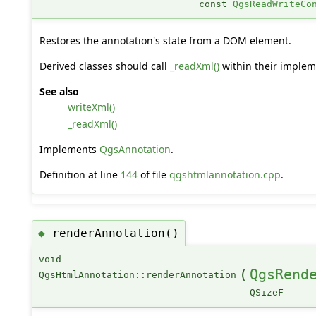
const
QgsReadWriteCo
Restores the annotation's state from a DOM element.
Derived classes should call
_readXml()
within their implem
See also
writeXml()
_readXml()
Implements
QgsAnnotation
.
Definition at line
144
of file
qgshtmlannotation.cpp
.
renderAnnotation()
◆
void
(
QgsRend
QgsHtmlAnnotation::renderAnnotation
QSizeF