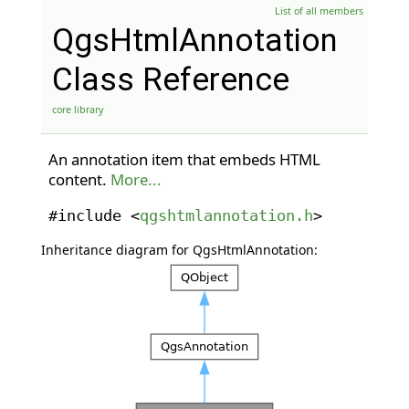
List of all members
QgsHtmlAnnotation
Class Reference
core library
An annotation item that embeds HTML
content.
More...
#include <
qgshtmlannotation.h
>
Inheritance diagram for QgsHtmlAnnotation: