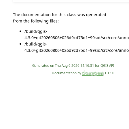
The documentation for this class was generated
from the following files:
/build/qgis-
4.3.0+git20260806+026d9cd75d1+99sid/src/core/annot
/build/qgis-
4.3.0+git20260806+026d9cd75d1+99sid/src/core/annot
Generated on
for QGIS API
Documentation by
1.15.0