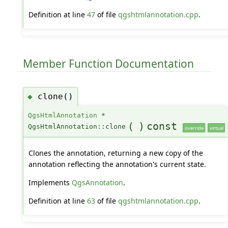
Definition at line
47
of file
qgshtmlannotation.cpp
.
Member Function Documentation
clone()
◆
QgsHtmlAnnotation
*
(
)
const
QgsHtmlAnnotation::clone
override
virtual
Clones the annotation, returning a new copy of the
annotation reflecting the annotation's current state.
Implements
QgsAnnotation
.
Definition at line
63
of file
qgshtmlannotation.cpp
.