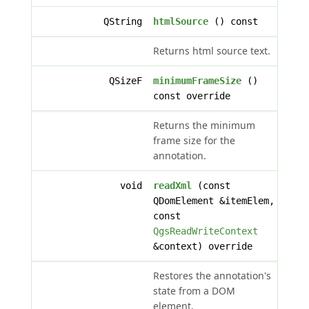
QString
htmlSource
() const
Returns html source text.
QSizeF
minimumFrameSize
()
const override
Returns the minimum
frame size for the
annotation.
void
readXml
(const
QDomElement &itemElem,
const
QgsReadWriteContext
&context) override
Restores the annotation's
state from a DOM
element.