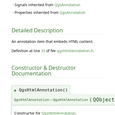
Signals inherited from
QgsAnnotation
Properties inherited from
QgsAnnotation
Detailed Description
An annotation item that embeds HTML content.
Definition at line
33
of file
qgshtmlannotation.h
.
Constructor & Destructor
Documentation
QgsHtmlAnnotation()
◆
(
QObject
QgsHtmlAnnotation::QgsHtmlAnnotation
Constructor for
QgsHtmlAnnotation
.