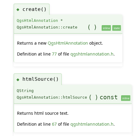
create()
◆
QgsHtmlAnnotation
*
(
)
QgsHtmlAnnotation::create
inline
static
Returns a new
QgsHtmlAnnotation
object.
Definition at line
77
of file
qgshtmlannotation.h
.
htmlSource()
◆
QString
(
)
const
QgsHtmlAnnotation::htmlSource
inline
Returns html source text.
Definition at line
67
of file
qgshtmlannotation.h
.