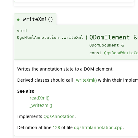
writeXml()
◆
void
(
QDomElement &
QgsHtmlAnnotation::writeXml
QDomDocument &
const
QgsReadWriteC
Writes the annotation state to a DOM element.
Derived classes should call
_writeXml()
within their implem
See also
readXml()
_writeXml()
Implements
QgsAnnotation
.
Definition at line
128
of file
qgshtmlannotation.cpp
.