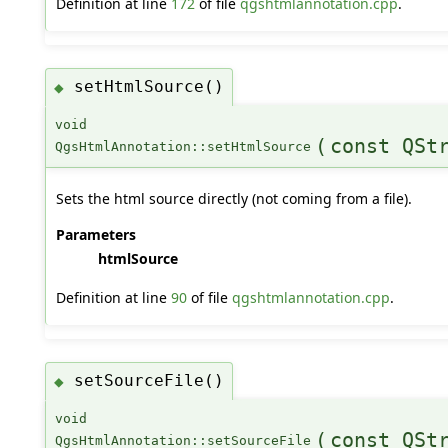
Definition at line
172
of file
qgshtmlannotation.cpp
.
setHtmlSource()
◆
void
(
const QSt
QgsHtmlAnnotation::setHtmlSource
Sets the html source directly (not coming from a file).
Parameters
htmlSource
Definition at line
90
of file
qgshtmlannotation.cpp
.
setSourceFile()
◆
void
(
const QSt
QgsHtmlAnnotation::setSourceFile