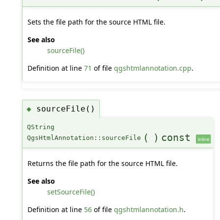
Sets the file path for the source HTML file.
See also
sourceFile()
Definition at line
71
of file
qgshtmlannotation.cpp
.
sourceFile()
◆
QString
(
)
const
QgsHtmlAnnotation::sourceFile
inline
Returns the file path for the source HTML file.
See also
setSourceFile()
Definition at line
56
of file
qgshtmlannotation.h
.