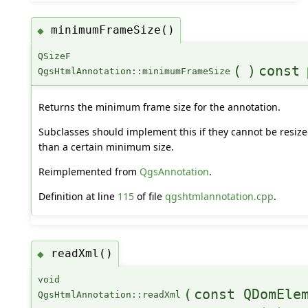
minimumFrameSize()
◆
QSizeF
(
)
const
QgsHtmlAnnotation::minimumFrameSize
Returns the minimum frame size for the annotation.
Subclasses should implement this if they cannot be resize
than a certain minimum size.
Reimplemented from
QgsAnnotation
.
Definition at line
115
of file
qgshtmlannotation.cpp
.
readXml()
◆
void
(
const QDomEle
QgsHtmlAnnotation::readXml