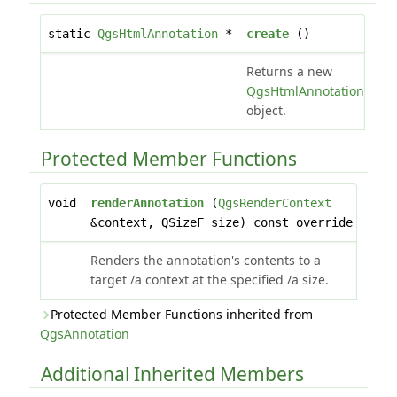
static
QgsHtmlAnnotation
*
create
()
Returns a new
QgsHtmlAnnotation
object.
Protected Member Functions
void
renderAnnotation
(
QgsRenderContext
&context, QSizeF size) const override
Renders the annotation's contents to a
target /a context at the specified /a size.
Protected Member Functions inherited from
QgsAnnotation
Additional Inherited Members