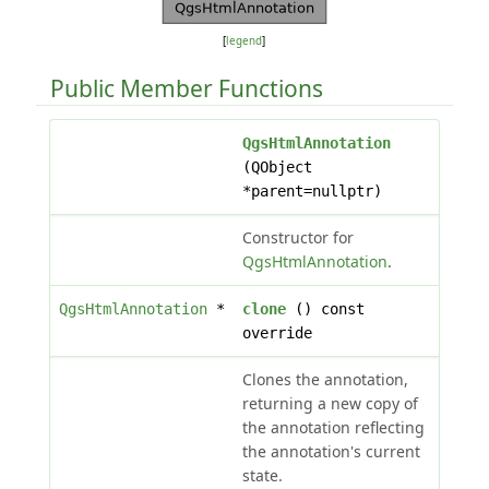
[
legend
]
Public Member Functions
QgsHtmlAnnotation
(QObject
*parent=nullptr)
Constructor for
QgsHtmlAnnotation
.
QgsHtmlAnnotation
*
clone
() const
override
Clones the annotation,
returning a new copy of
the annotation reflecting
the annotation's current
state.