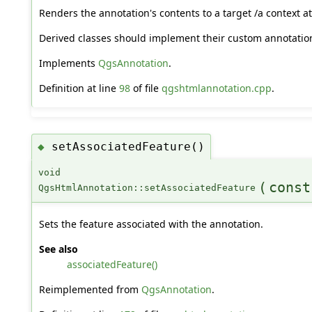
Renders the annotation's contents to a target /a context at 
Derived classes should implement their custom annotation
Implements
QgsAnnotation
.
Definition at line
98
of file
qgshtmlannotation.cpp
.
setAssociatedFeature()
◆
void
(
cons
QgsHtmlAnnotation::setAssociatedFeature
Sets the feature associated with the annotation.
See also
associatedFeature()
Reimplemented from
QgsAnnotation
.