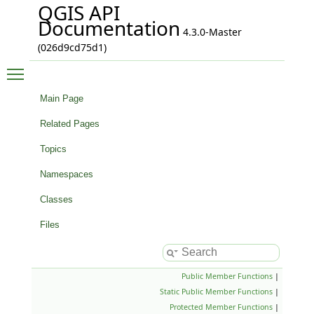
QGIS API
Documentation
4.3.0-Master
(026d9cd75d1)
Toggle main menu visibility
Main Page
Related Pages
Topics
Namespaces
Classes
Files
Public Member Functions
|
Static Public Member Functions
|
Protected Member Functions
|