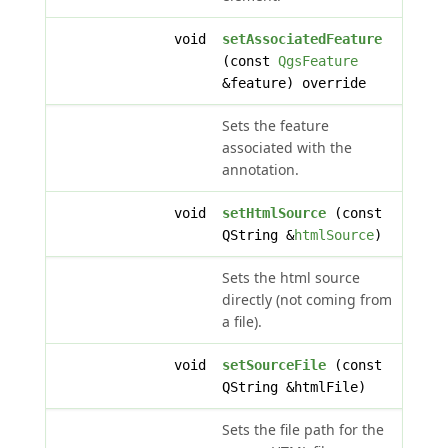
void
setAssociatedFeature
(const
QgsFeature
&feature) override
Sets the feature
associated with the
annotation.
void
setHtmlSource
(const
QString &
htmlSource
)
Sets the html source
directly (not coming from
a file).
void
setSourceFile
(const
QString &htmlFile)
Sets the file path for the