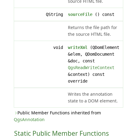
source HTML file.
QString
sourceFile
() const
Returns the file path for
the source HTML file.
void
writeXml
(QDomElement
&elem, QDomDocument
&doc, const
QgsReadWriteContext
&context) const
override
Writes the annotation
state to a DOM element.
Public Member Functions inherited from
QgsAnnotation
Static Public Member Functions