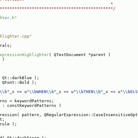
                                             *
**********************************************/
hter.h
"
hlighter.cpp"
rals;
xpressionHighlighter
( QTextDocument *parent )
 )
 Qt::darkBlue );
 QFont::Bold );
\\b"
_s << u
"\\bWHEN\\b"
_s << u
"\\bTHEN\\b"
_s << u
"\\bELS
rns = keywordPatterns;
 : constKeywordPatterns )
ression( pattern, QRegularExpression::CaseInsensitiveOpt
t;
rule );
d( Qt::darkGreen );