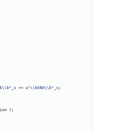
E\\b"
_s << u
"\\bEND\\b"
_s;
ion );