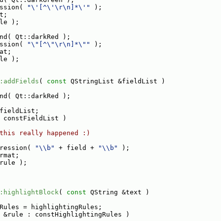
ssion( 
"\'[^\'\r\n]*\'"
 );
t;
le );
nd( Qt::darkRed );
ssion( 
"\"[^\"\r\n]*\""
 );
at;
le );
:addFields
( 
const
 QStringList &fieldList )
nd( Qt::darkRed );
fieldList;
 constFieldList )
this really happened :)
ression( 
"\\b"
 + field + 
"\\b"
 );
rmat;
rule );
:highlightBlock
( 
const
 QString &text )
Rules = highlightingRules;
 &rule : constHighlightingRules )