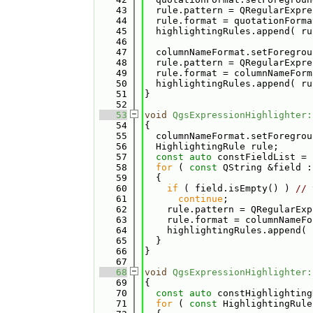
   43
  rule.pattern = QRegularExpre
   44
  rule.format = quotationForma
   45
  highlightingRules.append( ru
   46
   47
  columnNameFormat.setForegrou
   48
  rule.pattern = QRegularExpre
   49
  rule.format = columnNameForm
   50
  highlightingRules.append( ru
   51
}
   52
   53
void
QgsExpressionHighlighter:
   54
{
   55
  columnNameFormat.setForegrou
   56
  HighlightingRule rule;
   57
const
auto
 constFieldList = 
   58
for
 ( 
const
 QString &field :
   59
  {
   60
if
 ( field.isEmpty() ) 
// 
   61
continue
;
   62
    rule.pattern = QRegularExp
   63
    rule.format = columnNameFo
   64
    highlightingRules.append( 
   65
  }
   66
}
   67
   68
void
QgsExpressionHighlighter:
   69
{
   70
const
auto
 constHighlighting
   71
for
 ( 
const
 HighlightingRule