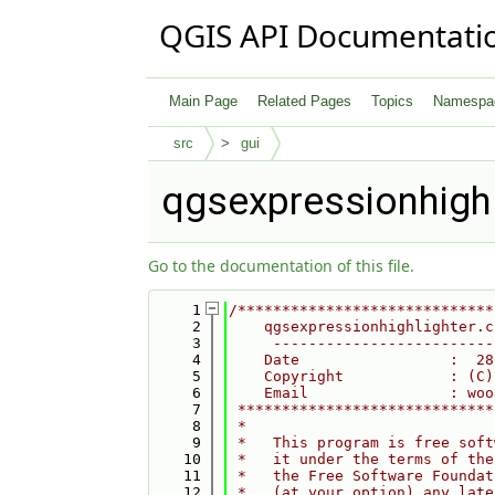
QGIS API Documentati
Main Page
Related Pages
Topics
Namespa
src
gui
qgsexpressionhighl
Go to the documentation of this file.
    1
/*****************************
    2
    qgsexpressionhighlighter.c
    3
     -------------------------
    4
    Date                 :  28
    5
    Copyright            : (C)
    6
    Email                : woo
    7
 *****************************
    8
 *                            
    9
 *   This program is free soft
   10
 *   it under the terms of the
   11
 *   the Free Software Foundat
   12
 *   (at your option) any late