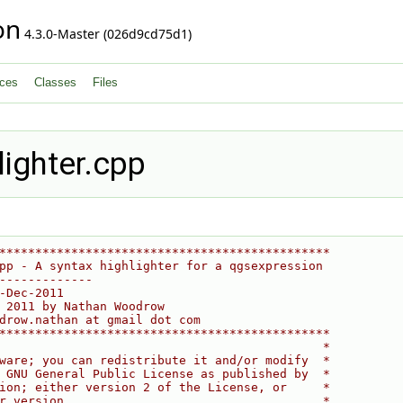
on
4.3.0-Master (026d9cd75d1)
ces
Classes
Files
ighter.cpp
**********************************************
pp - A syntax highlighter for a qgsexpression
-------------
-Dec-2011
 2011 by Nathan Woodrow
drow.nathan at gmail dot com
**********************************************
                                             *
ware; you can redistribute it and/or modify  *
 GNU General Public License as published by  *
ion; either version 2 of the License, or     *
r version.                                   *