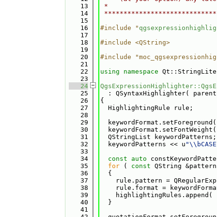
   13
 *                            
   14
 *****************************
   15
   16
#include "
qgsexpressionhighlig
   17
   18
#include <QString>
   19
   20
#include "moc_qgsexpressionhig
   21
   22
using namespace 
Qt::StringLite
   23
   24
QgsExpressionHighlighter::QgsE
   25
  : QSyntaxHighlighter( parent
   26
{
   27
  HighlightingRule rule;
   28
   29
  keywordFormat.setForeground(
   30
  keywordFormat.setFontWeight(
   31
  QStringList keywordPatterns;
   32
  keywordPatterns << u
"\\bCASE
   33
   34
const
auto
 constKeywordPatte
   35
for
 ( 
const
 QString &pattern
   36
  {
   37
    rule.pattern = QRegularExp
   38
    rule.format = keywordForma
   39
    highlightingRules.append( 
   40
  }
   41
   42
  quotationFormat.setForegroun