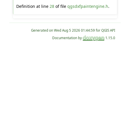
Definition at line
28
of file
qgsdxfpaintengine.h
.
Generated on
for QGIS API
Documentation by
1.15.0