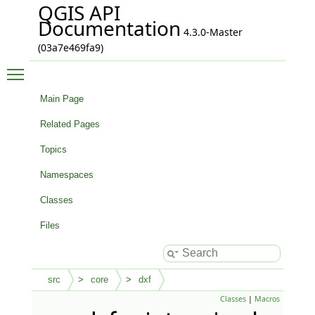
QGIS API
Documentation
4.3.0-Master
(03a7e469fa9)
Toggle main menu visibility
Main Page
Related Pages
Topics
Namespaces
Classes
Files
src
core
dxf
Classes
|
Macros