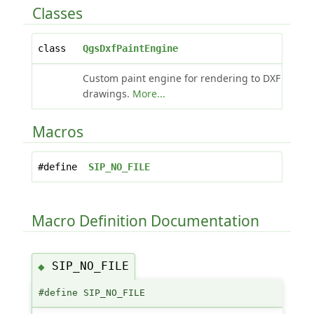
Classes
class
QgsDxfPaintEngine
Custom paint engine for rendering to DXF
drawings.
More...
Macros
#define
SIP_NO_FILE
Macro Definition Documentation
SIP_NO_FILE
◆
#define SIP_NO_FILE