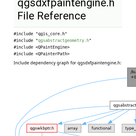
qgsdxfpaintengine.h
File Reference
#include "qgis_core.h"
#include "
qgsabstractgeometry.h
"
#include <QPaintEngine>
#include <QPainterPath>
Include dependency graph for qgsdxfpaintengine.h: