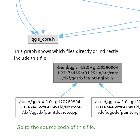
This graph shows which files directly or indirectly
include this file:
Go to the source code of this file.