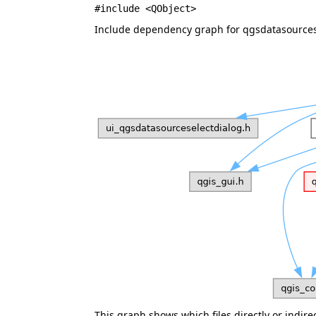
#include <QObject>
Include dependency graph for qgsdatasources
This graph shows which files directly or indirect