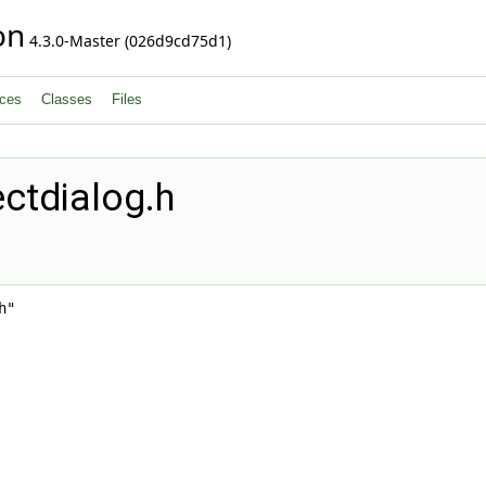
on
4.3.0-Master (026d9cd75d1)
ces
Classes
Files
ctdialog.h
h"