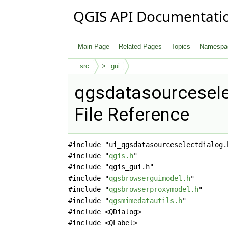
QGIS API Documentati
Main Page
Related Pages
Topics
Namespa
src
gui
qgsdatasourcesele
File Reference
#include "ui_qgsdatasourceselectdialog.
#include "
qgis.h
"
#include "qgis_gui.h"
#include "
qgsbrowserguimodel.h
"
#include "
qgsbrowserproxymodel.h
"
#include "
qgsmimedatautils.h
"
#include <QDialog>
#include <QLabel>