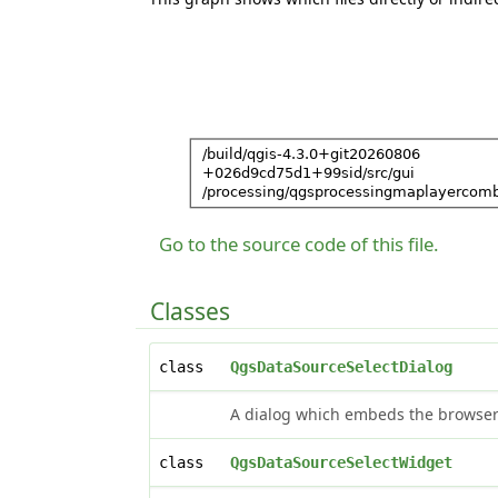
Go to the source code of this file.
Classes
class
QgsDataSourceSelectDialog
A dialog which embeds the browser 
class
QgsDataSourceSelectWidget