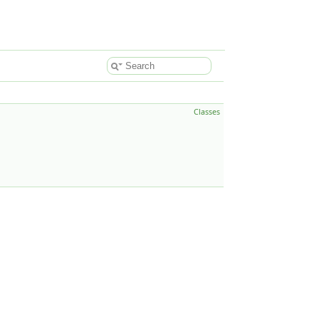
Classes