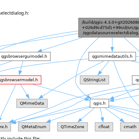
electdialog.h:
ly include this file: