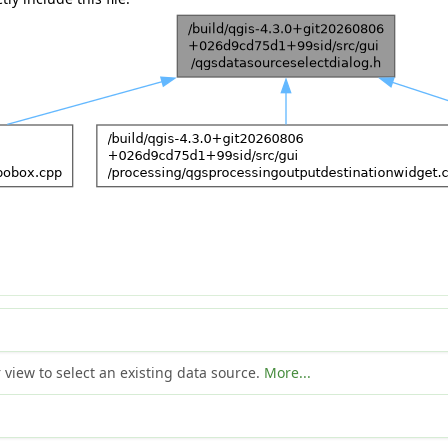
view to select an existing data source.
More...