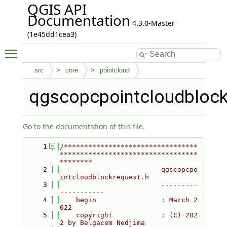
QGIS API
Documentation
4.3.0-Master
(1e45dd1cea3)
Toggle main menu visibility
src
core
pointcloud
qgscopcpointcloudblock
Go to the documentation of this file.
    1
/*********************************
**********************************
********
    2
                         qgscopcpo
intcloudblockrequest.h
    3
                         ---------
-----------
    4
    begin                : March 2
022
    5
    copyright            : (C) 202
2 by Belgacem Nedjima