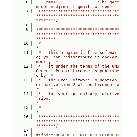
    6
    email                : belgace
m dot nedjima at gmail dot com
    7
 *********************************
**********************************
********/
    8
    9
/*********************************
**********************************
********
   10
 *                                                                         
*
   11
 *   This program is free softwar
e; you can redistribute it and/or 
modify  *
   12
 *   it under the terms of the GNU 
General Public License as publishe
d by  *
   13
 *   the Free Software Foundation; 
either version 2 of the License, o
r     *
   14
 *   (at your option) any later ve
rsion.                                   
*
   15
 *                                                                         
*
   16
 *********************************
**********************************
********/
   17
   18
#ifndef QGSCOPCPOINTCLOUDBLOCKREQU