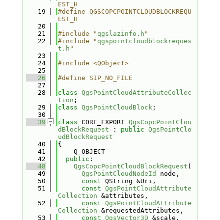
EST_H
   19
#define QGSCOPCPOINTCLOUDBLOCKREQU
EST_H
   20
   21
#include "
qgslazinfo.h
"
   22
#include "
qgspointcloudblockreques
t.h
"
   23
   24
#include <QObject>
   25
   26
#define SIP_NO_FILE
   27
   28
class 
QgsPointCloudAttributeCollec
tion
;
   29
class 
QgsPointCloudBlock
;
   30
   39
class 
CORE_EXPORT 
QgsCopcPointClou
dBlockRequest
 : 
public
QgsPointClo
udBlockRequest
   40
{
   41
    Q_OBJECT
   42
public
:
   48
QgsCopcPointCloudBlockRequest
(
   49
QgsPointCloudNodeId
 node,
   50
const
 QString &Uri,
   51
const
QgsPointCloudAttribute
Collection
 &attributes,
   52
const
QgsPointCloudAttribute
Collection
 &requestedAttributes,
   53
const
QgsVector3D
 &scale,