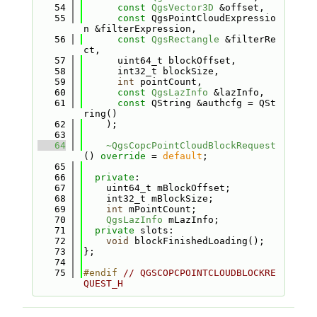
   54
const
QgsVector3D
 &offset,
   55
const
 QgsPointCloudExpressio
n &filterExpression,
   56
const
QgsRectangle
 &filterRe
ct,
   57
      uint64_t blockOffset,
   58
      int32_t blockSize,
   59
int
 pointCount,
   60
const
QgsLazInfo
 &lazInfo,
   61
const
 QString &authcfg = QSt
ring()
   62
    );
   63
   64
~QgsCopcPointCloudBlockRequest
() 
override
 = 
default
;
   65
   66
private
:
   67
    uint64_t mBlockOffset;
   68
    int32_t mBlockSize;
   69
int
 mPointCount;
   70
QgsLazInfo
 mLazInfo;
   71
private
 slots:
   72
void
 blockFinishedLoading();
   73
};
   74
   75
#endif 
// QGSCOPCPOINTCLOUDBLOCKRE
QUEST_H