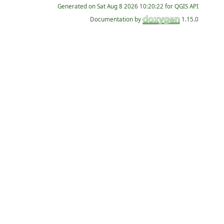
Generated on
for QGIS API
Documentation by
1.15.0