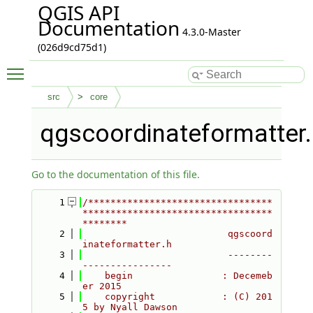
QGIS API
Documentation
4.3.0-Master
(026d9cd75d1)
Toggle main menu visibility
src
core
qgscoordinateformatter.
Go to the documentation of this file.
    1
/*********************************
**********************************
********
    2
                          qgscoord
inateformatter.h
    3
                          --------
----------------
    4
    begin                : Decemeb
er 2015
    5
    copyright            : (C) 201
5 by Nyall Dawson