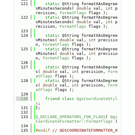
  121
static
 QString formatXAsDegree
sMinutesSeconds( 
double
 val, 
int
 p
recision, 
FormatFlags
 flags );
  122
static
 QString formatYAsDegree
sMinutesSeconds( 
double
 val, 
int
 p
recision, 
FormatFlags
 flags );
  123
  124
static
 QString formatXAsDegree
sMinutes( 
double
 val, 
int
 precisio
n, 
FormatFlags
 flags );
  125
static
 QString formatYAsDegree
sMinutes( 
double
 val, 
int
 precisio
n, 
FormatFlags
 flags );
  126
  127
static
 QString formatXAsDegree
s( 
double
 val, 
int
 precision, 
Form
atFlags
 flags );
  128
static
 QString formatYAsDegree
s( 
double
 val, 
int
 precision, 
Form
atFlags
 flags );
  129
  130
friend
class 
QgsCoordinateUtil
s
;
  131
};
  132
  133
Q_DECLARE_OPERATORS_FOR_FLAGS
( 
Qgs
CoordinateFormatter::FormatFlags
 )
  134
  135
#endif 
// QGSCOORDINATEFORMATTER_H