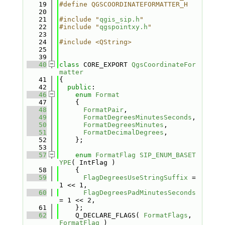
   19
#define QGSCOORDINATEFORMATTER_H
   20
   21
#include "
qgis_sip.h
"
   22
#include "
qgspointxy.h
"
   23
   24
#include <QString>
   25
   39
   40
class 
CORE_EXPORT 
QgsCoordinateFor
matter
   41
{
   42
public
:
   46
enum
Format
   47
    {
   48
FormatPair
,                  
   49
FormatDegreesMinutesSeconds
, 
   50
FormatDegreesMinutes
,        
   51
FormatDecimalDegrees
,        
   52
    };
   53
   57
enum
FormatFlag
SIP_ENUM_BASET
YPE
( IntFlag )
   58
    {
   59
FlagDegreesUseStringSuffix
 = 
1 << 1,   
   60
FlagDegreesPadMinutesSeconds
= 1 << 2, 
   61
    };
   62
    Q_DECLARE_FLAGS( 
FormatFlags
, 
FormatFlag
 )