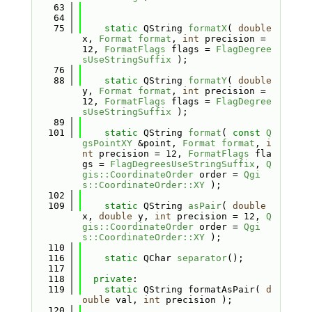
   63
   64
   75
static
 QString 
formatX
( 
double
x, 
Format
format
, 
int
 precision = 
12, 
FormatFlags
 flags = 
FlagDegree
sUseStringSuffix
 );
   76
   88
static
 QString 
formatY
( 
double
y, 
Format
format
, 
int
 precision = 
12, 
FormatFlags
 flags = 
FlagDegree
sUseStringSuffix
 );
   89
  101
static
 QString 
format
( 
const
Q
gsPointXY
 &point, 
Format
format
, 
i
nt
 precision = 12, 
FormatFlags
 fla
gs = 
FlagDegreesUseStringSuffix
, 
Q
gis::CoordinateOrder
 order = 
Qgi
s::CoordinateOrder::XY
 );
  102
  109
static
 QString 
asPair
( 
double
x, 
double
 y, 
int
 precision = 12, 
Q
gis::CoordinateOrder
 order = 
Qgi
s::CoordinateOrder::XY
 );
  110
  116
static
 QChar 
separator
();
  117
  118
private
:
  119
static
 QString formatAsPair( 
d
ouble
 val, 
int
 precision );
  120