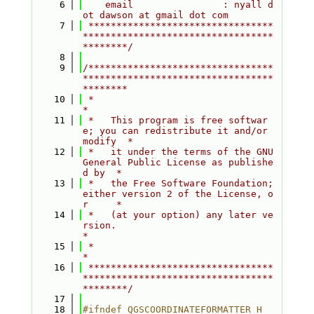
    6
    email                : nyall d
ot dawson at gmail dot com
    7
 *********************************
**********************************
********/
    8
    9
/*********************************
**********************************
********
   10
 *                                                                         
*
   11
 *   This program is free softwar
e; you can redistribute it and/or 
modify  *
   12
 *   it under the terms of the GNU 
General Public License as publishe
d by  *
   13
 *   the Free Software Foundation; 
either version 2 of the License, o
r     *
   14
 *   (at your option) any later ve
rsion.                                   
*
   15
 *                                                                         
*
   16
 *********************************
**********************************
********/
   17
   18
#ifndef QGSCOORDINATEFORMATTER_H