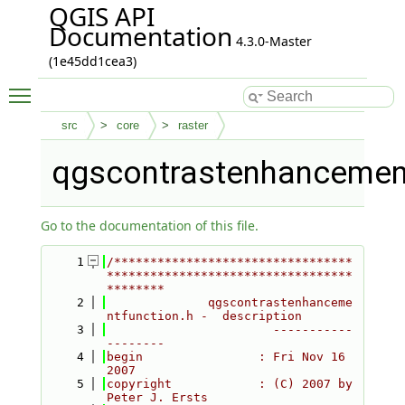
QGIS API
Documentation
4.3.0-Master
(1e45dd1cea3)
Toggle main menu visibility
src
core
raster
qgscontrastenhancement
Go to the documentation of this file.
    1
/*********************************
**********************************
********
    2
              qgscontrastenhanceme
ntfunction.h -  description
    3
                       -----------
--------
    4
begin                : Fri Nov 16 
2007
    5
copyright            : (C) 2007 by 
Peter J. Ersts