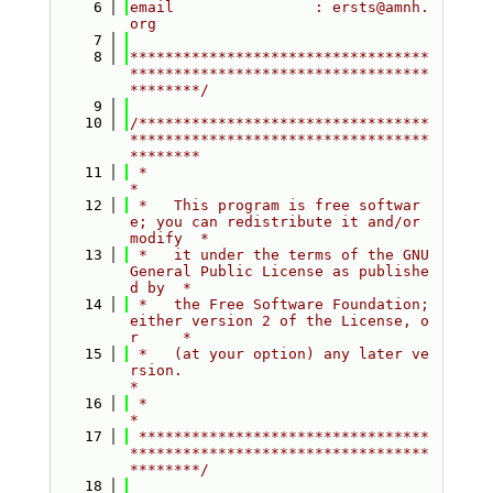
    6
email                : ersts@amnh.
org
    7
    8
**********************************
**********************************
********/
    9
   10
/*********************************
**********************************
********
   11
 *                                                                         
*
   12
 *   This program is free softwar
e; you can redistribute it and/or 
modify  *
   13
 *   it under the terms of the GNU 
General Public License as publishe
d by  *
   14
 *   the Free Software Foundation; 
either version 2 of the License, o
r     *
   15
 *   (at your option) any later ve
rsion.                                   
*
   16
 *                                                                         
*
   17
 *********************************
**********************************
********/
   18