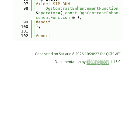
   97
#ifdef SIP_RUN
   98
QgsContrastEnhancementFunction
&
operator=
( 
const
QgsContrastEnhan
cementFunction
 & );
   99
#endif
  100
};
  101
  102
#endif
Generated on
for QGIS API
Documentation by
1.15.0