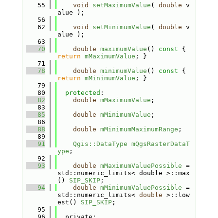
   55
void
setMaximumValue
( 
double
 v
alue );
   56
   62
void
setMinimumValue
( 
double
 v
alue );
   63
   70
double
maximumValue
()
 const 
{ 
return
mMaximumValue
; }
   71
   78
double
minimumValue
()
 const 
{ 
return
mMinimumValue
; }
   79
   80
protected
:
   82
double
mMaximumValue
;
   83
   85
double
mMinimumValue
;
   86
   88
double
mMinimumMaximumRange
;
   89
   91
Qgis::DataType
mQgsRasterDataT
ype
;
   92
   93
double
mMaximumValuePossible
 = 
std::numeric_limits< double >::max
() 
SIP_SKIP
;
   94
double
mMinimumValuePossible
 = 
std::numeric_limits< 
double
 >::low
est() 
SIP_SKIP
;
   95
   96
  private: