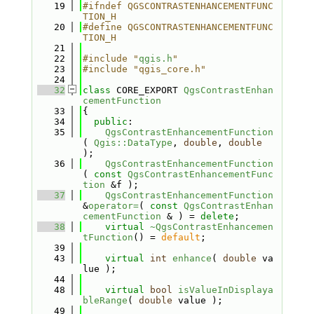
   19
#ifndef QGSCONTRASTENHANCEMENTFUNC
TION_H
   20
#define QGSCONTRASTENHANCEMENTFUNC
TION_H
   21
   22
#include "
qgis.h
"
   23
#include "qgis_core.h"
   24
   32
class 
CORE_EXPORT 
QgsContrastEnhan
cementFunction
   33
{
   34
public
:
   35
QgsContrastEnhancementFunction
( 
Qgis::DataType
, 
double
, 
double
);
   36
QgsContrastEnhancementFunction
( 
const
QgsContrastEnhancementFunc
tion
 &f );
   37
QgsContrastEnhancementFunction
&
operator=
( 
const
QgsContrastEnhan
cementFunction
 & ) = 
delete
;
   38
virtual
~QgsContrastEnhancemen
tFunction
() = 
default
;
   39
   43
virtual
int
enhance
( 
double
 va
lue );
   44
   48
virtual
bool
isValueInDisplaya
bleRange
( 
double
 value );
   49