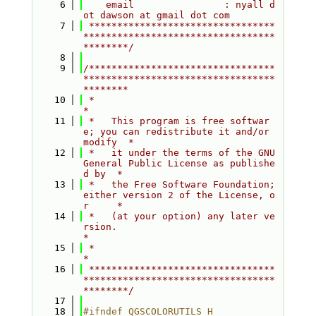
    6
    email                : nyall d
ot dawson at gmail dot com
    7
 *********************************
**********************************
********/
    8
    9
/*********************************
**********************************
********
   10
 *                                                                         
*
   11
 *   This program is free softwar
e; you can redistribute it and/or 
modify  *
   12
 *   it under the terms of the GNU 
General Public License as publishe
d by  *
   13
 *   the Free Software Foundation; 
either version 2 of the License, o
r     *
   14
 *   (at your option) any later ve
rsion.                                   
*
   15
 *                                                                         
*
   16
 *********************************
**********************************
********/
   17
   18
#ifndef QGSCOLORUTILS_H