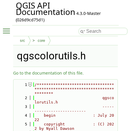
QGIS API
Documentation
4.3.0-Master
(026d9cd75d1)
Toggle main menu visibility
src
core
qgscolorutils.h
Go to the documentation of this file.
    1
/*********************************
**********************************
********
    2
                             qgsco
lorutils.h
    3
                             -----
----------------------
    4
    begin                : July 20
22
    5
    copyright            : (C) 202
2 by Nyall Dawson