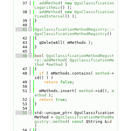
   37
addMethod
( 
new
QgsClassification
Logarithmic
() );
   38
addMethod
( 
new
QgsClassification
FixedInterval
() );
   39
}
   40
   41
QgsClassificationMethodRegistry::~
QgsClassificationMethodRegistry
()
   42
{
   43
  qDeleteAll( mMethods );
   44
}
   45
   46
bool
QgsClassificationMethodRegist
ry::addMethod
( 
QgsClassificationMe
thod
 *
method
 )
   47
{
   48
if
 ( mMethods.contains( 
method
->
id() ) )
   49
return
false
;
   50
   51
  mMethods.insert( 
method
->id(), 
m
ethod
 );
   52
return
true
;
   53
}
   54
   55
std::unique_ptr< QgsClassification
Method > 
QgsClassificationMethodRe
gistry::method
( 
const
 QString &
id
)
   56
{