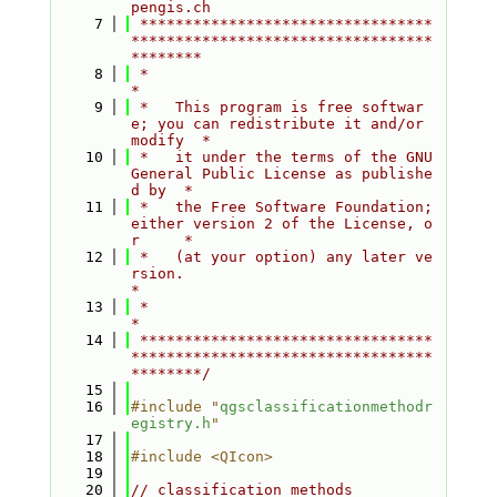
pengis.ch
    7
 *********************************
**********************************
********
    8
 *                                                                         
*
    9
 *   This program is free softwar
e; you can redistribute it and/or 
modify  *
   10
 *   it under the terms of the GNU 
General Public License as publishe
d by  *
   11
 *   the Free Software Foundation; 
either version 2 of the License, o
r     *
   12
 *   (at your option) any later ve
rsion.                                   
*
   13
 *                                                                         
*
   14
 *********************************
**********************************
********/
   15
   16
#include "
qgsclassificationmethodr
egistry.h
"
   17
   18
#include <QIcon>
   19
   20
// classification methods