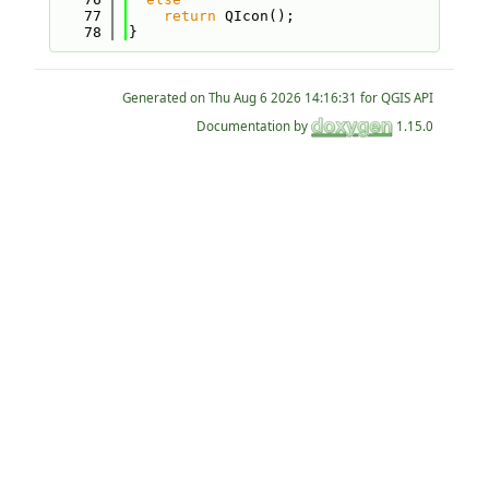
   77
return
 QIcon();
   78
}
Generated on
for QGIS API
Documentation by
1.15.0