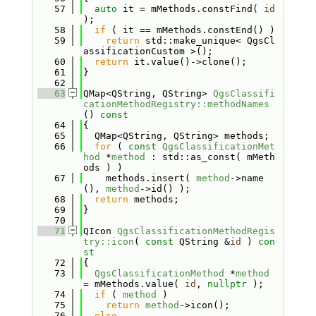
   57
auto
 it = mMethods.constFind( 
id
);
   58
if
 ( it == mMethods.constEnd() )
   59
return
 std::make_unique< QgsCl
assificationCustom >();
   60
return
 it.value()->clone();
   61
}
   62
   63
QMap<QString, QString> 
QgsClassifi
cationMethodRegistry::methodNames
()
 const
   64
{
   65
  QMap<QString, QString> methods;
   66
for
 ( 
const
QgsClassificationMet
hod
 *
method
 : std::as_const( mMeth
ods ) )
   67
    methods.insert( 
method
->name
(), 
method
->id() );
   68
return
 methods;
   69
}
   70
   71
QIcon 
QgsClassificationMethodRegis
try::icon
( 
const
 QString &
id
 )
 con
st
   72
{
   73
QgsClassificationMethod
 *
method
= mMethods.value( 
id
, 
nullptr
 );
   74
if
 ( 
method
 )
   75
return
method
->icon();
   76
else