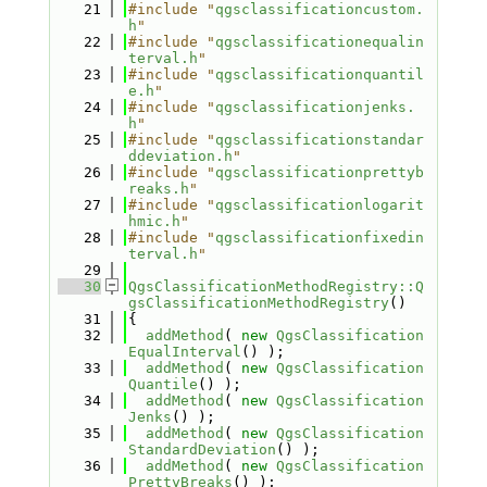
   21
#include "
qgsclassificationcustom.
h
"
   22
#include "
qgsclassificationequalin
terval.h
"
   23
#include "
qgsclassificationquantil
e.h
"
   24
#include "
qgsclassificationjenks.
h
"
   25
#include "
qgsclassificationstandar
ddeviation.h
"
   26
#include "
qgsclassificationprettyb
reaks.h
"
   27
#include "
qgsclassificationlogarit
hmic.h
"
   28
#include "
qgsclassificationfixedin
terval.h
"
   29
   30
QgsClassificationMethodRegistry::Q
gsClassificationMethodRegistry
()
   31
{
   32
addMethod
( 
new
QgsClassification
EqualInterval
() );
   33
addMethod
( 
new
QgsClassification
Quantile
() );
   34
addMethod
( 
new
QgsClassification
Jenks
() );
   35
addMethod
( 
new
QgsClassification
StandardDeviation
() );
   36
addMethod
( 
new
QgsClassification
PrettyBreaks
() );