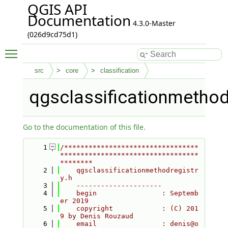
QGIS API
Documentation
4.3.0-Master
(026d9cd75d1)
Toggle main menu visibility
src
core
classification
qgsclassificationmethod
Go to the documentation of this file.
    1
/*********************************
**********************************
********
    2
    qgsclassificationmethodregistr
y.h
    3
    ---------------------
    4
    begin                : Septemb
er 2019
    5
    copyright            : (C) 201
9 by Denis Rouzaud
    6
    email                : denis@o