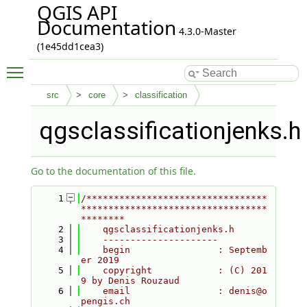
QGIS API
Documentation
4.3.0-Master
(1e45dd1cea3)
Toggle main menu visibility
src
core
classification
qgsclassificationjenks.h
Go to the documentation of this file.
    1
/*********************************
**********************************
********
    2
    qgsclassificationjenks.h
    3
    ---------------------
    4
    begin                : Septemb
er 2019
    5
    copyright            : (C) 201
9 by Denis Rouzaud
    6
    email                : denis@o
pengis.ch