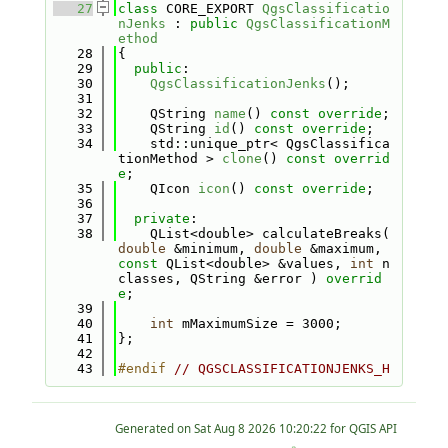
   27
class 
CORE_EXPORT 
QgsClassificatio
nJenks
 : 
public
QgsClassificationM
ethod
   28
{
   29
public
:
   30
QgsClassificationJenks
();
   31
   32
    QString 
name
() 
const override
;
   33
    QString 
id
() 
const override
;
   34
    std::unique_ptr< QgsClassifica
tionMethod > 
clone
() 
const overrid
e
;
   35
    QIcon 
icon
() 
const override
;
   36
   37
private
:
   38
    QList<double> calculateBreaks( 
double
 &minimum, 
double
 &maximum, 
const
 QList<double> &values, 
int
 n
classes, QString &error ) 
overrid
e
;
   39
   40
int
 mMaximumSize = 3000;
   41
};
   42
   43
#endif 
// QGSCLASSIFICATIONJENKS_H
Generated on
for QGIS API