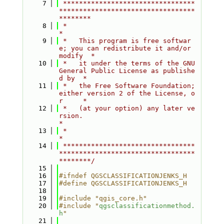
    7
 *********************************
**********************************
********
    8
 *                                                                         
*
    9
 *   This program is free softwar
e; you can redistribute it and/or 
modify  *
   10
 *   it under the terms of the GNU 
General Public License as publishe
d by  *
   11
 *   the Free Software Foundation; 
either version 2 of the License, o
r     *
   12
 *   (at your option) any later ve
rsion.                                   
*
   13
 *                                                                         
*
   14
 *********************************
**********************************
********/
   15
   16
#ifndef QGSCLASSIFICATIONJENKS_H
   17
#define QGSCLASSIFICATIONJENKS_H
   18
   19
#include "qgis_core.h"
   20
#include "
qgsclassificationmethod.
h
"
   21