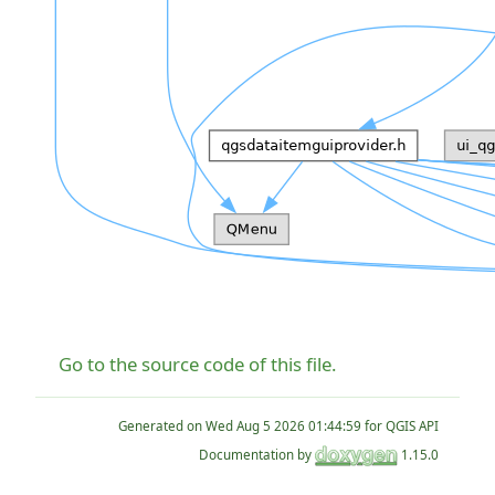
Go to the source code of this file.
Generated on
for QGIS API
Documentation by
1.15.0