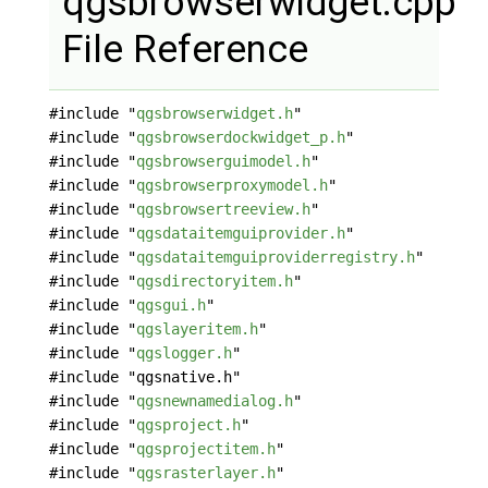
qgsbrowserwidget.cpp
File Reference
#include "
qgsbrowserwidget.h
"
#include "
qgsbrowserdockwidget_p.h
"
#include "
qgsbrowserguimodel.h
"
#include "
qgsbrowserproxymodel.h
"
#include "
qgsbrowsertreeview.h
"
#include "
qgsdataitemguiprovider.h
"
#include "
qgsdataitemguiproviderregistry.h
"
#include "
qgsdirectoryitem.h
"
#include "
qgsgui.h
"
#include "
qgslayeritem.h
"
#include "
qgslogger.h
"
#include "qgsnative.h"
#include "
qgsnewnamedialog.h
"
#include "
qgsproject.h
"
#include "
qgsprojectitem.h
"
#include "
qgsrasterlayer.h
"