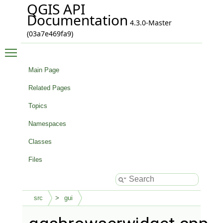
QGIS API
Documentation
4.3.0-Master
(03a7e469fa9)
Toggle main menu visibility
Main Page
Related Pages
Topics
Namespaces
Classes
Files
src
gui