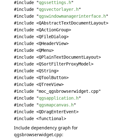
#include "
qgssettings.h
"
#include "
qgsvectorlayer.h
"
#include "
qgswindowmanagerinterface.h
"
#include <QAbstractTextDocumentLayout>
#include <QActionGroup>
#include <QFileDialog>
#include <QHeaderView>
#include <QMenu>
#include <QPlainTextDocumentLayout>
#include <QSortFilterProxyModel>
#include <QString>
#include <QToolButton>
#include <QTreeView>
#include "moc_qgsbrowserwidget.cpp"
#include "
qgsapplication.h
"
#include "
qgsmapcanvas.h
"
#include <QDragEnterEvent>
#include <functional>
Include dependency graph for
qgsbrowserwidget.cpp: