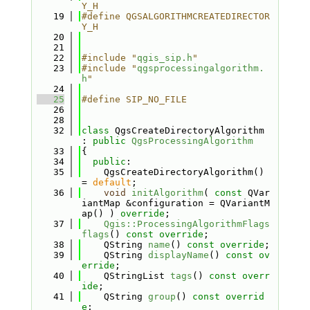
Y_H
   19
#define QGSALGORITHMCREATEDIRECTOR
Y_H
   20
   21
   22
#include "
qgis_sip.h
"
   23
#include "
qgsprocessingalgorithm.
h
"
   24
   25
#define SIP_NO_FILE
   26
   28
   32
class 
QgsCreateDirectoryAlgorithm 
: 
public
QgsProcessingAlgorithm
   33
{
   34
public
:
   35
    QgsCreateDirectoryAlgorithm() 
= 
default
;
   36
void
initAlgorithm
( 
const
 QVar
iantMap &configuration = QVariantM
ap() ) 
override
;
   37
Qgis::ProcessingAlgorithmFlags
flags
() 
const override
;
   38
    QString 
name
() 
const override
;
   39
    QString 
displayName
() 
const ov
erride
;
   40
    QStringList 
tags
() 
const overr
ide
;
   41
    QString 
group
() 
const overrid
e
;