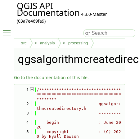
QGIS API
Documentation
4.3.0-Master
(03a7e469fa9)
Toggle main menu visibility
src
analysis
processing
qgsalgorithmcreatedirec
Go to the documentation of this file.
    1
/*********************************
**********************************
********
    2
                         qgsalgori
thmcreatedirectory.h
    3
                         ---------
------------
    4
    begin                : June 20
20
    5
    copyright            : (C) 202
0 by Nyall Dawson