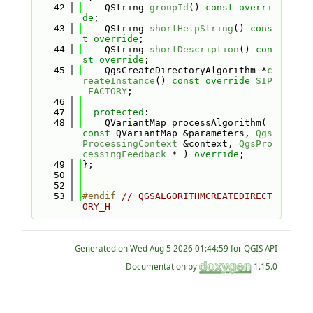
   42
    QString 
groupId
() 
const overri
de
;
   43
    QString 
shortHelpString
() 
cons
t override
;
   44
    QString 
shortDescription
() 
con
st override
;
   45
    QgsCreateDirectoryAlgorithm *
c
reateInstance
() 
const
override
SIP
_FACTORY
;
   46
   47
protected
:
   48
    QVariantMap processAlgorithm( 
const
 QVariantMap &parameters, 
Qgs
ProcessingContext
 &context, 
QgsPro
cessingFeedback
 * ) 
override
;
   49
};
   50
   52
   53
#endif 
// QGSALGORITHMCREATEDIRECT
ORY_H
Generated on
for QGIS API
Documentation by
1.15.0