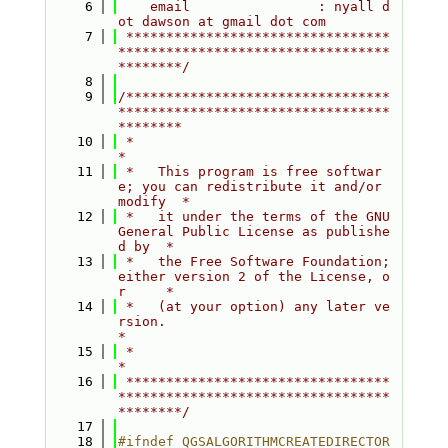
    6
    email                : nyall d
ot dawson at gmail dot com
    7
 *********************************
**********************************
********/
    8
    9
/*********************************
**********************************
********
   10
 *                                                                         
*
   11
 *   This program is free softwar
e; you can redistribute it and/or 
modify  *
   12
 *   it under the terms of the GNU 
General Public License as publishe
d by  *
   13
 *   the Free Software Foundation; 
either version 2 of the License, o
r     *
   14
 *   (at your option) any later ve
rsion.                                   
*
   15
 *                                                                         
*
   16
 *********************************
**********************************
********/
   17
   18
#ifndef QGSALGORITHMCREATEDIRECTOR