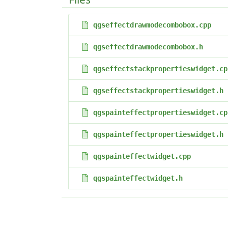
qgseffectdrawmodecombobox.cpp
qgseffectdrawmodecombobox.h
qgseffectstackpropertieswidget.cp
qgseffectstackpropertieswidget.h
qgspainteffectpropertieswidget.cp
qgspainteffectpropertieswidget.h
qgspainteffectwidget.cpp
qgspainteffectwidget.h