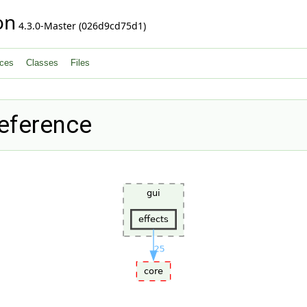
on
4.3.0-Master (026d9cd75d1)
ces
Classes
Files
Reference