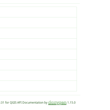
for QGIS API Documentation by
1.15.0