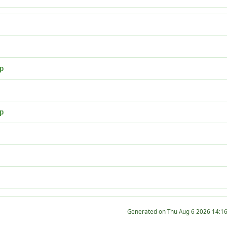
p
p
Generated on