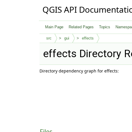
QGIS API Documentati
Main Page
Related Pages
Topics
Namespa
src
gui
effects
effects Directory 
Directory dependency graph for effects:
Files