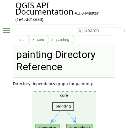
QGIS API
Documentation
4.3.0-Master
(1e45dd1cea3)
Toggle main menu visibility
src
core
painting
painting Directory
Reference
Directory dependency graph for painting: