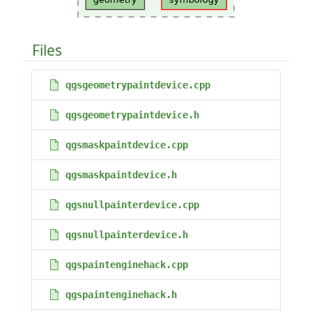
Files
qgsgeometrypaintdevice.cpp
qgsgeometrypaintdevice.h
qgsmaskpaintdevice.cpp
qgsmaskpaintdevice.h
qgsnullpainterdevice.cpp
qgsnullpainterdevice.h
qgspaintenginehack.cpp
qgspaintenginehack.h