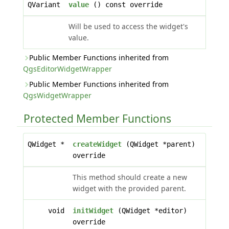
QVariant
value
() const override
Will be used to access the widget's
value.
Public Member Functions inherited from
QgsEditorWidgetWrapper
Public Member Functions inherited from
QgsWidgetWrapper
Protected Member Functions
QWidget *
createWidget
(QWidget *parent)
override
This method should create a new
widget with the provided parent.
void
initWidget
(QWidget *editor)
override