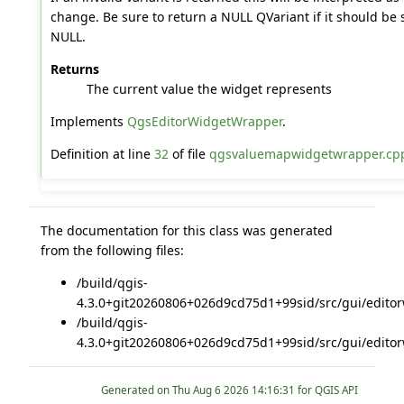
change. Be sure to return a NULL QVariant if it should be s
NULL.
Returns
The current value the widget represents
Implements
QgsEditorWidgetWrapper
.
Definition at line
32
of file
qgsvaluemapwidgetwrapper.cp
The documentation for this class was generated
from the following files:
/build/qgis-
4.3.0+git20260806+026d9cd75d1+99sid/src/gui/editor
/build/qgis-
4.3.0+git20260806+026d9cd75d1+99sid/src/gui/editor
Generated on
for QGIS API