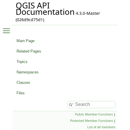
QGIS API
Documentation
4.3.0-Master
(026d9cd75d1)
Toggle main menu visibility
Main Page
Related Pages
Topics
Namespaces
Classes
Files
Public Member Functions
|
Protected Member Functions
|
List of all members