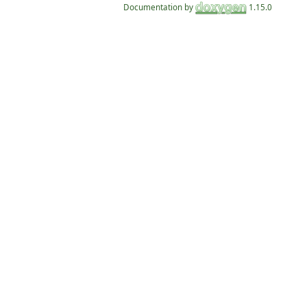
Documentation by
1.15.0