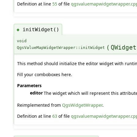
Definition at line
55
of file
qgsvaluemapwidgetwrapper.cp
initWidget()
◆
void
(
QWidget
QgsValueMapWidgetWrapper::initWidget
This method should initialize the editor widget with runti
Fill your comboboxes here.
Parameters
editor
The widget which will represent this attribute
Reimplemented from
QgsWidgetWrapper
.
Definition at line
63
of file
qgsvaluemapwidgetwrapper.cp