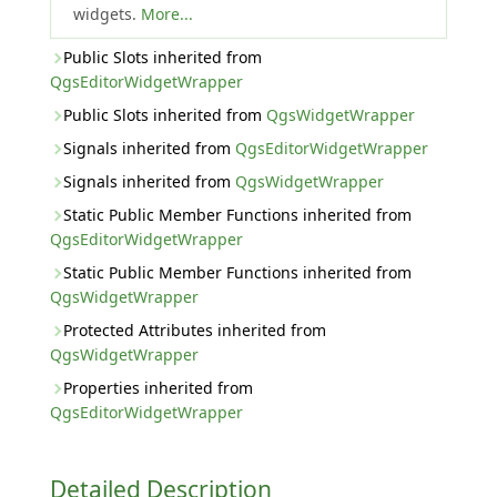
widgets.
More...
Public Slots inherited from
QgsEditorWidgetWrapper
Public Slots inherited from
QgsWidgetWrapper
Signals inherited from
QgsEditorWidgetWrapper
Signals inherited from
QgsWidgetWrapper
Static Public Member Functions inherited from
QgsEditorWidgetWrapper
Static Public Member Functions inherited from
QgsWidgetWrapper
Protected Attributes inherited from
QgsWidgetWrapper
Properties inherited from
QgsEditorWidgetWrapper
Detailed Description