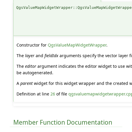
QgsValueMapWidgetWrapper::QgsValueMapWidgetWrappe
Constructor for
QgsValueMapWidgetWrapper
.
The
layer
and
fieldIdx
arguments specify the vector layer f
The
editor
argument indicates the editor widget to use wi
be autogenerated.
A
parent
widget for this widget wrapper and the created wi
Definition at line
26
of file
qgsvaluemapwidgetwrapper.cp
Member Function Documentation