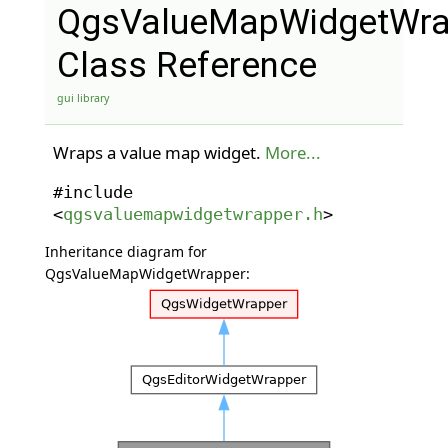
QgsValueMapWidgetWra
Class Reference
gui library
Wraps a value map widget.
More...
#include
<
qgsvaluemapwidgetwrapper.h
>
Inheritance diagram for
QgsValueMapWidgetWrapper: