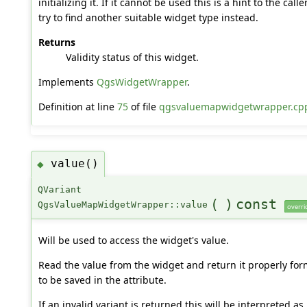
initializing it. If it cannot be used this is a hint to the cal
try to find another suitable widget type instead.
Returns
Validity status of this widget.
Implements
QgsWidgetWrapper
.
Definition at line
75
of file
qgsvaluemapwidgetwrapper.cp
value()
◆
QVariant
(
)
const
QgsValueMapWidgetWrapper::value
overri
Will be used to access the widget's value.
Read the value from the widget and return it properly fo
to be saved in the attribute.
If an invalid variant is returned this will be interpreted as