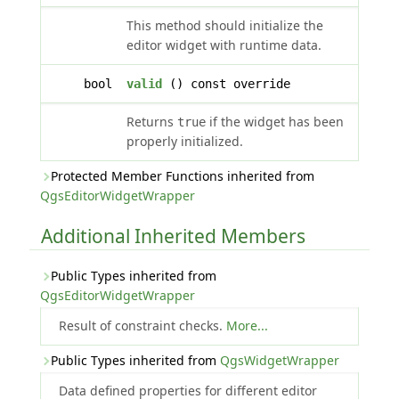
This method should initialize the
editor widget with runtime data.
bool
valid
() const override
Returns
if the widget has been
true
properly initialized.
Protected Member Functions inherited from
QgsEditorWidgetWrapper
Additional Inherited Members
Public Types inherited from
QgsEditorWidgetWrapper
Result of constraint checks.
More...
Public Types inherited from
QgsWidgetWrapper
Data defined properties for different editor