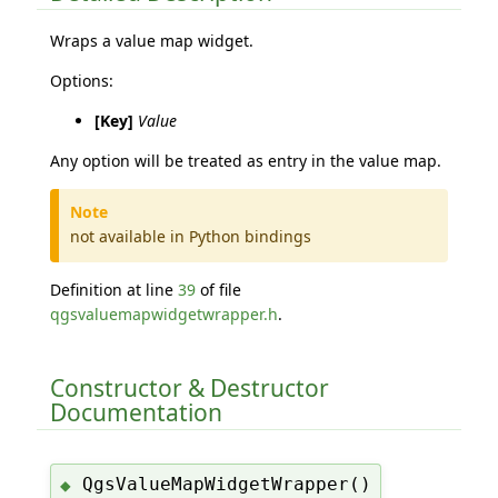
Wraps a value map widget.
Options:
[Key]
Value
Any option will be treated as entry in the value map.
Note
not available in Python bindings
Definition at line
39
of file
qgsvaluemapwidgetwrapper.h
.
Constructor & Destructor
Documentation
QgsValueMapWidgetWrapper()
◆