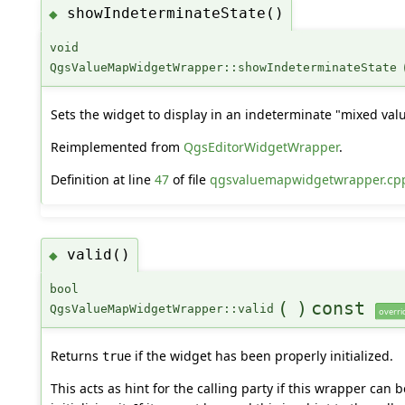
showIndeterminateState()
◆
void
QgsValueMapWidgetWrapper::showIndeterminateState
Sets the widget to display in an indeterminate "mixed valu
Reimplemented from
QgsEditorWidgetWrapper
.
Definition at line
47
of file
qgsvaluemapwidgetwrapper.cp
valid()
◆
bool
(
)
const
QgsValueMapWidgetWrapper::valid
overri
Returns
if the widget has been properly initialized.
true
This acts as hint for the calling party if this wrapper can 