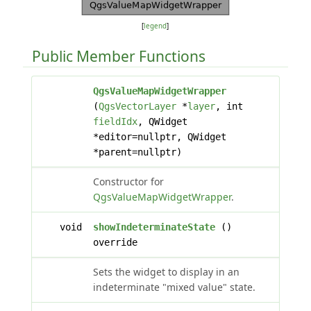
[
legend
]
Public Member Functions
QgsValueMapWidgetWrapper
(
QgsVectorLayer
*
layer
, int
fieldIdx
, QWidget
*editor=nullptr, QWidget
*parent=nullptr)
Constructor for
QgsValueMapWidgetWrapper
.
void
showIndeterminateState
()
override
Sets the widget to display in an
indeterminate "mixed value" state.