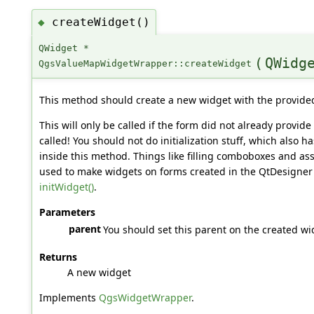
createWidget()
◆
QWidget *
(
QWidg
QgsValueMapWidgetWrapper::createWidget
This method should create a new widget with the provide
This will only be called if the form did not already provide
called! You should not do initialization stuff, which also 
inside this method. Things like filling comboboxes and ass
used to make widgets on forms created in the QtDesigner
initWidget()
.
Parameters
parent
You should set this parent on the created wi
Returns
A new widget
Implements
QgsWidgetWrapper
.