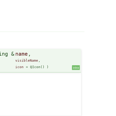
ing &
name
,
visibleName
,
icon
=
QIcon()
)
inline