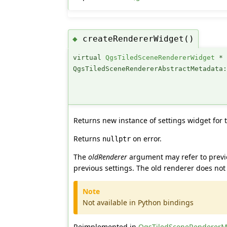
createRendererWidget()
◆
virtual
QgsTiledSceneRendererWidget
*
QgsTiledSceneRendererAbstractMetadata
Returns new instance of settings widget for 
Returns
on error.
nullptr
The
oldRenderer
argument may refer to previo
previous settings. The old renderer does not
Note
Not available in Python bindings
Reimplemented in
QgsTiledSceneRendererM