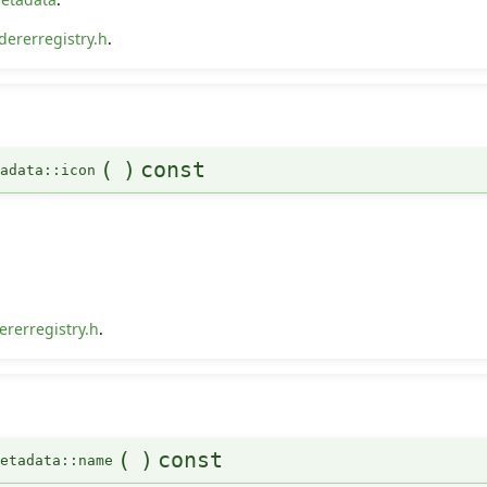
dererregistry.h
.
(
)
const
tadata::icon
rerregistry.h
.
(
)
const
Metadata::name