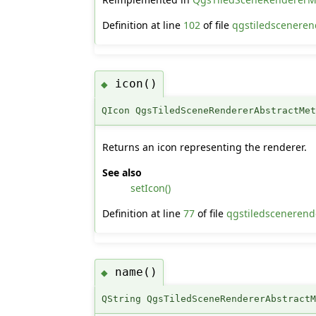
Definition at line
102
of file
qgstiledsceneren
icon()
◆
QIcon QgsTiledSceneRendererAbstractMe
Returns an icon representing the renderer.
See also
setIcon()
Definition at line
77
of file
qgstiledscenerende
name()
◆
QString QgsTiledSceneRendererAbstract