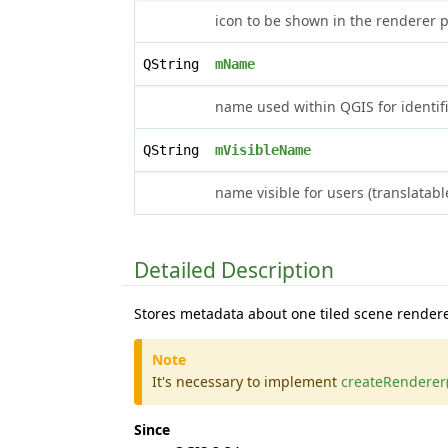
icon to be shown in the renderer p
QString
mName
name used within QGIS for identifi
QString
mVisibleName
name visible for users (translatabl
Detailed Description
Stores metadata about one tiled scene rendere
Note
It's necessary to implement
createRenderer(
Since