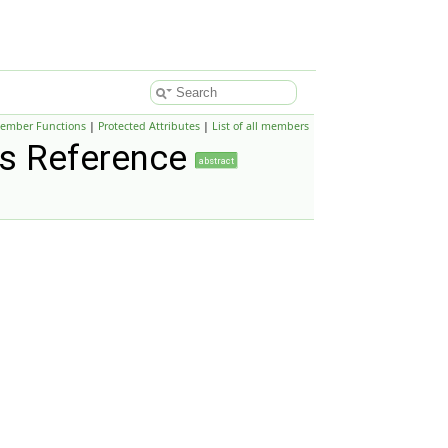
Member Functions
|
Protected Attributes
|
List of all members
s Reference
abstract