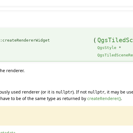
(
QgsTiledS
::createRendererWidget
QgsStyle
*
QgsTiledSceneR
the renderer.
usly used renderer (or it is
). If not
, it may be us
nullptr
nullptr
 have to be of the same type as returned by
createRenderer()
.
etadata
.