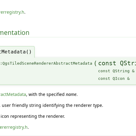
erregistry.h
.
umentation
tMetadata()
(
const QStr
::QgsTiledSceneRendererAbstractMetadata
const QString &
const QIcon &
ractMetadata
, with the specified
name
.
user friendly string identifying the renderer type.
icon representing the renderer.
rerregistry.h
.