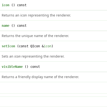
icon
() const
Returns an icon representing the renderer.
name
() const
Returns the unique name of the renderer.
setIcon
(const QIcon &
icon
)
Sets an
icon
representing the renderer.
visibleName
() const
Returns a friendly display name of the renderer.