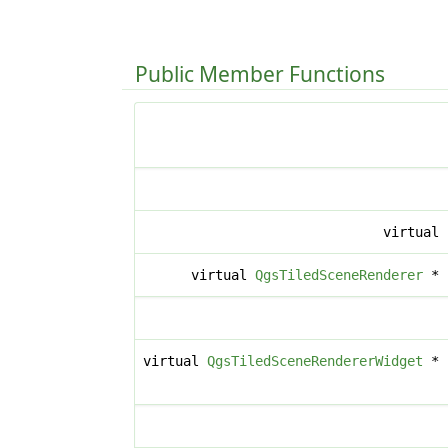
Public Member Functions
virtual
virtual
QgsTiledSceneRenderer
*
virtual
QgsTiledSceneRendererWidget
*