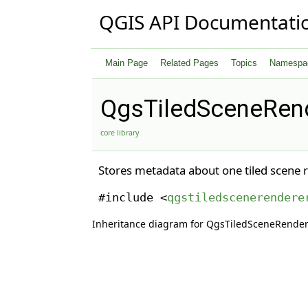
QGIS API Documentati
Main Page
Related Pages
Topics
Namespa
QgsTiledSceneRend
core library
Stores metadata about one tiled scene 
#include <
qgstiledscenerendere
Inheritance diagram for QgsTiledSceneRende