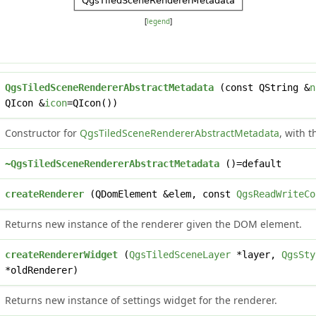
[
legend
]
QgsTiledSceneRendererAbstractMetadata
(const QString &
n
QIcon &
icon
=QIcon())
Constructor for
QgsTiledSceneRendererAbstractMetadata
, with 
~QgsTiledSceneRendererAbstractMetadata
()=default
createRenderer
(QDomElement &elem, const
QgsReadWriteCo
Returns new instance of the renderer given the DOM element.
createRendererWidget
(
QgsTiledSceneLayer
*layer,
QgsSty
*oldRenderer)
Returns new instance of settings widget for the renderer.