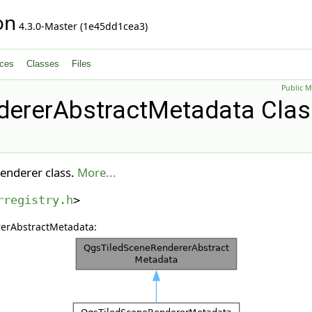
on
4.3.0-Master (1e45dd1cea3)
ces
Classes
Files
Public 
ererAbstractMetadata Clas
renderer class.
More...
rregistry.h
>
rerAbstractMetadata: