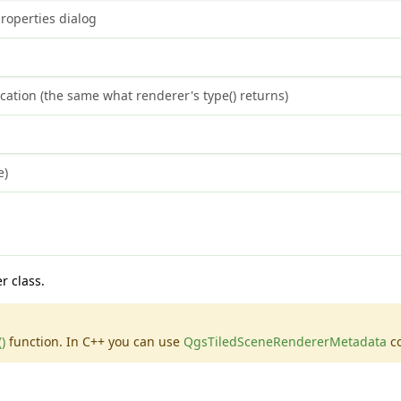
roperties dialog
cation (the same what renderer's type() returns)
e)
r class.
)
function. In C++ you can use
QgsTiledSceneRendererMetadata
co