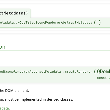
ctMetadata()
(
)
Metadata::~QgsTiledSceneRendererAbstractMetadata
on
(
QDom
edSceneRendererAbstractMetadata::createRenderer
const
 the DOM element.
tion: must be implemented in derived classes.
adata
.