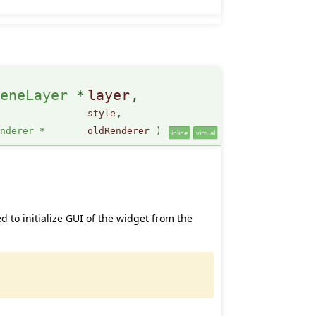
ceneLayer
*
layer
,
style
,
enderer
*
oldRenderer
)
inline
virtual
ed to initialize GUI of the widget from the