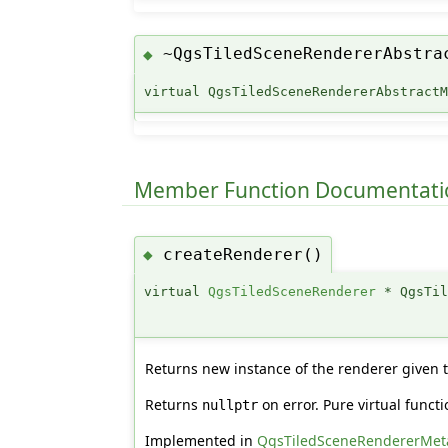
~QgsTiledSceneRendererAbstra
◆
virtual QgsTiledSceneRendererAbstract
Member Function Documentati
createRenderer()
◆
virtual
QgsTiledSceneRenderer
* QgsTil
Returns new instance of the renderer given
Returns
on error. Pure virtual func
nullptr
Implemented in
QgsTiledSceneRendererMet