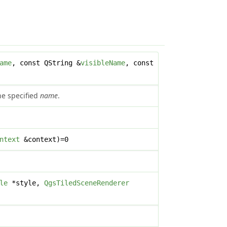
ame
, const QString &
visibleName
, const
the specified
name
.
ntext
&context)=0
le
*style,
QgsTiledSceneRenderer