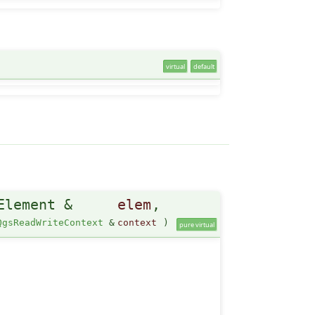
virtual
default
Element &
elem
,
QgsReadWriteContext
&
context
)
pure virtual