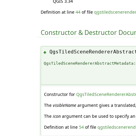
QGIS 3.34
Definition at line
44
of file
qgstiledscenerender
Constructor & Destructor Doc
QgsTiledSceneRendererAbstrac
◆
QgsTiledSceneRendererAbstractMetadata
Constructor for
QgsTiledSceneRendererAbst
The
visibleName
argument gives a translated, 
The
icon
argument can be used to specify an 
Definition at line
54
of file
qgstiledscenerende