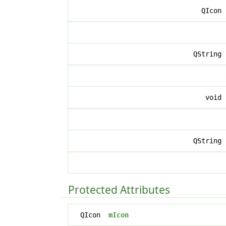
QIcon
QString
void
QString
Protected Attributes
QIcon
mIcon