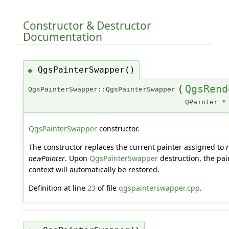
Constructor & Destructor
Documentation
QgsPainterSwapper()
◆
(
QgsRend
QgsPainterSwapper::QgsPainterSwapper
QPainter *
QgsPainterSwapper
constructor.
The constructor replaces the current painter assigned to
newPainter
. Upon
QgsPainterSwapper
destruction, the pai
context will automatically be restored.
Definition at line
23
of file
qgspainterswapper.cpp
.