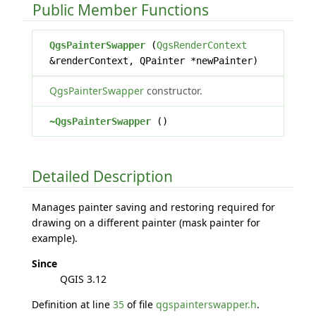
Public Member Functions
QgsPainterSwapper
(
QgsRenderContext
&renderContext, QPainter *newPainter)
QgsPainterSwapper
constructor.
~QgsPainterSwapper
()
Detailed Description
Manages painter saving and restoring required for
drawing on a different painter (mask painter for
example).
Since
QGIS 3.12
Definition at line
35
of file
qgspainterswapper.h
.