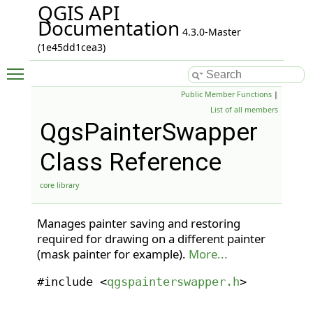
QGIS API
Documentation
4.3.0-Master
(1e45dd1cea3)
Toggle main menu visibility
Public Member Functions
|
List of all members
QgsPainterSwapper
Class Reference
core library
Manages painter saving and restoring
required for drawing on a different painter
(mask painter for example).
More...
#include <
qgspainterswapper.h
>