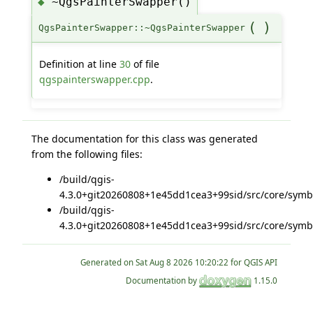
~QgsPainterSwapper()
◆
(
)
QgsPainterSwapper::~QgsPainterSwapper
Definition at line
30
of file
qgspainterswapper.cpp
.
The documentation for this class was generated
from the following files:
/build/qgis-
4.3.0+git20260808+1e45dd1cea3+99sid/src/core/symb
/build/qgis-
4.3.0+git20260808+1e45dd1cea3+99sid/src/core/symb
Generated on
for QGIS API
Documentation by
1.15.0