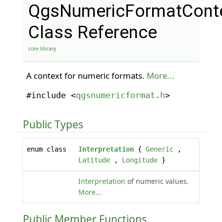
QgsNumericFormatCont
Class Reference
core library
A context for numeric formats.
More...
#include <
qgsnumericformat.h
>
Public Types
enum class
Interpretation
{
Generic
,
Latitude
,
Longitude
}
Interpretation
of numeric values.
More...
Public Member Functions