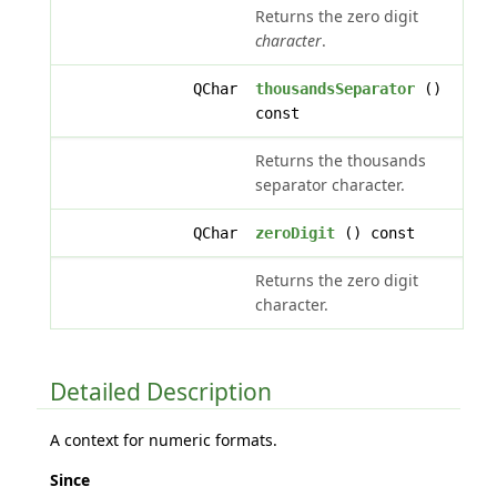
Returns the zero digit
character
.
QChar
thousandsSeparator
()
const
Returns the thousands
separator character.
QChar
zeroDigit
() const
Returns the zero digit
character.
Detailed Description
A context for numeric formats.
Since