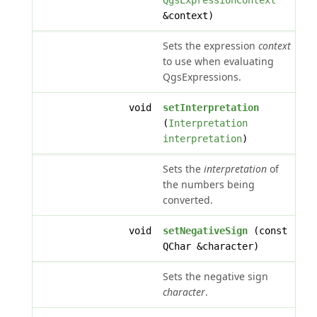
QgsExpressionContext
&context)
Sets the expression
context
to use when evaluating
QgsExpressions.
void
setInterpretation
(
Interpretation
interpretation
)
Sets the
interpretation
of
the numbers being
converted.
void
setNegativeSign
(const
QChar &character)
Sets the negative sign
character
.