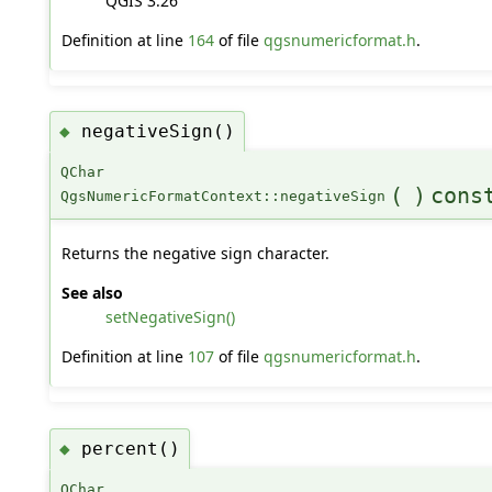
QGIS 3.26
Definition at line
164
of file
qgsnumericformat.h
.
negativeSign()
◆
QChar
(
)
cons
QgsNumericFormatContext::negativeSign
Returns the negative sign character.
See also
setNegativeSign()
Definition at line
107
of file
qgsnumericformat.h
.
percent()
◆
QChar