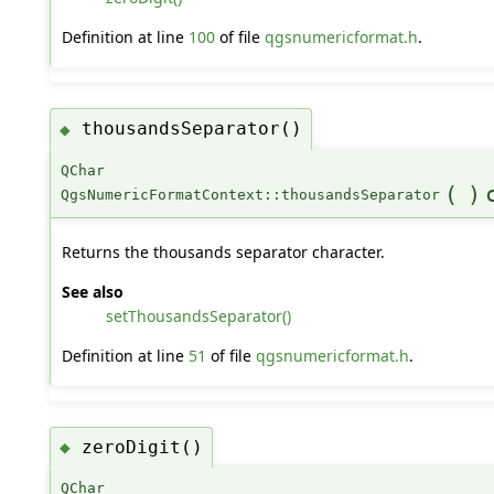
Definition at line
100
of file
qgsnumericformat.h
.
thousandsSeparator()
◆
QChar
(
)
QgsNumericFormatContext::thousandsSeparator
Returns the thousands separator character.
See also
setThousandsSeparator()
Definition at line
51
of file
qgsnumericformat.h
.
zeroDigit()
◆
QChar