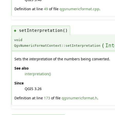
Definition at line
49
of file
qgsnumericformat.cpp
.
setInterpretation()
◆
void
(
Int
QgsNumericFormatContext::setInterpretation
Sets the
interpretation
of the numbers being converted.
See also
interpretation()
Since
QGIS 3.26
Definition at line
173
of file
qgsnumericformat.h
.