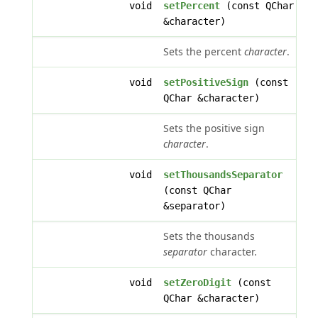
void
setPercent
(const QChar
&character)
Sets the percent
character
.
void
setPositiveSign
(const
QChar &character)
Sets the positive sign
character
.
void
setThousandsSeparator
(const QChar
&separator)
Sets the thousands
separator
character.
void
setZeroDigit
(const
QChar &character)