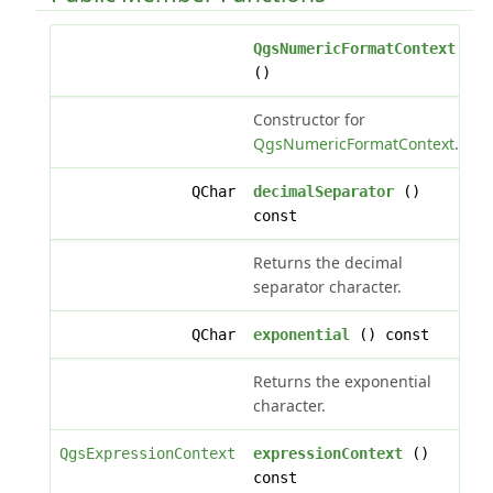
QgsNumericFormatContext
()
Constructor for
QgsNumericFormatContext
.
QChar
decimalSeparator
()
const
Returns the decimal
separator character.
QChar
exponential
() const
Returns the exponential
character.
QgsExpressionContext
expressionContext
()
const