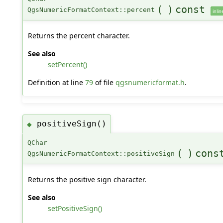
(
)
const
QgsNumericFormatContext::percent
inlin
Returns the percent character.
See also
setPercent()
Definition at line
79
of file
qgsnumericformat.h
.
positiveSign()
◆
QChar
(
)
cons
QgsNumericFormatContext::positiveSign
Returns the positive sign character.
See also
setPositiveSign()