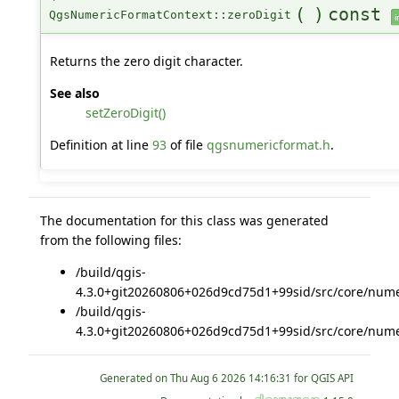
(
)
const
QgsNumericFormatContext::zeroDigit
i
Returns the zero digit character.
See also
setZeroDigit()
Definition at line
93
of file
qgsnumericformat.h
.
The documentation for this class was generated
from the following files:
/build/qgis-
4.3.0+git20260806+026d9cd75d1+99sid/src/core/nume
/build/qgis-
4.3.0+git20260806+026d9cd75d1+99sid/src/core/nume
Generated on
for QGIS API