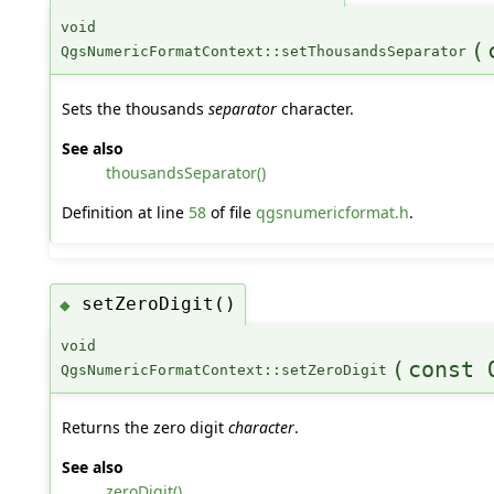
void
(
QgsNumericFormatContext::setThousandsSeparator
Sets the thousands
separator
character.
See also
thousandsSeparator()
Definition at line
58
of file
qgsnumericformat.h
.
setZeroDigit()
◆
void
(
const 
QgsNumericFormatContext::setZeroDigit
Returns the zero digit
character
.
See also
zeroDigit()