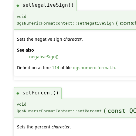
setNegativeSign()
◆
void
(
cons
QgsNumericFormatContext::setNegativeSign
Sets the negative sign
character
.
See also
negativeSign()
Definition at line
114
of file
qgsnumericformat.h
.
setPercent()
◆
void
(
const Q
QgsNumericFormatContext::setPercent
Sets the percent
character
.