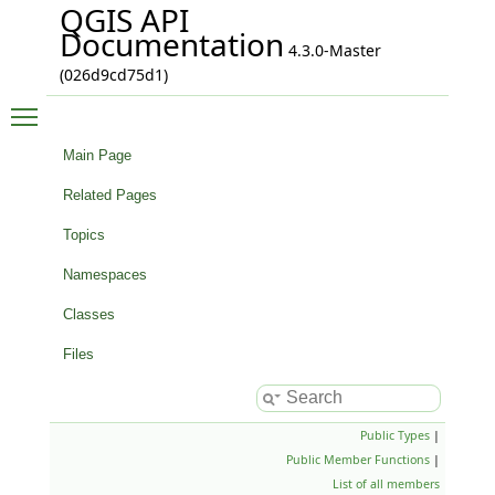
QGIS API
Documentation
4.3.0-Master
(026d9cd75d1)
Toggle main menu visibility
Main Page
Related Pages
Topics
Namespaces
Classes
Files
Public Types
|
Public Member Functions
|
List of all members