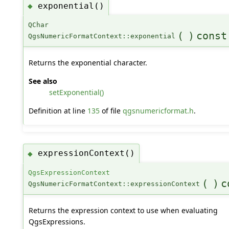
exponential()
◆
QChar
(
)
const
QgsNumericFormatContext::exponential
Returns the exponential character.
See also
setExponential()
Definition at line
135
of file
qgsnumericformat.h
.
expressionContext()
◆
QgsExpressionContext
(
)
c
QgsNumericFormatContext::expressionContext
Returns the expression context to use when evaluating
QgsExpressions.