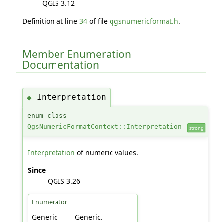
QGIS 3.12
Definition at line
34
of file
qgsnumericformat.h
.
Member Enumeration
Documentation
Interpretation
◆
enum class
QgsNumericFormatContext::Interpretation
strong
Interpretation
of numeric values.
Since
QGIS 3.26
Enumerator
Generic
Generic.