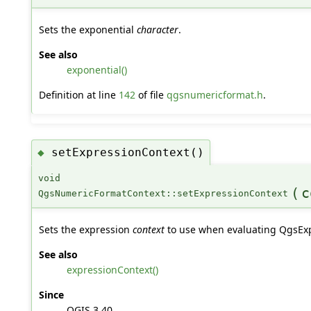
Sets the exponential
character
.
See also
exponential()
Definition at line
142
of file
qgsnumericformat.h
.
setExpressionContext()
◆
void
(
QgsNumericFormatContext::setExpressionContext
Sets the expression
context
to use when evaluating QgsExp
See also
expressionContext()
Since
QGIS 3.40