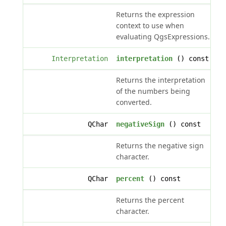
Returns the expression
context to use when
evaluating QgsExpressions.
Interpretation
interpretation
() const
Returns the interpretation
of the numbers being
converted.
QChar
negativeSign
() const
Returns the negative sign
character.
QChar
percent
() const
Returns the percent
character.