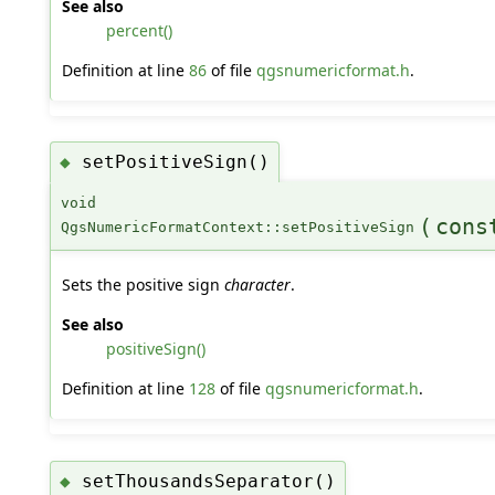
See also
percent()
Definition at line
86
of file
qgsnumericformat.h
.
setPositiveSign()
◆
void
(
cons
QgsNumericFormatContext::setPositiveSign
Sets the positive sign
character
.
See also
positiveSign()
Definition at line
128
of file
qgsnumericformat.h
.
setThousandsSeparator()
◆