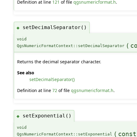
Definition at line
121
of file
qgsnumericformat.h
.
setDecimalSeparator()
◆
void
(
c
QgsNumericFormatContext::setDecimalSeparator
Returns the decimal separator character.
See also
setDecimalSeparator()
Definition at line
72
of file
qgsnumericformat.h
.
setExponential()
◆
void
(
const
QgsNumericFormatContext::setExponential