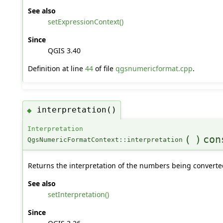
See also
setExpressionContext()
Since
QGIS 3.40
Definition at line
44
of file
qgsnumericformat.cpp
.
interpretation()
◆
Interpretation
(
)
con
QgsNumericFormatContext::interpretation
Returns the interpretation of the numbers being converte
See also
setInterpretation()
Since