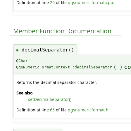
Definition at line
29
of file
qgsnumericformat.cpp
.
Member Function Documentation
decimalSeparator()
◆
QChar
(
)
co
QgsNumericFormatContext::decimalSeparator
Returns the decimal separator character.
See also
setDecimalSeparator()
Definition at line
65
of file
qgsnumericformat.h
.