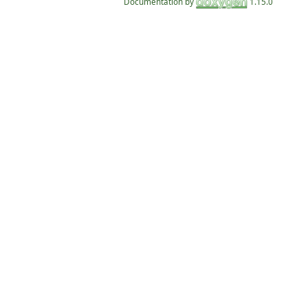
Documentation by
1.15.0