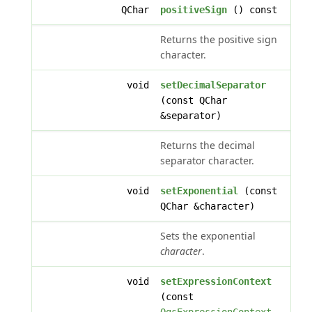
QChar
positiveSign
() const
Returns the positive sign
character.
void
setDecimalSeparator
(const QChar
&separator)
Returns the decimal
separator character.
void
setExponential
(const
QChar &character)
Sets the exponential
character
.
void
setExpressionContext
(const