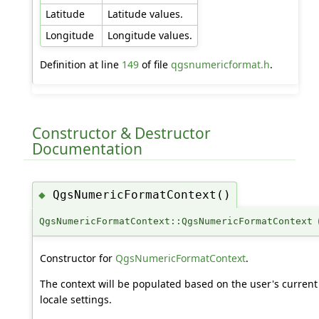
Latitude
Latitude values.
Longitude
Longitude values.
Definition at line
149
of file
qgsnumericformat.h
.
Constructor & Destructor
Documentation
QgsNumericFormatContext()
◆
QgsNumericFormatContext::QgsNumericFormatContext
Constructor for
QgsNumericFormatContext
.
The context will be populated based on the user's current
locale settings.