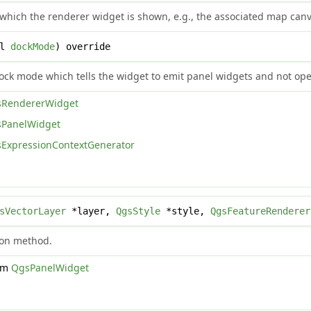
n which the renderer widget is shown, e.g., the associated map can
ol
dockMode
) override
dock mode which tells the widget to emit panel widgets and not ope
RendererWidget
PanelWidget
ExpressionContextGenerator
sVectorLayer
*layer,
QgsStyle
*style,
QgsFeatureRenderer
tion method.
rom
QgsPanelWidget