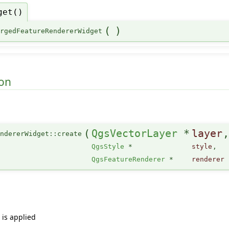
get()
(
)
ergedFeatureRendererWidget
on
(
QgsVectorLayer
*
layer
ndererWidget::create
QgsStyle
*
style
,
QgsFeatureRenderer
*
renderer
 is applied