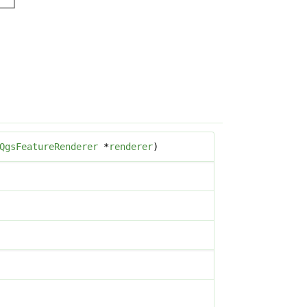
QgsFeatureRenderer
*
renderer
)