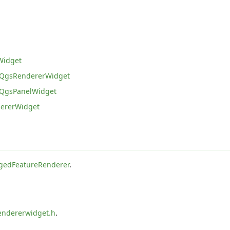
Widget
QgsRendererWidget
QgsPanelWidget
ererWidget
edFeatureRenderer
.
endererwidget.h
.