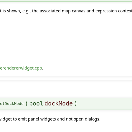
t is shown, e.g., the associated map canvas and expression context
erendererwidget.cpp
.
(
bool
dockMode
)
setDockMode
widget to emit panel widgets and not open dialogs.