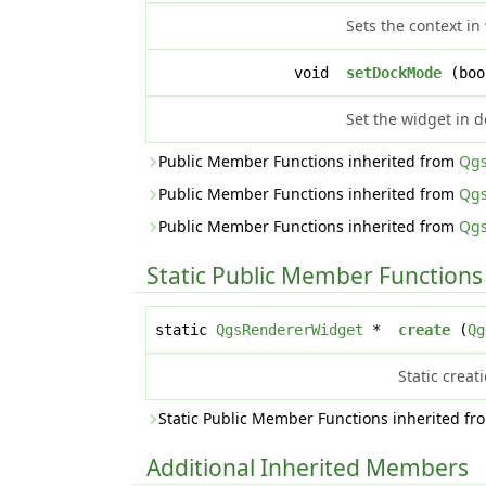
Sets the context i
void
setDockMode
(bo
Set the widget in 
Public Member Functions inherited from
Qgs
Public Member Functions inherited from
Qgs
Public Member Functions inherited from
Qgs
Static Public Member Functions
static
QgsRendererWidget
*
create
(
Qg
Static crea
Static Public Member Functions inherited f
Additional Inherited Members