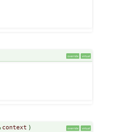
override
virtual
&
context
)
override
virtual