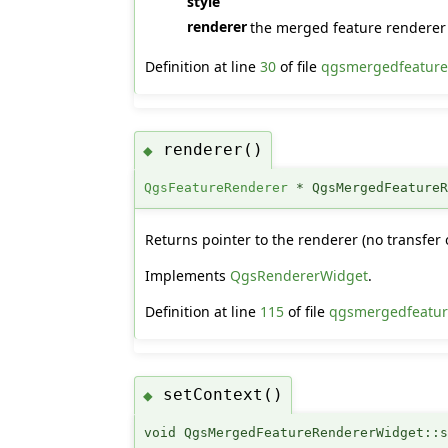
style
renderer
the merged feature renderer 
Definition at line
30
of file
qgsmergedfeature
renderer()
◆
QgsFeatureRenderer
* QgsMergedFeatureR
Returns pointer to the renderer (no transfer 
Implements
QgsRendererWidget
.
Definition at line
115
of file
qgsmergedfeatur
setContext()
◆
void QgsMergedFeatureRendererWidget::