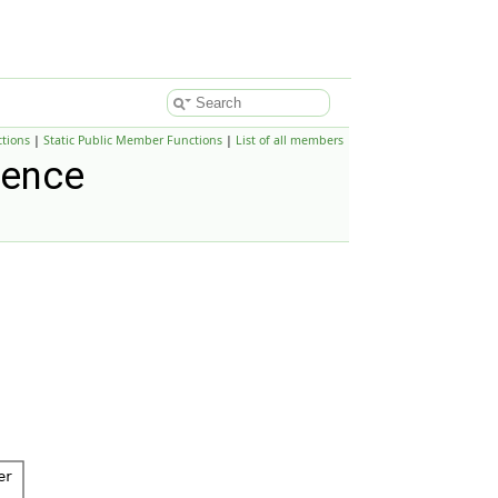
tions
|
Static Public Member Functions
|
List of all members
rence