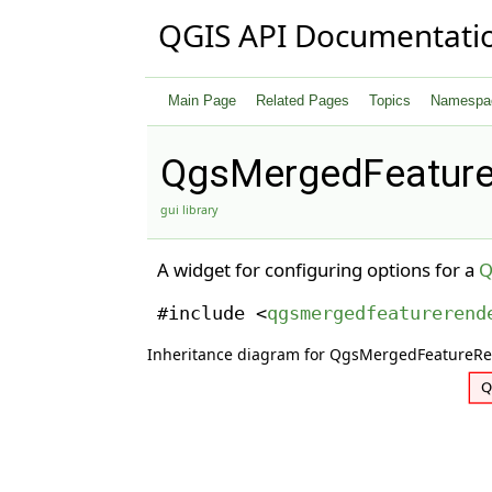
QGIS API Documentati
Main Page
Related Pages
Topics
Namespa
QgsMergedFeature
gui library
A widget for configuring options for a
Q
#include <
qgsmergedfeaturerend
Inheritance diagram for QgsMergedFeatureR