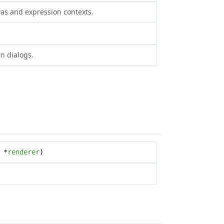
vas and expression contexts.
n dialogs.
*
renderer
)