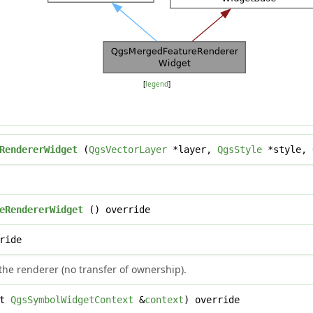
[
legend
]
RendererWidget
(
QgsVectorLayer
*layer,
QgsStyle
*style,
eRendererWidget
() override
ride
the renderer (no transfer of ownership).
st
QgsSymbolWidgetContext
&
context
) override