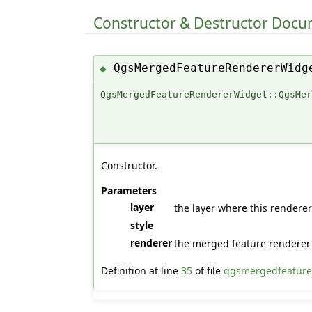
Constructor & Destructor Doc
QgsMergedFeatureRendererWidg
◆
QgsMergedFeatureRendererWidget::QgsMe
Constructor.
Parameters
layer
the layer where this renderer
style
renderer
the merged feature renderer 
Definition at line
35
of file
qgsmergedfeature