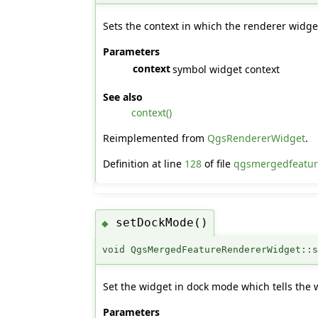
Sets the context in which the renderer widge
Parameters
context
symbol widget context
See also
context()
Reimplemented from
QgsRendererWidget
.
Definition at line
128
of file
qgsmergedfeatur
setDockMode()
◆
void QgsMergedFeatureRendererWidget::
Set the widget in dock mode which tells the 
Parameters