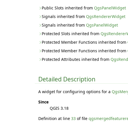
Public Slots inherited from
QgsPanelWidget
Signals inherited from
QgsRendererWidget
Signals inherited from
QgsPanelWidget
Protected Slots inherited from
QgsRenderer
Protected Member Functions inherited from
Protected Member Functions inherited from
Protected Attributes inherited from
QgsRend
Detailed Description
A widget for configuring options for a
QgsMerg
Since
QGIS 3.18
Definition at line
33
of file
qgsmergedfeaturer