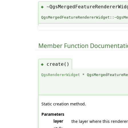
~QgsMergedFeatureRendererWid
◆
QgsMergedFeatureRendererWidget::~QgsM
Member Function Documentati
create()
◆
QgsRendererWidget
* QgsMergedFeatureRe
Static creation method.
Parameters
layer
the layer where this renderer