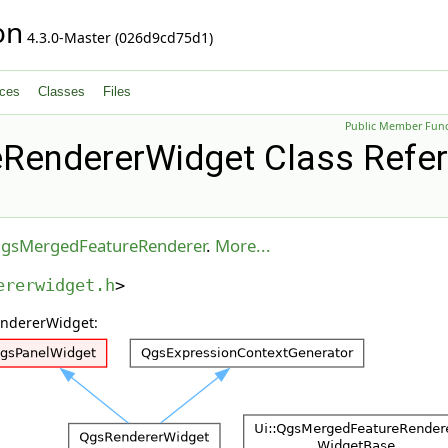
on
4.3.0-Master (026d9cd75d1)
ces
Classes
Files
Public Member Func
RendererWidget Class Refe
gsMergedFeatureRenderer
.
More...
ererwidget.h
>
endererWidget: