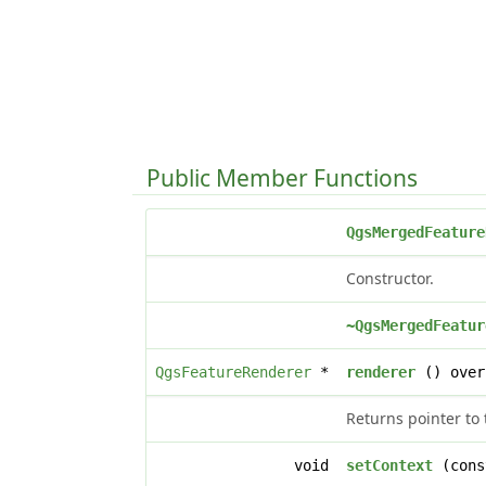
Public Member Functions
QgsMergedFeature
Constructor.
~QgsMergedFeatur
QgsFeatureRenderer
*
renderer
() over
Returns pointer to 
void
setContext
(con