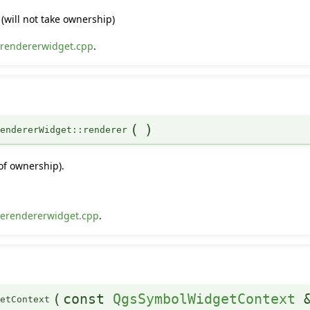
(will not take ownership)
rendererwidget.cpp
.
(
)
endererWidget::renderer
of ownership).
erendererwidget.cpp
.
(
const
QgsSymbolWidgetContext
setContext