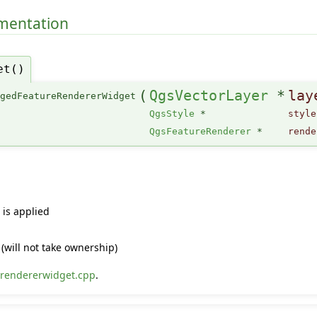
umentation
et()
(
QgsVectorLayer
*
lay
rgedFeatureRendererWidget
QgsStyle
*
style
QgsFeatureRenderer
*
rende
 is applied
(will not take ownership)
rendererwidget.cpp
.