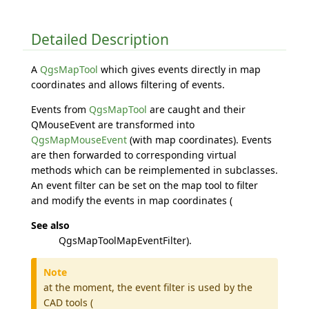
Detailed Description
A
QgsMapTool
which gives events directly in map
coordinates and allows filtering of events.
Events from
QgsMapTool
are caught and their
QMouseEvent are transformed into
QgsMapMouseEvent
(with map coordinates). Events
are then forwarded to corresponding virtual
methods which can be reimplemented in subclasses.
An event filter can be set on the map tool to filter
and modify the events in map coordinates (
See also
QgsMapToolMapEventFilter).
Note
at the moment, the event filter is used by the
CAD tools (