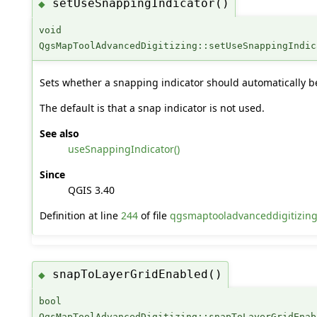
setUseSnappingIndicator()
◆
void
QgsMapToolAdvancedDigitizing::setUseSnappingIndic
Sets whether a snapping indicator should automatically b
The default is that a snap indicator is not used.
See also
useSnappingIndicator()
Since
QGIS 3.40
Definition at line
244
of file
qgsmaptooladvanceddigitizin
snapToLayerGridEnabled()
◆
bool
QgsMapToolAdvancedDigitizing::snapToLayerGridEnab