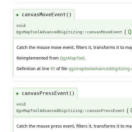
canvasMoveEvent()
◆
void
(
Q
QgsMapToolAdvancedDigitizing::canvasMoveEvent
Catch the mouse move event, filters it, transforms it to m
Reimplemented from
QgsMapTool
.
Definition at line
95
of file
qgsmaptooladvanceddigitizing.
canvasPressEvent()
◆
void
(
QgsMapToolAdvancedDigitizing::canvasPressEvent
Catch the mouse press event, filters it, transforms it to m