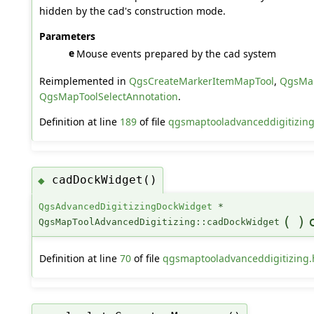
hidden by the cad's construction mode.
Parameters
e
Mouse events prepared by the cad system
Reimplemented in
QgsCreateMarkerItemMapTool
,
QgsMap
QgsMapToolSelectAnnotation
.
Definition at line
189
of file
qgsmaptooladvanceddigitizing
cadDockWidget()
◆
QgsAdvancedDigitizingDockWidget
*
(
)
QgsMapToolAdvancedDigitizing::cadDockWidget
Definition at line
70
of file
qgsmaptooladvanceddigitizing.