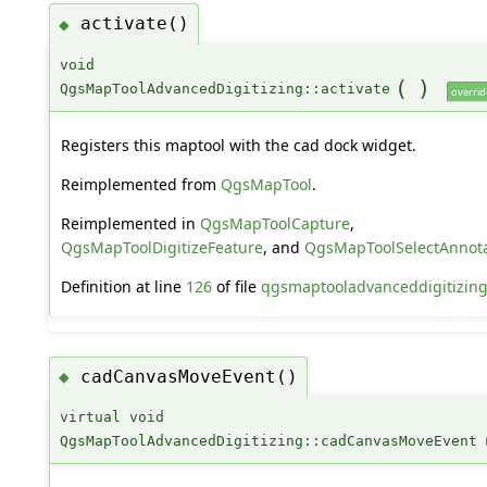
activate()
◆
void
(
)
QgsMapToolAdvancedDigitizing::activate
overrid
Registers this maptool with the cad dock widget.
Reimplemented from
QgsMapTool
.
Reimplemented in
QgsMapToolCapture
,
QgsMapToolDigitizeFeature
, and
QgsMapToolSelectAnnota
Definition at line
126
of file
qgsmaptooladvanceddigitizin
cadCanvasMoveEvent()
◆
virtual void
QgsMapToolAdvancedDigitizing::cadCanvasMoveEvent