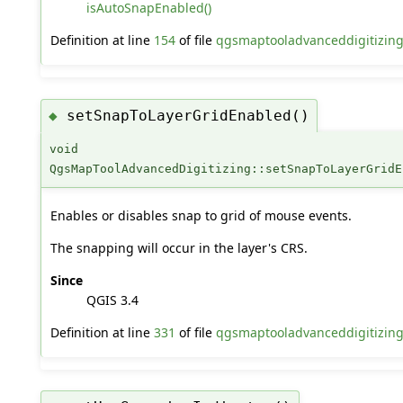
isAutoSnapEnabled()
Definition at line
154
of file
qgsmaptooladvanceddigitizing
setSnapToLayerGridEnabled()
◆
void
QgsMapToolAdvancedDigitizing::setSnapToLayerGridE
Enables or disables snap to grid of mouse events.
The snapping will occur in the layer's CRS.
Since
QGIS 3.4
Definition at line
331
of file
qgsmaptooladvanceddigitizin