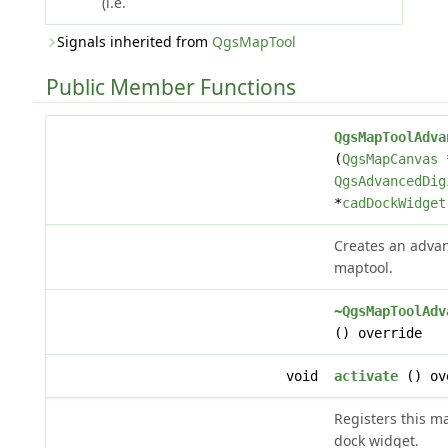
(i.e.
Signals inherited from
QgsMapTool
Public Member Functions
QgsMapToolAdva
(
QgsMapCanvas
QgsAdvancedDig
*
cadDockWidget
Creates an advan
maptool.
~QgsMapToolAdv
() override
void
activate
() ov
Registers this m
dock widget.