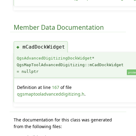
Member Data Documentation
mCadDockWidget
◆
QgsAdvancedDigitizingDockWidget
*
QgsMapToolAdvancedDigitizing::mCadDockWidget
= nullptr
prote
Definition at line
167
of file
qgsmaptooladvanceddigitizing.h
.
The documentation for this class was generated
from the following files: