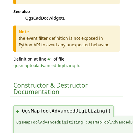
See also
QgsCadDocWidget).
Note
the event filter definition is not exposed in
Python API to avoid any unexpected behavior.
Definition at line
41
of file
qgsmaptooladvanceddigitizing.h
.
Constructor & Destructor
Documentation
QgsMapToolAdvancedDigitizing()
◆
QgsMapToolAdvancedDigitizing::QgsMapToolAdvancedD