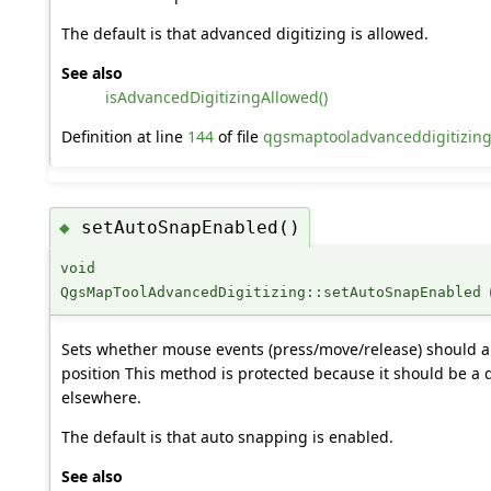
The default is that advanced digitizing is allowed.
See also
isAdvancedDigitizingAllowed()
Definition at line
144
of file
qgsmaptooladvanceddigitizing
setAutoSnapEnabled()
◆
void
QgsMapToolAdvancedDigitizing::setAutoSnapEnabled
Sets whether mouse events (press/move/release) should a
position This method is protected because it should be a 
elsewhere.
The default is that auto snapping is enabled.
See also