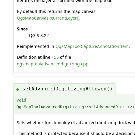
Returns the layer associated with the map tool.
By default this returns the map canvas'
QgsMapCanvas::currentLayer()
.
Since
QGIS 3.22
Reimplemented in
QgsMapToolCaptureAnnotationItem
.
Definition at line
155
of file
qgsmaptooladvanceddigitizing.cpp
.
setAdvancedDigitizingAllowed()
◆
void
QgsMapToolAdvancedDigitizing::setAdvancedDigitizi
Sets whether functionality of advanced digitizing dock wid
This method is protected because it should be a decision 