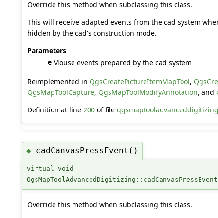
Override this method when subclassing this class.
This will receive adapted events from the cad system whe
hidden by the cad's construction mode.
Parameters
e
Mouse events prepared by the cad system
Reimplemented in
QgsCreatePictureItemMapTool
,
QgsCre
QgsMapToolCapture
,
QgsMapToolModifyAnnotation
, and
Definition at line
200
of file
qgsmaptooladvanceddigitizing
cadCanvasPressEvent()
◆
virtual void
QgsMapToolAdvancedDigitizing::cadCanvasPressEvent
Override this method when subclassing this class.