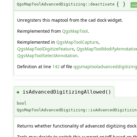
(
)
QgsMapToolAdvancedDigitizing::deactivate
ove
Unregisters this maptool from the cad dock widget.
Reimplemented from
QgsMapTool
.
Reimplemented in
QgsMapToolCapture
,
QgsMapToolDigitizeFeature
,
QgsMapToolModifyAnnotatio
QgsMapToolSelectAnnotation
.
Definition at line
142
of file
qgsmaptooladvanceddigitizin
isAdvancedDigitizingAllowed()
◆
bool
QgsMapToolAdvancedDigitizing::isAdvancedDigitizin
Returns whether functionality of advanced digitizing dock 
Tools may decide to switch this support on/off based on t