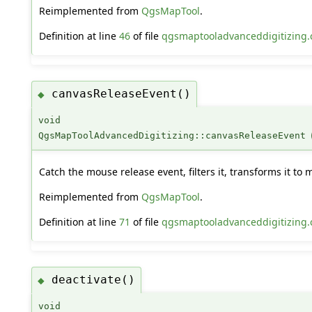
Reimplemented from
QgsMapTool
.
Definition at line
46
of file
qgsmaptooladvanceddigitizing.
canvasReleaseEvent()
◆
void
QgsMapToolAdvancedDigitizing::canvasReleaseEvent
Catch the mouse release event, filters it, transforms it to
Reimplemented from
QgsMapTool
.
Definition at line
71
of file
qgsmaptooladvanceddigitizing.
deactivate()
◆
void