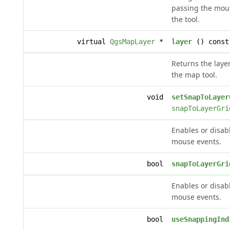
passing the mous
the tool.
virtual
QgsMapLayer
*
layer
() const
Returns the laye
the map tool.
void
setSnapToLayer
snapToLayerGri
Enables or disabl
mouse events.
bool
snapToLayerGri
Enables or disabl
mouse events.
bool
useSnappingInd