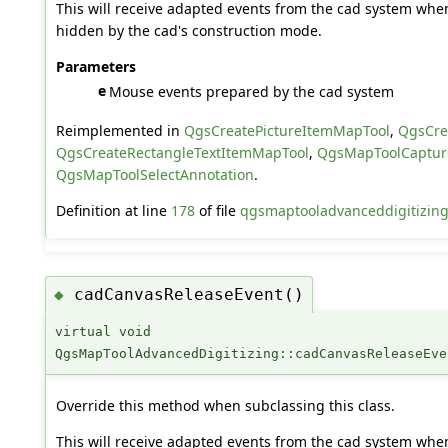
This will receive adapted events from the cad system when
hidden by the cad's construction mode.
Parameters
e
Mouse events prepared by the cad system
Reimplemented in
QgsCreatePictureItemMapTool
,
QgsCre
QgsCreateRectangleTextItemMapTool
,
QgsMapToolCaptur
QgsMapToolSelectAnnotation
.
Definition at line
178
of file
qgsmaptooladvanceddigitizing
cadCanvasReleaseEvent()
◆
virtual void
QgsMapToolAdvancedDigitizing::cadCanvasReleaseEve
Override this method when subclassing this class.
This will receive adapted events from the cad system when