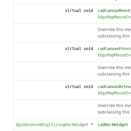
virtual void
cadCanvasMoveE
(
QgsMapMouseEv
Override this m
subclassing this 
virtual void
cadCanvasPress
(
QgsMapMouseEv
Override this m
subclassing this 
virtual void
cadCanvasRelea
(
QgsMapMouseEv
Override this m
subclassing this 
QgsAdvancedDigitizingDockWidget
*
cadDockWidget
(