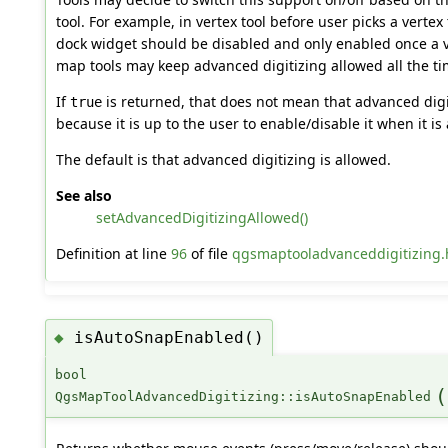
tool. For example, in vertex tool before user picks a verte
dock widget should be disabled and only enabled once a 
map tools may keep advanced digitizing allowed all the ti
If
is returned, that does not mean that advanced digiti
true
because it is up to the user to enable/disable it when it is
The default is that advanced digitizing is allowed.
See also
setAdvancedDigitizingAllowed()
Definition at line
96
of file
qgsmaptooladvanceddigitizing.
isAutoSnapEnabled()
◆
bool
(
QgsMapToolAdvancedDigitizing::isAutoSnapEnabled