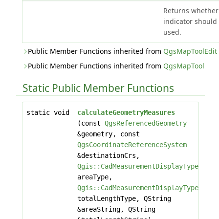
Returns whether
indicator should
used.
Public Member Functions inherited from
QgsMapToolEdit
Public Member Functions inherited from
QgsMapTool
Static Public Member Functions
static void
calculateGeometryMeasures
(const
QgsReferencedGeometry
&geometry, const
QgsCoordinateReferenceSystem
&destinationCrs,
Qgis::CadMeasurementDisplayType
areaType,
Qgis::CadMeasurementDisplayType
totalLengthType, QString
&areaString, QString