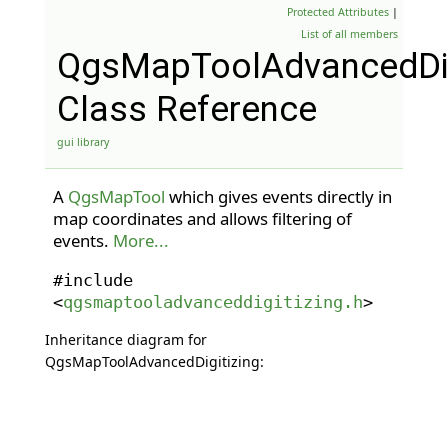
Protected Attributes
|
List of all members
QgsMapToolAdvancedDig
Class Reference
gui library
A
QgsMapTool
which gives events directly in
map coordinates and allows filtering of
events.
More...
#include
<
qgsmaptooladvanceddigitizing.h
>
Inheritance diagram for
QgsMapToolAdvancedDigitizing: