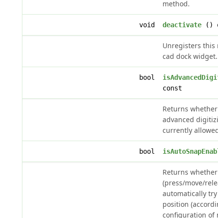
method.
void
deactivate
() 
Unregisters this
cad dock widget.
bool
isAdvancedDigi
const
Returns whether 
advanced digitiz
currently allowe
bool
isAutoSnapEnab
Returns whether
(press/move/rele
automatically tr
position (accord
configuration of