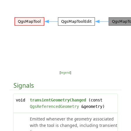
[
legend
]
Signals
void
transientGeometryChanged
(const
QgsReferencedGeometry
&geometry)
Emitted whenever the
geometry
associated
with the tool is changed, including transient