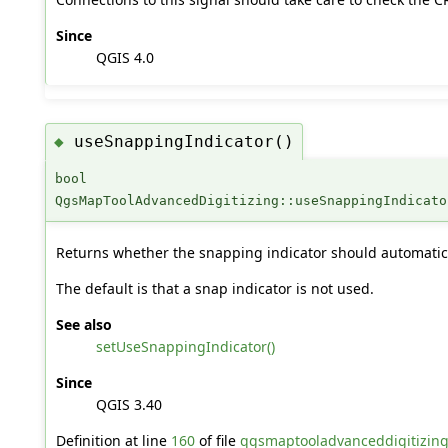
Since
QGIS 4.0
useSnappingIndicator()
◆
bool
QgsMapToolAdvancedDigitizing::useSnappingIndicato
Returns whether the snapping indicator should automatic
The default is that a snap indicator is not used.
See also
setUseSnappingIndicator()
Since
QGIS 3.40
Definition at line
160
of file
qgsmaptooladvanceddigitizin