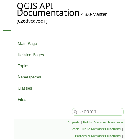
QGIS API
Documentation
4.3.0-Master
(026d9cd75d1)
Toggle main menu visibility
Main Page
Related Pages
Topics
Namespaces
Classes
Files
Signals
|
Public Member Functions
|
Static Public Member Functions
|
Protected Member Functions
|