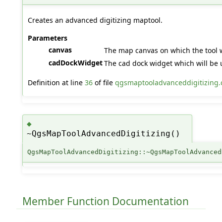
Creates an advanced digitizing maptool.
Parameters
canvas
The map canvas on which the tool 
cadDockWidget
The cad dock widget which will be 
Definition at line
36
of file
qgsmaptooladvanceddigitizing.
◆
~QgsMapToolAdvancedDigitizing()
QgsMapToolAdvancedDigitizing::~QgsMapToolAdvanced
Member Function Documentation