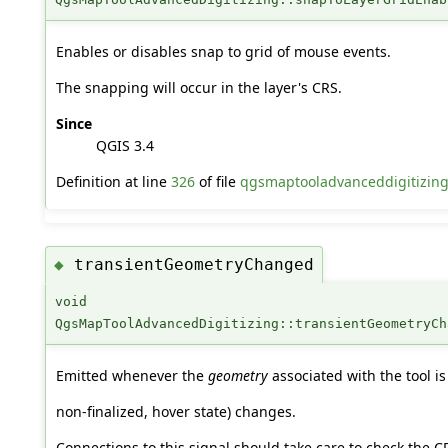
Enables or disables snap to grid of mouse events.
The snapping will occur in the layer's CRS.
Since
QGIS 3.4
Definition at line
326
of file
qgsmaptooladvanceddigitizin
transientGeometryChanged
◆
void
QgsMapToolAdvancedDigitizing::transientGeometryCh
Emitted whenever the
geometry
associated with the tool is
non-finalized, hover state) changes.
Connections to this signal should take care to check the C