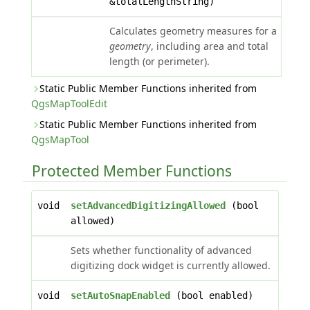
&totalLengthString)
Calculates geometry measures for a
geometry
, including area and total
length (or perimeter).
Static Public Member Functions inherited from
QgsMapToolEdit
Static Public Member Functions inherited from
QgsMapTool
Protected Member Functions
void
setAdvancedDigitizingAllowed
(bool
allowed)
Sets whether functionality of advanced
digitizing dock widget is currently allowed.
void
setAutoSnapEnabled
(bool enabled)