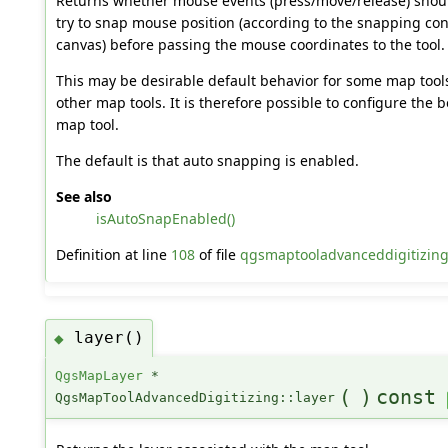
Returns whether mouse events (press/move/release) shoul
try to snap mouse position (according to the snapping co
canvas) before passing the mouse coordinates to the tool.
This may be desirable default behavior for some map tools
other map tools. It is therefore possible to configure the 
map tool.
The default is that auto snapping is enabled.
See also
isAutoSnapEnabled()
Definition at line
108
of file
qgsmaptooladvanceddigitizing
layer()
◆
QgsMapLayer
*
(
)
const
QgsMapToolAdvancedDigitizing::layer