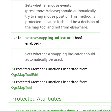
Sets whether mouse events
(press/move/release) should automatically
try to snap mouse position This method is
protected because it should be a decision of
the map tool and not from elsewhere.
void
setUseSnappingIndicator
(bool
enabled)
Sets whether a snapping indicator should
automatically be used.
Protected Member Functions inherited from
QgsMapToolEdit
Protected Member Functions inherited from
QgsMapTool
Protected Attributes