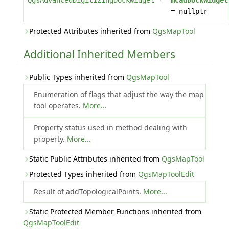
QgsAdvancedDigitizingDockWidget
*
mCadDockWidget
= nullptr
Protected Attributes inherited from
QgsMapTool
Additional Inherited Members
Public Types inherited from
QgsMapTool
Enumeration of flags that adjust the way the map
tool operates.
More...
Property status used in method dealing with
property.
More...
Static Public Attributes inherited from
QgsMapTool
Protected Types inherited from
QgsMapToolEdit
Result of addTopologicalPoints.
More...
Static Protected Member Functions inherited from
QgsMapToolEdit