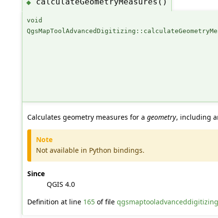
calculateGeometryMeasures()
◆
void
QgsMapToolAdvancedDigitizing::calculateGeometryMe
Calculates geometry measures for a
geometry
, including a
Note
Not available in Python bindings.
Since
QGIS 4.0
Definition at line
165
of file
qgsmaptooladvanceddigitizin