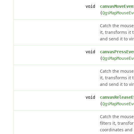
void
canvasMoveEven
(
QgsMapMouseEv
Catch the mouse 
it, transforms it
and send it to vi
void
canvasPressEve
(
QgsMapMouseEv
Catch the mouse p
it, transforms it
and send it to vi
void
canvasReleaseE
(
QgsMapMouseEv
Catch the mouse 
filters it, transf
coordinates and s