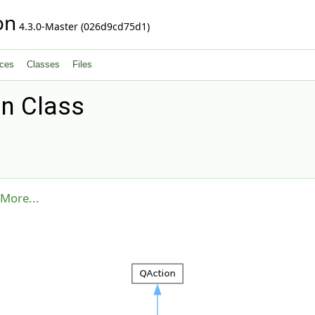
on
4.3.0-Master (026d9cd75d1)
ces
Classes
Files
n Class
More...