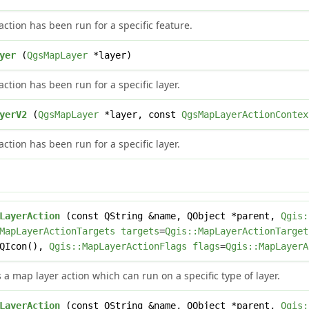
ction has been run for a specific feature.
yer
(
QgsMapLayer
*layer)
ction has been run for a specific layer.
yerV2
(
QgsMapLayer
*layer, const
QgsMapLayerActionContex
ction has been run for a specific layer.
LayerAction
(const QString &name, QObject *parent,
Qgis:
MapLayerActionTargets
targets
=
Qgis::MapLayerActionTarget
=QIcon(),
Qgis::MapLayerActionFlags
flags
=
Qgis::MapLayerA
 a map layer action which can run on a specific type of layer.
LayerAction
(const QString &name, QObject *parent,
Qgis: