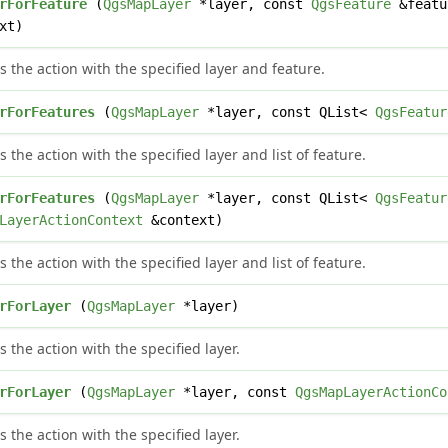
rForFeature
(
QgsMapLayer
*layer, const
QgsFeature
&featu
xt)
s the action with the specified layer and feature.
rForFeatures
(
QgsMapLayer
*layer, const QList<
QgsFeatur
s the action with the specified layer and list of feature.
rForFeatures
(
QgsMapLayer
*layer, const QList<
QgsFeatur
LayerActionContext
&context)
s the action with the specified layer and list of feature.
rForLayer
(
QgsMapLayer
*layer)
s the action with the specified layer.
rForLayer
(
QgsMapLayer
*layer, const
QgsMapLayerActionCo
s the action with the specified layer.