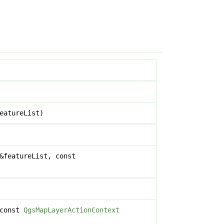
eatureList)
&featureList, const
 const
QgsMapLayerActionContext