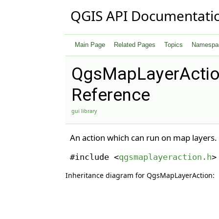
QGIS API Documentati
Main Page
Related Pages
Topics
Namespa
QgsMapLayerActio
Reference
gui library
An action which can run on map layers.
#include <
qgsmaplayeraction.h
>
Inheritance diagram for QgsMapLayerAction: