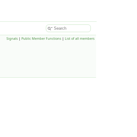
Signals
|
Public Member Functions
|
List of all members