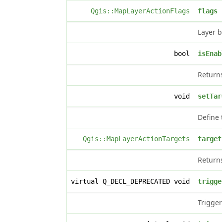
Qgis::MapLayerActionFlags
flags
Layer b
bool
isEnab
Retur
void
setTar
Define 
Qgis::MapLayerActionTargets
target
Returns
virtual Q_DECL_DEPRECATED void
trigge
Trigger