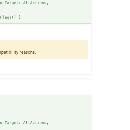
ionTarget::AllActions
,
nFlags
()
)
patibility reasons.
ionTarget::AllActions
,