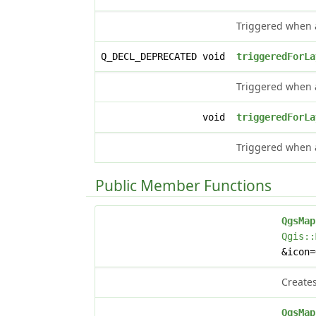
Triggered when a
Q_DECL_DEPRECATED void
triggeredForLa
Triggered when a
void
triggeredForLa
Triggered when a
Public Member Functions
QgsMap
Qgis::
&icon
Creates
QgsMap