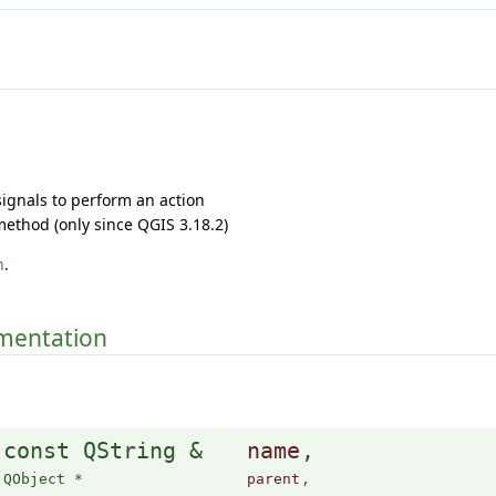
 signals to perform an action
ethod (only since QGIS 3.18.2)
h
.
umentation
(
const QString &
name
,
QObject *
parent
,