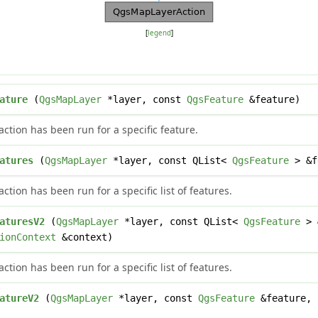
[
legend
]
ature
(
QgsMapLayer
*layer, const
QgsFeature
&feature)
ction has been run for a specific feature.
atures
(
QgsMapLayer
*layer, const QList<
QgsFeature
> &f
tion has been run for a specific list of features.
aturesV2
(
QgsMapLayer
*layer, const QList<
QgsFeature
> 
ionContext
&context)
tion has been run for a specific list of features.
atureV2
(
QgsMapLayer
*layer, const
QgsFeature
&feature,