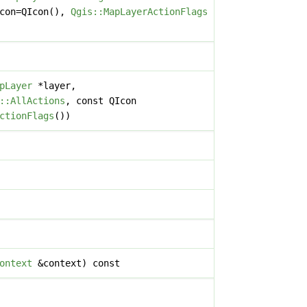
icon=QIcon(),
Qgis::MapLayerActionFlags
pLayer
*layer,
::AllActions
, const QIcon
ctionFlags
())
ontext
&context) const