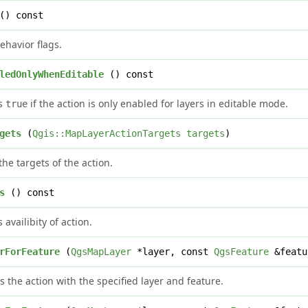
() const
ehavior flags.
ledOnlyWhenEditable
() const
ns
if the action is only enabled for layers in editable mode.
true
gets
(
Qgis::MapLayerActionTargets
targets
)
the targets of the action.
s
() const
 availibity of action.
rForFeature
(
QgsMapLayer
*layer, const
QgsFeature
&featu
s the action with the specified layer and feature.