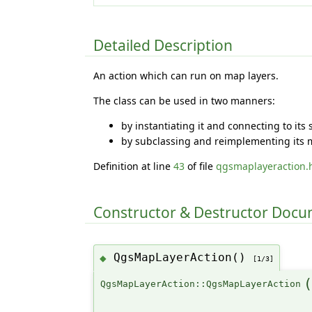
Detailed Description
An action which can run on map layers.
The class can be used in two manners:
by instantiating it and connecting to its
by subclassing and reimplementing its m
Definition at line
43
of file
qgsmaplayeraction.
Constructor & Destructor Doc
QgsMapLayerAction()
◆
[1/3]
QgsMapLayerAction::QgsMapLayerAction