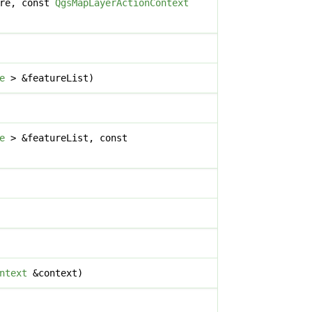
re, const
QgsMapLayerActionContext
e
> &featureList)
e
> &featureList, const
ntext
&context)