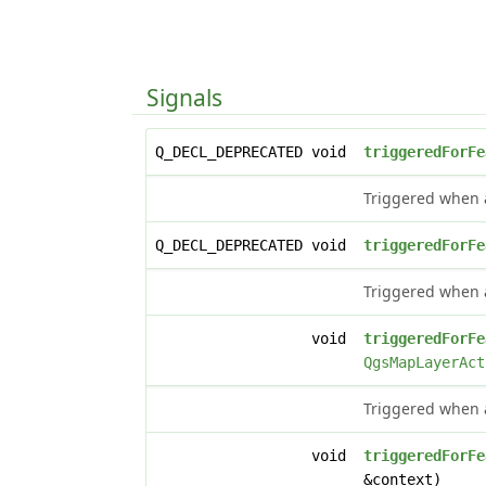
Signals
Q_DECL_DEPRECATED void
triggeredForFe
Triggered when a
Q_DECL_DEPRECATED void
triggeredForFe
Triggered when ac
void
triggeredForFe
QgsMapLayerAct
Triggered when ac
void
triggeredForFe
&context)