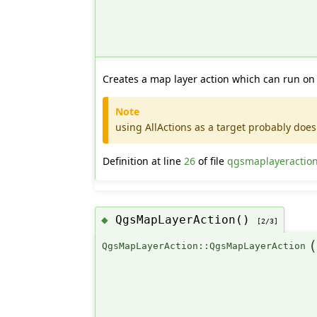
Creates a map layer action which can run on 
Note
using AllActions as a target probably does 
Definition at line
26
of file
qgsmaplayeractio
QgsMapLayerAction()
◆
[2/3]
QgsMapLayerAction::QgsMapLayerAction