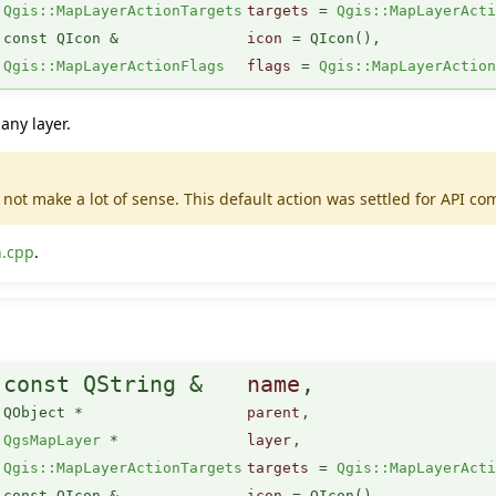
Qgis::MapLayerActionTargets
targets
=
Qgis::MapLayerAct
const QIcon &
icon
=
QIcon()
,
Qgis::MapLayerActionFlags
flags
=
Qgis::MapLayerActio
any layer.
not make a lot of sense. This default action was settled for API com
n.cpp
.
(
const QString &
name
,
QObject *
parent
,
QgsMapLayer
*
layer
,
Qgis::MapLayerActionTargets
targets
=
Qgis::MapLayerAct
const QIcon &
icon
=
QIcon()
,