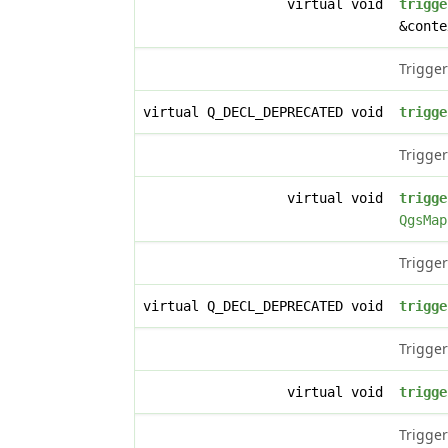
virtual void
trigge
&conte
Trigger
virtual Q_DECL_DEPRECATED void
trigge
Trigger
virtual void
trigge
QgsMap
Trigger
virtual Q_DECL_DEPRECATED void
trigge
Trigger
virtual void
trigge
Trigger