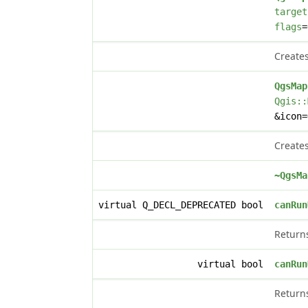
target
flags
=
Creates
QgsMap
Qgis::
&icon
Creates
~QgsMa
virtual Q_DECL_DEPRECATED bool
canRun
Retur
virtual bool
canRun
Retur