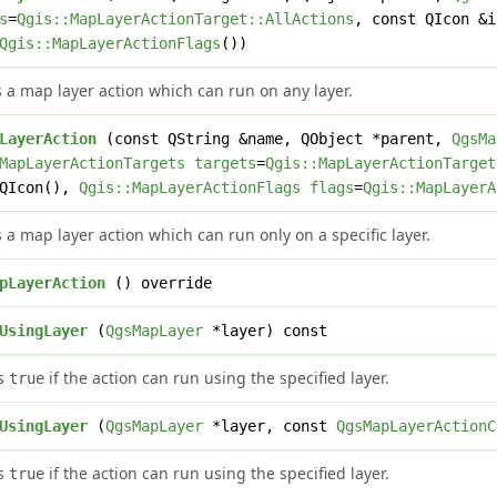
s
=
Qgis::MapLayerActionTarget::AllActions
, const QIcon &
Qgis::MapLayerActionFlags
())
 a map layer action which can run on any layer.
LayerAction
(const QString &name, QObject *parent,
QgsMa
MapLayerActionTargets
targets
=
Qgis::MapLayerActionTarget
=QIcon(),
Qgis::MapLayerActionFlags
flags
=
Qgis::MapLayerA
 a map layer action which can run only on a specific layer.
pLayerAction
() override
UsingLayer
(
QgsMapLayer
*layer) const
ns
if the action can run using the specified layer.
true
UsingLayer
(
QgsMapLayer
*layer, const
QgsMapLayerActionC
ns
if the action can run using the specified layer.
true