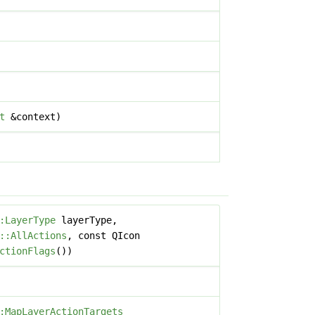
t
&context)
:LayerType
layerType,
::AllActions
, const QIcon
ctionFlags
())
:MapLayerActionTargets