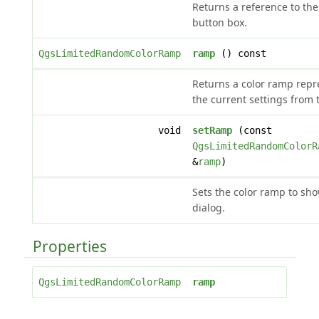
Returns a reference to the
button box.
QgsLimitedRandomColorRamp
ramp
() const
Returns a color ramp repr
the current settings from 
void
setRamp
(const
QgsLimitedRandomColorR
&
ramp
)
Sets the color ramp to sho
dialog.
Properties
QgsLimitedRandomColorRamp
ramp