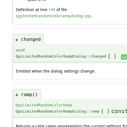
Definition at line
149
of file
qgslimitedrandomcolorrampdialog.cpp
.
changed
◆
void
(
)
QgsLimitedRandomColorRampDialog::changed
sign
Emitted when the dialog settings change.
ramp()
◆
QgsLimitedRandomColorRamp
(
)
cons
QgsLimitedRandomColorRampDialog::ramp
Returns a color ramp representing the current settings f