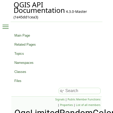
QGIS API
Documentation
4.3.0-Master
(1e45dd1cea3)
Toggle main menu visibility
Main Page
Related Pages
Topics
Namespaces
Classes
Files
Signals
|
Public Member Functions
|
Properties
|
List of all members