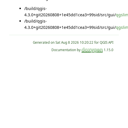
/build/qgis-
4.3.0+git20260808+1e45dd1cea3+99sid/src/gui/
qgsli
/build/qgis-
4.3.0+git20260808+1e45dd1cea3+99sid/src/gui/
qgsli
Generated on
for QGIS API
Documentation by
1.15.0