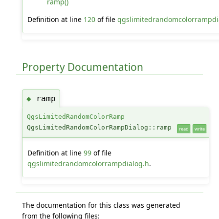
ramp()
Definition at line
120
of file
qgslimitedrandomcolorrampdi
Property Documentation
ramp
◆
QgsLimitedRandomColorRamp
QgsLimitedRandomColorRampDialog::ramp
read
write
Definition at line
99
of file
qgslimitedrandomcolorrampdialog.h
.
The documentation for this class was generated
from the following files: