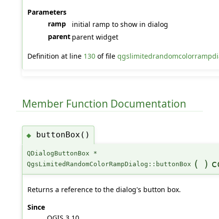
Parameters
ramp
initial ramp to show in dialog
parent
parent widget
Definition at line
130
of file
qgslimitedrandomcolorrampdi
Member Function Documentation
buttonBox()
◆
QDialogButtonBox *
(
)
c
QgsLimitedRandomColorRampDialog::buttonBox
Returns a reference to the dialog's button box.
Since
QGIS 3.10