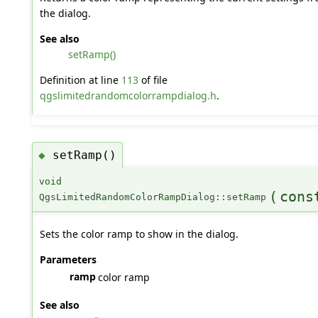
the dialog.
See also
setRamp()
Definition at line
113
of file
qgslimitedrandomcolorrampdialog.h
.
setRamp()
◆
void
(
con
QgsLimitedRandomColorRampDialog::setRamp
Sets the color ramp to show in the dialog.
Parameters
ramp
color ramp
See also