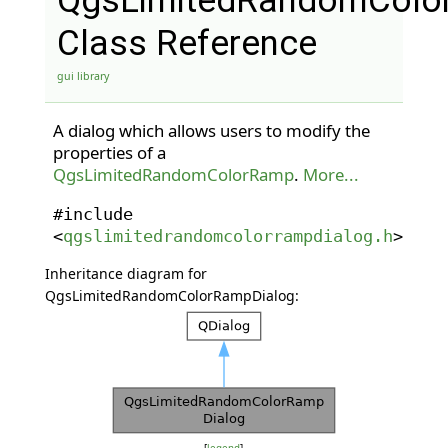
QgsLimitedRandomColo
Class Reference
gui library
A dialog which allows users to modify the
properties of a
QgsLimitedRandomColorRamp
.
More...
#include
<
qgslimitedrandomcolorrampdialog.h
>
Inheritance diagram for
QgsLimitedRandomColorRampDialog: