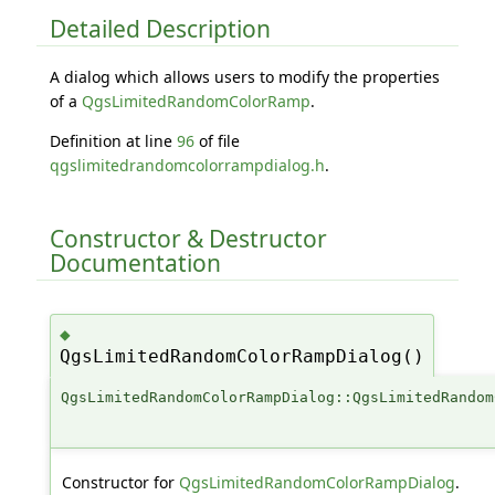
Detailed Description
A dialog which allows users to modify the properties
of a
QgsLimitedRandomColorRamp
.
Definition at line
96
of file
qgslimitedrandomcolorrampdialog.h
.
Constructor & Destructor
Documentation
◆
QgsLimitedRandomColorRampDialog()
QgsLimitedRandomColorRampDialog::QgsLimitedRandom
Constructor for
QgsLimitedRandomColorRampDialog
.