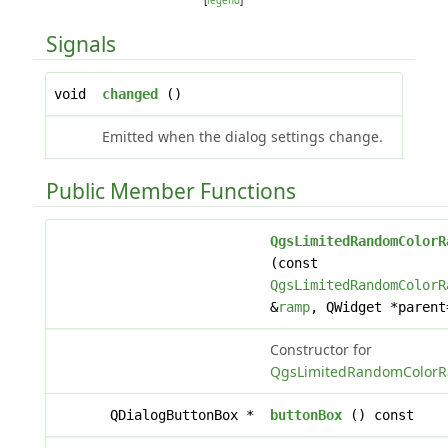
[
legend
]
Signals
void
changed
()
Emitted when the dialog settings change.
Public Member Functions
QgsLimitedRandomColorR
(const
QgsLimitedRandomColorR
&
ramp
, QWidget *parent
Constructor for
QgsLimitedRandomColorR
QDialogButtonBox *
buttonBox
() const