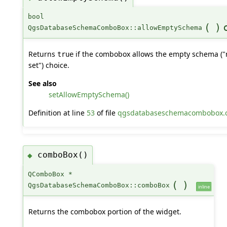
bool
(
)
QgsDatabaseSchemaComboBox::allowEmptySchema
Returns
if the combobox allows the empty schema ("
true
set") choice.
See also
setAllowEmptySchema()
Definition at line
53
of file
qgsdatabaseschemacombobox.
comboBox()
◆
QComboBox *
(
)
QgsDatabaseSchemaComboBox::comboBox
inline
Returns the combobox portion of the widget.