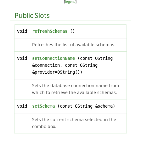
[
legend
]
Public Slots
void
refreshSchemas
()
Refreshes the list of available schemas.
void
setConnectionName
(const QString
&connection, const QString
&provider=QString())
Sets the database connection name from
which to retrieve the available schemas.
void
setSchema
(const QString &schema)
Sets the current schema selected in the
combo box.