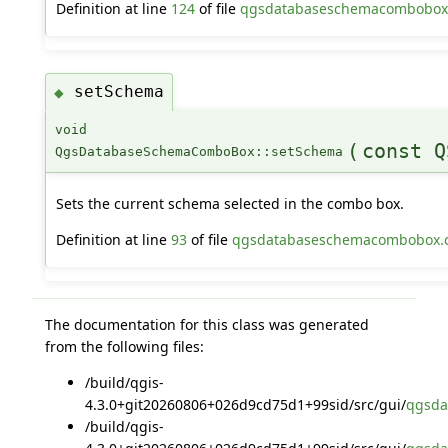
Definition at line
124
of file
qgsdatabaseschemacombobox
setSchema
◆
void
(
const Q
QgsDatabaseSchemaComboBox::setSchema
Sets the current schema selected in the combo box.
Definition at line
93
of file
qgsdatabaseschemacombobox.
The documentation for this class was generated
from the following files:
/build/qgis-
4.3.0+git20260806+026d9cd75d1+99sid/src/gui/
qgsda
/build/qgis-