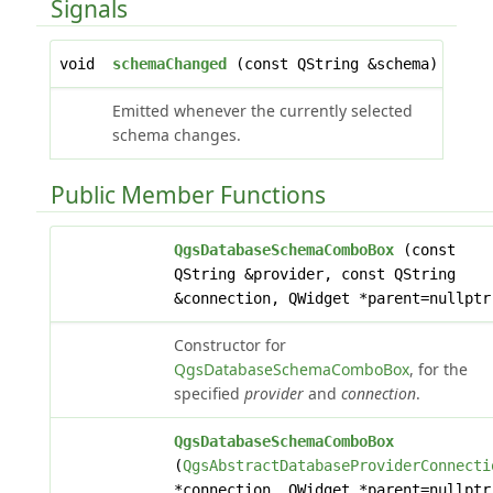
Signals
void
schemaChanged
(const QString &schema)
Emitted whenever the currently selected
schema changes.
Public Member Functions
QgsDatabaseSchemaComboBox
(const
QString &provider, const QString
&connection, QWidget *parent=nullptr
Constructor for
QgsDatabaseSchemaComboBox
, for the
specified
provider
and
connection
.
QgsDatabaseSchemaComboBox
(
QgsAbstractDatabaseProviderConnecti
*connection, QWidget *parent=nullptr