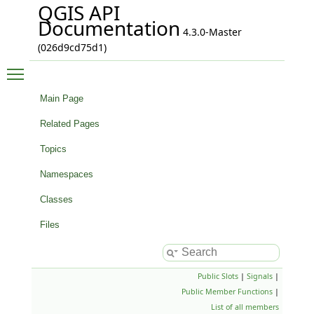
QGIS API
Documentation
4.3.0-Master
(026d9cd75d1)
Toggle main menu visibility
Main Page
Related Pages
Topics
Namespaces
Classes
Files
Public Slots
|
Signals
|
Public Member Functions
|
List of all members