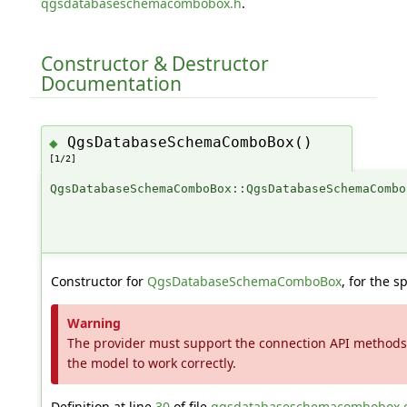
qgsdatabaseschemacombobox.h
.
Constructor & Destructor
Documentation
QgsDatabaseSchemaComboBox()
◆
[1/2]
QgsDatabaseSchemaComboBox::QgsDatabaseSchemaCombo
Constructor for
QgsDatabaseSchemaComboBox
, for the s
Warning
The provider must support the connection API methods 
the model to work correctly.
Definition at line
30
of file
qgsdatabaseschemacombobox.