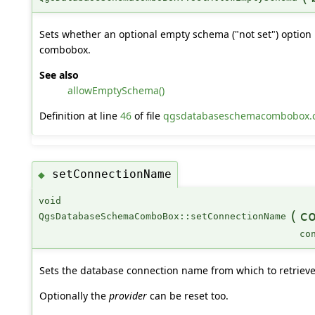
Sets whether an optional empty schema ("not set") option 
combobox.
See also
allowEmptySchema()
Definition at line
46
of file
qgsdatabaseschemacombobox.
setConnectionName
◆
void
(
c
QgsDatabaseSchemaComboBox::setConnectionName
co
Sets the database connection name from which to retrieve
Optionally the
provider
can be reset too.