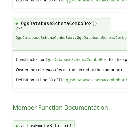
QgsDatabaseSchemaComboBox()
◆
[2/2]
QgsDatabaseSchemaComboBox::QgsDatabaseSchemaCombo
Constructor for
QgsDatabaseSchemaComboBox
, for the s
Ownership of
connection
is transferred to the combobox.
Definition at line
39
of file
qgsdatabaseschemacombobox.
Member Function Documentation
allowEmptySchema()
◆