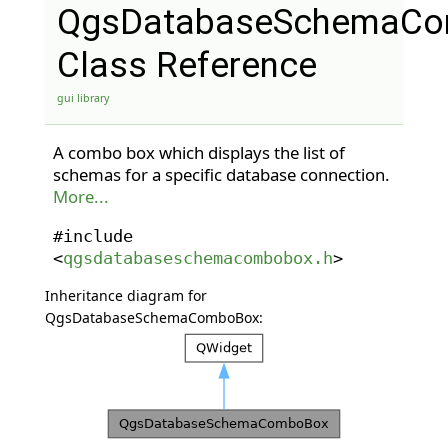
QgsDatabaseSchemaC
Class Reference
gui library
A combo box which displays the list of
schemas for a specific database connection.
More...
#include
<
qgsdatabaseschemacombobox.h
>
Inheritance diagram for
QgsDatabaseSchemaComboBox: