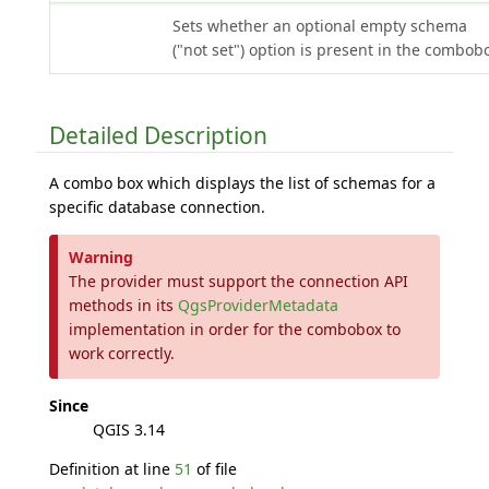
Sets whether an optional empty schema
("not set") option is present in the combob
Detailed Description
A combo box which displays the list of schemas for a
specific database connection.
Warning
The provider must support the connection API
methods in its
QgsProviderMetadata
implementation in order for the combobox to
work correctly.
Since
QGIS 3.14
Definition at line
51
of file