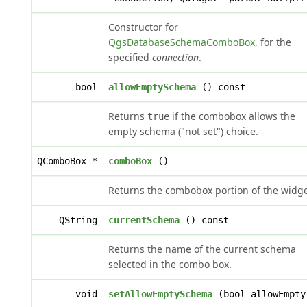
Constructor for
QgsDatabaseSchemaComboBox
, for the
specified
connection
.
bool
allowEmptySchema
() const
Returns
if the combobox allows the
true
empty schema ("not set") choice.
QComboBox *
comboBox
()
Returns the combobox portion of the widge
QString
currentSchema
() const
Returns the name of the current schema
selected in the combo box.
void
setAllowEmptySchema
(bool allowEmpty