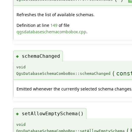
sl
Refreshes the list of available schemas.
Definition at line
149
of file
qgsdatabaseschemacombobox.cpp
.
schemaChanged
◆
void
(
cons
QgsDatabaseSchemaComboBox::schemaChanged
Emitted whenever the currently selected schema changes
setAllowEmptySchema()
◆
void
(
QgsDatabaseSchemaComboBox::setAllowEmptySchema