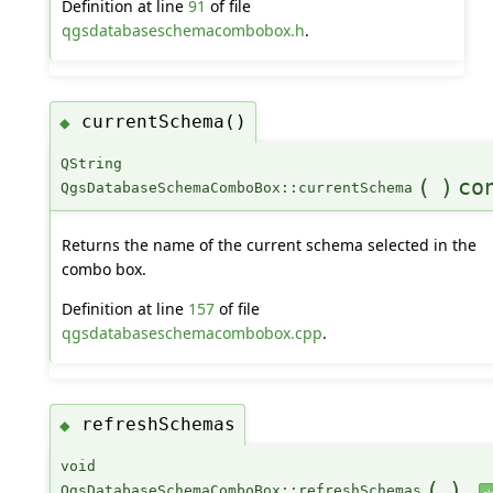
Definition at line
91
of file
qgsdatabaseschemacombobox.h
.
currentSchema()
◆
QString
(
)
co
QgsDatabaseSchemaComboBox::currentSchema
Returns the name of the current schema selected in the
combo box.
Definition at line
157
of file
qgsdatabaseschemacombobox.cpp
.
refreshSchemas
◆
void
(
)
QgsDatabaseSchemaComboBox::refreshSchemas