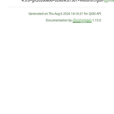
4.3.0+git20260806+026d9cd75d1+99sid/src/gui/
qgsda
Generated on
for QGIS API
Documentation by
1.15.0