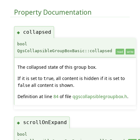
Property Documentation
collapsed
◆
bool
QgsCollapsibleGroupBoxBasic::collapsed
read
write
The collapsed state of this group box.
If it is set to
, all content is hidden if it is set to
true
all content is shown.
false
Definition at line
84
of file
qgscollapsiblegroupbox.h
.
scrollOnExpand
◆
bool