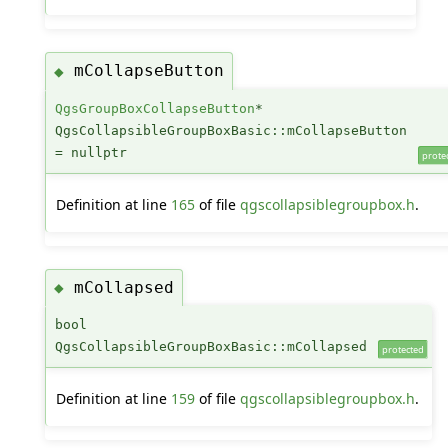
mCollapseButton
◆
QgsGroupBoxCollapseButton
*
QgsCollapsibleGroupBoxBasic::mCollapseButton
= nullptr
prote
Definition at line
165
of file
qgscollapsiblegroupbox.h
.
mCollapsed
◆
bool
QgsCollapsibleGroupBoxBasic::mCollapsed
protected
Definition at line
159
of file
qgscollapsiblegroupbox.h
.