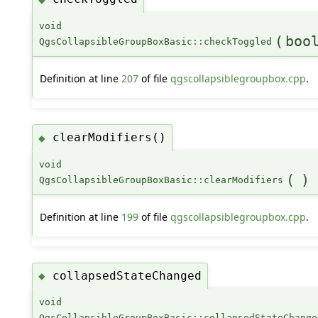
void
(
boo
QgsCollapsibleGroupBoxBasic::checkToggled
Definition at line
207
of file
qgscollapsiblegroupbox.cpp
.
clearModifiers()
◆
void
(
)
QgsCollapsibleGroupBoxBasic::clearModifiers
Definition at line
199
of file
qgscollapsiblegroupbox.cpp
.
collapsedStateChanged
◆
void
QgsCollapsibleGroupBoxBasic::collapsedStateChange