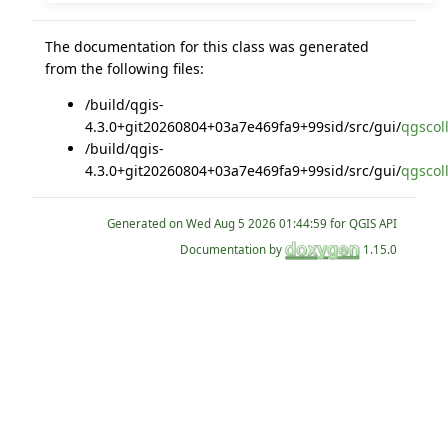
The documentation for this class was generated
from the following files:
/build/qgis-
4.3.0+git20260804+03a7e469fa9+99sid/src/gui/
qgscol
/build/qgis-
4.3.0+git20260804+03a7e469fa9+99sid/src/gui/
qgscol
Generated on
for QGIS API
Documentation by
1.15.0