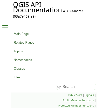
QGIS API
Documentation
4.3.0-Master
(03a7e469fa9)
Toggle main menu visibility
Main Page
Related Pages
Topics
Namespaces
Classes
Files
Public Slots
|
Signals
|
Public Member Functions
|
Protected Member Functions
|