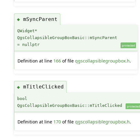
mSyncParent
◆
QWidget*
QgsCollapsibleGroupBoxBasic::mSyncParent
= nullptr
protected
Definition at line
166
of file
qgscollapsiblegroupbox.h
.
mTitleClicked
◆
bool
QgsCollapsibleGroupBoxBasic::mTitleClicked
protected
Definition at line
170
of file
qgscollapsiblegroupbox.h
.