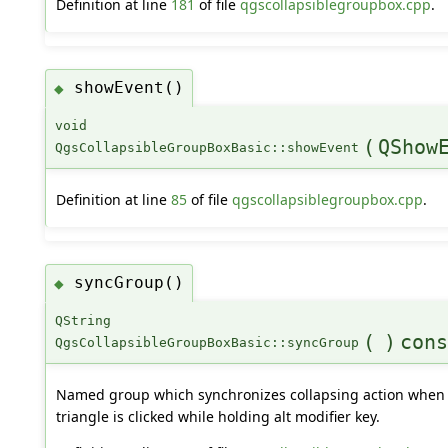
Definition at line
181
of file
qgscollapsiblegroupbox.cpp
.
showEvent()
◆
void
(
QShow
QgsCollapsibleGroupBoxBasic::showEvent
Definition at line
85
of file
qgscollapsiblegroupbox.cpp
.
syncGroup()
◆
QString
(
)
cons
QgsCollapsibleGroupBoxBasic::syncGroup
Named group which synchronizes collapsing action when
triangle is clicked while holding alt modifier key.