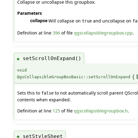
Collapse or uncollapse this groupbox.
Parameters
collapse
Will collapse on
and uncollapse on
true
fa
Definition at line
396
of file
qgscollapsiblegroupbox.cpp
.
setScrollOnExpand()
◆
void
(
QgsCollapsibleGroupBoxBasic::setScrollOnExpand
Sets this to
to not automatically scroll parent QScrol
false
contents when expanded.
Definition at line
125
of file
qgscollapsiblegroupbox.h
.
setStyleSheet
◆