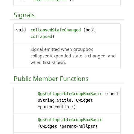
Signals
void
collapsedStateChanged
(bool
collapsed
)
Signal emitted when groupbox
collapsed/expanded state is changed, and
when first shown.
Public Member Functions
QgsCollapsibleGroupBoxBasic
(const
QString &title, QWidget
*parent=nullptr)
QgsCollapsibleGroupBoxBasic
(QWidget *parent=nullptr)