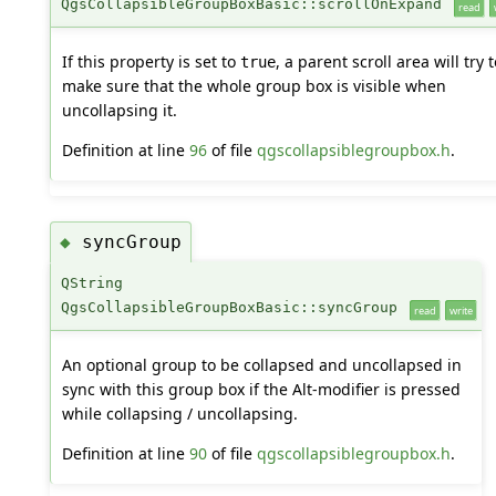
QgsCollapsibleGroupBoxBasic::scrollOnExpand
read
If this property is set to
, a parent scroll area will try t
true
make sure that the whole group box is visible when
uncollapsing it.
Definition at line
96
of file
qgscollapsiblegroupbox.h
.
syncGroup
◆
QString
QgsCollapsibleGroupBoxBasic::syncGroup
read
write
An optional group to be collapsed and uncollapsed in
sync with this group box if the Alt-modifier is pressed
while collapsing / uncollapsing.
Definition at line
90
of file
qgscollapsiblegroupbox.h
.