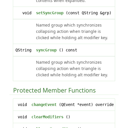
contents when expanded.
void
setSyncGroup
(const QString &grp)
Named group which synchronizes
collapsing action when triangle is
clicked while holding alt modifier key.
QString
syncGroup
() const
Named group which synchronizes
collapsing action when triangle is
clicked while holding alt modifier key.
Protected Member Functions
void
changeEvent
(QEvent *event) override
void
clearModifiers
()