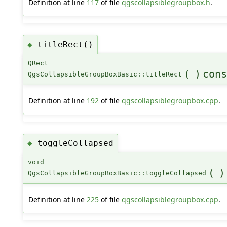
Definition at line
117
of file
qgscollapsiblegroupbox.h
.
titleRect()
◆
QRect
(
)
cons
QgsCollapsibleGroupBoxBasic::titleRect
Definition at line
192
of file
qgscollapsiblegroupbox.cpp
.
toggleCollapsed
◆
void
(
)
QgsCollapsibleGroupBoxBasic::toggleCollapsed
Definition at line
225
of file
qgscollapsiblegroupbox.cpp
.