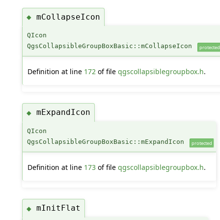
mCollapseIcon
◆
QIcon
QgsCollapsibleGroupBoxBasic::mCollapseIcon
protected
Definition at line
172
of file
qgscollapsiblegroupbox.h
.
mExpandIcon
◆
QIcon
QgsCollapsibleGroupBoxBasic::mExpandIcon
protected
Definition at line
173
of file
qgscollapsiblegroupbox.h
.
mInitFlat
◆