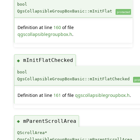
bool
QgsCollapsibleGroupBoxBasic::mInitFlat
protected
Definition at line
160
of file
qgscollapsiblegroupbox.h
.
mInitFlatChecked
◆
bool
QgsCollapsibleGroupBoxBasic::mInitFlatChecked
pro
Definition at line
161
of file
qgscollapsiblegroupbox.h
.
mParentScrollArea
◆
QScrollArea*
QgsCollapsibleGroupBoxBasic::mParentScrollArea