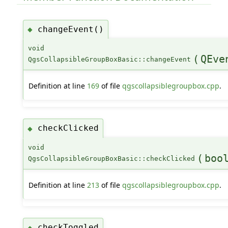
changeEvent()
◆
void
(
QEve
QgsCollapsibleGroupBoxBasic::changeEvent
Definition at line
169
of file
qgscollapsiblegroupbox.cpp
.
checkClicked
◆
void
(
boo
QgsCollapsibleGroupBoxBasic::checkClicked
Definition at line
213
of file
qgscollapsiblegroupbox.cpp
.
checkToggled
◆