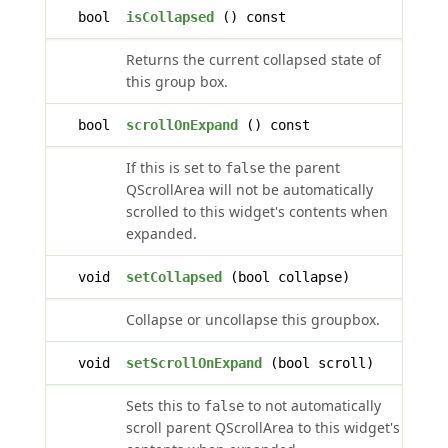
bool
isCollapsed
() const
Returns the current collapsed state of
this group box.
bool
scrollOnExpand
() const
If this is set to
the parent
false
QScrollArea will not be automatically
scrolled to this widget's contents when
expanded.
void
setCollapsed
(bool collapse)
Collapse or uncollapse this groupbox.
void
setScrollOnExpand
(bool scroll)
Sets this to
to not automatically
false
scroll parent QScrollArea to this widget's