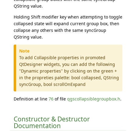
QString value.
Holding Shift modifier key when attempting to toggle
collapsed state will expand current group box, then
collapse any others with the same syncGroup
QString value.
Note
To add Collapsible properties in promoted
QtDesigner widgets, you can add the following
"Dynamic properties" by clicking on the green +
in the propreties palette: bool collapsed, QString
syncGroup, bool scrollOnExpand
Definition at line
76
of file
qgscollapsiblegroupbox.h
.
Constructor & Destructor
Documentation