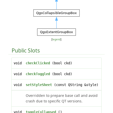
[
legend
]
Public Slots
void
checkClicked
(bool ckd)
void
checkToggled
(bool ckd)
void
setStyleSheet
(const QString &style)
Overridden to prepare base call and avoid
crash due to specific QT versions.
void
toggleCollapsed
()