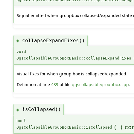
Signal emitted when groupbox collapsed/expanded state i
collapseExpandFixes()
◆
void
QgsCollapsibleGroupBoxBasic::collapseExpandFixes
Visual fixes for when group box is collapsed/expanded.
Definition at line
439
of file
qgscollapsiblegroupbox.cpp
.
isCollapsed()
◆
bool
(
)
co
QgsCollapsibleGroupBoxBasic::isCollapsed