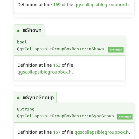
Definition at line
169
of file
qgscollapsiblegroupbox.h
.
mShown
◆
bool
QgsCollapsibleGroupBoxBasic::mShown
protected
Definition at line
163
of file
qgscollapsiblegroupbox.h
.
mSyncGroup
◆
QString
QgsCollapsibleGroupBoxBasic::mSyncGroup
protected
Definition at line
167
of file
qgscollapsiblegroupbox.h
.