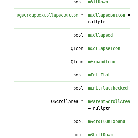
bool
mAltDown
QgsGroupBoxCollapseButton
*
mCollapseButton
=
nullptr
bool
mCollapsed
QIcon
mCollapseIcon
QIcon
mExpandIcon
bool
mInitFlat
bool
mInitFlatChecked
QScrollArea *
mParentScrollArea
= nullptr
bool
mScrollOnExpand
bool
mShiftDown