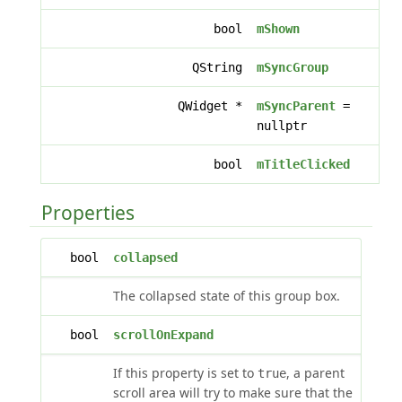
bool
mShown
QString
mSyncGroup
QWidget *
mSyncParent
=
nullptr
bool
mTitleClicked
Properties
bool
collapsed
The collapsed state of this group box.
bool
scrollOnExpand
If this property is set to
, a parent
true
scroll area will try to make sure that the