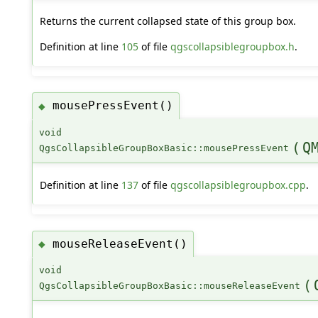
Returns the current collapsed state of this group box.
Definition at line
105
of file
qgscollapsiblegroupbox.h
.
mousePressEvent()
◆
void
(
Q
QgsCollapsibleGroupBoxBasic::mousePressEvent
Definition at line
137
of file
qgscollapsiblegroupbox.cpp
.
mouseReleaseEvent()
◆
void
(
QgsCollapsibleGroupBoxBasic::mouseReleaseEvent