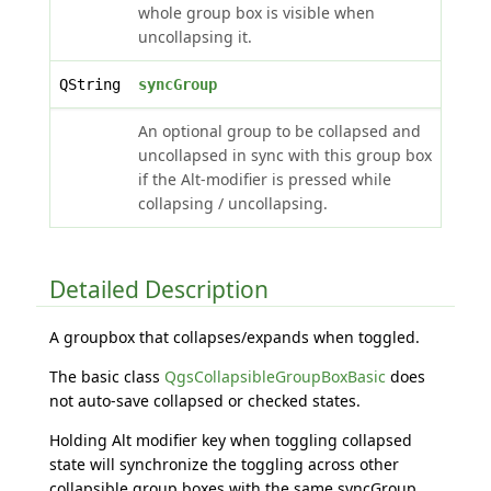
whole group box is visible when
uncollapsing it.
QString
syncGroup
An optional group to be collapsed and
uncollapsed in sync with this group box
if the Alt-modifier is pressed while
collapsing / uncollapsing.
Detailed Description
A groupbox that collapses/expands when toggled.
The basic class
QgsCollapsibleGroupBoxBasic
does
not auto-save collapsed or checked states.
Holding Alt modifier key when toggling collapsed
state will synchronize the toggling across other
collapsible group boxes with the same syncGroup