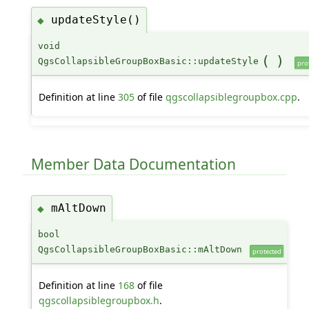
updateStyle()
◆
void
(
)
QgsCollapsibleGroupBoxBasic::updateStyle
pro
Definition at line
305
of file
qgscollapsiblegroupbox.cpp
.
Member Data Documentation
mAltDown
◆
bool
QgsCollapsibleGroupBoxBasic::mAltDown
protected
Definition at line
168
of file
qgscollapsiblegroupbox.h
.