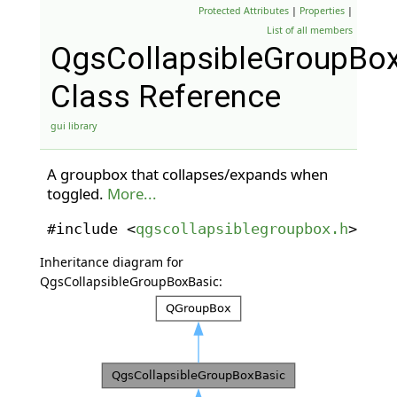
Protected Attributes
|
Properties
|
List of all members
QgsCollapsibleGroupBo
Class Reference
gui library
A groupbox that collapses/expands when
toggled.
More...
#include <
qgscollapsiblegroupbox.h
>
Inheritance diagram for
QgsCollapsibleGroupBoxBasic: