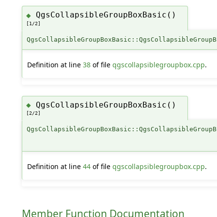
QgsCollapsibleGroupBoxBasic()
◆
[1/2]
QgsCollapsibleGroupBoxBasic::QgsCollapsibleGroupB
Definition at line
38
of file
qgscollapsiblegroupbox.cpp
.
QgsCollapsibleGroupBoxBasic()
◆
[2/2]
QgsCollapsibleGroupBoxBasic::QgsCollapsibleGroupB
Definition at line
44
of file
qgscollapsiblegroupbox.cpp
.
Member Function Documentation