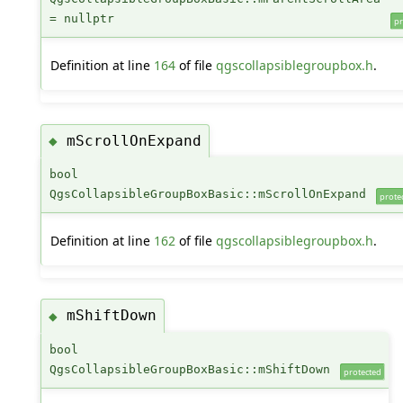
= nullptr
pr
Definition at line
164
of file
qgscollapsiblegroupbox.h
.
mScrollOnExpand
◆
bool
QgsCollapsibleGroupBoxBasic::mScrollOnExpand
prote
Definition at line
162
of file
qgscollapsiblegroupbox.h
.
mShiftDown
◆
bool
QgsCollapsibleGroupBoxBasic::mShiftDown
protected