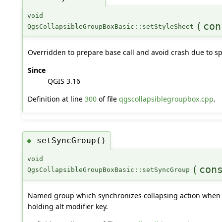
void
(
con
QgsCollapsibleGroupBoxBasic::setStyleSheet
Overridden to prepare base call and avoid crash due to sp
Since
QGIS 3.16
Definition at line
300
of file
qgscollapsiblegroupbox.cpp
.
setSyncGroup()
◆
void
(
con
QgsCollapsibleGroupBoxBasic::setSyncGroup
Named group which synchronizes collapsing action when tr
holding alt modifier key.