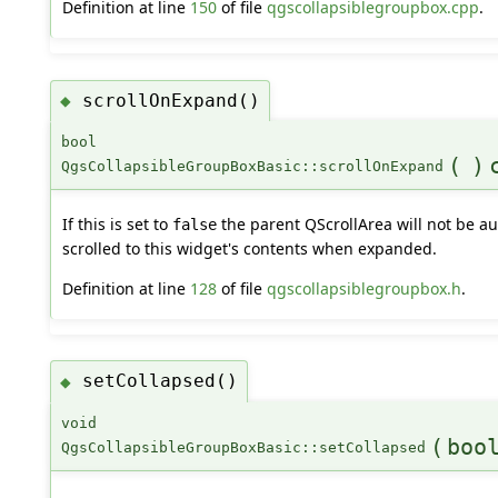
Definition at line
150
of file
qgscollapsiblegroupbox.cpp
.
scrollOnExpand()
◆
bool
(
)
QgsCollapsibleGroupBoxBasic::scrollOnExpand
If this is set to
the parent QScrollArea will not be au
false
scrolled to this widget's contents when expanded.
Definition at line
128
of file
qgscollapsiblegroupbox.h
.
setCollapsed()
◆
void
(
boo
QgsCollapsibleGroupBoxBasic::setCollapsed