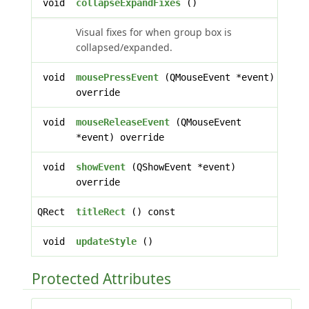
void
collapseExpandFixes
()
Visual fixes for when group box is
collapsed/expanded.
void
mousePressEvent
(QMouseEvent *event)
override
void
mouseReleaseEvent
(QMouseEvent
*event) override
void
showEvent
(QShowEvent *event)
override
QRect
titleRect
() const
void
updateStyle
()
Protected Attributes