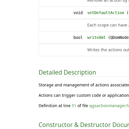
Remove an action by i
void
setDefaultAction
(c
Each scope can have a
bool
writeXml
(QDomNode
Writes the actions ou
Detailed Description
Storage and management of actions associated 
Actions can trigger custom code or application
Definition at line
51
of file
qgsactionmanager.
Constructor & Destructor Doc