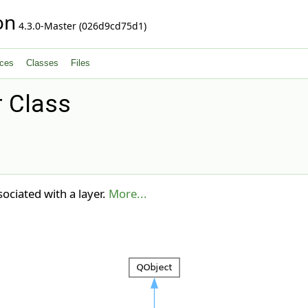
on
4.3.0-Master (026d9cd75d1)
ces
Classes
Files
 Class
ciated with a layer.
More...