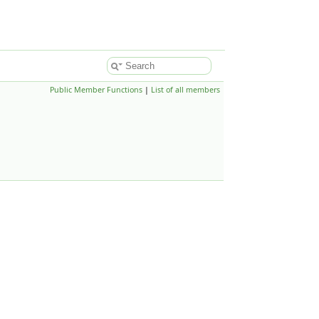
Public Member Functions
|
List of all members