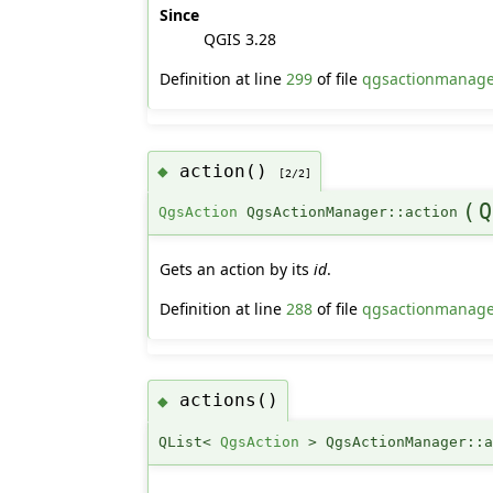
Since
QGIS 3.28
Definition at line
299
of file
qgsactionmanage
action()
◆
[2/2]
(
Q
QgsAction
QgsActionManager::action
Gets an action by its
id
.
Definition at line
288
of file
qgsactionmanage
actions()
◆
QList<
QgsAction
> QgsActionManager::a