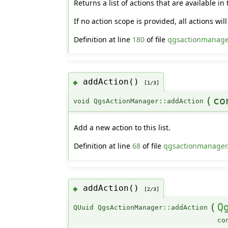
Returns a list of actions that are available in
If no action scope is provided, all actions wil
Definition at line
180
of file
qgsactionmanage
addAction()
◆
[1/3]
(
c
void QgsActionManager::addAction
Add a new action to this list.
Definition at line
68
of file
qgsactionmanager
addAction()
◆
[2/3]
(
Q
QUuid QgsActionManager::addAction
co