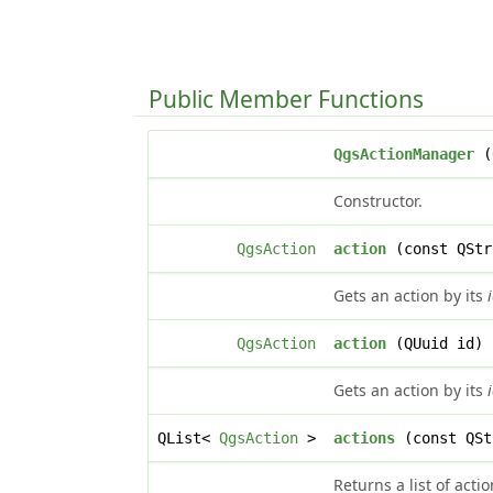
Public Member Functions
QgsActionManager
(
Constructor.
QgsAction
action
(const QStr
Gets an action by its
QgsAction
action
(QUuid id) 
Gets an action by its
QList<
QgsAction
>
actions
(const QSt
Returns a list of acti