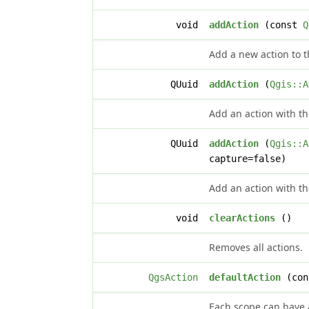
void
addAction
(const
Q
Add a new action to th
QUuid
addAction
(
Qgis::A
Add an action with th
QUuid
addAction
(
Qgis::A
capture=false)
Add an action with th
void
clearActions
()
Removes all actions.
QgsAction
defaultAction
(con
Each scope can have a