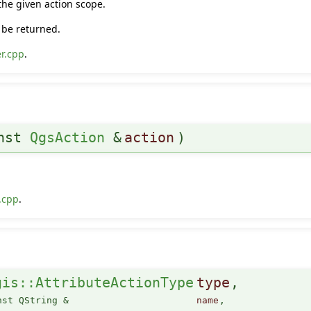
 the given action scope.
l be returned.
r.cpp
.
onst
QgsAction
&
action
)
.cpp
.
gis::AttributeActionType
type
,
nst QString &
name
,