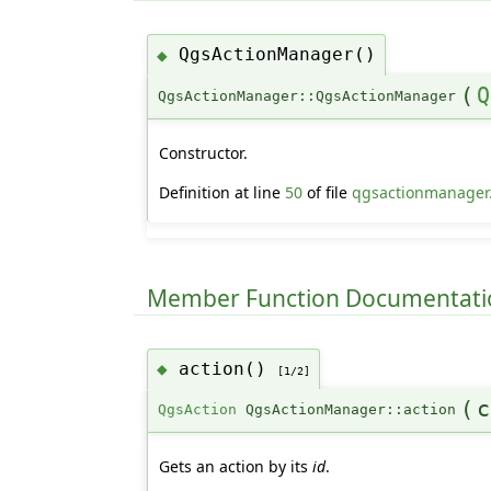
QgsActionManager()
◆
(
Q
QgsActionManager::QgsActionManager
Constructor.
Definition at line
50
of file
qgsactionmanager
Member Function Documentati
action()
◆
[1/2]
(
c
QgsAction
QgsActionManager::action
Gets an action by its
id
.