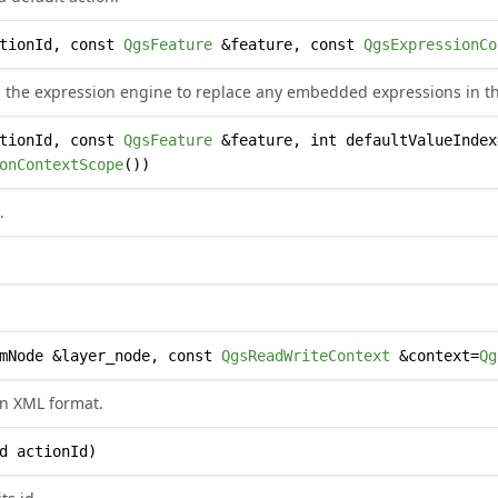
tionId, const
QgsFeature
&feature, const
QgsExpressionCo
 the expression engine to replace any embedded expressions in the
tionId, const
QgsFeature
&feature, int defaultValueInde
onContextScope
())
.
mNode &layer_node, const
QgsReadWriteContext
&context=
Qg
in XML format.
d actionId)