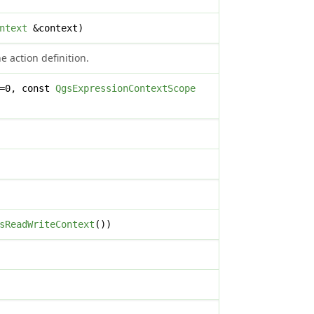
ntext
&context)
 action definition.
x=0, const
QgsExpressionContextScope
sReadWriteContext
())