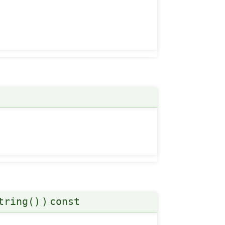
tring()
)
const