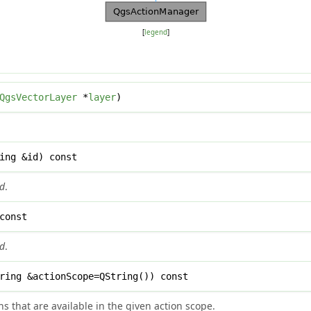
[
legend
]
QgsVectorLayer
*
layer
)
ing &id) const
id
.
const
id
.
ring &actionScope=QString()) const
ons that are available in the given action scope.