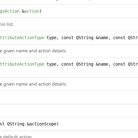
gsAction
&
action
)
is list.
ttributeActionType
type, const QString &name, const QStr
e given name and action details.
ttributeActionType
type, const QString &name, const QStr
e given name and action details.
st QString &actionScope)
 default action.