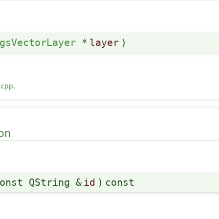
gsVectorLayer
*
layer
)
.cpp
.
on
onst QString &
id
)
const