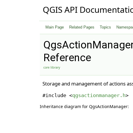
QGIS API Documentati
Main Page
Related Pages
Topics
Namespa
QgsActionManager
Reference
core library
Storage and management of actions asso
#include <
qgsactionmanager.h
>
Inheritance diagram for QgsActionManager: