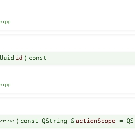
r.cpp
.
Uuid
id
)
const
r.cpp
.
(
const QString &
actionScope
=
QS
ctions