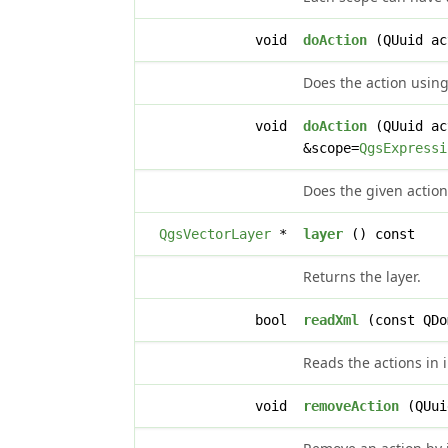
void
doAction
(QUuid ac
Does the action using
void
doAction
(QUuid ac
&scope=
QgsExpressi
Does the given action
QgsVectorLayer
*
layer
() const
Returns the layer.
bool
readXml
(const QDo
Reads the actions in 
void
removeAction
(QUui