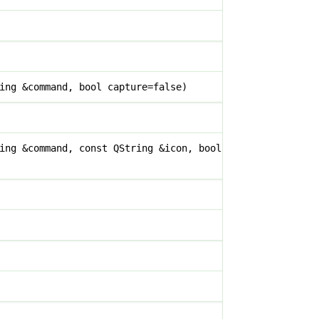
ing &command, bool capture=false)
ing &command, const QString &icon, bool