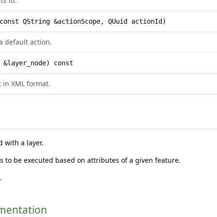
ts id.
onst QString &actionScope, QUuid actionId)
 default action.
 &layer_node) const
t in XML format.
with a layer.
s to be executed based on attributes of a given feature.
h
.
umentation