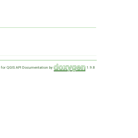
 for QGIS API Documentation by
1.9.8