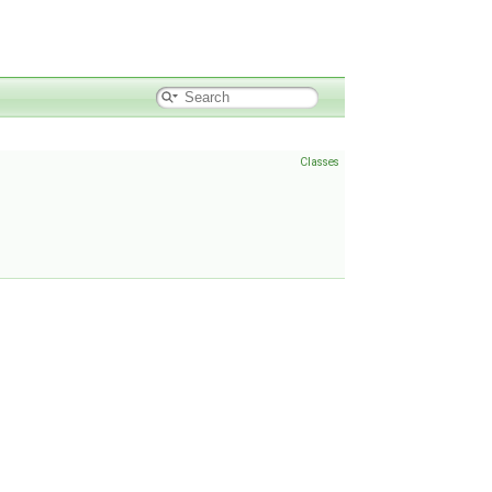
Classes