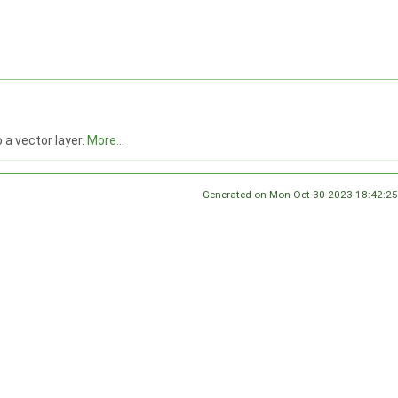
 a vector layer.
More...
Generated on Mon Oct 30 2023 18:42:25