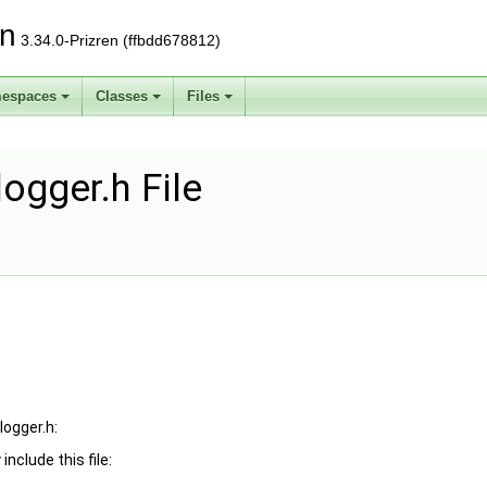
on
3.34.0-Prizren (ffbdd678812)
espaces
Classes
Files
ogger.h File
logger.h:
include this file: