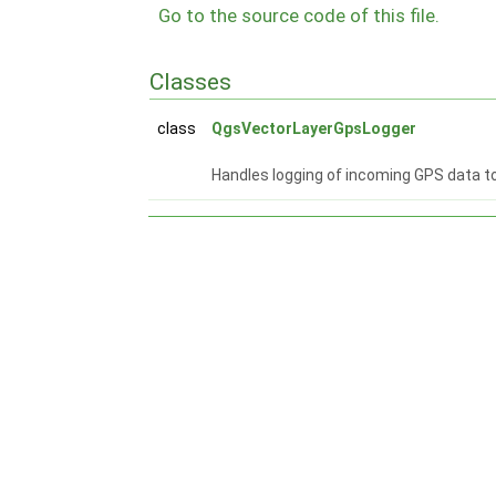
Go to the source code of this file.
Classes
class
QgsVectorLayerGpsLogger
Handles logging of incoming GPS data to