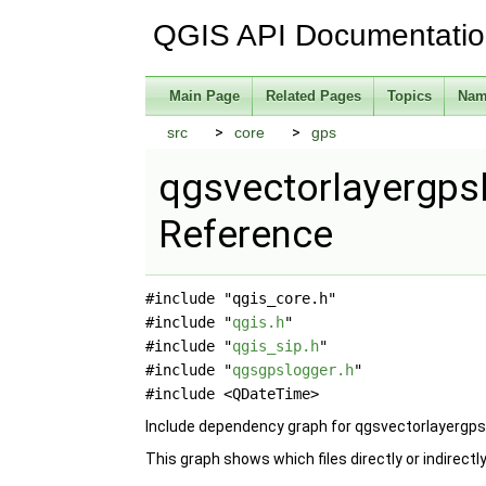
QGIS API Documentati
Main Page
Related Pages
Topics
Nam
src
core
gps
qgsvectorlayergpsl
Reference
#include "qgis_core.h"
#include "
qgis.h
"
#include "
qgis_sip.h
"
#include "
qgsgpslogger.h
"
#include <QDateTime>
Include dependency graph for qgsvectorlayergps
This graph shows which files directly or indirectly 