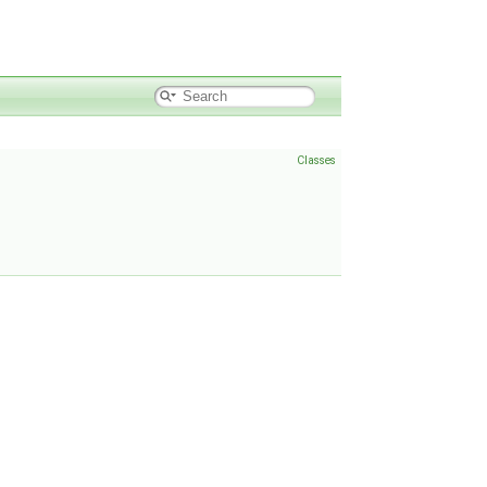
Classes