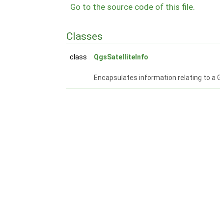
Go to the source code of this file.
Classes
class
QgsSatelliteInfo
Encapsulates information relating to a 