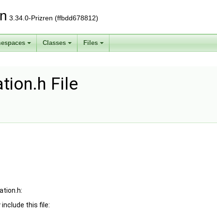
on
3.34.0-Prizren (ffbdd678812)
espaces
Classes
Files
tion.h File
ation.h:
include this file: