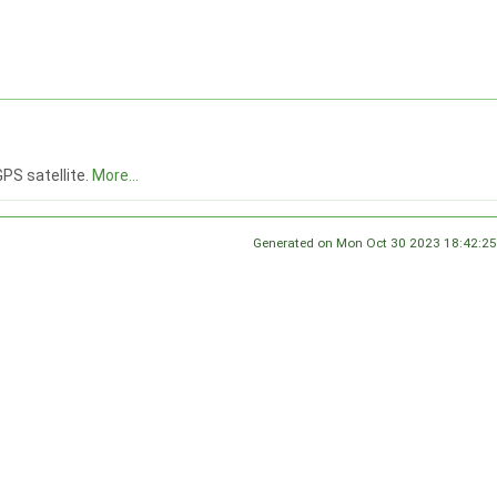
GPS satellite.
More...
Generated on Mon Oct 30 2023 18:42:25