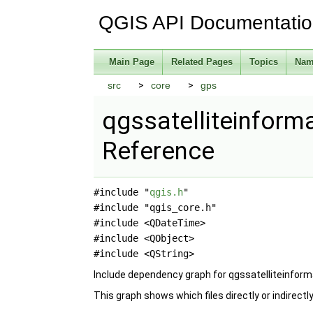
QGIS API Documentati
Main Page
Related Pages
Topics
Nam
src
core
gps
qgssatelliteinforma
Reference
#include "
qgis.h
"
#include "qgis_core.h"
#include <QDateTime>
#include <QObject>
#include <QString>
Include dependency graph for qgssatelliteinform
This graph shows which files directly or indirectly 