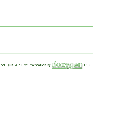
 for QGIS API Documentation by
1.9.8