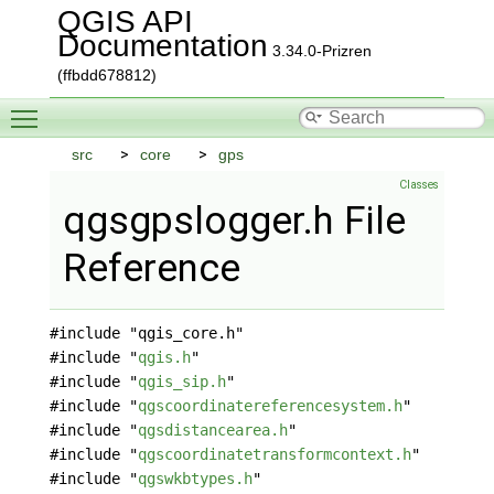
QGIS API
Documentation
3.34.0-Prizren
(ffbdd678812)
Toggle main menu visibility
src
core
gps
Classes
qgsgpslogger.h File
Reference
#include "qgis_core.h"
#include "
qgis.h
"
#include "
qgis_sip.h
"
#include "
qgscoordinatereferencesystem.h
"
#include "
qgsdistancearea.h
"
#include "
qgscoordinatetransformcontext.h
"
#include "
qgswkbtypes.h
"