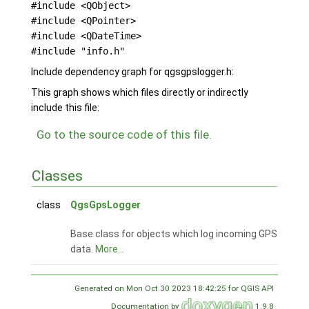
#include <QObject>
#include <QPointer>
#include <QDateTime>
#include "info.h"
Include dependency graph for qgsgpslogger.h:
This graph shows which files directly or indirectly
include this file:
Go to the source code of this file.
Classes
class
QgsGpsLogger
Base class for objects which log incoming GPS
data.
More...
Generated on Mon Oct 30 2023 18:42:25 for QGIS API
Documentation by
1.9.8