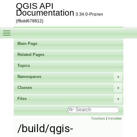
QGIS API
Documentation
3.34.0-Prizren
(ffbdd678812)
Toggle main menu visibility
Main Page
Related Pages
Topics
Namespaces
Classes
Files
Functions
|
Variables
/build/qgis-