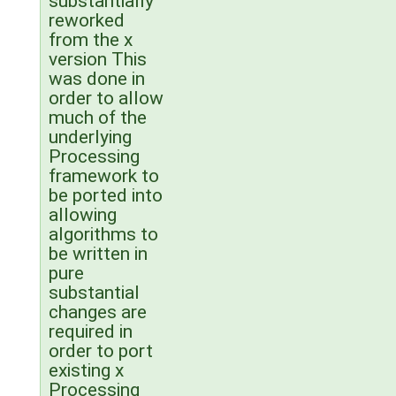
substantially
reworked
from the x
version This
was done in
order to allow
much of the
underlying
Processing
framework to
be ported into
allowing
algorithms to
be written in
pure
substantial
changes are
required in
order to port
existing x
Processing