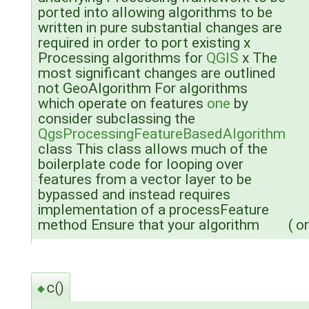
ported into allowing algorithms to be
written in pure substantial changes are
required in order to port existing x
Processing algorithms for
QGIS
x The
most significant changes are outlined
not GeoAlgorithm For algorithms
which operate on features
one
by
consider subclassing the
QgsProcessingFeatureBasedAlgorithm
class This class allows much of the
boilerplate code for looping over
features from a vector layer to be
bypassed and instead requires
implementation of a processFeature
method Ensure that your algorithm
(
or
c()
◆