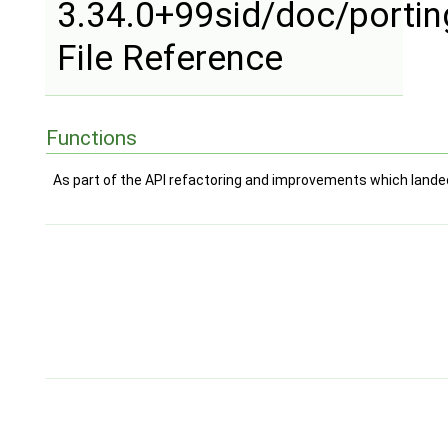
3.34.0+99sid/doc/porti
File Reference
Functions
As part of the API refactoring and improvements which landed 