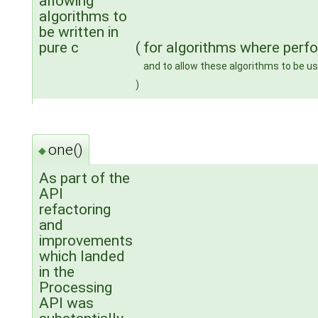
allowing
algorithms to
be written in
pure c
(
for algorithms where perf
and to allow these algorithms to be u
)
one()
◆
As part of the
API
refactoring
and
improvements
which landed
in the
Processing
API was