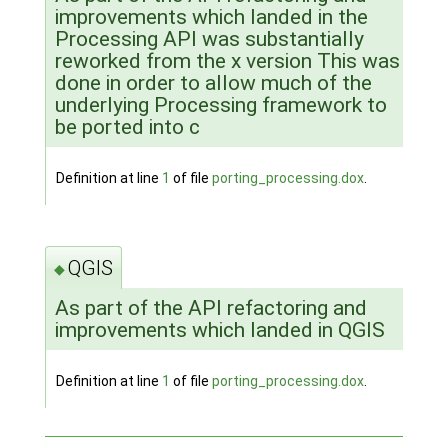
improvements which landed in the
Processing API was substantially
reworked from the x version This was
done in order to allow much of the
underlying Processing framework to
be ported into c
Definition at line
1
of file
porting_processing.dox
.
QGIS
◆
As part of the API refactoring and
improvements which landed in QGIS
Definition at line
1
of file
porting_processing.dox
.