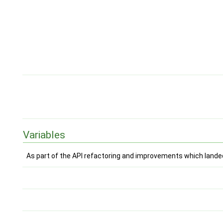
Variables
As part of the API refactoring and improvements which landed 