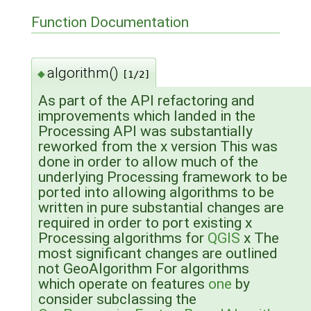
Function Documentation
algorithm()
◆
[1/2]
As part of the API refactoring and
improvements which landed in the
Processing API was substantially
reworked from the x version This was
done in order to allow much of the
underlying Processing framework to be
ported into allowing algorithms to be
written in pure substantial changes are
required in order to port existing x
Processing algorithms for
QGIS
x The
most significant changes are outlined
not GeoAlgorithm For algorithms
which operate on features
one
by
consider subclassing the