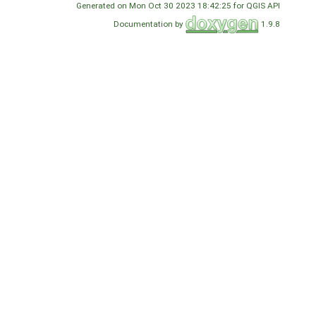
Generated on Mon Oct 30 2023 18:42:25 for QGIS API
Documentation by
1.9.8