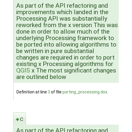
As part of the API refactoring and
improvements which landed in the
Processing API was substantially
reworked from the x version This was
done in order to allow much of the
underlying Processing framework to
be ported into allowing algorithms to
be written in pure substantial
changes are required in order to port
existing x Processing algorithms for
QGIS
x The most significant changes
are outlined below
Definition at line
3
of file
porting_processing.dox
.
c
◆
As part of the API refactoring and