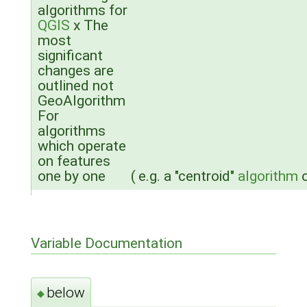
algorithms for
QGIS
x The
most
significant
changes are
outlined not
GeoAlgorithm
For
algorithms
which operate
on features
one by one
(
e.g. a "centroid"
algorithm
o
Variable Documentation
below
◆