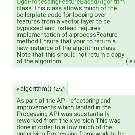
QgsProcessingFeatureBasedAlgorithm
class This class allows much of the
boilerplate code for looping over
features from a vector layer to be
bypassed and instead requires
implementation of a processFeature
method Ensure that your to return a
new instance of the algorithm class
Note that this should not return a copy
of the algorithm
(
e.
algorithm()
◆
[2/2]
As part of the API refactoring and
improvements which landed in the
Processing API was substantially
reworked from the x version This was
done in order to allow much of the
underlying Processing framework to be