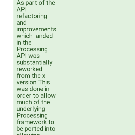
As part of the
API
refactoring
and
improvements
which landed
in the
Processing
API was
substantially
reworked
from the x
version This
was done in
order to allow
much of the
underlying
Processing
framework to
be ported into