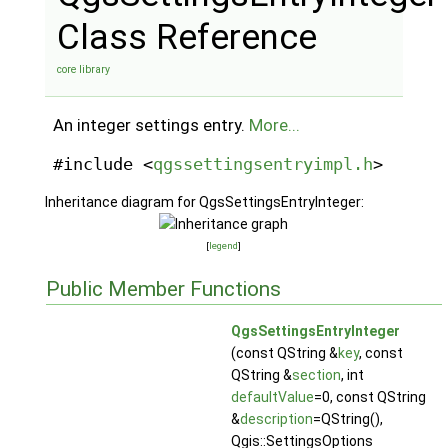
Class Reference
core library
An integer settings entry.
More...
#include <
qgssettingsentryimpl.h
>
Inheritance diagram for QgsSettingsEntryInteger:
[
legend
]
Public Member Functions
QgsSettingsEntryInteger
(const QString &
key
, const
QString &
section
, int
defaultValue
=0, const QString
&
description
=QString(),
Qgis::SettingsOptions