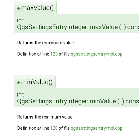
maxValue()
◆
int
QgsSettingsEntryInteger::maxValue
(
)
con
Returns the maximum value.
Definition at line
123
of file
qgssettingsentryimpl.cpp
.
minValue()
◆
int
QgsSettingsEntryInteger::minValue
(
)
cons
Returns the minimum value.
Definition at line
128
of file
qgssettingsentryimpl.cpp
.