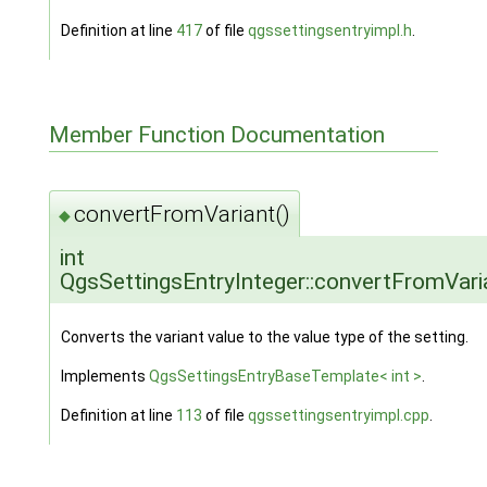
Definition at line
417
of file
qgssettingsentryimpl.h
.
Member Function Documentation
convertFromVariant()
◆
int
QgsSettingsEntryInteger::convertFromVari
Converts the variant value to the value type of the setting.
Implements
QgsSettingsEntryBaseTemplate< int >
.
Definition at line
113
of file
qgssettingsentryimpl.cpp
.