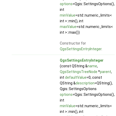
options
=Qgis::SettingsOptions(),
int
minValue
=std::numeric_limits<
int >::min(), int
maxValue
=std::numeric_limits<
int >::max())
Constructor for
QgsSettingsEntryInteger
.
QgsSettingsEntryInteger
(const QString &
name
,
QgsSettingsTreeNode
*
parent
,
int
defaultValue
=0, const
QString &
description
=QString(),
Qgis::SettingsOptions
options
=Qgis::SettingsOptions(),
int
minValue
=std::numeric_limits<
int >::min(), int