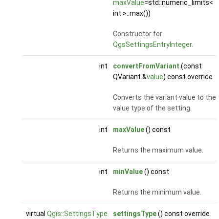
maxValue
=std::numeric_limits<
int >::max())
Constructor for
QgsSettingsEntryInteger
.
int
convertFromVariant
(const
QVariant &
value
) const override
Converts the variant value to the
value type of the setting.
int
maxValue
() const
Returns the maximum value.
int
minValue
() const
Returns the minimum value.
virtual
Qgis::SettingsType
settingsType
() const override