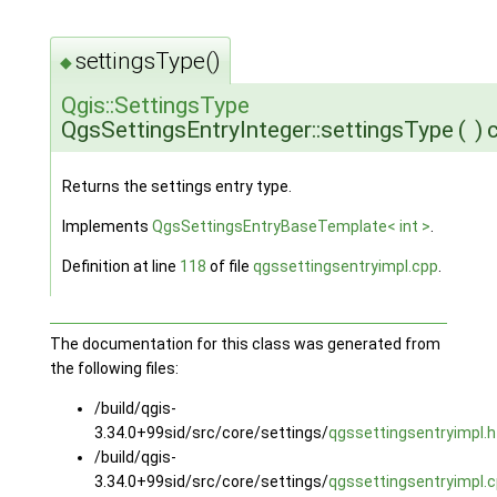
settingsType()
◆
Qgis::SettingsType
QgsSettingsEntryInteger::settingsType
(
)
Returns the settings entry type.
Implements
QgsSettingsEntryBaseTemplate< int >
.
Definition at line
118
of file
qgssettingsentryimpl.cpp
.
The documentation for this class was generated from
the following files:
/build/qgis-
3.34.0+99sid/src/core/settings/
qgssettingsentryimpl.h
/build/qgis-
3.34.0+99sid/src/core/settings/
qgssettingsentryimpl.