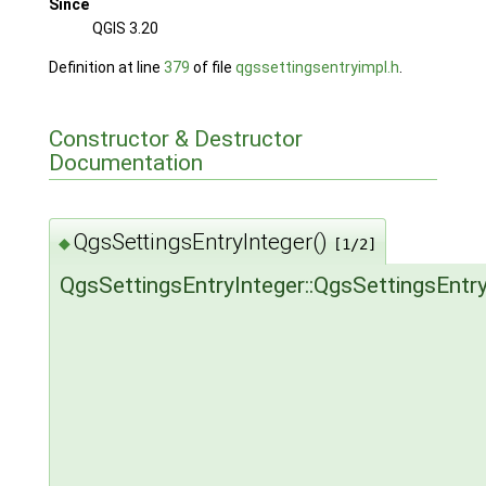
Since
QGIS 3.20
Definition at line
379
of file
qgssettingsentryimpl.h
.
Constructor & Destructor
Documentation
QgsSettingsEntryInteger()
◆
[1/2]
QgsSettingsEntryInteger::QgsSettingsEntry