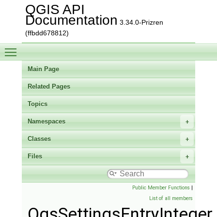
QGIS API
Documentation
3.34.0-Prizren
(ffbdd678812)
Toggle main menu visibility
Main Page
Related Pages
Topics
Namespaces
Classes
Files
Public Member Functions
|
List of all members
QgsSettingsEntryInteger