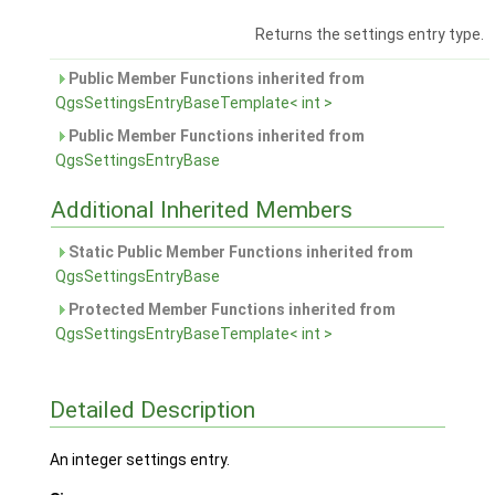
Returns the settings entry type.
Public Member Functions inherited from
QgsSettingsEntryBaseTemplate< int >
Public Member Functions inherited from
QgsSettingsEntryBase
Additional Inherited Members
Static Public Member Functions inherited from
QgsSettingsEntryBase
Protected Member Functions inherited from
QgsSettingsEntryBaseTemplate< int >
Detailed Description
An integer settings entry.