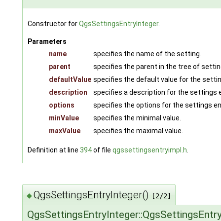
Constructor for
QgsSettingsEntryInteger
.
Parameters
name
specifies the name of the setting.
parent
specifies the parent in the tree of settin
defaultValue
specifies the default value for the setti
description
specifies a description for the settings e
options
specifies the options for the settings en
minValue
specifies the minimal value.
maxValue
specifies the maximal value.
Definition at line
394
of file
qgssettingsentryimpl.h
.
QgsSettingsEntryInteger()
◆
[2/2]
QgsSettingsEntryInteger::QgsSettingsEntry