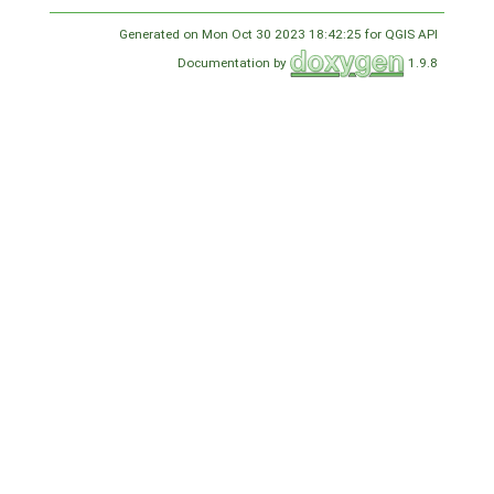
Generated on Mon Oct 30 2023 18:42:25 for QGIS API
Documentation by
1.9.8