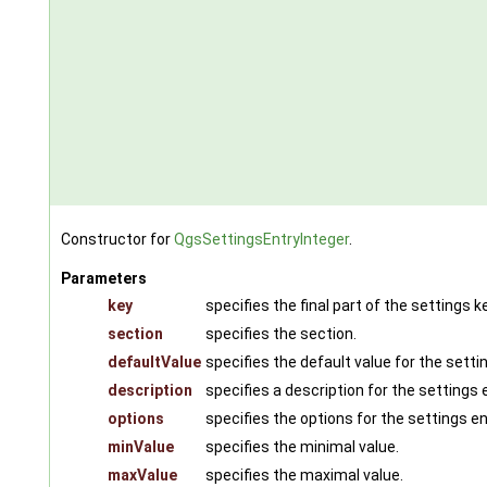
Constructor for
QgsSettingsEntryInteger
.
Parameters
key
specifies the final part of the settings ke
section
specifies the section.
defaultValue
specifies the default value for the setti
description
specifies a description for the settings e
options
specifies the options for the settings en
minValue
specifies the minimal value.
maxValue
specifies the maximal value.