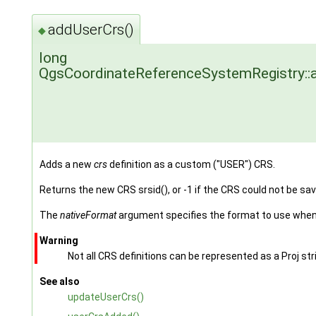
addUserCrs()
◆
long
QgsCoordinateReferenceSystemRegistry::
Adds a new
crs
definition as a custom ("USER") CRS.
Returns the new CRS srsid(), or -1 if the CRS could not be sav
The
nativeFormat
argument specifies the format to use when 
Warning
Not all CRS definitions can be represented as a Proj st
See also
updateUserCrs()