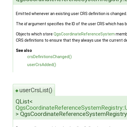
Emitted whenever an existing user CRS definition is changed.
The
id
argument specifies the ID of the user CRS which has 
Objects which store
QgsCoordinateReferenceSystem
member
CRS definitions to ensure that they always use the current de
See also
crsDefinitionsChanged()
userCrsAdded()
userCrsList()
◆
QList<
QgsCoordinateReferenceSystemRegistry::U
> QgsCoordinateReferenceSystemRegistry: