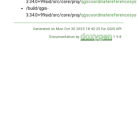
3.34.0+99sid/src/core/proj/
qgscoordinatereferencesys
/build/qgis-
3.34.0+99sid/src/core/proj/
qgscoordinatereferencesys
Generated on Mon Oct 30 2023 18:42:25 for QGIS API
Documentation by
1.9.8