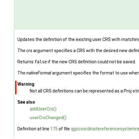
Updates the definition of the existing user CRS with matchi
The
crs
argument specifies a CRS with the desired new defini
Returns
false
if the new CRS definition could not be saved.
The
nativeFormat
argument specifies the format to use when 
Warning
Not all CRS definitions can be represented as a Proj st
See also
addUserCrs()
userCrsChanged()
Definition at line
175
of file
qgscoordinatereferencesystemreg