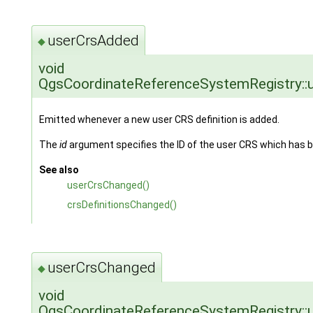
userCrsAdded
◆
void
QgsCoordinateReferenceSystemRegistry::
Emitted whenever a new user CRS definition is added.
The
id
argument specifies the ID of the user CRS which has 
See also
userCrsChanged()
crsDefinitionsChanged()
userCrsChanged
◆
void
QgsCoordinateReferenceSystemRegistry::