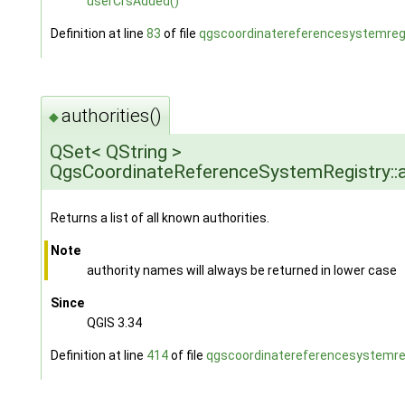
userCrsAdded()
Definition at line
83
of file
qgscoordinatereferencesystemregi
authorities()
◆
QSet< QString >
QgsCoordinateReferenceSystemRegistry::a
Returns a list of all known authorities.
Note
authority names will always be returned in lower case
Since
QGIS 3.34
Definition at line
414
of file
qgscoordinatereferencesystemreg