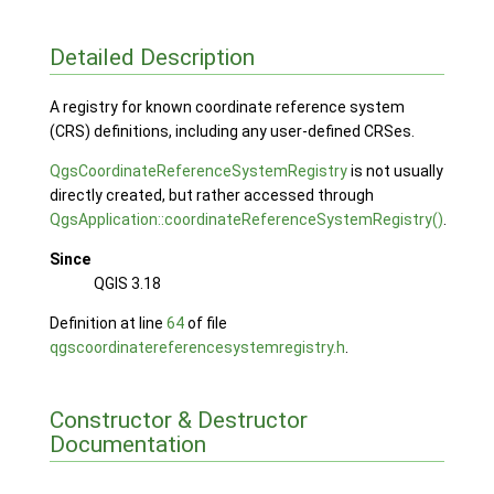
Detailed Description
A registry for known coordinate reference system
(CRS) definitions, including any user-defined CRSes.
QgsCoordinateReferenceSystemRegistry
is not usually
directly created, but rather accessed through
QgsApplication::coordinateReferenceSystemRegistry()
.
Since
QGIS 3.18
Definition at line
64
of file
qgscoordinatereferencesystemregistry.h
.
Constructor & Destructor
Documentation