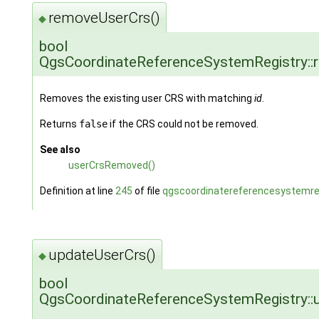
removeUserCrs()
◆
bool
QgsCoordinateReferenceSystemRegistry::
Removes the existing user CRS with matching
id
.
Returns
false
if the CRS could not be removed.
See also
userCrsRemoved()
Definition at line
245
of file
qgscoordinatereferencesystemreg
updateUserCrs()
◆
bool
QgsCoordinateReferenceSystemRegistry::