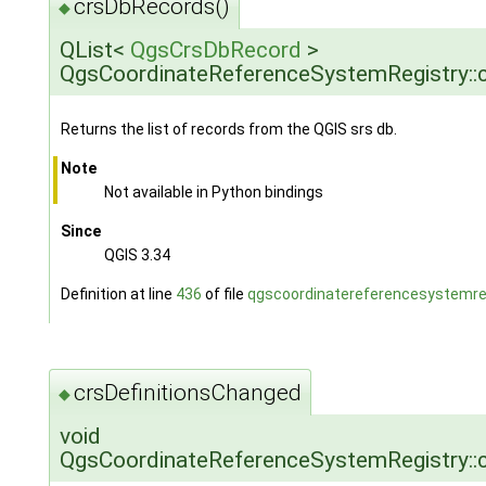
crsDbRecords()
◆
QList<
QgsCrsDbRecord
>
QgsCoordinateReferenceSystemRegistry::
Returns the list of records from the QGIS srs db.
Note
Not available in Python bindings
Since
QGIS 3.34
Definition at line
436
of file
qgscoordinatereferencesystemreg
crsDefinitionsChanged
◆
void
QgsCoordinateReferenceSystemRegistry::c