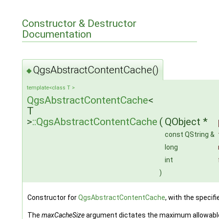
Constructor & Destructor
Documentation
QgsAbstractContentCache()
◆
template<class T >
QgsAbstractContentCache
<
T
>
::QgsAbstractContentCache
(
QObject *
const QString &
long
int
)
Constructor for
QgsAbstractContentCache
, with the specif
The
maxCacheSize
argument dictates the maximum allowable to