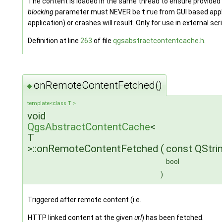
The content is loaded in the same thread to ensure provide
blocking
parameter must NEVER be
true
from GUI based appl
application) or crashes will result. Only for use in external scr
Definition at line
263
of file
qgsabstractcontentcache.h
.
onRemoteContentFetched()
◆
template<class T >
void
QgsAbstractContentCache
<
T
>::onRemoteContentFetched
(
const QStri
bool
)
Triggered after remote content (i.e.
HTTP linked content at the given
url
) has been fetched.