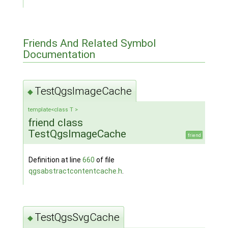
Friends And Related Symbol
Documentation
TestQgsImageCache
◆
template<class T >
friend class
TestQgsImageCache
friend
Definition at line
660
of file
qgsabstractcontentcache.h
.
TestQgsSvgCache
◆