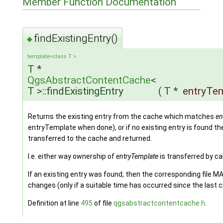
Member Function Documentation
findExistingEntry()
◆
template<class T >
T *
QgsAbstractContentCache
<
T >::findExistingEntry
(
T *
entryTe
Returns the existing entry from the cache which matches
en
entryTemplate when done), or if no existing entry is found t
transferred to the cache and returned.
I.e. either way ownership of
entryTemplate
is transferred by ca
If an existing entry was found, then the corresponding file M
changes (only if a suitable time has occurred since the last c
Definition at line
495
of file
qgsabstractcontentcache.h
.