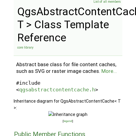
List of all members
QgsAbstractContentCac
T > Class Template
Reference
core library
Abstract base class for file content caches,
such as SVG or raster image caches.
More...
#include
<
qgsabstractcontentcache.h
>
Inheritance diagram for QgsAbstractContentCache< T
>:
[
legend
]
Public Member Functions