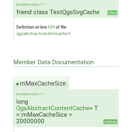
template<class T >
friend class TestQgsSvgCache
friend
Definition at line
659
of file
qgsabstractcontentcache.h
.
Member Data Documentation
mMaxCacheSize
◆
template<class T >
long
QgsAbstractContentCache
< T
>::mMaxCacheSize =
20000000
protected