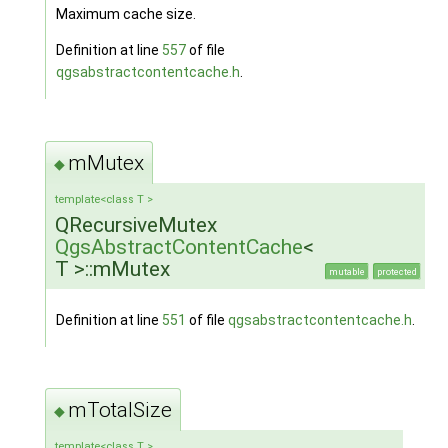
Maximum cache size.
Definition at line
557
of file
qgsabstractcontentcache.h
.
mMutex
◆
template<class T >
QRecursiveMutex
QgsAbstractContentCache
<
T >::mMutex
mutable
protected
Definition at line
551
of file
qgsabstractcontentcache.h
.
mTotalSize
◆
template<class T >