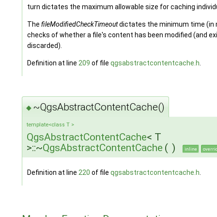
turn dictates the maximum allowable size for caching individu
The
fileModifiedCheckTimeout
dictates the minimum time (in
checks of whether a file's content has been modified (and ex
discarded).
Definition at line
209
of file
qgsabstractcontentcache.h
.
~QgsAbstractContentCache()
◆
template<class T >
QgsAbstractContentCache
< T
>::~
QgsAbstractContentCache
(
)
inline
overri
Definition at line
220
of file
qgsabstractcontentcache.h
.