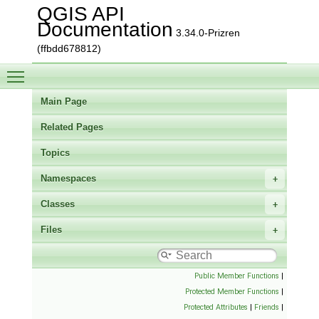
QGIS API
Documentation
3.34.0-Prizren
(ffbdd678812)
Toggle main menu visibility
Main Page
Related Pages
Topics
Namespaces
Classes
Files
Public Member Functions
|
Protected Member Functions
|
Protected Attributes
|
Friends
|