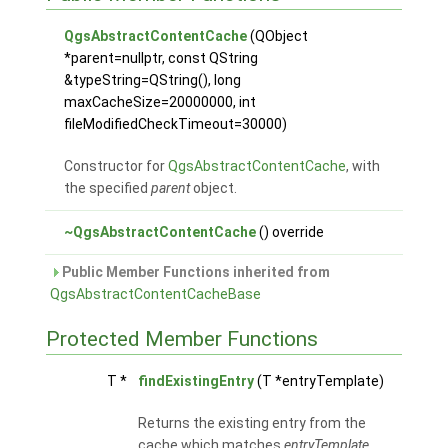
QgsAbstractContentCache
(QObject
*parent=nullptr, const QString
&typeString=QString(), long
maxCacheSize=20000000, int
fileModifiedCheckTimeout=30000)
Constructor for
QgsAbstractContentCache
, with
the specified
parent
object.
~QgsAbstractContentCache
() override
Public Member Functions inherited from
QgsAbstractContentCacheBase
Protected Member Functions
T *
findExistingEntry
(T *entryTemplate)
Returns the existing entry from the
cache which matches
entryTemplate