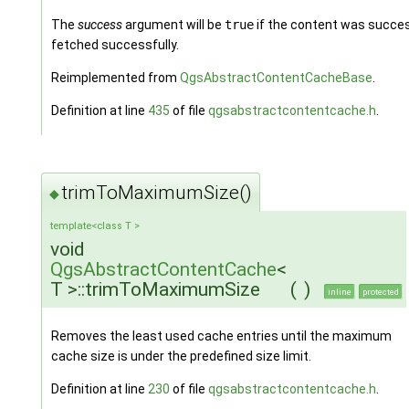
The
success
argument will be
true
if the content was succes
fetched successfully.
Reimplemented from
QgsAbstractContentCacheBase
.
Definition at line
435
of file
qgsabstractcontentcache.h
.
trimToMaximumSize()
◆
template<class T >
void
QgsAbstractContentCache
<
T >::trimToMaximumSize
(
)
inline
protected
Removes the least used cache entries until the maximum
cache size is under the predefined size limit.
Definition at line
230
of file
qgsabstractcontentcache.h
.