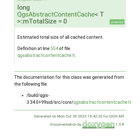
long
QgsAbstractContentCache
< T
>::mTotalSize = 0
protected
Estimated total size of all cached content.
Definition at line
554
of file
qgsabstractcontentcache.h
.
The documentation for this class was generated from
the following file:
/build/qgis-
3.34.0+99sid/src/core/
qgsabstractcontentcache.h
Generated on Mon Oct 30 2023 18:42:25 for QGIS API
Documentation by
1.9.8