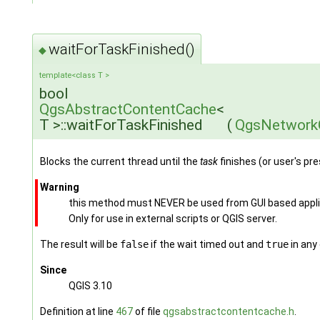
waitForTaskFinished()
◆
template<class T >
bool
QgsAbstractContentCache
<
T >::waitForTaskFinished
(
QgsNetwork
Blocks the current thread until the
task
finishes (or user's pr
Warning
this method must NEVER be used from GUI based applicat
Only for use in external scripts or QGIS server.
The result will be
false
if the wait timed out and
true
in any
Since
QGIS 3.10
Definition at line
467
of file
qgsabstractcontentcache.h
.