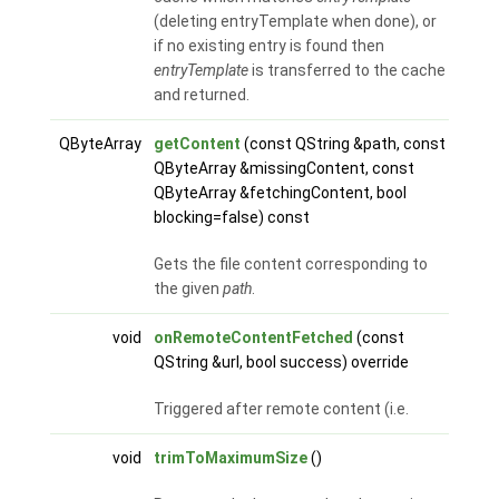
(deleting entryTemplate when done), or
if no existing entry is found then
entryTemplate
is transferred to the cache
and returned.
QByteArray
getContent
(const QString &path, const
QByteArray &missingContent, const
QByteArray &fetchingContent, bool
blocking=false) const
Gets the file content corresponding to
the given
path
.
void
onRemoteContentFetched
(const
QString &url, bool success) override
Triggered after remote content (i.e.
void
trimToMaximumSize
()