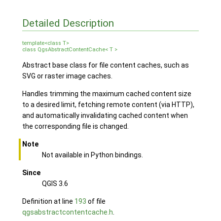
Detailed Description
template<class T>
class QgsAbstractContentCache< T >
Abstract base class for file content caches, such as
SVG or raster image caches.
Handles trimming the maximum cached content size
to a desired limit, fetching remote content (via HTTP),
and automatically invalidating cached content when
the corresponding file is changed.
Note
Not available in Python bindings.
Since
QGIS 3.6
Definition at line
193
of file
qgsabstractcontentcache.h
.