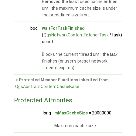
Removes the least used cache entries
until the maximum cache size is under
the predefined size limit.
bool
waitForTaskFinished
(
QgsNetworkContentFetcherTask
*task)
const
Blocks the current thread until the
task
finishes (or user's preset network
timeout expires)
Protected Member Functions inherited from
QgsAbstractContentCacheBase
Protected Attributes
long
mMaxCacheSize
= 20000000
Maximum cache size.