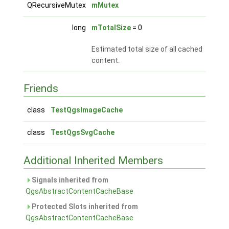
QRecursiveMutex
mMutex
long
mTotalSize
= 0
Estimated total size of all cached
content.
Friends
class
TestQgsImageCache
class
TestQgsSvgCache
Additional Inherited Members
Signals inherited from
QgsAbstractContentCacheBase
Protected Slots inherited from
QgsAbstractContentCacheBase