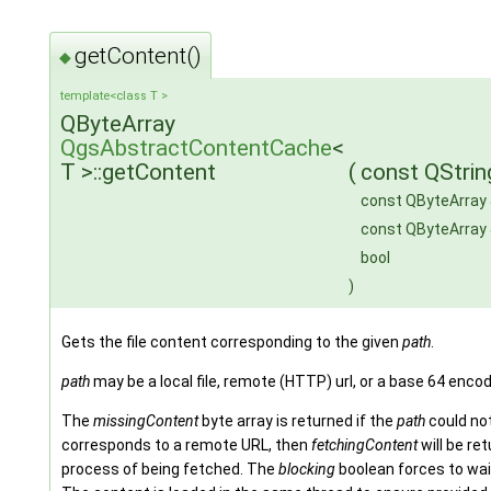
getContent()
◆
template<class T >
QByteArray
QgsAbstractContentCache
<
T >::getContent
(
const QStrin
const QByteArray
const QByteArray
bool
)
Gets the file content corresponding to the given
path
.
path
may be a local file, remote (HTTP) url, or a base 64 encode
The
missingContent
byte array is returned if the
path
could not
corresponds to a remote URL, then
fetchingContent
will be re
process of being fetched. The
blocking
boolean forces to wait