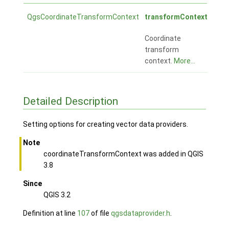
QgsCoordinateTransformContext
transformContext
Coordinate
transform
context.
More...
Detailed Description
Setting options for creating vector data providers.
Note
coordinateTransformContext was added in QGIS
3.8
Since
QGIS 3.2
Definition at line
107
of file
qgsdataprovider.h
.