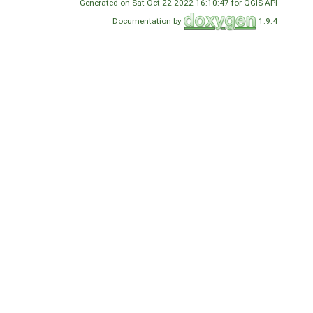
Generated on Sat Oct 22 2022 16:10:47 for QGIS API
Documentation by
1.9.4