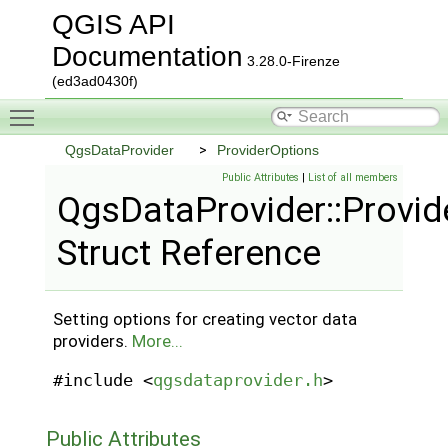
QGIS API
Documentation
3.28.0-Firenze
(ed3ad0430f)
Toggle main menu visibility
QgsDataProvider
ProviderOptions
Public Attributes
|
List of all members
QgsDataProvider::Provid
Struct Reference
Setting options for creating vector data
providers.
More...
#include <
qgsdataprovider.h
>
Public Attributes