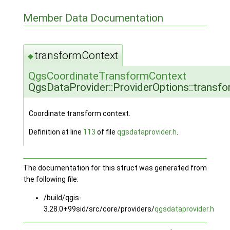
Member Data Documentation
transformContext
◆
QgsCoordinateTransformContext
QgsDataProvider::ProviderOptions::transf
Coordinate transform context.
Definition at line
113
of file
qgsdataprovider.h
.
The documentation for this struct was generated from
the following file:
/build/qgis-
3.28.0+99sid/src/core/providers/
qgsdataprovider.h