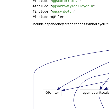
#include "
qgscolorramp.h
"
#include "
qgsarrowsymbollayer.h
"
#include "
qgssymbol.h
"
#include <QFile>
Include dependency graph for qgssymbollayerutil