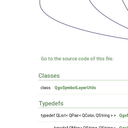
Go to the source code of this file.
Classes
class
QgsSymbolLayerUtils
Typedefs
typedef QList< QPair< QColor, QString > >
Qgs
typedef QMap< QString, QString >
Qgs