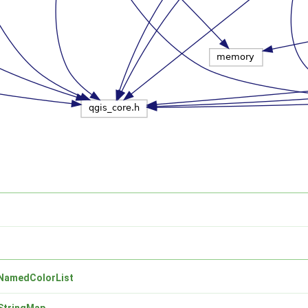
NamedColorList
StringMap