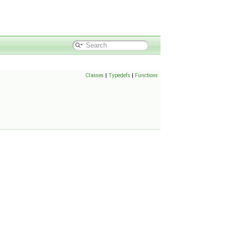
Classes
|
Typedefs
|
Functions