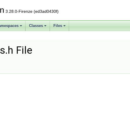
on
3.28.0-Firenze (ed3ad0430f)
amespaces
Classes
Files
s.h File