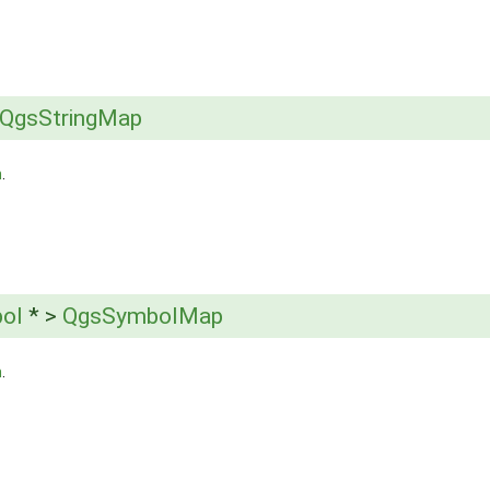
QgsStringMap
h
.
ol
* >
QgsSymbolMap
h
.