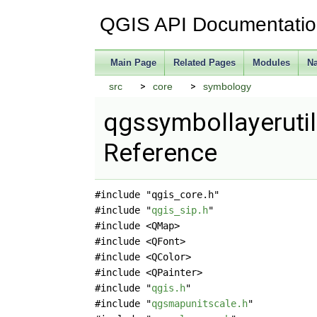
QGIS API Documentati
Main Page
Related Pages
Modules
N
src
core
symbology
qgssymbollayerutil
Reference
#include "qgis_core.h"
#include "
qgis_sip.h
"
#include <QMap>
#include <QFont>
#include <QColor>
#include <QPainter>
#include "
qgis.h
"
#include "
qgsmapunitscale.h
"