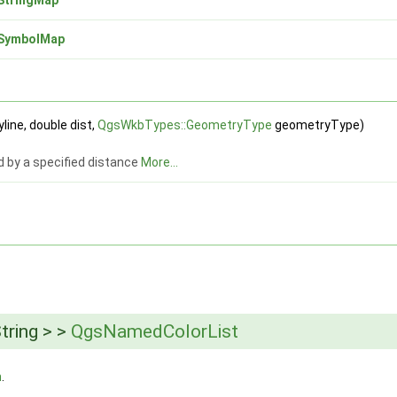
SymbolMap
line, double dist,
QgsWkbTypes::GeometryType
geometryType)
d by a specified distance
More...
tring > >
QgsNamedColorList
h
.