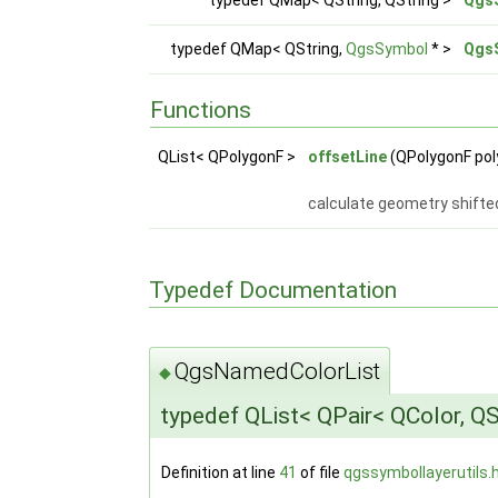
typedef QMap< QString,
QgsSymbol
* >
Qgs
Functions
QList< QPolygonF >
offsetLine
(QPolygonF poly
calculate geometry shifte
Typedef Documentation
QgsNamedColorList
◆
typedef QList< QPair< QColor, QS
Definition at line
41
of file
qgssymbollayerutils.