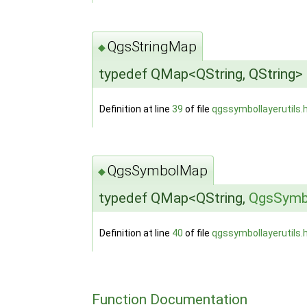
QgsStringMap
◆
typedef QMap<QString, QString>
Definition at line
39
of file
qgssymbollayerutils.
QgsSymbolMap
◆
typedef QMap<QString,
QgsSymb
Definition at line
40
of file
qgssymbollayerutils.
Function Documentation