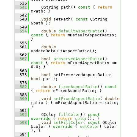
  536
  541
    QString path()
 const 
{ 
return
mPath; }
  542
  548
void
 setPath( 
const
 QString 
&path );
  549
  554
double
defaultAspectRatio
()
const 
{ 
return
 mDefaultAspectRatio; 
}
  555
  561
double
updateDefaultAspectRatio();
  562
  567
bool
preservedAspectRatio
()
const 
{ 
return
 mFixedAspectRatio <= 
0.0; }
  568
  575
bool
 setPreservedAspectRatio( 
bool
 par );
  576
  582
double
fixedAspectRatio
()
 const 
{ 
return
 mFixedAspectRatio; }
  583
  590
void
setFixedAspectRatio
( 
double
ratio ) { mFixedAspectRatio = ratio; 
}
  591
  592
    QColor 
fillColor
()
 const 
override 
{ 
return
color
(); }
  593
void
setFillColor
( 
const
 QColor 
&color )
 override 
{ 
setColor
( color 
); }
  594