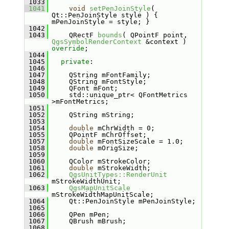
 1033
 1041
void
setPenJoinStyle
( 
Qt::PenJoinStyle style ) { 
mPenJoinStyle = style; }
 1042
 1043
    QRectF 
bounds
( QPointF point, 
QgsSymbolRenderContext
 &context ) 
override
;
 1044
 1045
private
:
 1046
 1047
    QString mFontFamily;
 1048
    QString mFontStyle;
 1049
    QFont mFont;
 1050
    std::unique_ptr< QFontMetrics 
>mFontMetrics;
 1051
 1052
    QString mString;
 1053
 1054
double
 mChrWidth = 0;
 1055
    QPointF mChrOffset;
 1057
double
 mFontSizeScale = 1.0;
 1058
double
 mOrigSize;
 1059
 1060
    QColor mStrokeColor;
 1061
double
 mStrokeWidth;
 1062
QgsUnitTypes::RenderUnit
mStrokeWidthUnit;
 1063
QgsMapUnitScale
mStrokeWidthMapUnitScale;
 1064
    Qt::PenJoinStyle mPenJoinStyle;
 1065
 1066
    QPen mPen;
 1067
    QBrush mBrush;
 1068