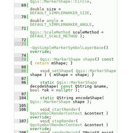
Qgis::MarkerShape::Circle
,
   69
double
 size = 
DEFAULT_SIMPLEMARKER_SIZE
,
   70
double
angle
 = 
DEFAULT_SIMPLEMARKER_ANGLE
,
   71
Qgis::ScaleMethod
 scaleMethod = 
DEFAULT_SCALE_METHOD
 );
   72
   73
~QgsSimpleMarkerSymbolLayerBase
() 
override
;
   74
   79
Qgis::MarkerShape
shape
()
 const 
{ 
return
 mShape; }
   80
   86
void
setShape
( 
Qgis::MarkerShape
shape ) { mShape = shape; }
   87
   96
static
Qgis::MarkerShape
decodeShape( 
const
 QString &name, 
bool
 *ok = 
nullptr
 );
   97
  104
static
 QString encodeShape( 
Qgis::MarkerShape
 shape );
  105
  106
void
startRender
( 
QgsSymbolRenderContext
 &context ) 
override
;
  107
void
stopRender
( 
QgsSymbolRenderContext
 &context ) 
override
;
  108
void
renderPoint
( QPointF point, 