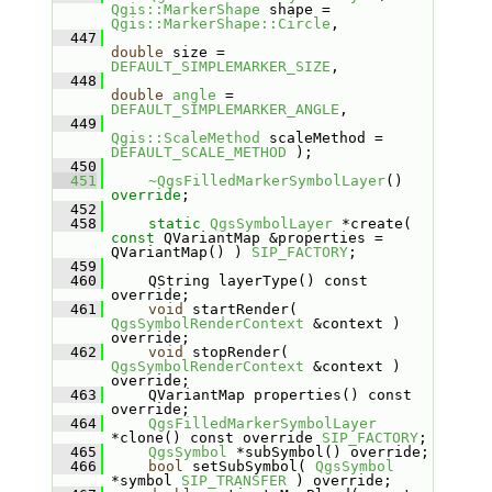
Qgis::MarkerShape
 shape = 
Qgis::MarkerShape::Circle
,
  447
double
 size = 
DEFAULT_SIMPLEMARKER_SIZE
,
  448
double
angle
 = 
DEFAULT_SIMPLEMARKER_ANGLE
,
  449
Qgis::ScaleMethod
 scaleMethod = 
DEFAULT_SCALE_METHOD
 );
  450
  451
~QgsFilledMarkerSymbolLayer
() 
override
;
  452
  458
static
QgsSymbolLayer
 *create( 
const
 QVariantMap &properties = 
QVariantMap() ) 
SIP_FACTORY
;
  459
  460
    QString layerType() const 
override;
  461
void
 startRender( 
QgsSymbolRenderContext
 &context ) 
override;
  462
void
 stopRender( 
QgsSymbolRenderContext
 &context ) 
override;
  463
    QVariantMap properties() const 
override;
  464
QgsFilledMarkerSymbolLayer
*clone() const override 
SIP_FACTORY
;
  465
QgsSymbol
 *subSymbol() override;
  466
bool
 setSubSymbol( 
QgsSymbol
*symbol 
SIP_TRANSFER
 ) override;