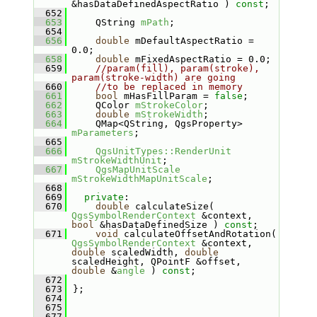
&hasDataDefinedAspectRatio ) 
const
;
  652
  653
    QString 
mPath
;
  654
  656
double
 mDefaultAspectRatio = 
0.0;
  658
double
 mFixedAspectRatio = 0.0;
  659
//param(fill), param(stroke), 
param(stroke-width) are going
  660
//to be replaced in memory
  661
bool
 mHasFillParam = 
false
;
  662
    QColor 
mStrokeColor
;
  663
double
mStrokeWidth
;
  664
    QMap<QString, QgsProperty> 
mParameters
;
  665
  666
QgsUnitTypes::RenderUnit
mStrokeWidthUnit
;
  667
QgsMapUnitScale
mStrokeWidthMapUnitScale
;
  668
  669
private
:
  670
double
 calculateSize( 
QgsSymbolRenderContext
 &context, 
bool
 &hasDataDefinedSize ) 
const
;
  671
void
 calculateOffsetAndRotation( 
QgsSymbolRenderContext
 &context, 
double
 scaledWidth, 
double
scaledHeight, QPointF &offset, 
double
 &
angle
 ) 
const
;
  672
  673
};
  674
  675
  677