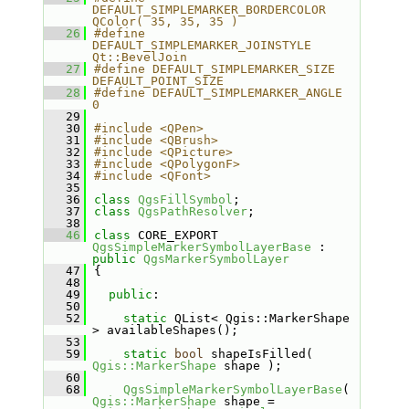
DEFAULT_SIMPLEMARKER_BORDERCOLOR  
QColor( 35, 35, 35 )
   26
#define 
DEFAULT_SIMPLEMARKER_JOINSTYLE    
Qt::BevelJoin
   27
#define DEFAULT_SIMPLEMARKER_SIZE         
DEFAULT_POINT_SIZE
   28
#define DEFAULT_SIMPLEMARKER_ANGLE        
0
   29
   30
#include <QPen>
   31
#include <QBrush>
   32
#include <QPicture>
   33
#include <QPolygonF>
   34
#include <QFont>
   35
   36
class 
QgsFillSymbol
;
   37
class 
QgsPathResolver
;
   38
   46
class 
CORE_EXPORT 
QgsSimpleMarkerSymbolLayerBase
 : 
public
QgsMarkerSymbolLayer
   47
{
   48
   49
public
:
   50
   52
static
 QList< Qgis::MarkerShape 
> availableShapes();
   53
   59
static
bool
 shapeIsFilled( 
Qgis::MarkerShape
 shape );
   60
   68
QgsSimpleMarkerSymbolLayerBase
( 
Qgis::MarkerShape
 shape = 