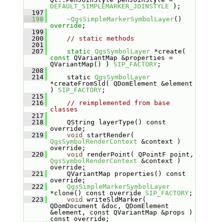
DEFAULT_SIMPLEMARKER_JOINSTYLE
 );
  197
  198
~QgsSimpleMarkerSymbolLayer
() 
override
;
  199
  200
// static methods
  201
  207
static
QgsSymbolLayer
 *create( 
const
 QVariantMap &properties = 
QVariantMap() ) 
SIP_FACTORY
;
  208
  214
    static 
QgsSymbolLayer
*createFromSld( QDomElement &element 
) 
SIP_FACTORY
;
  215
  216
// reimplemented from base 
classes
  217
  218
    QString layerType() const 
override;
  219
void
 startRender( 
QgsSymbolRenderContext
 &context ) 
override;
  220
void
 renderPoint( QPointF point, 
QgsSymbolRenderContext
 &context ) 
override;
  221
    QVariantMap properties() const 
override;
  222
QgsSimpleMarkerSymbolLayer
*clone() const override 
SIP_FACTORY
;
  223
void
 writeSldMarker( 
QDomDocument &doc, QDomElement 
&element, const QVariantMap &props ) 
const override;