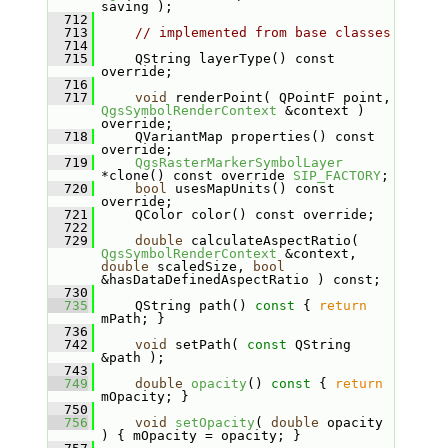
saving );
  712
  713
// implemented from base classes
  714
  715
    QString layerType() const 
override;
  716
  717
void
 renderPoint( QPointF point, 
QgsSymbolRenderContext
 &context ) 
override;
  718
    QVariantMap properties() const 
override;
  719
QgsRasterMarkerSymbolLayer
*clone() const override 
SIP_FACTORY
;
  720
bool
 usesMapUnits() const 
override;
  721
    QColor color() const override;
  722
  729
double
 calculateAspectRatio( 
QgsSymbolRenderContext
 &context, 
double
 scaledSize, 
bool
&hasDataDefinedAspectRatio ) const;
  730
  735
    QString path()
 const 
{ 
return
mPath; }
  736
  742
void
 setPath( 
const
 QString 
&path );
  743
  749
double
opacity
()
 const 
{ 
return
mOpacity; }
  750
  756
void
setOpacity
( 
double
 opacity 
) { mOpacity = opacity; }