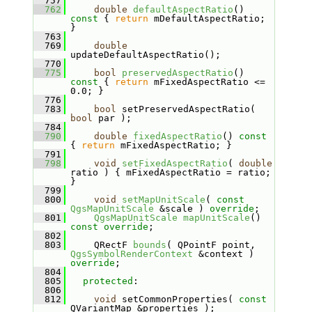
  757
  762
double
defaultAspectRatio
()
const 
{ 
return
 mDefaultAspectRatio; 
}
  763
  769
double
updateDefaultAspectRatio();
  770
  775
bool
preservedAspectRatio
()
const 
{ 
return
 mFixedAspectRatio <= 
0.0; }
  776
  783
bool
 setPreservedAspectRatio( 
bool
 par );
  784
  790
double
fixedAspectRatio
()
 const 
{ 
return
 mFixedAspectRatio; }
  791
  798
void
setFixedAspectRatio
( 
double
ratio ) { mFixedAspectRatio = ratio; 
}
  799
  800
void
setMapUnitScale
( 
const
QgsMapUnitScale
 &scale ) 
override
;
  801
QgsMapUnitScale
mapUnitScale
() 
const override
;
  802
  803
    QRectF 
bounds
( QPointF point, 
QgsSymbolRenderContext
 &context ) 
override
;
  804
  805
protected
:
  806
  812
void
 setCommonProperties( 
const
QVariantMap &properties );