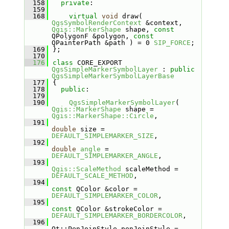
  158
private
:
  159
  168
virtual
void
 draw( 
QgsSymbolRenderContext
 &context, 
Qgis::MarkerShape
 shape, 
const
QPolygonF &polygon, 
const
QPainterPath &path ) = 0 
SIP_FORCE
;
  169
};
  170
  176
class 
CORE_EXPORT 
QgsSimpleMarkerSymbolLayer
 : 
public
QgsSimpleMarkerSymbolLayerBase
  177
{
  178
public
:
  179
  190
QgsSimpleMarkerSymbolLayer
( 
Qgis::MarkerShape
 shape = 
Qgis::MarkerShape::Circle
,
  191
double
 size = 
DEFAULT_SIMPLEMARKER_SIZE
,
  192
double
angle
 = 
DEFAULT_SIMPLEMARKER_ANGLE
,
  193
Qgis::ScaleMethod
 scaleMethod = 
DEFAULT_SCALE_METHOD
,
  194
const
 QColor &color = 
DEFAULT_SIMPLEMARKER_COLOR
,
  195
const
 QColor &strokeColor = 
DEFAULT_SIMPLEMARKER_BORDERCOLOR
,
  196
Qt::PenJoinStyle penJoinStyle = 