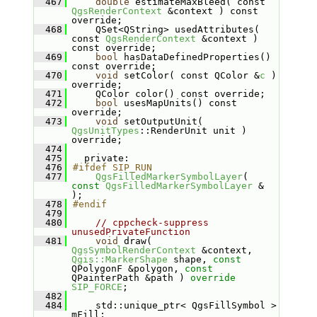
  467
double
 estimateMaxBleed( const 
QgsRenderContext
 &context ) const 
override;
  468
    QSet<QString> usedAttributes( 
const 
QgsRenderContext
 &context ) 
const override;
  469
bool
 hasDataDefinedProperties() 
const override;
  470
void
 setColor( const QColor &
c
 ) 
override;
  471
    QColor color() const override;
  472
bool
 usesMapUnits() const 
override;
  473
void
 setOutputUnit( 
QgsUnitTypes
::RenderUnit unit ) 
override;
  474
  475
  private:
  476
#ifdef SIP_RUN
  477
QgsFilledMarkerSymbolLayer
( 
const
QgsFilledMarkerSymbolLayer
 & 
);
  478
#endif
  479
  480
// cppcheck-suppress 
unusedPrivateFunction
  481
void
 draw( 
QgsSymbolRenderContext
 &context, 
Qgis::MarkerShape
 shape, 
const
QPolygonF &polygon, 
const
QPainterPath &path ) 
override
SIP_FORCE
;
  482
  484
    std::unique_ptr< QgsFillSymbol > 
mFill;