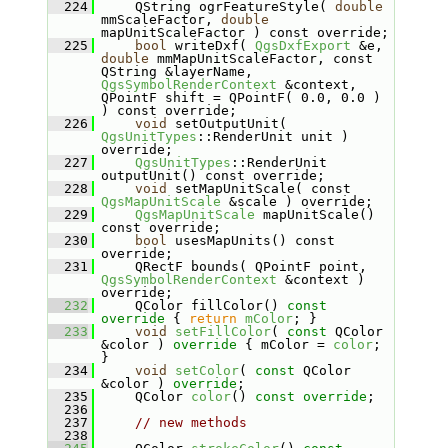
  224
    QString ogrFeatureStyle( 
double
mmScaleFactor, 
double
mapUnitScaleFactor ) const override;
  225
bool
 writeDxf( 
QgsDxfExport
 &e, 
double
 mmMapUnitScaleFactor, const 
QString &layerName, 
QgsSymbolRenderContext
 &context, 
QPointF shift = QPointF( 0.0, 0.0 ) 
) const override;
  226
void
 setOutputUnit( 
QgsUnitTypes
::RenderUnit unit ) 
override;
  227
QgsUnitTypes
::RenderUnit 
outputUnit() const override;
  228
void
 setMapUnitScale( const 
QgsMapUnitScale
 &scale ) override;
  229
QgsMapUnitScale
 mapUnitScale() 
const override;
  230
bool
 usesMapUnits() const 
override;
  231
    QRectF bounds( QPointF point, 
QgsSymbolRenderContext
 &context ) 
override;
  232
    QColor fillColor()
 const 
override 
{ 
return
mColor
; }
  233
void
setFillColor
( 
const
 QColor 
&color )
 override 
{ mColor = 
color
; 
}
  234
void
setColor
( 
const
 QColor 
&color ) 
override
;
  235
    QColor 
color
() 
const override
;
  236
  237
// new methods
  238