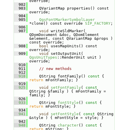
override;
  902
  903
    QVariantMap properties() const 
override;
  904
  905
QgsFontMarkerSymbolLayer
*clone() const override 
SIP_FACTORY
;
  906
  907
void
 writeSldMarker( 
QDomDocument &doc, QDomElement 
&element, const QVariantMap &props ) 
const override;
  908
bool
 usesMapUnits() const 
override;
  909
void
 setOutputUnit( 
QgsUnitTypes
::RenderUnit unit ) 
override;
  910
  911
// new methods
  912
  918
    QString fontFamily()
 const 
{ 
return
 mFontFamily; }
  919
  925
void
setFontFamily
( 
const
QString &family ) { mFontFamily = 
family; }
  926
  933
    QString 
fontStyle
()
 const 
{ 
return
 mFontStyle; }
  934
  941
void
setFontStyle
( 
const
 QString 
&style ) { mFontStyle = style; }
  942
  948
    QString 
character
()
 const 
{ 
return
 mString; }