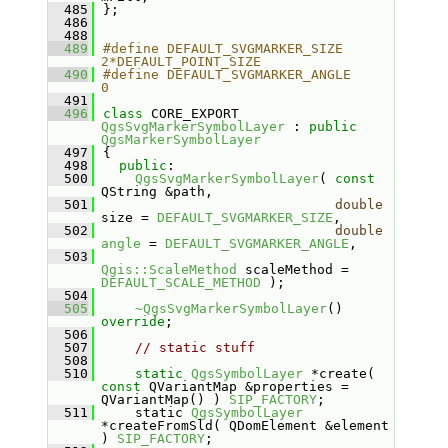
  485
};
  486
  488
  489
#define DEFAULT_SVGMARKER_SIZE         
2*DEFAULT_POINT_SIZE
  490
#define DEFAULT_SVGMARKER_ANGLE        
0
  491
  496
class 
CORE_EXPORT 
QgsSvgMarkerSymbolLayer
 : 
public
QgsMarkerSymbolLayer
  497
{
  498
public
:
  500
QgsSvgMarkerSymbolLayer
( 
const
QString &path,
  501
double
size = 
DEFAULT_SVGMARKER_SIZE
,
  502
double
angle
 = 
DEFAULT_SVGMARKER_ANGLE
,
  503
Qgis::ScaleMethod
 scaleMethod = 
DEFAULT_SCALE_METHOD
 );
  504
  505
~QgsSvgMarkerSymbolLayer
() 
override
;
  506
  507
// static stuff
  508
  510
static
QgsSymbolLayer
 *create( 
const
 QVariantMap &properties = 
QVariantMap() ) 
SIP_FACTORY
;
  511
    static 
QgsSymbolLayer
*createFromSld( QDomElement &element 
) 
SIP_FACTORY
;