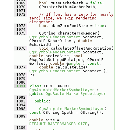
 1069
bool
 mUseCachedPath = 
false
;
 1070
    QPainterPath mCachedPath;
 1071
 1072
// If font has a zero (or nearly 
zero) size, we skip rendering 
altogether..
 1073
bool
 mNonZeroFontSize = 
true
;
 1074
 1075
    QString characterToRender( 
QgsSymbolRenderContext
 &context, 
QPointF &charOffset, 
double
&charWidth );
 1076
void
 calculateOffsetAndRotation( 
QgsSymbolRenderContext
 &context, 
double
 scaledSize, 
bool
&hasDataDefinedRotation, QPointF 
&offset, 
double
 &
angle
 ) 
const
;
 1077
double
 calculateSize( 
QgsSymbolRenderContext
 &context );
 1078
};
 1079
 1080
 1091
class 
CORE_EXPORT 
QgsAnimatedMarkerSymbolLayer
 : 
public
QgsRasterMarkerSymbolLayer
 1092
{
 1093
public
:
 1094
 1098
QgsAnimatedMarkerSymbolLayer
( 
const
 QString &path = QString(),
 1099
double
 size = 
DEFAULT_RASTERMARKER_SIZE
,
 1100