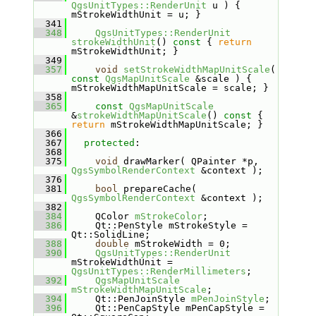
QgsUnitTypes::RenderUnit
 u ) { 
mStrokeWidthUnit = u; }
  341
  348
QgsUnitTypes::RenderUnit
strokeWidthUnit
()
 const 
{ 
return
mStrokeWidthUnit; }
  349
  357
void
setStrokeWidthMapUnitScale
( 
const
QgsMapUnitScale
 &scale ) { 
mStrokeWidthMapUnitScale = scale; }
  358
  365
const
QgsMapUnitScale
&
strokeWidthMapUnitScale
()
 const 
{ 
return
 mStrokeWidthMapUnitScale; }
  366
  367
protected
:
  368
  375
void
 drawMarker( QPainter *p, 
QgsSymbolRenderContext
 &context );
  376
  381
bool
 prepareCache( 
QgsSymbolRenderContext
 &context );
  382
  384
    QColor 
mStrokeColor
;
  386
    Qt::PenStyle mStrokeStyle = 
Qt::SolidLine;
  388
double
 mStrokeWidth = 0;
  390
QgsUnitTypes::RenderUnit
mStrokeWidthUnit = 
QgsUnitTypes::RenderMillimeters
;
  392
QgsMapUnitScale
mStrokeWidthMapUnitScale
;
  394
    Qt::PenJoinStyle 
mPenJoinStyle
;
  396
    Qt::PenCapStyle mPenCapStyle = 