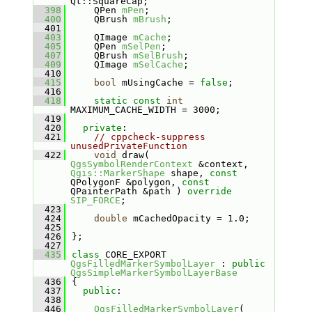
Qt::SquareCap;
  398
    QPen 
mPen
;
  400
    QBrush 
mBrush
;
  401
  403
    QImage 
mCache
;
  405
    QPen 
mSelPen
;
  407
    QBrush 
mSelBrush
;
  409
    QImage 
mSelCache
;
  410
  415
bool
 mUsingCache = 
false
;
  416
  418
static
const
int
MAXIMUM_CACHE_WIDTH = 3000;
  419
  420
private
:
  421
// cppcheck-suppress 
unusedPrivateFunction
  422
void
 draw( 
QgsSymbolRenderContext
 &context, 
Qgis::MarkerShape
 shape, 
const
QPolygonF &polygon, 
const
QPainterPath &path ) 
override
SIP_FORCE
;
  423
  424
double
 mCachedOpacity = 1.0;
  425
  426
};
  427
  435
class 
CORE_EXPORT 
QgsFilledMarkerSymbolLayer
 : 
public
QgsSimpleMarkerSymbolLayerBase
  436
{
  437
public
:
  438
  446
QgsFilledMarkerSymbolLayer
( 