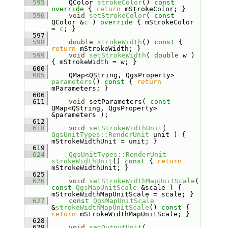
  595
    QColor 
strokeColor
()
 const 
override 
{ 
return
 mStrokeColor; }
  596
void
setStrokeColor
( 
const
QColor &
c
 )
 override 
{ mStrokeColor 
= 
c
; }
  597
  598
double
strokeWidth
()
 const 
{ 
return
 mStrokeWidth; }
  599
void
setStrokeWidth
( 
double
 w ) 
{ mStrokeWidth = w; }
  600
  605
    QMap<QString, QgsProperty> 
parameters
()
 const 
{ 
return
mParameters; }
  606
  611
void
 setParameters( 
const
QMap<QString, QgsProperty> 
&parameters );
  612
  618
void
setStrokeWidthUnit
( 
QgsUnitTypes::RenderUnit
 unit ) { 
mStrokeWidthUnit = unit; }
  619
  624
QgsUnitTypes::RenderUnit
strokeWidthUnit
()
 const 
{ 
return
mStrokeWidthUnit; }
  625
  626
void
setStrokeWidthMapUnitScale
( 
const
QgsMapUnitScale
 &scale ) { 
mStrokeWidthMapUnitScale = scale; }
  627
const
QgsMapUnitScale
&
strokeWidthMapUnitScale
()
 const 
{ 
return
 mStrokeWidthMapUnitScale; }
  628
  629
void
setOutputUnit
( 