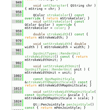
  949
  955
void
setCharacter
( QString chr ) 
{ mString = chr; }
  956
  957
    QColor 
strokeColor
()
 const 
override 
{ 
return
 mStrokeColor; }
  958
void
setStrokeColor
( 
const
QColor &color )
 override 
{ 
mStrokeColor = 
color
; }
  959
  969
double
strokeWidth
()
 const 
{ 
return
 mStrokeWidth; }
  970
  980
void
setStrokeWidth
( 
double
width ) { mStrokeWidth = width; }
  981
  991
QgsUnitTypes::RenderUnit
strokeWidthUnit
()
 const 
{ 
return
mStrokeWidthUnit; }
  992
 1001
void
setStrokeWidthUnit
( 
QgsUnitTypes::RenderUnit
 unit ) { 
mStrokeWidthUnit = unit; }
 1002
 1012
const
QgsMapUnitScale
&
strokeWidthMapUnitScale
()
 const 
{ 
return
 mStrokeWidthMapUnitScale; }
 1013
 1023
void
setStrokeWidthMapUnitScale
( 
const
QgsMapUnitScale
 &scale ) { 
mStrokeWidthMapUnitScale = scale; }
 1024
 1032
    Qt::PenJoinStyle 
penJoinStyle
()
const 
{ 
return
 mPenJoinStyle; }