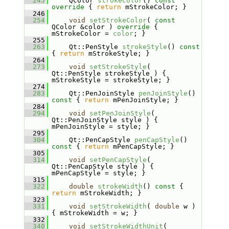
  245
    QColor 
strokeColor
()
 const 
override 
{ 
return
 mStrokeColor; }
  246
  254
void
setStrokeColor
( 
const
QColor &color )
 override 
{ 
mStrokeColor = 
color
; }
  255
  263
    Qt::PenStyle 
strokeStyle
()
 const 
{ 
return
 mStrokeStyle; }
  264
  273
void
setStrokeStyle
( 
Qt::PenStyle strokeStyle ) { 
mStrokeStyle = strokeStyle; }
  274
  283
    Qt::PenJoinStyle 
penJoinStyle
()
const 
{ 
return
 mPenJoinStyle; }
  284
  294
void
setPenJoinStyle
( 
Qt::PenJoinStyle style ) { 
mPenJoinStyle = style; }
  295
  304
    Qt::PenCapStyle 
penCapStyle
()
const 
{ 
return
 mPenCapStyle; }
  305
  314
void
setPenCapStyle
( 
Qt::PenCapStyle style ) { 
mPenCapStyle = style; }
  315
  322
double
strokeWidth
()
 const 
{ 
return
 mStrokeWidth; }
  323
  331
void
setStrokeWidth
( 
double
 w ) 
{ mStrokeWidth = w; }
  332
  340
void
setStrokeWidthUnit
( 