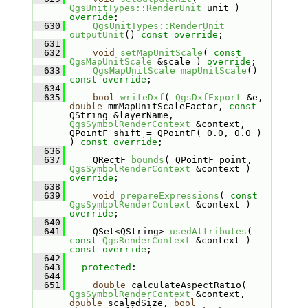
QgsUnitTypes::RenderUnit
 unit ) 
override
;
  630
QgsUnitTypes::RenderUnit
outputUnit
() 
const override
;
  631
  632
void
setMapUnitScale
( 
const
QgsMapUnitScale
 &scale ) 
override
;
  633
QgsMapUnitScale
mapUnitScale
() 
const override
;
  634
  635
bool
writeDxf
( 
QgsDxfExport
 &e, 
double
 mmMapUnitScaleFactor, 
const
QString &layerName, 
QgsSymbolRenderContext
 &context, 
QPointF shift = QPointF( 0.0, 0.0 ) 
) 
const override
;
  636
  637
    QRectF 
bounds
( QPointF point, 
QgsSymbolRenderContext
 &context ) 
override
;
  638
  639
void
prepareExpressions
( 
const
QgsSymbolRenderContext
 &context ) 
override
;
  640
  641
    QSet<QString> 
usedAttributes
( 
const
QgsRenderContext
 &context ) 
const override
;
  642
  643
protected
:
  644
  651
double
 calculateAspectRatio( 
QgsSymbolRenderContext
 &context, 
double
 scaledSize, 
bool