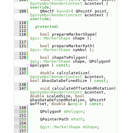
QgsSymbolRenderContext
 &context ) 
override
;
  109
    QRectF 
bounds
( QPointF point, 
QgsSymbolRenderContext
 &context ) 
override
;
  110
  111
protected
:
  112
  116
bool
 prepareMarkerShape( 
Qgis::MarkerShape
 shape );
  117
  121
bool
 prepareMarkerPath( 
Qgis::MarkerShape
 symbol );
  122
  129
bool
 shapeToPolygon( 
Qgis::MarkerShape
 shape, QPolygonF 
&polygon ) 
const
;
  130
  137
double
 calculateSize( 
QgsSymbolRenderContext
 &context, 
bool
 &hasDataDefinedSize ) 
const
;
  138
  147
void
 calculateOffsetAndRotation( 
QgsSymbolRenderContext
 &context, 
double
 scaledSize, 
bool
&hasDataDefinedRotation, QPointF 
&offset, 
double
 &
angle
 ) 
const
;
  148
  150
    QPolygonF 
mPolygon
;
  151
  153
    QPainterPath 
mPath
;
  154
  156
Qgis::MarkerShape
mShape
;
  157