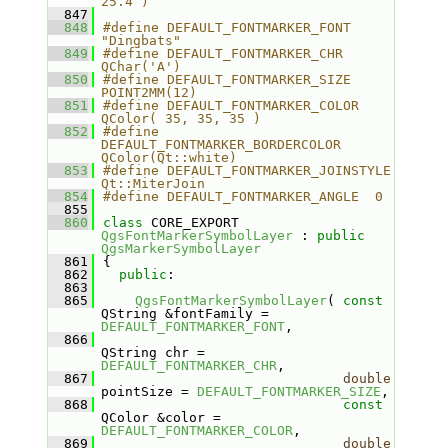
25.4 )
  847
  848
#define DEFAULT_FONTMARKER_FONT   
"Dingbats"
  849
#define DEFAULT_FONTMARKER_CHR    
QChar('A')
  850
#define DEFAULT_FONTMARKER_SIZE   
POINT2MM(12)
  851
#define DEFAULT_FONTMARKER_COLOR  
QColor( 35, 35, 35 )
  852
#define 
DEFAULT_FONTMARKER_BORDERCOLOR  
QColor(Qt::white)
  853
#define DEFAULT_FONTMARKER_JOINSTYLE    
Qt::MiterJoin
  854
#define DEFAULT_FONTMARKER_ANGLE  0
  855
  860
class 
CORE_EXPORT 
QgsFontMarkerSymbolLayer
 : 
public
QgsMarkerSymbolLayer
  861
{
  862
public
:
  863
  865
QgsFontMarkerSymbolLayer
( 
const
QString &fontFamily = 
DEFAULT_FONTMARKER_FONT
,
  866
QString chr = 
DEFAULT_FONTMARKER_CHR
,
  867
double
pointSize = 
DEFAULT_FONTMARKER_SIZE
,
  868
const
QColor &color = 
DEFAULT_FONTMARKER_COLOR
,
  869
double