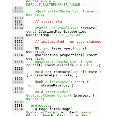
double
angle
 = 
DEFAULT_RASTERMARKER_ANGLE
 );
 1101
 1102
~QgsAnimatedMarkerSymbolLayer
() 
override
;
 1103
 1104
// static stuff
 1105
 1109
static
QgsSymbolLayer
 *create( 
const
 QVariantMap &properties = 
QVariantMap() ) 
SIP_FACTORY
;
 1110
 1111
// implemented from base classes
 1112
 1113
    QString layerType() const 
override;
 1114
    QVariantMap properties() const 
override;
 1115
QgsAnimatedMarkerSymbolLayer
*clone() const override 
SIP_FACTORY
;
 1116
 1122
void
 setFrameRate( 
double
 rate ) 
{ mFrameRateFps = rate; }
 1123
 1129
double
frameRate
()
 const 
{ 
return
 mFrameRateFps; }
 1130
 1131
void
startRender
( 
QgsSymbolRenderContext
 &context ) 
override
;
 1132
 1133
protected
:
 1134
    QImage fetchImage( 
QgsRenderContext
 &context, 
const
QString &path, QSize size, 
bool