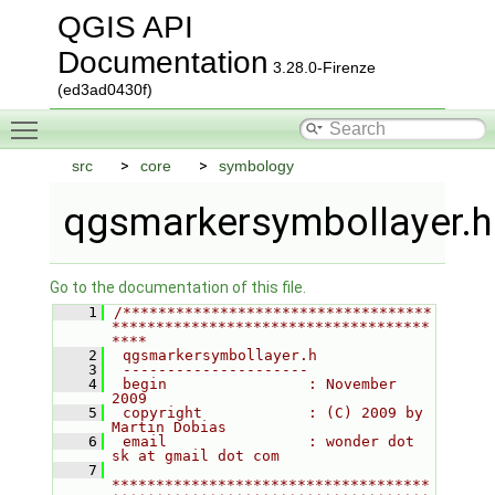
QGIS API
Documentation
3.28.0-Firenze
(ed3ad0430f)
Toggle main menu visibility
src
core
symbology
qgsmarkersymbollayer.h
Go to the documentation of this file.
    1
/***********************************
************************************
****
    2
 qgsmarkersymbollayer.h
    3
 ---------------------
    4
 begin                : November 
2009
    5
 copyright            : (C) 2009 by 
Martin Dobias
    6
 email                : wonder dot 
sk at gmail dot com
    7
************************************