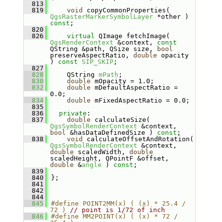
  813
  819
void
 copyCommonProperties( 
QgsRasterMarkerSymbolLayer
 *other ) 
const
;
  820
  826
virtual
 QImage fetchImage( 
QgsRenderContext
 &context, 
const
QString &path, QSize size, 
bool
preserveAspectRatio, 
double
 opacity 
) 
const
SIP_SKIP
;
  827
  828
    QString 
mPath
;
  830
double
 mOpacity = 1.0;
  832
double
 mDefaultAspectRatio = 
0.0;
  834
double
 mFixedAspectRatio = 0.0;
  835
  836
private
:
  837
double
 calculateSize( 
QgsSymbolRenderContext
 &context, 
bool
 &hasDataDefinedSize ) 
const
;
  838
void
 calculateOffsetAndRotation( 
QgsSymbolRenderContext
 &context, 
double
 scaledWidth, 
double
scaledHeight, QPointF &offset, 
double
 &
angle
 ) 
const
;
  839
  840
};
  841
  842
  844
  845
#define POINT2MM(x) ( (x) * 25.4 / 
72 ) 
// point is 1/72 of inch
  846
#define MM2POINT(x) ( (x) * 72 / 