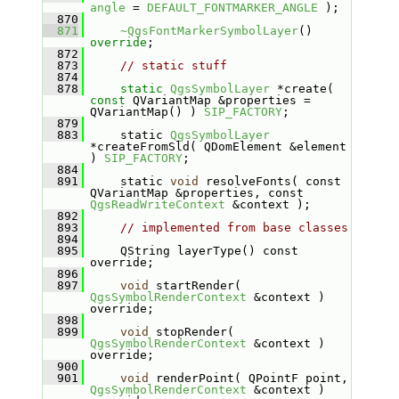
angle
 = 
DEFAULT_FONTMARKER_ANGLE
 );
  870
  871
~QgsFontMarkerSymbolLayer
() 
override
;
  872
  873
// static stuff
  874
  878
static
QgsSymbolLayer
 *create( 
const
 QVariantMap &properties = 
QVariantMap() ) 
SIP_FACTORY
;
  879
  883
    static 
QgsSymbolLayer
*createFromSld( QDomElement &element 
) 
SIP_FACTORY
;
  884
  891
    static 
void
 resolveFonts( const 
QVariantMap &properties, const 
QgsReadWriteContext
 &context );
  892
  893
// implemented from base classes
  894
  895
    QString layerType() const 
override;
  896
  897
void
 startRender( 
QgsSymbolRenderContext
 &context ) 
override;
  898
  899
void
 stopRender( 
QgsSymbolRenderContext
 &context ) 
override;
  900
  901
void
 renderPoint( QPointF point, 
QgsSymbolRenderContext
 &context ) 