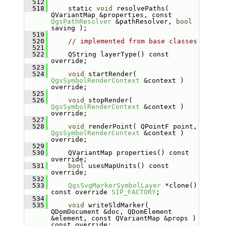
  512
  518
    static 
void
 resolvePaths( 
QVariantMap &properties, const 
QgsPathResolver
 &pathResolver, 
bool
saving );
  519
  520
// implemented from base classes
  521
  522
    QString layerType() const 
override;
  523
  524
void
 startRender( 
QgsSymbolRenderContext
 &context ) 
override;
  525
  526
void
 stopRender( 
QgsSymbolRenderContext
 &context ) 
override;
  527
  528
void
 renderPoint( QPointF point, 
QgsSymbolRenderContext
 &context ) 
override;
  529
  530
    QVariantMap properties() const 
override;
  531
bool
 usesMapUnits() const 
override;
  532
  533
QgsSvgMarkerSymbolLayer
 *clone() 
const override 
SIP_FACTORY
;
  534
  535
void
 writeSldMarker( 
QDomDocument &doc, QDomElement 
&element, const QVariantMap &props ) 
const override;