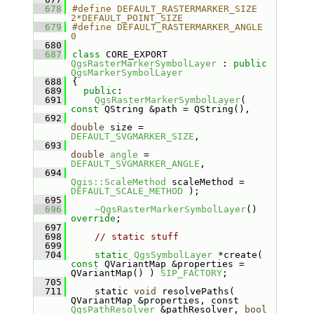
  678
#define DEFAULT_RASTERMARKER_SIZE         
2*DEFAULT_POINT_SIZE
  679
#define DEFAULT_RASTERMARKER_ANGLE        
0
  680
  687
class 
CORE_EXPORT 
QgsRasterMarkerSymbolLayer
 : 
public
QgsMarkerSymbolLayer
  688
{
  689
public
:
  691
QgsRasterMarkerSymbolLayer
( 
const
 QString &path = QString(),
  692
double
 size = 
DEFAULT_SVGMARKER_SIZE
,
  693
double
angle
 = 
DEFAULT_SVGMARKER_ANGLE
,
  694
Qgis::ScaleMethod
 scaleMethod = 
DEFAULT_SCALE_METHOD
 );
  695
  696
~QgsRasterMarkerSymbolLayer
() 
override
;
  697
  698
// static stuff
  699
  704
static
QgsSymbolLayer
 *create( 
const
 QVariantMap &properties = 
QVariantMap() ) 
SIP_FACTORY
;
  705
  711
    static 
void
 resolvePaths( 
QVariantMap &properties, const 
QgsPathResolver
 &pathResolver, 
bool