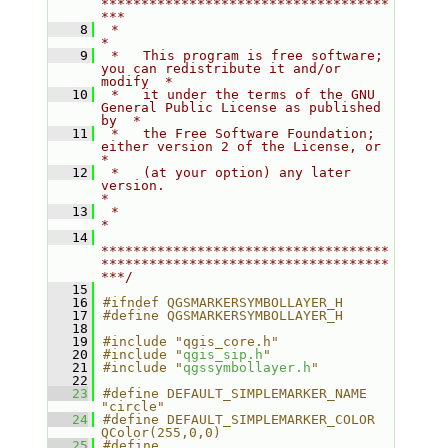
************************************
***
    8
 *                                                                         
*
    9
 *   This program is free software; 
you can redistribute it and/or 
modify  *
   10
 *   it under the terms of the GNU 
General Public License as published 
by  *
   11
 *   the Free Software Foundation; 
either version 2 of the License, or     
*
   12
 *   (at your option) any later 
version.                                   
*
   13
 *                                                                         
*
   14
************************************
************************************
***/
   15
   16
#ifndef QGSMARKERSYMBOLLAYER_H
   17
#define QGSMARKERSYMBOLLAYER_H
   18
   19
#include "qgis_core.h"
   20
#include "
qgis_sip.h
"
   21
#include "
qgssymbollayer.h
"
   22
   23
#define DEFAULT_SIMPLEMARKER_NAME         
"circle"
   24
#define DEFAULT_SIMPLEMARKER_COLOR        
QColor(255,0,0)
   25
#define 