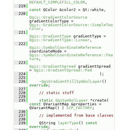
DEFAULT_SIMPLEFILL_COLOR
,
  219
const
 QColor &color2 = Qt::white,
  220
Qgis::GradientColorSource
gradientColorType = 
Qgis::GradientColorSource::SimpleTwo
Color
,
  221
Qgis::GradientType
 gradientType = 
Qgis::GradientType::Linear
,
  222
Qgis::SymbolCoordinateReference
coordinateMode = 
Qgis::SymbolCoordinateReference::Fea
ture
,
  223
Qgis::GradientSpread
 gradientSpread 
= 
Qgis::GradientSpread::Pad
  224
                              );
  225
  226
~QgsGradientFillSymbolLayer
() 
override
;
  227
  228
// static stuff
  229
  235
static
QgsSymbolLayer
 *create( 
const
 QVariantMap &properties = 
QVariantMap() ) 
SIP_FACTORY
;
  236
  237
// implemented from base classes
  238
  239
    QString 
layerType
() 
const 
override
;