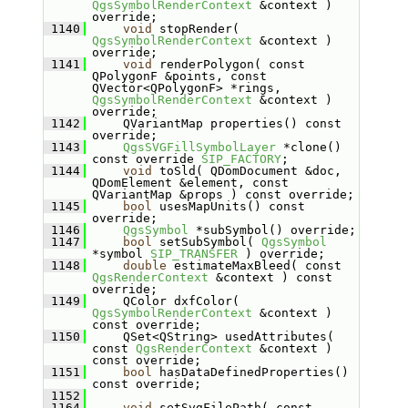
QgsSymbolRenderContext
 &context ) 
override;
 1140
void
 stopRender( 
QgsSymbolRenderContext
 &context ) 
override;
 1141
void
 renderPolygon( const 
QPolygonF &points, const 
QVector<QPolygonF> *rings, 
QgsSymbolRenderContext
 &context ) 
override;
 1142
    QVariantMap properties() const 
override;
 1143
QgsSVGFillSymbolLayer
 *clone() 
const override 
SIP_FACTORY
;
 1144
void
 toSld( QDomDocument &doc, 
QDomElement &element, const 
QVariantMap &props ) const override;
 1145
bool
 usesMapUnits() const 
override;
 1146
QgsSymbol
 *subSymbol() override;
 1147
bool
 setSubSymbol( 
QgsSymbol
*symbol 
SIP_TRANSFER
 ) override;
 1148
double
 estimateMaxBleed( const 
QgsRenderContext
 &context ) const 
override;
 1149
    QColor dxfColor( 
QgsSymbolRenderContext
 &context ) 
const override;
 1150
    QSet<QString> usedAttributes( 
const 
QgsRenderContext
 &context ) 
const override;
 1151
bool
 hasDataDefinedProperties() 
const override;
 1152
 1164
void
 setSvgFilePath( const 