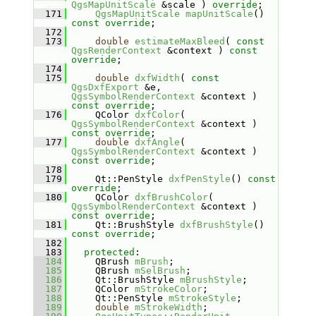
QgsMapUnitScale
 &scale ) 
override
;
  171
QgsMapUnitScale
mapUnitScale
() 
const override
;
  172
  173
double
estimateMaxBleed
( 
const
QgsRenderContext
 &context ) 
const 
override
;
  174
  175
double
dxfWidth
( 
const
QgsDxfExport
 &e, 
QgsSymbolRenderContext
 &context ) 
const override
;
  176
    QColor 
dxfColor
( 
QgsSymbolRenderContext
 &context ) 
const override
;
  177
double
dxfAngle
( 
QgsSymbolRenderContext
 &context ) 
const override
;
  178
  179
    Qt::PenStyle 
dxfPenStyle
() 
const 
override
;
  180
    QColor 
dxfBrushColor
( 
QgsSymbolRenderContext
 &context ) 
const override
;
  181
    Qt::BrushStyle 
dxfBrushStyle
() 
const override
;
  182
  183
protected
:
  184
    QBrush 
mBrush
;
  185
    QBrush 
mSelBrush
;
  186
    Qt::BrushStyle 
mBrushStyle
;
  187
    QColor 
mStrokeColor
;
  188
    Qt::PenStyle 
mStrokeStyle
;
  189
double
mStrokeWidth
;