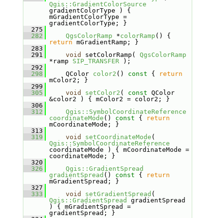
Qgis::GradientColorSource
gradientColorType ) { 
mGradientColorType = 
gradientColorType; }
  275
  282
QgsColorRamp
 *
colorRamp
() { 
return
 mGradientRamp; }
  283
  291
void
 setColorRamp( 
QgsColorRamp
*ramp 
SIP_TRANSFER
 );
  292
  298
    QColor 
color2
()
 const 
{ 
return
mColor2; }
  299
  305
void
setColor2
( 
const
 QColor 
&color2 ) { mColor2 = color2; }
  306
  312
Qgis::SymbolCoordinateReference
coordinateMode
()
 const 
{ 
return
mCoordinateMode; }
  313
  319
void
setCoordinateMode
( 
Qgis::SymbolCoordinateReference
coordinateMode ) { mCoordinateMode = 
coordinateMode; }
  320
  326
Qgis::GradientSpread
gradientSpread
()
 const 
{ 
return
mGradientSpread; }
  327
  333
void
setGradientSpread
( 
Qgis::GradientSpread
 gradientSpread 
) { mGradientSpread = 
gradientSpread; }