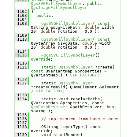
QgsSVGFillSymbolLayer
: 
public
QgsImageFillSymbolLayer
 1102
{
 1103
public
:
 1104
 1108
QgsSVGFillSymbolLayer
( 
const
QString &svgFilePath, 
double
 width = 
20, 
double
 rotation = 0.0 );
 1109
 1113
QgsSVGFillSymbolLayer
( 
const
QByteArray &svgData, 
double
 width = 
20, 
double
 rotation = 0.0 );
 1114
 1115
~QgsSVGFillSymbolLayer
() 
override
;
 1116
 1121
static
QgsSymbolLayer
 *create( 
const
 QVariantMap &properties = 
QVariantMap() ) 
SIP_FACTORY
;
 1122
 1127
    static 
QgsSymbolLayer
*createFromSld( QDomElement &element 
) 
SIP_FACTORY
;
 1128
 1134
    static 
void
 resolvePaths( 
QVariantMap &properties, const 
QgsPathResolver
 &pathResolver, 
bool
saving );
 1135
 1136
// implemented from base classes
 1137
 1138
    QString layerType() const 
override;
 1139
void
 startRender( 