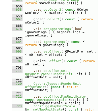
return
 mGradientRamp.get(); }
  650
  658
void
setColor2
( 
const
 QColor 
&color2 ) { mColor2 = color2; }
  659
  667
    QColor 
color2
()
 const 
{ 
return
mColor2; }
  668
  676
void
setIgnoreRings
( 
bool
ignoreRings ) { mIgnoreRings = 
ignoreRings; }
  677
  684
bool
ignoreRings
()
 const 
{ 
return
 mIgnoreRings; }
  685
  693
void
setOffset
( QPointF offset ) 
{ mOffset = offset; }
  694
  702
    QPointF 
offset
()
 const 
{ 
return
mOffset; }
  703
  711
void
setOffsetUnit
( 
QgsUnitTypes::RenderUnit
 unit ) { 
mOffsetUnit = unit; }
  712
  720
QgsUnitTypes::RenderUnit
offsetUnit
()
 const 
{ 
return
mOffsetUnit; }
  721
  722
void
setOffsetMapUnitScale
( 
const
QgsMapUnitScale
 &scale ) { 
mOffsetMapUnitScale = scale; }
  723
const
QgsMapUnitScale
&
offsetMapUnitScale
()
 const 
{ 
return