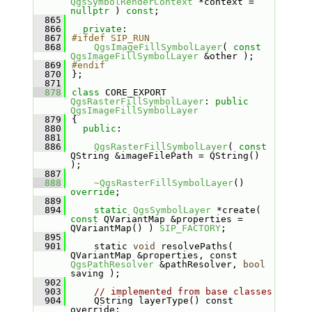
QgsSymbolRenderContext
 *context = 
nullptr
 ) 
const
;
  865
  866
private
:
  867
#ifdef SIP_RUN
  868
QgsImageFillSymbolLayer
( 
const
QgsImageFillSymbolLayer
 &other );
  869
#endif
  870
};
  871
  878
class 
CORE_EXPORT 
QgsRasterFillSymbolLayer
: 
public
QgsImageFillSymbolLayer
  879
{
  880
public
:
  881
  886
QgsRasterFillSymbolLayer
( 
const
QString &imageFilePath = QString() 
);
  887
  888
~QgsRasterFillSymbolLayer
() 
override
;
  889
  894
static
QgsSymbolLayer
 *create( 
const
 QVariantMap &properties = 
QVariantMap() ) 
SIP_FACTORY
;
  895
  901
    static 
void
 resolvePaths( 
QVariantMap &properties, const 
QgsPathResolver
 &pathResolver, 
bool
saving );
  902
  903
// implemented from base classes
  904
    QString layerType() const 
override;