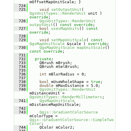
mOffsetMapUnitScale; }
  724
  725
void
setOutputUnit
( 
QgsUnitTypes::RenderUnit
 unit ) 
override
;
  726
QgsUnitTypes::RenderUnit
outputUnit
() 
const override
;
  727
bool
usesMapUnits
() 
const 
override
;
  728
  729
void
setMapUnitScale
( 
const
QgsMapUnitScale
 &scale ) 
override
;
  730
QgsMapUnitScale
mapUnitScale
() 
const override
;
  731
  732
private
:
  733
    QBrush mBrush;
  734
    QBrush mSelBrush;
  735
  736
int
 mBlurRadius = 0;
  737
  738
bool
 mUseWholeShape = 
true
;
  739
double
 mMaxDistance = 5.0;
  740
QgsUnitTypes::RenderUnit
mDistanceUnit = 
QgsUnitTypes::RenderMillimeters
;
  741
QgsMapUnitScale
mDistanceMapUnitScale;
  742
  743
Qgis::GradientColorSource
mColorType = 
Qgis::GradientColorSource::SimpleTwo
Color
;
  744
    QColor mColor2;