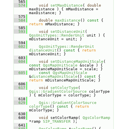
  565
  574
void
setMaxDistance
( 
double
maxDistance ) { mMaxDistance = 
maxDistance; }
  575
  584
double
maxDistance
()
 const 
{ 
return
 mMaxDistance; }
  585
  593
void
setDistanceUnit
( 
QgsUnitTypes::RenderUnit
 unit ) { 
mDistanceUnit = unit; }
  594
  602
QgsUnitTypes::RenderUnit
distanceUnit
()
 const 
{ 
return
mDistanceUnit; }
  603
  604
void
setDistanceMapUnitScale
( 
const
QgsMapUnitScale
 &scale ) { 
mDistanceMapUnitScale = scale; }
  605
const
QgsMapUnitScale
&
distanceMapUnitScale
()
 const 
{ 
return
 mDistanceMapUnitScale; }
  606
  617
void
setColorType
( 
Qgis::GradientColorSource
 colorType 
) { mColorType = colorType; }
  618
  629
Qgis::GradientColorSource
colorType
()
 const 
{ 
return
mColorType; }
  630
  640
void
 setColorRamp( 
QgsColorRamp
*ramp 
SIP_TRANSFER
 );
  641
  649
QgsColorRamp
 *
colorRamp
() { 