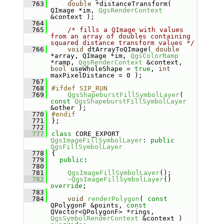
  763
double
 *distanceTransform( 
QImage *im, 
QgsRenderContext
&context );
  764
  765
/* fills a QImage with values 
from an array of doubles containing 
squared distance transform values */
  766
void
 dtArrayToQImage( 
double
*array, QImage *im, 
QgsColorRamp
*ramp, 
QgsRenderContext
 &context, 
bool
 useWholeShape = 
true
, 
int
maxPixelDistance = 0 );
  767
  768
#ifdef SIP_RUN
  769
QgsShapeburstFillSymbolLayer
( 
const
QgsShapeburstFillSymbolLayer
&other );
  770
#endif
  771
};
  772
  777
class 
CORE_EXPORT 
QgsImageFillSymbolLayer
: 
public
QgsFillSymbolLayer
  778
{
  779
public
:
  780
  781
QgsImageFillSymbolLayer
();
  782
~QgsImageFillSymbolLayer
() 
override
;
  783
  784
void
renderPolygon
( 
const
QPolygonF &points, 
const
QVector<QPolygonF> *rings, 
QgsSymbolRenderContext
 &context ) 