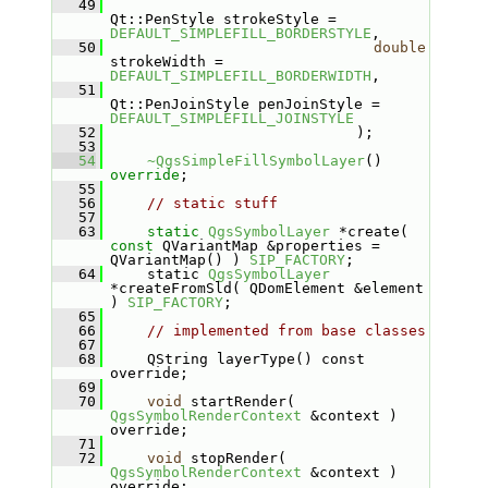
   49
Qt::PenStyle strokeStyle = 
DEFAULT_SIMPLEFILL_BORDERSTYLE
,
   50
double
strokeWidth = 
DEFAULT_SIMPLEFILL_BORDERWIDTH
,
   51
Qt::PenJoinStyle penJoinStyle = 
DEFAULT_SIMPLEFILL_JOINSTYLE
   52
                            );
   53
   54
~QgsSimpleFillSymbolLayer
() 
override
;
   55
   56
// static stuff
   57
   63
static
QgsSymbolLayer
 *create( 
const
 QVariantMap &properties = 
QVariantMap() ) 
SIP_FACTORY
;
   64
    static 
QgsSymbolLayer
*createFromSld( QDomElement &element 
) 
SIP_FACTORY
;
   65
   66
// implemented from base classes
   67
   68
    QString layerType() const 
override;
   69
   70
void
 startRender( 
QgsSymbolRenderContext
 &context ) 
override;
   71
   72
void
 stopRender( 
QgsSymbolRenderContext
 &context ) 
override;