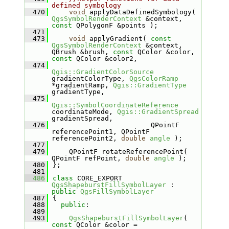
defined symbology
  470
void
 applyDataDefinedSymbology( 
QgsSymbolRenderContext
 &context, 
const
 QPolygonF &points );
  471
  473
void
 applyGradient( 
const
QgsSymbolRenderContext
 &context, 
QBrush &brush, 
const
 QColor &color, 
const
 QColor &color2,
  474
Qgis::GradientColorSource
gradientColorType, 
QgsColorRamp
*gradientRamp, 
Qgis::GradientType
gradientType,
  475
Qgis::SymbolCoordinateReference
coordinateMode, 
Qgis::GradientSpread
gradientSpread,
  476
                        QPointF 
referencePoint1, QPointF 
referencePoint2, 
double
angle
 );
  477
  479
    QPointF rotateReferencePoint( 
QPointF refPoint, 
double
angle
 );
  480
};
  481
  486
class 
CORE_EXPORT 
QgsShapeburstFillSymbolLayer
 : 
public
QgsFillSymbolLayer
  487
{
  488
public
:
  489
  493
QgsShapeburstFillSymbolLayer
( 
const
 QColor &color = 