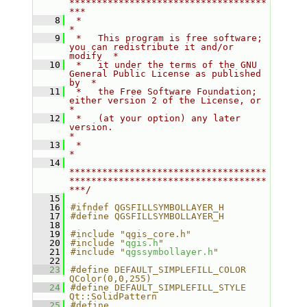
************************************
***
    8
 *                                                                         
*
    9
 *   This program is free software; 
you can redistribute it and/or 
modify  *
   10
 *   it under the terms of the GNU 
General Public License as published 
by  *
   11
 *   the Free Software Foundation; 
either version 2 of the License, or     
*
   12
 *   (at your option) any later 
version.                                   
*
   13
 *                                                                         
*
   14
************************************
************************************
***/
   15
   16
#ifndef QGSFILLSYMBOLLAYER_H
   17
#define QGSFILLSYMBOLLAYER_H
   18
   19
#include "qgis_core.h"
   20
#include "
qgis.h
"
   21
#include "
qgssymbollayer.h
"
   22
   23
#define DEFAULT_SIMPLEFILL_COLOR        
QColor(0,0,255)
   24
#define DEFAULT_SIMPLEFILL_STYLE        
Qt::SolidPattern
   25
#define 