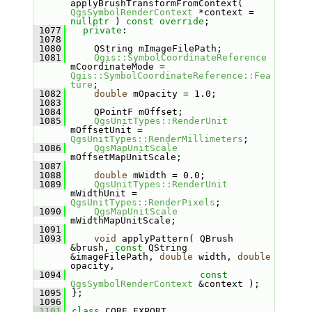
applyBrushTransformFromContext( 
QgsSymbolRenderContext
 *context = 
nullptr
 ) 
const override
;
 1077
private
:
 1078
 1080
    QString mImageFilePath;
 1081
Qgis::SymbolCoordinateReference
mCoordinateMode = 
Qgis::SymbolCoordinateReference::Fea
ture
;
 1082
double
 mOpacity = 1.0;
 1083
 1084
    QPointF mOffset;
 1085
QgsUnitTypes::RenderUnit
mOffsetUnit = 
QgsUnitTypes::RenderMillimeters
;
 1086
QgsMapUnitScale
mOffsetMapUnitScale;
 1087
 1088
double
 mWidth = 0.0;
 1089
QgsUnitTypes::RenderUnit
mWidthUnit = 
QgsUnitTypes::RenderPixels
;
 1090
QgsMapUnitScale
mWidthMapUnitScale;
 1091
 1093
void
 applyPattern( QBrush 
&brush, 
const
 QString 
&imageFilePath, 
double
 width, 
double
opacity,
 1094
const
QgsSymbolRenderContext
 &context );
 1095
};
 1096
 1101
class 
CORE_EXPORT 