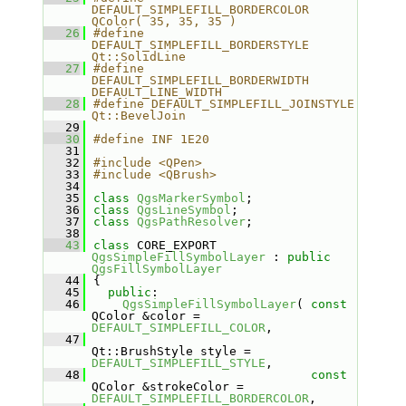
DEFAULT_SIMPLEFILL_BORDERCOLOR  
QColor( 35, 35, 35 )
   26
#define 
DEFAULT_SIMPLEFILL_BORDERSTYLE  
Qt::SolidLine
   27
#define 
DEFAULT_SIMPLEFILL_BORDERWIDTH  
DEFAULT_LINE_WIDTH
   28
#define DEFAULT_SIMPLEFILL_JOINSTYLE    
Qt::BevelJoin
   29
   30
#define INF 1E20
   31
   32
#include <QPen>
   33
#include <QBrush>
   34
   35
class 
QgsMarkerSymbol
;
   36
class 
QgsLineSymbol
;
   37
class 
QgsPathResolver
;
   38
   43
class 
CORE_EXPORT 
QgsSimpleFillSymbolLayer
 : 
public
QgsFillSymbolLayer
   44
{
   45
public
:
   46
QgsSimpleFillSymbolLayer
( 
const
QColor &color = 
DEFAULT_SIMPLEFILL_COLOR
,
   47
Qt::BrushStyle style = 
DEFAULT_SIMPLEFILL_STYLE
,
   48
const
QColor &strokeColor = 
DEFAULT_SIMPLEFILL_BORDERCOLOR
,