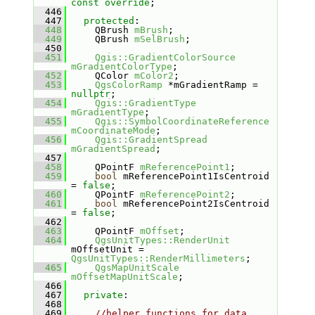
const override
;
  446
  447
protected
:
  448
    QBrush 
mBrush
;
  449
    QBrush 
mSelBrush
;
  450
  451
Qgis::GradientColorSource
mGradientColorType
;
  452
    QColor 
mColor2
;
  453
QgsColorRamp
 *mGradientRamp = 
nullptr
;
  454
Qgis::GradientType
mGradientType
;
  455
Qgis::SymbolCoordinateReference
mCoordinateMode
;
  456
Qgis::GradientSpread
mGradientSpread
;
  457
  458
    QPointF 
mReferencePoint1
;
  459
bool
 mReferencePoint1IsCentroid 
= 
false
;
  460
    QPointF 
mReferencePoint2
;
  461
bool
 mReferencePoint2IsCentroid 
= 
false
;
  462
  463
    QPointF 
mOffset
;
  464
QgsUnitTypes::RenderUnit
mOffsetUnit = 
QgsUnitTypes::RenderMillimeters
;
  465
QgsMapUnitScale
mOffsetMapUnitScale
;
  466
  467
private
:
  468
  469
//helper functions for data 