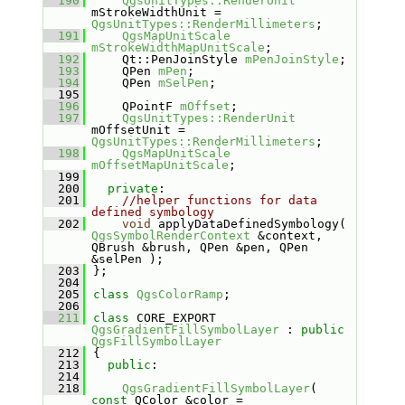
  190
QgsUnitTypes::RenderUnit
mStrokeWidthUnit = 
QgsUnitTypes::RenderMillimeters
;
  191
QgsMapUnitScale
mStrokeWidthMapUnitScale
;
  192
    Qt::PenJoinStyle 
mPenJoinStyle
;
  193
    QPen 
mPen
;
  194
    QPen 
mSelPen
;
  195
  196
    QPointF 
mOffset
;
  197
QgsUnitTypes::RenderUnit
mOffsetUnit = 
QgsUnitTypes::RenderMillimeters
;
  198
QgsMapUnitScale
mOffsetMapUnitScale
;
  199
  200
private
:
  201
//helper functions for data 
defined symbology
  202
void
 applyDataDefinedSymbology( 
QgsSymbolRenderContext
 &context, 
QBrush &brush, QPen &pen, QPen 
&selPen );
  203
};
  204
  205
class 
QgsColorRamp
;
  206
  211
class 
CORE_EXPORT 
QgsGradientFillSymbolLayer
 : 
public
QgsFillSymbolLayer
  212
{
  213
public
:
  214
  218
QgsGradientFillSymbolLayer
( 
const
 QColor &color = 