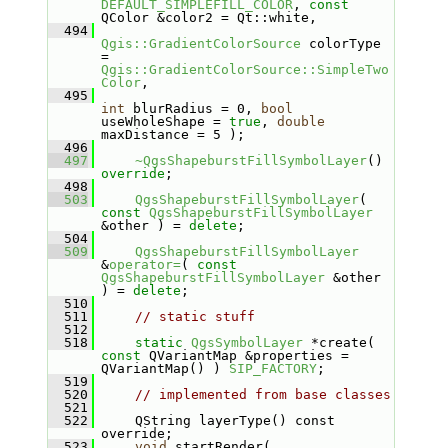
DEFAULT_SIMPLEFILL_COLOR
, 
const
QColor &color2 = Qt::white,
  494
Qgis::GradientColorSource
 colorType 
= 
Qgis::GradientColorSource::SimpleTwo
Color
,
  495
int
 blurRadius = 0, 
bool
useWholeShape = 
true
, 
double
maxDistance = 5 );
  496
  497
~QgsShapeburstFillSymbolLayer
() 
override
;
  498
  503
QgsShapeburstFillSymbolLayer
( 
const
QgsShapeburstFillSymbolLayer
&other ) = 
delete
;
  504
  509
QgsShapeburstFillSymbolLayer
&
operator=
( 
const
QgsShapeburstFillSymbolLayer
 &other 
) = 
delete
;
  510
  511
// static stuff
  512
  518
static
QgsSymbolLayer
 *create( 
const
 QVariantMap &properties = 
QVariantMap() ) 
SIP_FACTORY
;
  519
  520
// implemented from base classes
  521
  522
    QString layerType() const 
override;
  523
void
 startRender( 