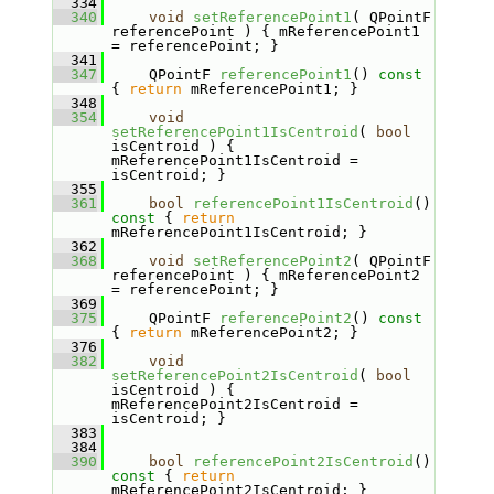
  334
  340
void
setReferencePoint1
( QPointF 
referencePoint ) { mReferencePoint1 
= referencePoint; }
  341
  347
    QPointF 
referencePoint1
()
 const 
{ 
return
 mReferencePoint1; }
  348
  354
void
setReferencePoint1IsCentroid
( 
bool
isCentroid ) { 
mReferencePoint1IsCentroid = 
isCentroid; }
  355
  361
bool
referencePoint1IsCentroid
()
const 
{ 
return
mReferencePoint1IsCentroid; }
  362
  368
void
setReferencePoint2
( QPointF 
referencePoint ) { mReferencePoint2 
= referencePoint; }
  369
  375
    QPointF 
referencePoint2
()
 const 
{ 
return
 mReferencePoint2; }
  376
  382
void
setReferencePoint2IsCentroid
( 
bool
isCentroid ) { 
mReferencePoint2IsCentroid = 
isCentroid; }
  383
  384
  390
bool
referencePoint2IsCentroid
()
const 
{ 
return
mReferencePoint2IsCentroid; }