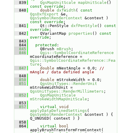
  839
QgsMapUnitScale
mapUnitScale
() 
const override
;
  840
double
dxfWidth
( 
const
QgsDxfExport
 &e, 
QgsSymbolRenderContext
 &context ) 
const override
;
  841
    Qt::PenStyle 
dxfPenStyle
() 
const 
override
;
  842
    QVariantMap 
properties
() 
const 
override
;
  843
  844
protected
:
  845
    QBrush 
mBrush
;
  846
Qgis::SymbolCoordinateReference
mCoordinateReference = 
Qgis::SymbolCoordinateReference::Fea
ture
;
  847
double
 mNextAngle = 0.0; 
// 
mAngle / data defined angle
  848
  850
double
 mStrokeWidth = 0.0;
  851
QgsUnitTypes::RenderUnit
mStrokeWidthUnit = 
QgsUnitTypes::RenderMillimeters
;
  852
QgsMapUnitScale
mStrokeWidthMapUnitScale
;
  853
  857
virtual
void
applyDataDefinedSettings
( 
QgsSymbolRenderContext
 &context ) { 
Q_UNUSED( context ) }
  858
  864
virtual
bool
applyBrushTransformFromContext( 