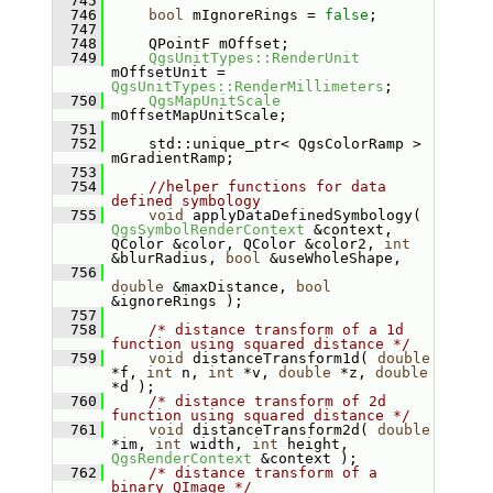
  745
  746
bool
 mIgnoreRings = 
false
;
  747
  748
    QPointF mOffset;
  749
QgsUnitTypes::RenderUnit
mOffsetUnit = 
QgsUnitTypes::RenderMillimeters
;
  750
QgsMapUnitScale
mOffsetMapUnitScale;
  751
  752
    std::unique_ptr< QgsColorRamp > 
mGradientRamp;
  753
  754
//helper functions for data 
defined symbology
  755
void
 applyDataDefinedSymbology( 
QgsSymbolRenderContext
 &context, 
QColor &color, QColor &color2, 
int
&blurRadius, 
bool
 &useWholeShape,
  756
double
 &maxDistance, 
bool
&ignoreRings );
  757
  758
/* distance transform of a 1d 
function using squared distance */
  759
void
 distanceTransform1d( 
double
*f, 
int
 n, 
int
 *v, 
double
 *z, 
double
*d );
  760
/* distance transform of 2d 
function using squared distance */
  761
void
 distanceTransform2d( 
double
*im, 
int
 width, 
int
 height, 
QgsRenderContext
 &context );
  762
/* distance transform of a 
binary QImage */