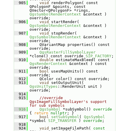
  905
void
 renderPolygon( const 
QPolygonF &points, const 
QVector<QPolygonF> *rings, 
QgsSymbolRenderContext
 &context ) 
override;
  906
void
 startRender( 
QgsSymbolRenderContext
 &context ) 
override;
  907
void
 stopRender( 
QgsSymbolRenderContext
 &context ) 
override;
  908
    QVariantMap properties() const 
override;
  909
QgsRasterFillSymbolLayer
*clone() const override 
SIP_FACTORY
;
  910
double
 estimateMaxBleed( const 
QgsRenderContext
 &context ) const 
override;
  911
bool
 usesMapUnits() const 
override;
  912
    QColor color() const override;
  913
void
 setOutputUnit( 
QgsUnitTypes
::RenderUnit unit ) 
override;
  914
  915
//override 
QgsImageFillSymbolLayer's support 
for sub symbols
  916
QgsSymbol
 *subSymbol()
 override 
{ 
return
nullptr
; }
  917
bool
setSubSymbol
( 
QgsSymbol
*symbol 
SIP_TRANSFER
 ) 
override
;
  918
  924
void
 setImageFilePath( 
const