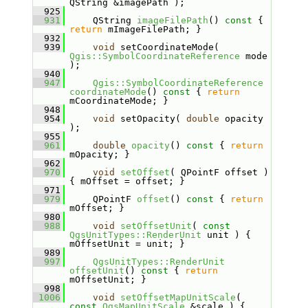
QString &imagePath );
  925
  931
    QString 
imageFilePath
()
 const 
{ 
return
 mImageFilePath; }
  932
  939
void
 setCoordinateMode( 
Qgis::SymbolCoordinateReference
 mode 
);
  940
  947
Qgis::SymbolCoordinateReference
coordinateMode
()
 const 
{ 
return
mCoordinateMode; }
  948
  954
void
 setOpacity( 
double
 opacity 
);
  955
  961
double
opacity
()
 const 
{ 
return
mOpacity; }
  962
  970
void
setOffset
( QPointF offset ) 
{ mOffset = offset; }
  971
  979
    QPointF 
offset
()
 const 
{ 
return
mOffset; }
  980
  988
void
setOffsetUnit
( 
const
QgsUnitTypes::RenderUnit
 unit ) { 
mOffsetUnit = unit; }
  989
  997
QgsUnitTypes::RenderUnit
offsetUnit
()
 const 
{ 
return
mOffsetUnit; }
  998
 1006
void
setOffsetMapUnitScale
( 
const
QgsMapUnitScale
 &scale ) { 