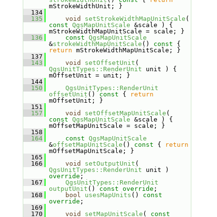
mStrokeWidthUnit; }
  134
  135
void
setStrokeWidthMapUnitScale
( 
const
QgsMapUnitScale
 &scale ) { 
mStrokeWidthMapUnitScale = scale; }
  136
const
QgsMapUnitScale
&
strokeWidthMapUnitScale
()
 const 
{ 
return
 mStrokeWidthMapUnitScale; }
  137
  143
void
setOffsetUnit
( 
QgsUnitTypes::RenderUnit
 unit ) { 
mOffsetUnit = unit; }
  144
  150
QgsUnitTypes::RenderUnit
offsetUnit
()
 const 
{ 
return
mOffsetUnit; }
  151
  157
void
setOffsetMapUnitScale
( 
const
QgsMapUnitScale
 &scale ) { 
mOffsetMapUnitScale = scale; }
  158
  164
const
QgsMapUnitScale
&
offsetMapUnitScale
()
 const 
{ 
return
mOffsetMapUnitScale; }
  165
  166
void
setOutputUnit
( 
QgsUnitTypes::RenderUnit
 unit ) 
override
;
  167
QgsUnitTypes::RenderUnit
outputUnit
() 
const override
;
  168
bool
usesMapUnits
() 
const 
override
;
  169
  170
void
setMapUnitScale
( 
const