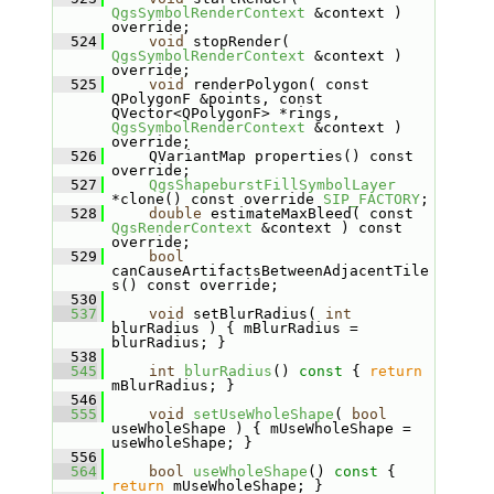
QgsSymbolRenderContext
 &context ) 
override;
  524
void
 stopRender( 
QgsSymbolRenderContext
 &context ) 
override;
  525
void
 renderPolygon( const 
QPolygonF &points, const 
QVector<QPolygonF> *rings, 
QgsSymbolRenderContext
 &context ) 
override;
  526
    QVariantMap properties() const 
override;
  527
QgsShapeburstFillSymbolLayer
*clone() const override 
SIP_FACTORY
;
  528
double
 estimateMaxBleed( const 
QgsRenderContext
 &context ) const 
override;
  529
bool
canCauseArtifactsBetweenAdjacentTile
s() const override;
  530
  537
void
 setBlurRadius( 
int
blurRadius ) { mBlurRadius = 
blurRadius; }
  538
  545
int
blurRadius
()
 const 
{ 
return
mBlurRadius; }
  546
  555
void
setUseWholeShape
( 
bool
useWholeShape ) { mUseWholeShape = 
useWholeShape; }
  556
  564
bool
useWholeShape
()
 const 
{ 
return
 mUseWholeShape; }