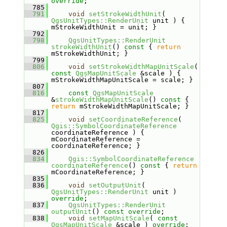
override
;
  785
  791
void
setStrokeWidthUnit
( 
QgsUnitTypes::RenderUnit
 unit ) { 
mStrokeWidthUnit = unit; }
  792
  798
QgsUnitTypes::RenderUnit
strokeWidthUnit
()
 const 
{ 
return
mStrokeWidthUnit; }
  799
  806
void
setStrokeWidthMapUnitScale
( 
const
QgsMapUnitScale
 &scale ) { 
mStrokeWidthMapUnitScale = scale; }
  807
  816
const
QgsMapUnitScale
&
strokeWidthMapUnitScale
()
 const 
{ 
return
 mStrokeWidthMapUnitScale; }
  817
  825
void
setCoordinateReference
( 
Qgis::SymbolCoordinateReference
coordinateReference ) { 
mCoordinateReference = 
coordinateReference; }
  826
  834
Qgis::SymbolCoordinateReference
coordinateReference
()
 const 
{ 
return
mCoordinateReference; }
  835
  836
void
setOutputUnit
( 
QgsUnitTypes::RenderUnit
 unit ) 
override
;
  837
QgsUnitTypes::RenderUnit
outputUnit
() 
const override
;
  838
void
setMapUnitScale
( 
const
QgsMapUnitScale
 &scale ) 
override
;