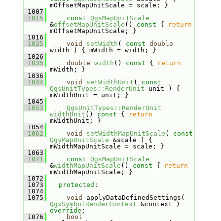
mOffsetMapUnitScale = scale; }
 1007
 1015
const
QgsMapUnitScale
&
offsetMapUnitScale
()
 const 
{ 
return
mOffsetMapUnitScale; }
 1016
 1025
void
setWidth
( 
const
double
width ) { mWidth = width; }
 1026
 1035
double
width
()
 const 
{ 
return
mWidth; }
 1036
 1044
void
setWidthUnit
( 
const
QgsUnitTypes::RenderUnit
 unit ) { 
mWidthUnit = unit; }
 1045
 1053
QgsUnitTypes::RenderUnit
widthUnit
()
 const 
{ 
return
mWidthUnit; }
 1054
 1062
void
setWidthMapUnitScale
( 
const
QgsMapUnitScale
 &scale ) { 
mWidthMapUnitScale = scale; }
 1063
 1071
const
QgsMapUnitScale
&
widthMapUnitScale
()
 const 
{ 
return
mWidthMapUnitScale; }
 1072
 1073
protected
:
 1074
 1075
void
 applyDataDefinedSettings( 
QgsSymbolRenderContext
 &context ) 
override
;
 1076
bool