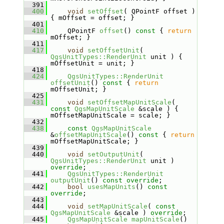
  391
  400
void
setOffset
( QPointF offset ) 
{ mOffset = offset; }
  401
  410
    QPointF 
offset
()
 const 
{ 
return
mOffset; }
  411
  417
void
setOffsetUnit
( 
QgsUnitTypes::RenderUnit
 unit ) { 
mOffsetUnit = unit; }
  418
  424
QgsUnitTypes::RenderUnit
offsetUnit
()
 const 
{ 
return
mOffsetUnit; }
  425
  431
void
setOffsetMapUnitScale
( 
const
QgsMapUnitScale
 &scale ) { 
mOffsetMapUnitScale = scale; }
  432
  438
const
QgsMapUnitScale
&
offsetMapUnitScale
()
 const 
{ 
return
mOffsetMapUnitScale; }
  439
  440
void
setOutputUnit
( 
QgsUnitTypes::RenderUnit
 unit ) 
override
;
  441
QgsUnitTypes::RenderUnit
outputUnit
() 
const override
;
  442
bool
usesMapUnits
() 
const 
override
;
  443
  444
void
setMapUnitScale
( 
const
QgsMapUnitScale
 &scale ) 
override
;
  445
QgsMapUnitScale
mapUnitScale
() 