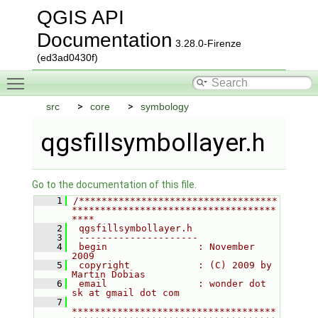
QGIS API
Documentation
3.28.0-Firenze
(ed3ad0430f)
Toggle main menu visibility
src
core
symbology
qgsfillsymbollayer.h
Go to the documentation of this file.
    1
/***********************************
************************************
****
    2
 qgsfillsymbollayer.h
    3
 ---------------------
    4
 begin                : November 
2009
    5
 copyright            : (C) 2009 by 
Martin Dobias
    6
 email                : wonder dot 
sk at gmail dot com
    7
************************************