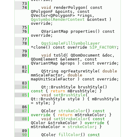
   73
   74
void
 renderPolygon( const 
QPolygonF &points, const 
QVector<QPolygonF> *rings, 
QgsSymbolRenderContext
 &context ) 
override;
   75
   76
    QVariantMap properties() const 
override;
   77
   78
QgsSimpleFillSymbolLayer
*clone() const override 
SIP_FACTORY
;
   79
   80
void
 toSld( QDomDocument &doc, 
QDomElement &element, const 
QVariantMap &props ) const override;
   81
   82
    QString ogrFeatureStyle( 
double
mmScaleFactor, 
double
mapUnitScaleFactor ) const override;
   83
   84
    Qt::BrushStyle brushStyle()
const 
{ 
return
 mBrushStyle; }
   85
void
setBrushStyle
( 
Qt::BrushStyle style ) { mBrushStyle 
= style; }
   86
   87
    QColor 
strokeColor
()
 const 
override 
{ 
return
 mStrokeColor; }
   88
void
setStrokeColor
( 
const
QColor &strokeColor )
 override 
{ 
mStrokeColor = 
strokeColor
; }
   89
   90
    QColor 
fillColor
()
 const 