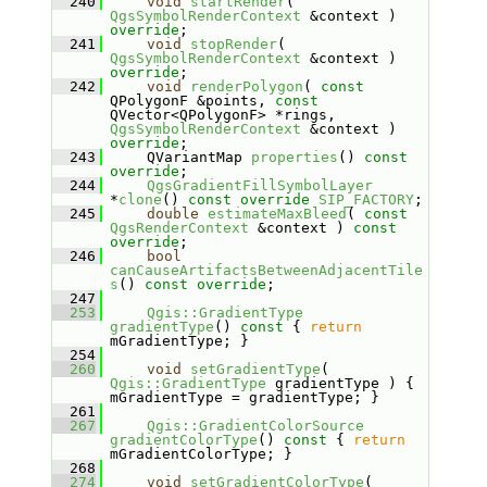
  240
void
startRender
( 
QgsSymbolRenderContext
 &context ) 
override
;
  241
void
stopRender
( 
QgsSymbolRenderContext
 &context ) 
override
;
  242
void
renderPolygon
( 
const
QPolygonF &points, 
const
QVector<QPolygonF> *rings, 
QgsSymbolRenderContext
 &context ) 
override
;
  243
    QVariantMap 
properties
() 
const 
override
;
  244
QgsGradientFillSymbolLayer
*
clone
() 
const
override
SIP_FACTORY
;
  245
double
estimateMaxBleed
( 
const
QgsRenderContext
 &context ) 
const 
override
;
  246
bool
canCauseArtifactsBetweenAdjacentTile
s
() 
const override
;
  247
  253
Qgis::GradientType
gradientType
()
 const 
{ 
return
mGradientType; }
  254
  260
void
setGradientType
( 
Qgis::GradientType
 gradientType ) { 
mGradientType = gradientType; }
  261
  267
Qgis::GradientColorSource
gradientColorType
()
 const 
{ 
return
mGradientColorType; }
  268
  274
void
setGradientColorType
( 