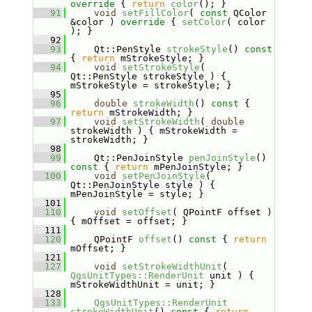
override 
{ 
return
color
(); }
   91
void
setFillColor
( 
const
 QColor 
&color )
 override 
{ 
setColor
( color 
); }
   92
   93
    Qt::PenStyle 
strokeStyle
()
 const 
{ 
return
 mStrokeStyle; }
   94
void
setStrokeStyle
( 
Qt::PenStyle strokeStyle ) { 
mStrokeStyle = strokeStyle; }
   95
   96
double
strokeWidth
()
 const 
{ 
return
 mStrokeWidth; }
   97
void
setStrokeWidth
( 
double
strokeWidth ) { mStrokeWidth = 
strokeWidth; }
   98
   99
    Qt::PenJoinStyle 
penJoinStyle
()
const 
{ 
return
 mPenJoinStyle; }
  100
void
setPenJoinStyle
( 
Qt::PenJoinStyle style ) { 
mPenJoinStyle = style; }
  101
  110
void
setOffset
( QPointF offset ) 
{ mOffset = offset; }
  111
  120
    QPointF 
offset
()
 const 
{ 
return
mOffset; }
  121
  127
void
setStrokeWidthUnit
( 
QgsUnitTypes::RenderUnit
 unit ) { 
mStrokeWidthUnit = unit; }
  128
  133
QgsUnitTypes::RenderUnit
strokeWidthUnit
()
 const 
{ 
return