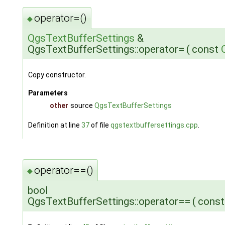
operator=()
◆
QgsTextBufferSettings
&
QgsTextBufferSettings::operator=
(
const
Copy constructor.
Parameters
other
source
QgsTextBufferSettings
Definition at line
37
of file
qgstextbuffersettings.cpp
.
operator==()
◆
bool
QgsTextBufferSettings::operator==
(
cons