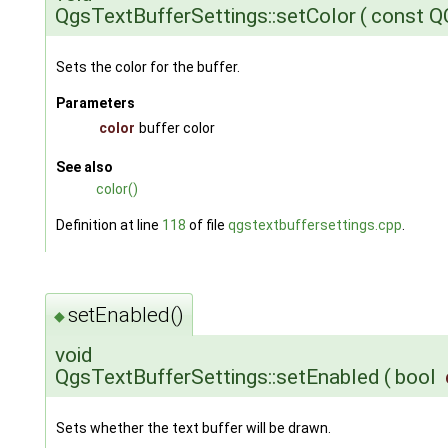
QgsTextBufferSettings::setColor
(
const Q
Sets the color for the buffer.
Parameters
color
buffer color
See also
color()
Definition at line
118
of file
qgstextbuffersettings.cpp
.
setEnabled()
◆
void
QgsTextBufferSettings::setEnabled
(
bool
Sets whether the text buffer will be drawn.