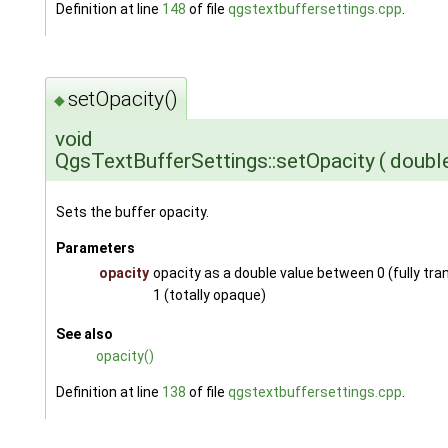
Definition at line
148
of file
qgstextbuffersettings.cpp
.
setOpacity()
◆
void
QgsTextBufferSettings::setOpacity
(
doubl
Sets the buffer opacity.
Parameters
opacity
opacity as a double value between 0 (fully tr
1 (totally opaque)
See also
opacity()
Definition at line
138
of file
qgstextbuffersettings.cpp
.