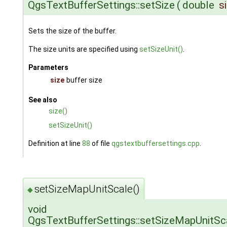
QgsTextBufferSettings::setSize
(
double
s
Sets the size of the buffer.
The size units are specified using
setSizeUnit()
.
Parameters
size
buffer size
See also
size()
setSizeUnit()
Definition at line
88
of file
qgstextbuffersettings.cpp
.
setSizeMapUnitScale()
◆
void
QgsTextBufferSettings::setSizeMapUnitSc