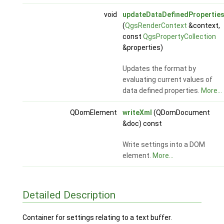
void
updateDataDefinedPropertie
(
QgsRenderContext
&context,
const
QgsPropertyCollection
&properties)
Updates the format by
evaluating current values of
data defined properties.
More...
QDomElement
writeXml
(QDomDocument
&doc) const
Write settings into a DOM
element.
More...
Detailed Description
Container for settings relating to a text buffer.