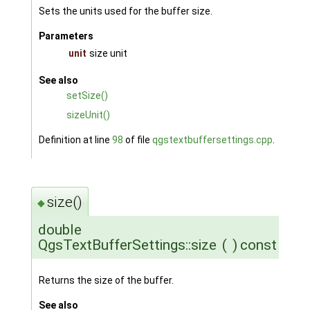
Sets the units used for the buffer size.
Parameters
unit
size unit
See also
setSize()
sizeUnit()
Definition at line
98
of file
qgstextbuffersettings.cpp
.
size()
◆
double
QgsTextBufferSettings::size
(
)
const
Returns the size of the buffer.
See also