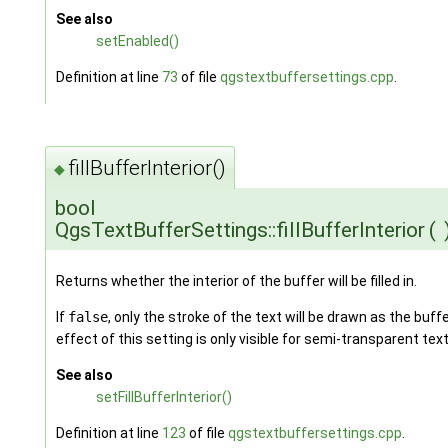
See also
setEnabled()
Definition at line
73
of file
qgstextbuffersettings.cpp
.
fillBufferInterior()
◆
bool
QgsTextBufferSettings::fillBufferInterior
(
Returns whether the interior of the buffer will be filled in.
If
false
, only the stroke of the text will be drawn as the buff
effect of this setting is only visible for semi-transparent text
See also
setFillBufferInterior()
Definition at line
123
of file
qgstextbuffersettings.cpp
.