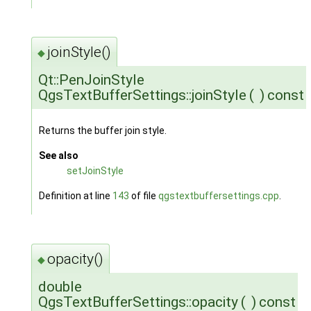
joinStyle()
◆
Qt::PenJoinStyle
QgsTextBufferSettings::joinStyle
(
)
const
Returns the buffer join style.
See also
setJoinStyle
Definition at line
143
of file
qgstextbuffersettings.cpp
.
opacity()
◆
double
QgsTextBufferSettings::opacity
(
)
const