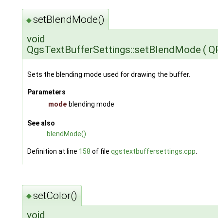
setBlendMode()
◆
void
QgsTextBufferSettings::setBlendMode
(
Q
Sets the blending mode used for drawing the buffer.
Parameters
mode
blending mode
See also
blendMode()
Definition at line
158
of file
qgstextbuffersettings.cpp
.
setColor()
◆
void