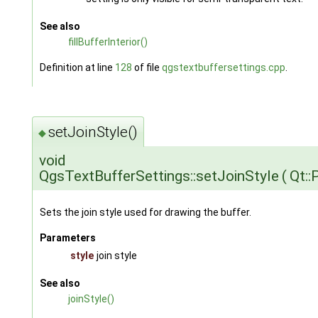
See also
fillBufferInterior()
Definition at line
128
of file
qgstextbuffersettings.cpp
.
setJoinStyle()
◆
void
QgsTextBufferSettings::setJoinStyle
(
Qt::
Sets the join style used for drawing the buffer.
Parameters
style
join style
See also
joinStyle()