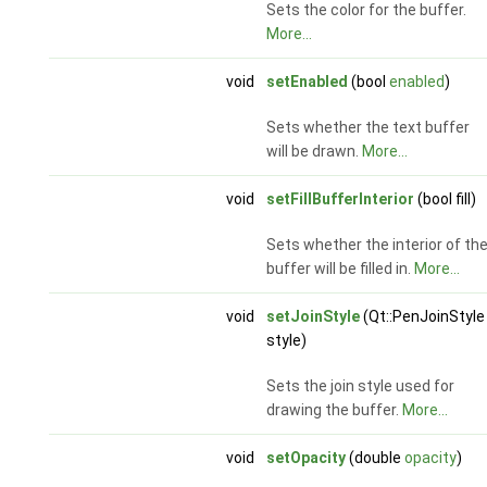
Sets the color for the buffer.
More...
void
setEnabled
(bool
enabled
)
Sets whether the text buffer
will be drawn.
More...
void
setFillBufferInterior
(bool fill)
Sets whether the interior of th
buffer will be filled in.
More...
void
setJoinStyle
(Qt::PenJoinStyle
style)
Sets the join style used for
drawing the buffer.
More...
void
setOpacity
(double
opacity
)