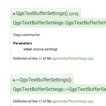
QgsTextBufferSettings()
◆
[2/2]
QgsTextBufferSettings::QgsTextBufferSet
Copy constructor.
Parameters
other
source settings
Definition at line
32
of file
qgstextbuffersettings.cpp
.
~QgsTextBufferSettings()
◆
QgsTextBufferSettings::~QgsTextBufferSe
Definition at line
43
of file
qgstextbuffersettings.cpp
.