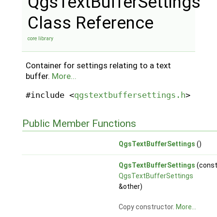
QgsTextBufferSettings
Class Reference
core library
Container for settings relating to a text
buffer.
More...
#include <
qgstextbuffersettings.h
>
Public Member Functions
QgsTextBufferSettings
()
QgsTextBufferSettings
(cons
QgsTextBufferSettings
&other)
Copy constructor.
More...