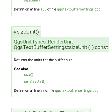
sizeUnit()
Definition at line
103
of file
qgstextbuffersettings.cpp
.
sizeUnit()
◆
QgsUnitTypes::RenderUnit
QgsTextBufferSettings::sizeUnit
(
)
const
Returns the units for the buffer size.
See also
size()
setSizeUnit()
Definition at line
93
of file
qgstextbuffersettings.cpp
.