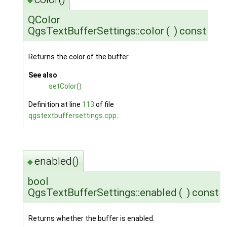
QColor
QgsTextBufferSettings::color
(
)
const
Returns the color of the buffer.
See also
setColor()
Definition at line
113
of file
qgstextbuffersettings.cpp
.
enabled()
◆
bool
QgsTextBufferSettings::enabled
(
)
const
Returns whether the buffer is enabled.