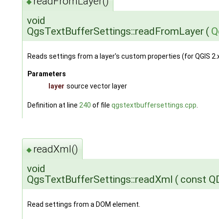
readFromLayer()
◆
void
QgsTextBufferSettings::readFromLayer
(
Q
Reads settings from a layer's custom properties (for QGIS 2.x
Parameters
layer
source vector layer
Definition at line
240
of file
qgstextbuffersettings.cpp
.
readXml()
◆
void
QgsTextBufferSettings::readXml
(
const 
Read settings from a DOM element.