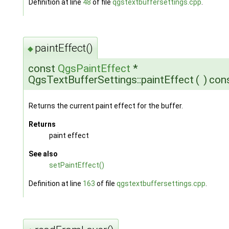
Definition at line
48
of file
qgstextbuffersettings.cpp
.
paintEffect()
◆
const
QgsPaintEffect
*
QgsTextBufferSettings::paintEffect
(
)
con
Returns the current paint effect for the buffer.
Returns
paint effect
See also
setPaintEffect()
Definition at line
163
of file
qgstextbuffersettings.cpp
.