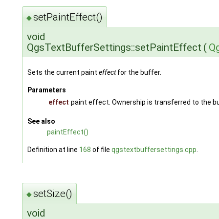
setPaintEffect()
◆
void
QgsTextBufferSettings::setPaintEffect
(
Qg
Sets the current paint
effect
for the buffer.
Parameters
effect
paint effect. Ownership is transferred to the b
See also
paintEffect()
Definition at line
168
of file
qgstextbuffersettings.cpp
.
setSize()
◆
void