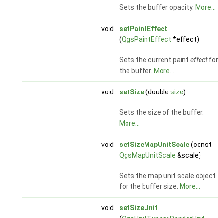
Sets the buffer opacity.
More...
void
setPaintEffect
(
QgsPaintEffect
*effect)
Sets the current paint
effect
for
the buffer.
More...
void
setSize
(double
size
)
Sets the size of the buffer.
More...
void
setSizeMapUnitScale
(const
QgsMapUnitScale
&scale)
Sets the map unit scale object
for the buffer size.
More...
void
setSizeUnit