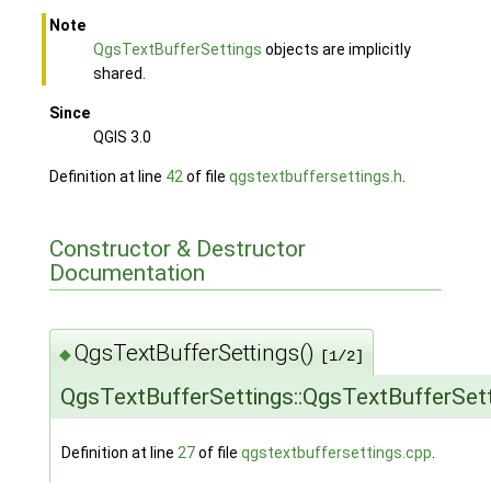
Note
QgsTextBufferSettings
objects are implicitly
shared.
Since
QGIS 3.0
Definition at line
42
of file
qgstextbuffersettings.h
.
Constructor & Destructor
Documentation
QgsTextBufferSettings()
◆
[1/2]
QgsTextBufferSettings::QgsTextBufferSet
Definition at line
27
of file
qgstextbuffersettings.cpp
.