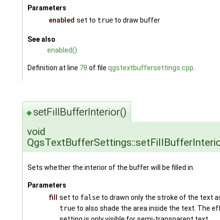
Parameters
enabled
set to
true
to draw buffer
See also
enabled()
Definition at line
78
of file
qgstextbuffersettings.cpp
.
setFillBufferInterior()
◆
void
QgsTextBufferSettings::setFillBufferInteri
Sets whether the interior of the buffer will be filled in.
Parameters
fill
set to
false
to drawn only the stroke of the text as
true
to also shade the area inside the text. The ef
setting is only visible for semi-transparent text.