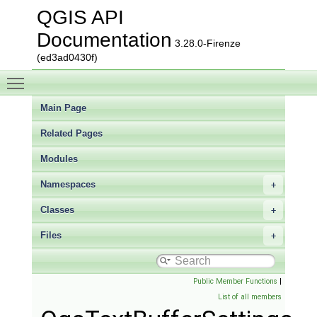
QGIS API
Documentation
3.28.0-Firenze
(ed3ad0430f)
Toggle main menu visibility
Main Page
Related Pages
Modules
Namespaces
Classes
Files
Public Member Functions
|
List of all members