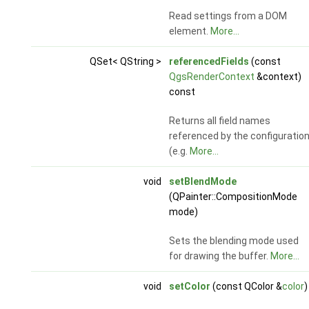
Read settings from a DOM
element.
More...
QSet< QString >
referencedFields
(const
QgsRenderContext
&context)
const
Returns all field names
referenced by the configuratio
(e.g.
More...
void
setBlendMode
(QPainter::CompositionMode
mode)
Sets the blending mode used
for drawing the buffer.
More...
void
setColor
(const QColor &
color
)