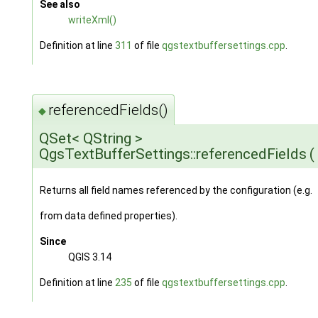
See also
writeXml()
Definition at line
311
of file
qgstextbuffersettings.cpp
.
referencedFields()
◆
QSet< QString >
QgsTextBufferSettings::referencedFields
(
Returns all field names referenced by the configuration (e.g.
from data defined properties).
Since
QGIS 3.14
Definition at line
235
of file
qgstextbuffersettings.cpp
.