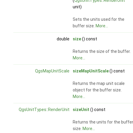
(
QgsUnitTypes::RenderUnit
unit)
Sets the units used for the
buffer size.
More...
double
size
() const
Returns the size of the buffer.
More...
QgsMapUnitScale
sizeMapUnitScale
() const
Returns the map unit scale
object for the buffer size.
More...
QgsUnitTypes::RenderUnit
sizeUnit
() const
Returns the units for the buffe
size.
More...