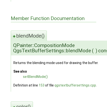
Member Function Documentation
blendMode()
◆
QPainter::CompositionMode
QgsTextBufferSettings::blendMode
(
)
con
Returns the blending mode used for drawing the buffer.
See also
setBlendMode()
Definition at line
153
of file
qgstextbuffersettings.cpp
.
color()
◆