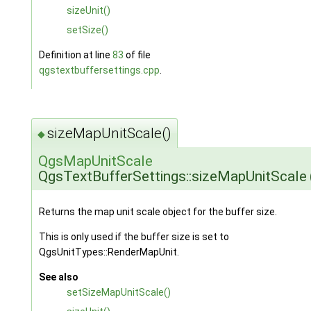
sizeUnit()
setSize()
Definition at line
83
of file
qgstextbuffersettings.cpp
.
sizeMapUnitScale()
◆
QgsMapUnitScale
QgsTextBufferSettings::sizeMapUnitScale
Returns the map unit scale object for the buffer size.
This is only used if the buffer size is set to
QgsUnitTypes::RenderMapUnit.
See also
setSizeMapUnitScale()