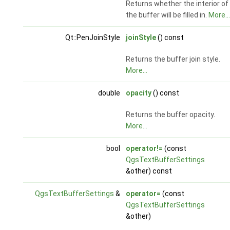
Returns whether the interior of
the buffer will be filled in.
More...
Qt::PenJoinStyle
joinStyle
() const
Returns the buffer join style.
More...
double
opacity
() const
Returns the buffer opacity.
More...
bool
operator!=
(const
QgsTextBufferSettings
&other) const
QgsTextBufferSettings
&
operator=
(const
QgsTextBufferSettings
&other)