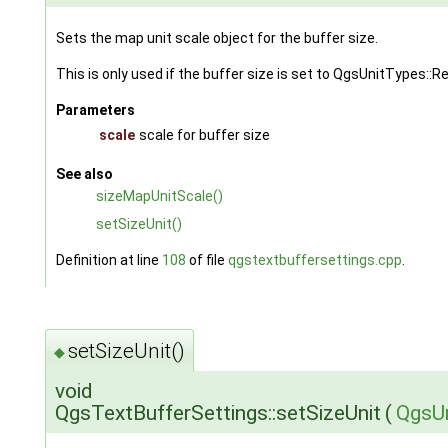
Sets the map unit scale object for the buffer size.
This is only used if the buffer size is set to QgsUnitTypes::
Parameters
scale
scale for buffer size
See also
sizeMapUnitScale()
setSizeUnit()
Definition at line
108
of file
qgstextbuffersettings.cpp
.
setSizeUnit()
◆
void
QgsTextBufferSettings::setSizeUnit
(
QgsUn