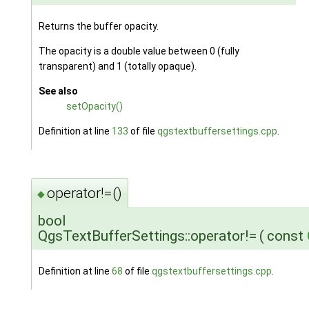
Returns the buffer opacity.
The opacity is a double value between 0 (fully
transparent) and 1 (totally opaque).
See also
setOpacity()
Definition at line
133
of file
qgstextbuffersettings.cpp
.
operator!=()
◆
bool
QgsTextBufferSettings::operator!=
(
const
Definition at line
68
of file
qgstextbuffersettings.cpp
.