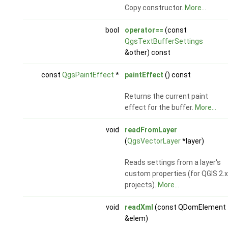
Copy constructor.
More...
bool
operator==
(const
QgsTextBufferSettings
&other) const
const
QgsPaintEffect
*
paintEffect
() const
Returns the current paint
effect for the buffer.
More...
void
readFromLayer
(
QgsVectorLayer
*layer)
Reads settings from a layer's
custom properties (for QGIS 2.x
projects).
More...
void
readXml
(const QDomElement
&elem)