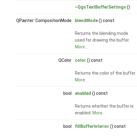
~QgsTextBufferSettings
()
QPainter::CompositionMode
blendMode
() const
Returns the blending mode
used for drawing the buffer.
More...
QColor
color
() const
Returns the color of the buffer.
More...
bool
enabled
() const
Returns whether the buffer is
enabled.
More...
bool
fillBufferInterior
() const