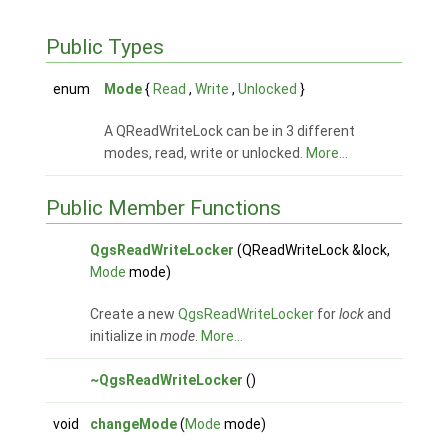
Public Types
enum
Mode
{
Read
,
Write
,
Unlocked
}
A QReadWriteLock can be in 3 different
modes, read, write or unlocked.
More...
Public Member Functions
QgsReadWriteLocker
(QReadWriteLock &lock,
Mode
mode)
Create a new
QgsReadWriteLocker
for
lock
and
initialize in
mode
.
More...
~QgsReadWriteLocker
()
void
changeMode
(
Mode
mode)