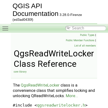
QGIS API
Documentation
3.28.0-Firenze
(ed3ad0430f)
Toggle main menu visibility
Public Types
|
Public Member Functions
|
List of all members
QgsReadWriteLocker
Class Reference
core library
The
QgsReadWriteLocker
class is a
convenience class that simplifies locking and
unlocking QReadWriteLocks.
More...
#include <
qgsreadwritelocker.h
>