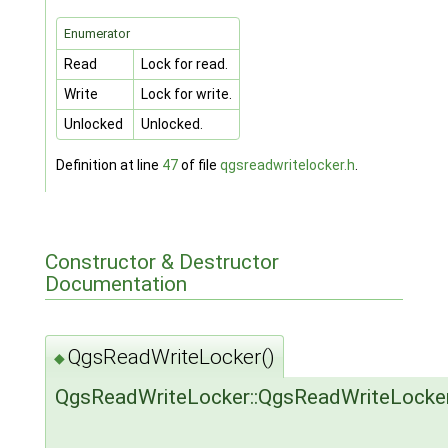
Enumerator
Read
Lock for read.
Write
Lock for write.
Unlocked
Unlocked.
Definition at line
47
of file
qgsreadwritelocker.h
.
Constructor & Destructor
Documentation
QgsReadWriteLocker()
◆
QgsReadWriteLocker::QgsReadWriteLocke