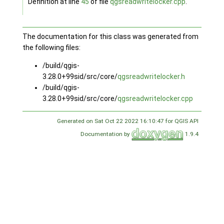
Definition at line
45
of file
qgsreadwritelocker.cpp
.
The documentation for this class was generated from
the following files:
/build/qgis-
3.28.0+99sid/src/core/
qgsreadwritelocker.h
/build/qgis-
3.28.0+99sid/src/core/
qgsreadwritelocker.cpp
Generated on Sat Oct 22 2022 16:10:47 for QGIS API
Documentation by
1.9.4