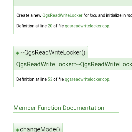
Create a new
QgsReadWriteLocker
for
lock
and initialize in
mo
Definition at line
20
of file
qgsreadwritelocker.cpp
.
~QgsReadWriteLocker()
◆
QgsReadWriteLocker::~QgsReadWriteLock
Definition at line
53
of file
qgsreadwritelocker.cpp
.
Member Function Documentation
changeMode()
◆