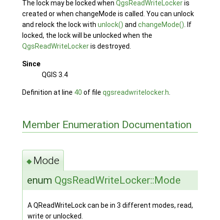
The lock may be locked when
QgsReadWriteLocker
is
created or when changeMode is called. You can unlock
and relock the lock with
unlock()
and
changeMode()
. If
locked, the lock will be unlocked when the
QgsReadWriteLocker
is destroyed.
Since
QGIS 3.4
Definition at line
40
of file
qgsreadwritelocker.h
.
Member Enumeration Documentation
Mode
◆
enum
QgsReadWriteLocker::Mode
A QReadWriteLock can be in 3 different modes, read,
write or unlocked.