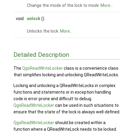
Change the mode of the lock to
mode
.
More...
void
unlock
()
Unlocks the lock.
More...
Detailed Description
The
QgsReadWriteLocker
class is a convenience class
that simplifies locking and unlocking QReadWriteLocks.
Locking and unlocking a QReadWriteLocks in complex
functions and statements or in exception handling
code is error-prone and difficult to debug.
QgsReadWriteLocker
can be used in such situations to
ensure that the state of the lock is always well-defined.
QgsReadWriteLocker
should be created within a
function where a QReadWriteLock needs to be locked.