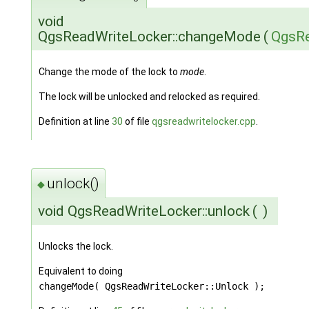
void
QgsReadWriteLocker::changeMode
(
QgsRe
Change the mode of the lock to
mode
.
The lock will be unlocked and relocked as required.
Definition at line
30
of file
qgsreadwritelocker.cpp
.
unlock()
◆
void QgsReadWriteLocker::unlock
(
)
Unlocks the lock.
Equivalent to doing
changeMode( QgsReadWriteLocker::Unlock );