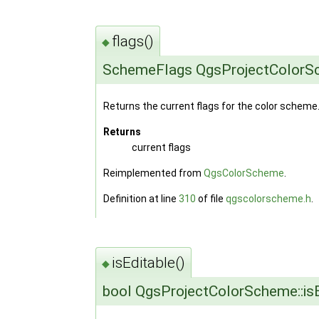
flags()
◆
SchemeFlags QgsProjectColorSc
Returns the current flags for the color scheme
Returns
current flags
Reimplemented from
QgsColorScheme
.
Definition at line
310
of file
qgscolorscheme.h
.
isEditable()
◆
bool QgsProjectColorScheme::isE