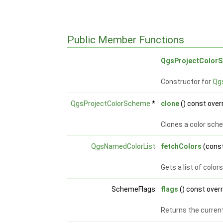
Public Member Functions
QgsProjectColor
Constructor for
Qg
QgsProjectColorScheme
*
clone
() const over
Clones a color sch
QgsNamedColorList
fetchColors
(const
Gets a list of colo
SchemeFlags
flags
() const over
Returns the current