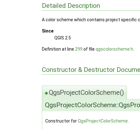
Detailed Description
A color scheme which contains project specific c
Since
QGIS 2.5
Definition at line
299
of file
qgscolorscheme.h
.
Constructor & Destructor Docume
QgsProjectColorScheme()
◆
QgsProjectColorScheme::QgsPr
Constructor for
QgsProjectColorScheme
.