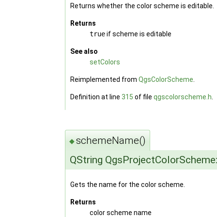
Returns whether the color scheme is editable.
Returns
true
if scheme is editable
See also
setColors
Reimplemented from
QgsColorScheme
.
Definition at line
315
of file
qgscolorscheme.h
.
schemeName()
◆
QString QgsProjectColorSchem
Gets the name for the color scheme.
Returns
color scheme name