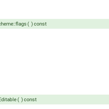
heme::flags
(
)
const
.
ditable
(
)
const