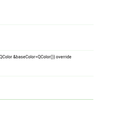
QColor &baseColor=QColor()) override