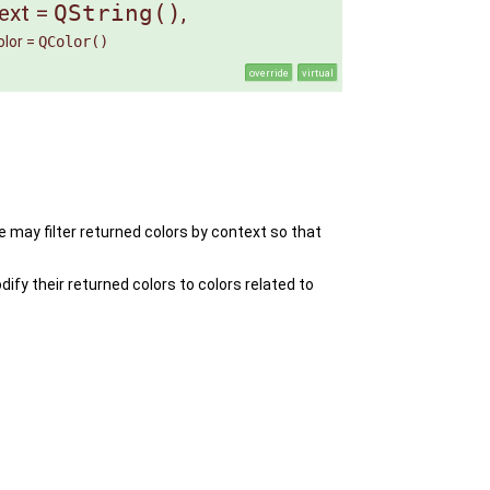
ext
=
QString()
,
lor
=
QColor()
override
virtual
e may filter returned colors by context so that
fy their returned colors to colors related to