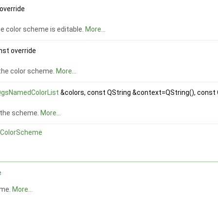
 override
e color scheme is editable.
More...
nst override
the color scheme.
More...
gsNamedColorList
&colors, const QString &context=QString(), const 
r the scheme.
More...
ColorScheme
e
eme.
More...