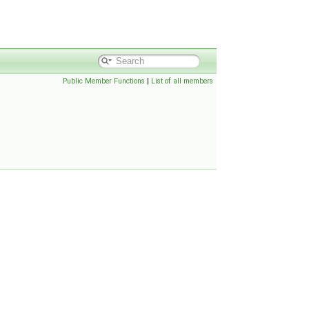
Public Member Functions
|
List of all members