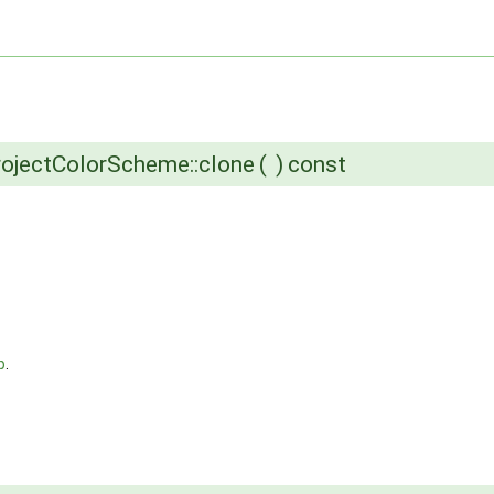
ojectColorScheme::clone
(
)
const
p
.