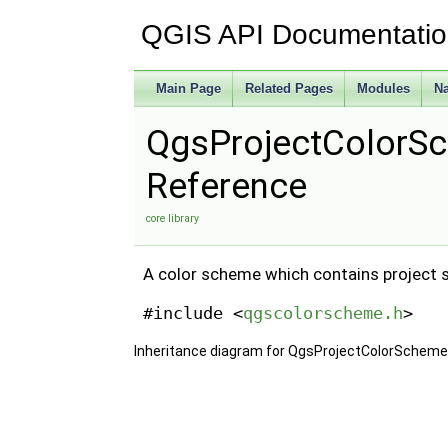
QGIS API Documentati
Main Page
Related Pages
Modules
N
QgsProjectColorS
Reference
core library
A color scheme which contains project sp
#include <
qgscolorscheme.h
>
Inheritance diagram for QgsProjectColorScheme