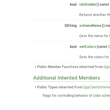
bool
isEditable
() const
Returns whether th
QString
schemeName
() co
Gets the name for 
bool
setColors
(const
Q
Sets the colors fo
Public Member Functions inherited from
Qgs
Additional Inherited Members
Public Types inherited from
QgsColorSchem
Flags for controlling behavior of color sch