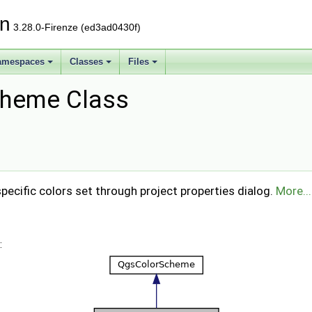
on
3.28.0-Firenze (ed3ad0430f)
amespaces
Classes
Files
cheme Class
ecific colors set through project properties dialog.
More...
: