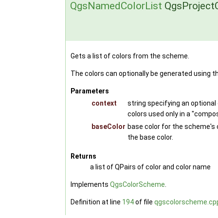
QgsNamedColorList
QgsProjectC
Gets a list of colors from the scheme.
The colors can optionally be generated using t
Parameters
context
string specifying an optional
colors used only in a "compo
baseColor
base color for the scheme's c
the base color.
Returns
a list of QPairs of color and color name
Implements
QgsColorScheme
.
Definition at line
194
of file
qgscolorscheme.cp