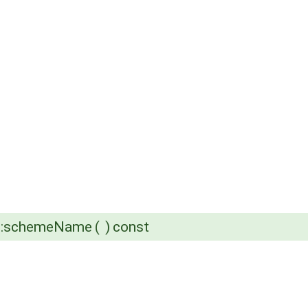
e::schemeName
(
)
const