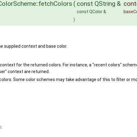
olorScheme::fetchColors
(
const QString &
cont
const QColor &
baseCo
)
he supplied context and base color.
 context for the returned colors. For instance, a "recent colors" schem
ser" context are returned.
olors. Some color schemes may take advantage of this to filter or modi
p
.