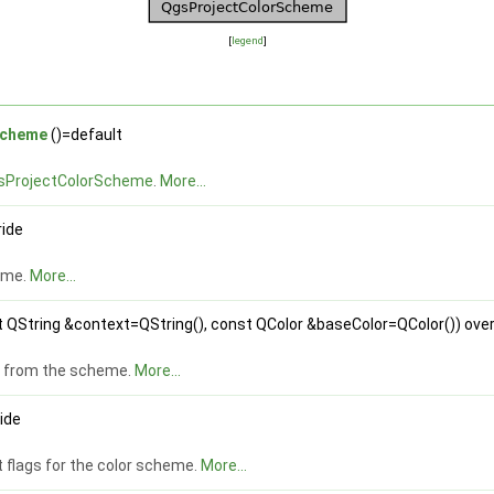
[
legend
]
Scheme
()=default
sProjectColorScheme
.
More...
ride
eme.
More...
 QString &context=QString(), const QColor &baseColor=QColor()) over
rs from the scheme.
More...
ride
 flags for the color scheme.
More...