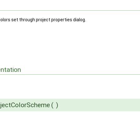
olors set through project properties dialog.
ntation
ojectColorScheme
(
)