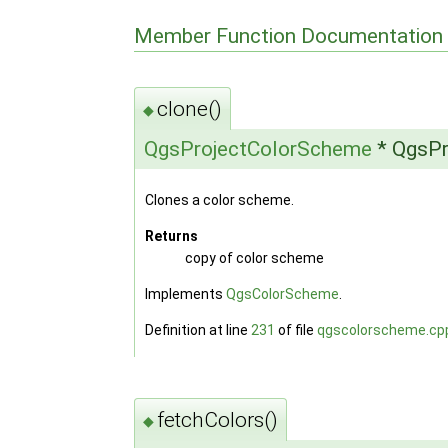
Member Function Documentation
clone()
◆
QgsProjectColorScheme
* QgsPr
Clones a color scheme.
Returns
copy of color scheme
Implements
QgsColorScheme
.
Definition at line
231
of file
qgscolorscheme.cp
fetchColors()
◆