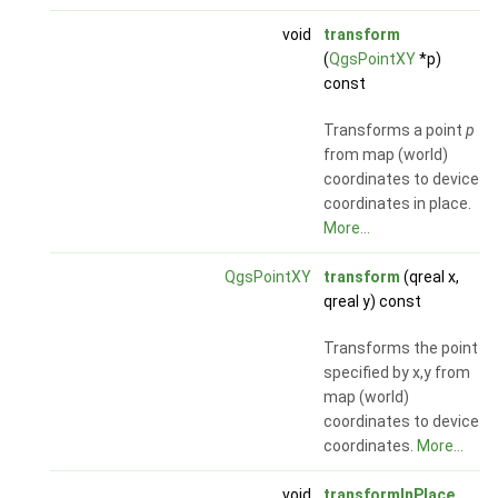
void
transform
(
QgsPointXY
*p)
const
Transforms a point
p
from map (world)
coordinates to device
coordinates in place.
More...
QgsPointXY
transform
(qreal x,
qreal y) const
Transforms the point
specified by x,y from
map (world)
coordinates to device
coordinates.
More...
void
transformInPlace