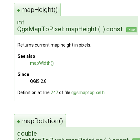
mapHeight()
◆
int
QgsMapToPixel::mapHeight
(
)
const
inline
Returns current map height in pixels.
See also
mapWidth()
Since
QGIS 2.8
Definition at line
247
of file
qgsmaptopixel.h
.
mapRotation()
◆
double