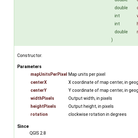
double
int
int
double
)
Constructor.
Parameters
mapUnitsPerPixel
Map units per pixel
centerX
X coordinate of map center, in geog
centerY
Y coordinate of map center, in geog
widthPixels
Output width, in pixels
heightPixels
Output height, in pixels
rotation
clockwise rotation in degrees
Since
QGIS 2.8