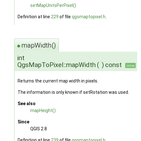
setMapUnitsPerPixel()
Definition at line
229
of file
qgsmaptopixel.h
.
mapWidth()
◆
int
QgsMapToPixel::mapWidth
(
)
const
inline
Returns the current map width in pixels.
The information is only known if setRotation was used.
See also
mapHeight()
Since
QGIS 2.8
Definition at line
239
of file
qgsmaptopixel.h
.