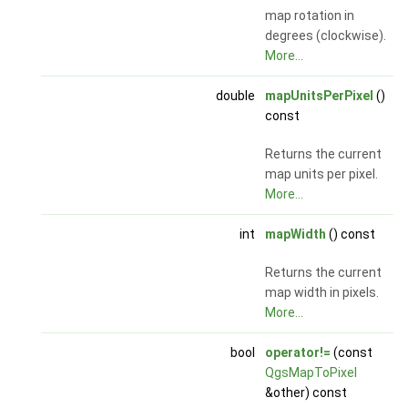
map rotation in
degrees (clockwise).
More...
double
mapUnitsPerPixel
()
const
Returns the current
map units per pixel.
More...
int
mapWidth
() const
Returns the current
map width in pixels.
More...
bool
operator!=
(const
QgsMapToPixel
&other) const