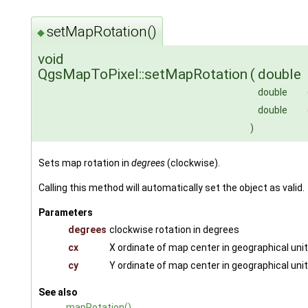
setMapRotation()
◆
void
QgsMapToPixel::setMapRotation
(
double
double
double
)
Sets map rotation in
degrees
(clockwise).
Calling this method will automatically set the object as valid.
Parameters
degrees
clockwise rotation in degrees
cx
X ordinate of map center in geographical uni
cy
Y ordinate of map center in geographical uni
See also
mapRotation()