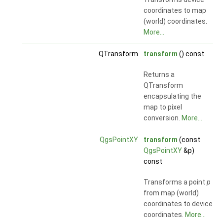
coordinates to map
(world) coordinates.
More...
QTransform
transform
() const
Returns a
QTransform
encapsulating the
map to pixel
conversion.
More...
QgsPointXY
transform
(const
QgsPointXY
&p)
const
Transforms a point
p
from map (world)
coordinates to device
coordinates.
More...