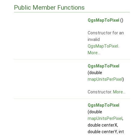
Public Member Functions
QgsMapToPixel
()
Constructor for an
invalid
QgsMapToPixel
.
More...
QgsMapToPixel
(double
mapUnitsPerPixel
)
Constructor.
More...
QgsMapToPixel
(double
mapUnitsPerPixel
,
double centerX,
double centerY, int