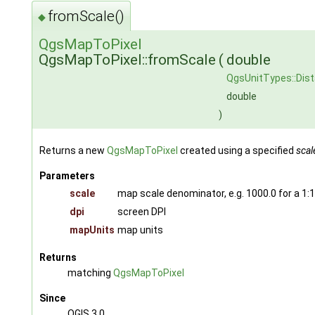
fromScale()
◆
QgsMapToPixel
QgsMapToPixel::fromScale
(
double
QgsUnitTypes::Dis
double
)
Returns a new
QgsMapToPixel
created using a specified
scal
Parameters
scale
map scale denominator, e.g. 1000.0 for a 1:
dpi
screen DPI
mapUnits
map units
Returns
matching
QgsMapToPixel
Since
QGIS 3.0