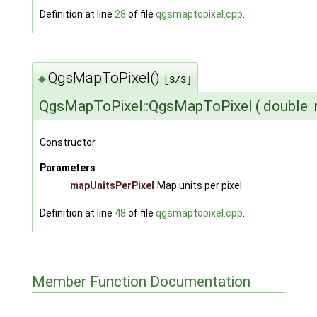
Definition at line
28
of file
qgsmaptopixel.cpp
.
QgsMapToPixel()
◆
[3/3]
QgsMapToPixel::QgsMapToPixel
(
double
Constructor.
Parameters
mapUnitsPerPixel
Map units per pixel
Definition at line
48
of file
qgsmaptopixel.cpp
.
Member Function Documentation