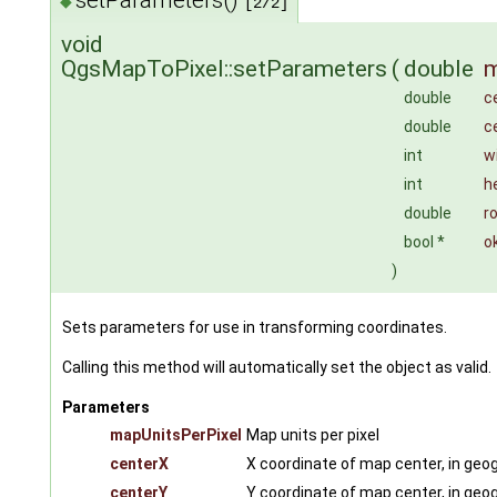
setParameters()
◆
[2/2]
void
QgsMapToPixel::setParameters
(
double
m
double
c
double
c
int
w
int
h
double
r
bool *
o
)
Sets parameters for use in transforming coordinates.
Calling this method will automatically set the object as valid.
Parameters
mapUnitsPerPixel
Map units per pixel
centerX
X coordinate of map center, in geog
centerY
Y coordinate of map center, in geog