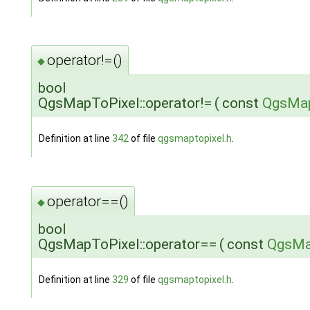
operator!=()
◆
bool
QgsMapToPixel::operator!=
(
const
QgsMap
Definition at line
342
of file
qgsmaptopixel.h
.
operator==()
◆
bool
QgsMapToPixel::operator==
(
const
QgsMa
Definition at line
329
of file
qgsmaptopixel.h
.