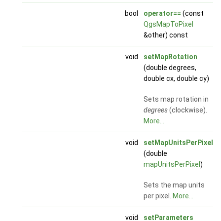
bool
operator==
(const
QgsMapToPixel
&other) const
void
setMapRotation
(double degrees,
double cx, double cy)
Sets map rotation in
degrees
(clockwise).
More...
void
setMapUnitsPerPixel
(double
mapUnitsPerPixel
)
Sets the map units
per pixel.
More...
void
setParameters