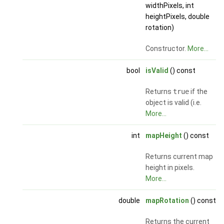
widthPixels, int
heightPixels, double
rotation)
Constructor.
More...
bool
isValid
() const
Returns
true
if the
object is valid (i.e.
More...
int
mapHeight
() const
Returns current map
height in pixels.
More...
double
mapRotation
() const
Returns the current