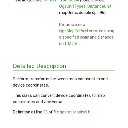
static
QgsMapToPixel
fromScale
(double scale,
QgsUnitTypes::DistanceUnit
mapUnits, double dpi=96)
Returns a new
QgsMapToPixel
created using
a specified
scale
and distance
unit.
More...
Detailed Description
Perform transforms between map coordinates and
device coordinates.
This class can convert device coordinates to map
coordinates and vice versa.
Definition at line
38
of file
qgsmaptopixel.h
.