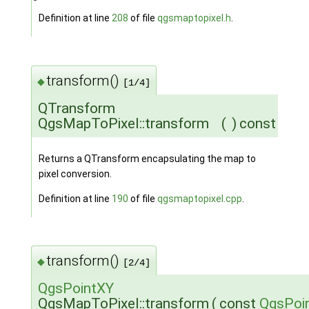
Definition at line
208
of file
qgsmaptopixel.h
.
transform()
◆
[1/4]
QTransform
QgsMapToPixel::transform
(
)
const
Returns a QTransform encapsulating the map to
pixel conversion.
Definition at line
190
of file
qgsmaptopixel.cpp
.
transform()
◆
[2/4]
QgsPointXY
QgsMapToPixel::transform
(
const
QgsPoi