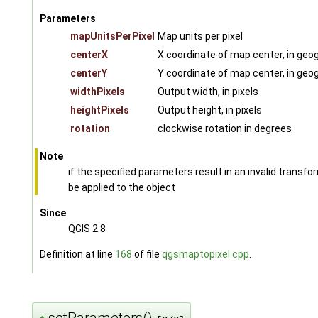
Parameters
mapUnitsPerPixel
Map units per pixel
centerX
X coordinate of map center, in geog
centerY
Y coordinate of map center, in geog
widthPixels
Output width, in pixels
heightPixels
Output height, in pixels
rotation
clockwise rotation in degrees
Note
if the specified parameters result in an invalid transf
be applied to the object
Since
QGIS 2.8
Definition at line
168
of file
qgsmaptopixel.cpp
.