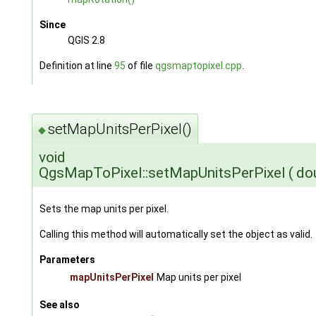
Since
QGIS 2.8
Definition at line
95
of file
qgsmaptopixel.cpp
.
setMapUnitsPerPixel()
◆
void
QgsMapToPixel::setMapUnitsPerPixel
(
do
Sets the map units per pixel.
Calling this method will automatically set the object as valid.
Parameters
mapUnitsPerPixel
Map units per pixel
See also