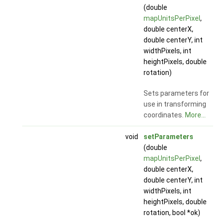
(double
mapUnitsPerPixel
,
double centerX,
double centerY, int
widthPixels, int
heightPixels, double
rotation)
Sets parameters for
use in transforming
coordinates.
More...
void
setParameters
(double
mapUnitsPerPixel
,
double centerX,
double centerY, int
widthPixels, int
heightPixels, double
rotation, bool *ok)