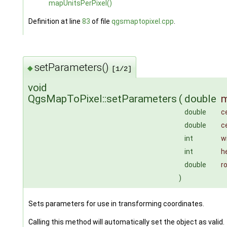
mapUnitsPerPixel()
Definition at line
83
of file
qgsmaptopixel.cpp
.
setParameters()
◆
[1/2]
void
QgsMapToPixel::setParameters
(
double
m
double
c
double
c
int
w
int
h
double
r
)
Sets parameters for use in transforming coordinates.
Calling this method will automatically set the object as valid.