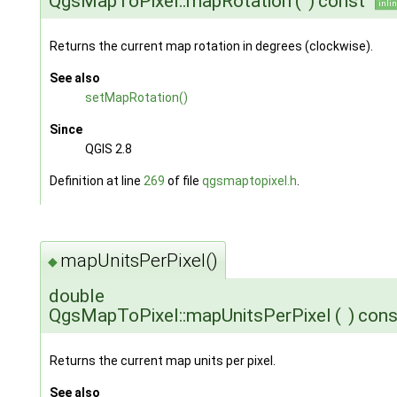
QgsMapToPixel::mapRotation
(
)
const
inli
Returns the current map rotation in degrees (clockwise).
See also
setMapRotation()
Since
QGIS 2.8
Definition at line
269
of file
qgsmaptopixel.h
.
mapUnitsPerPixel()
◆
double
QgsMapToPixel::mapUnitsPerPixel
(
)
cons
Returns the current map units per pixel.
See also