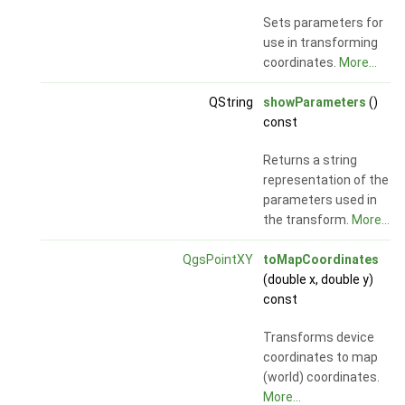
Sets parameters for
use in transforming
coordinates.
More...
QString
showParameters
()
const
Returns a string
representation of the
parameters used in
the transform.
More...
QgsPointXY
toMapCoordinates
(double x, double y)
const
Transforms device
coordinates to map
(world) coordinates.
More...