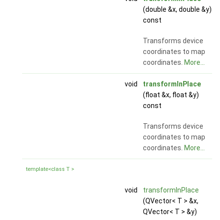
(double &x, double &y)
const
Transforms device
coordinates to map
coordinates.
More...
void
transformInPlace
(float &x, float &y)
const
Transforms device
coordinates to map
coordinates.
More...
template<class T >
void
transformInPlace
(QVector< T > &x,
QVector< T > &y)