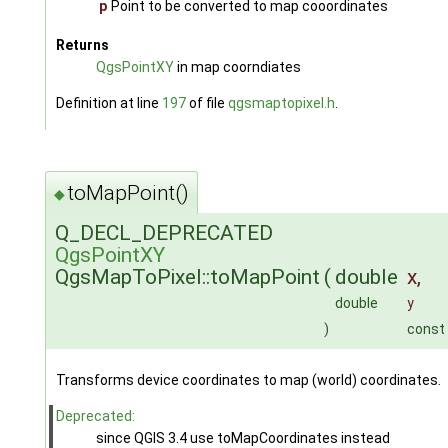
p
Point to be converted to map cooordinates
Returns
QgsPointXY
in map coorndiates
Definition at line
197
of file
qgsmaptopixel.h
.
toMapPoint()
◆
Q_DECL_DEPRECATED
QgsPointXY
QgsMapToPixel::toMapPoint
(
double
x
,
double
y
)
const
Transforms device coordinates to map (world) coordinates.
Deprecated:
since QGIS 3.4 use toMapCoordinates instead