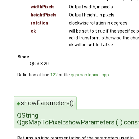
widthPixels
Output width, in pixels
heightPixels
Output height, in pixels
rotation
clockwise rotation in degrees
ok
will be set to
true
if the specified 
valid transform, otherwise the cha
ok will be set to
false
.
Since
QGIS 3.20
Definition at line
122
of file
qgsmaptopixel.cpp
.
showParameters()
◆
QString
QgsMapToPixel::showParameters
(
)
cons
Returns a string representation of the parameters used in