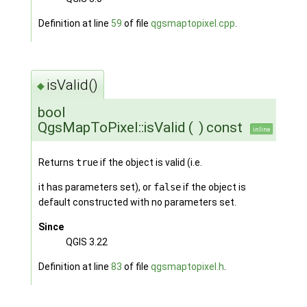
Definition at line
59
of file
qgsmaptopixel.cpp
.
isValid()
◆
bool
QgsMapToPixel::isValid
(
)
const
inline
Returns
true
if the object is valid (i.e.
it has parameters set), or
false
if the object is
default constructed with no parameters set.
Since
QGIS 3.22
Definition at line
83
of file
qgsmaptopixel.h
.