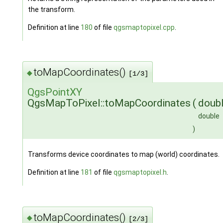
the transform.
Definition at line
180
of file
qgsmaptopixel.cpp
.
toMapCoordinates()
◆
[1/3]
QgsPointXY
QgsMapToPixel::toMapCoordinates
(
doub
double
)
Transforms device coordinates to map (world) coordinates.
Definition at line
181
of file
qgsmaptopixel.h
.
toMapCoordinates()
◆
[2/3]