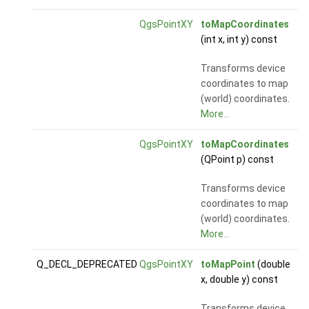
QgsPointXY
toMapCoordinates
(int x, int y) const
Transforms device
coordinates to map
(world) coordinates.
More...
QgsPointXY
toMapCoordinates
(QPoint p) const
Transforms device
coordinates to map
(world) coordinates.
More...
Q_DECL_DEPRECATED
QgsPointXY
toMapPoint
(double
x, double y) const
Transforms device