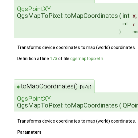
QgsPointXY
QgsMapToPixel::toMapCoordinates
(
int
x
,
int
y
)
co
Transforms device coordinates to map (world) coordinates.
Definition at line
173
of file
qgsmaptopixel.h
.
toMapCoordinates()
◆
[3/3]
QgsPointXY
QgsMapToPixel::toMapCoordinates
(
QPoi
Transforms device coordinates to map (world) coordinates.
Parameters