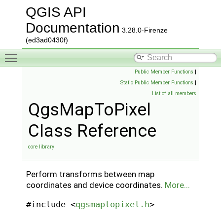
QGIS API
Documentation
3.28.0-Firenze
(ed3ad0430f)
Toggle main menu visibility
Public Member Functions
|
Static Public Member Functions
|
List of all members
QgsMapToPixel
Class Reference
core library
Perform transforms between map
coordinates and device coordinates.
More...
#include <
qgsmaptopixel.h
>