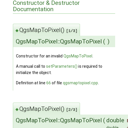
Constructor & Destructor
Documentation
QgsMapToPixel()
◆
[1/3]
QgsMapToPixel::QgsMapToPixel
(
)
Constructor for an invalid
QgsMapToPixel
.
A manual call to
setParameters()
is required to
initialize the object.
Definition at line
66
of file
qgsmaptopixel.cpp
.
QgsMapToPixel()
◆
[2/3]
QgsMapToPixel::QgsMapToPixel
(
double
double