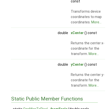
const
Transforms device
coordinates to map
coordinates.
More...
double
xCenter
() const
Returns the center x-
coordinate for the
transform.
More...
double
yCenter
() const
Returns the center y-
coordinate for the
transform.
More...
Static Public Member Functions