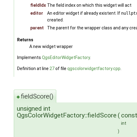
fieldIdx
The field index on which this widget will act
editor
An editor widget if already existent. If
nullpt
created.
parent
The parent for the wrapper class and any cre
Returns
A new widget wrapper
Implements
QgsEditorWidgetFactory
.
Definition at line
27
of file
qgscolorwidgetfactory.cpp
.
fieldScore()
◆
unsigned int
QgsColorWidgetFactory::fieldScore
(
cons
int
)