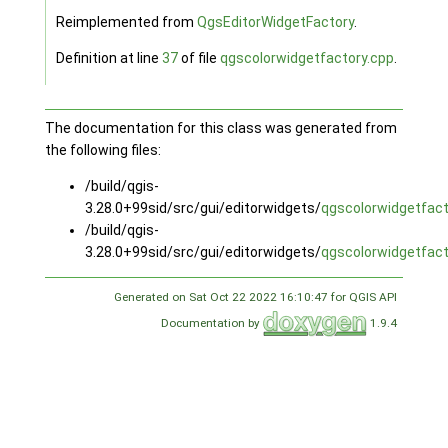
Reimplemented from
QgsEditorWidgetFactory
.
Definition at line
37
of file
qgscolorwidgetfactory.cpp
.
The documentation for this class was generated from
the following files:
/build/qgis-
3.28.0+99sid/src/gui/editorwidgets/
qgscolorwidgetfact
/build/qgis-
3.28.0+99sid/src/gui/editorwidgets/
qgscolorwidgetfact
Generated on Sat Oct 22 2022 16:10:47 for QGIS API
Documentation by
1.9.4