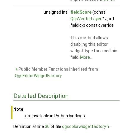
unsigned int
fieldScore
(const
QgsVectorLayer
*vl, int
fieldIdx) const override
This method allows
disabling this editor
widget type for a certain
field.
More...
Public Member Functions inherited from
QgsEditorWidgetFactory
Detailed Description
Note
not available in Python bindings
Definition at line
30
of file
qgscolorwidgetfactory.h
.