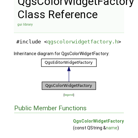
QgsColorWidgetFactory
Class Reference
gui library
#include <
qgscolorwidgetfactory.h
>
Inheritance diagram for QgsColorWidgetFactory:
[
legend
]
Public Member Functions
QgsColorWidgetFactory
(const QString &
name
)