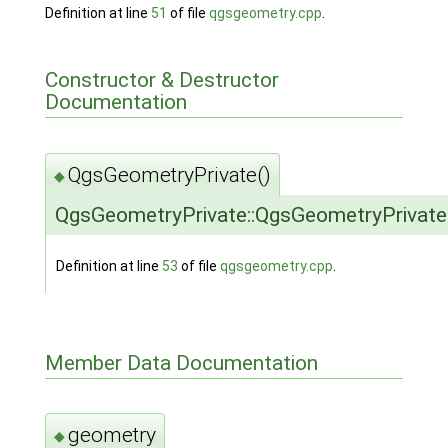
Definition at line
51
of file
qgsgeometry.cpp
.
Constructor & Destructor
Documentation
QgsGeometryPrivate()
◆
QgsGeometryPrivate::QgsGeometryPrivate
Definition at line
53
of file
qgsgeometry.cpp
.
Member Data Documentation
geometry
◆