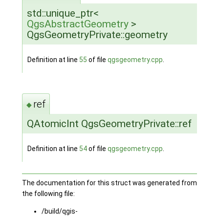
std::unique_ptr<
QgsAbstractGeometry
>
QgsGeometryPrivate::geometry
Definition at line
55
of file
qgsgeometry.cpp
.
ref
◆
QAtomicInt QgsGeometryPrivate::ref
Definition at line
54
of file
qgsgeometry.cpp
.
The documentation for this struct was generated from
the following file:
/build/qgis-