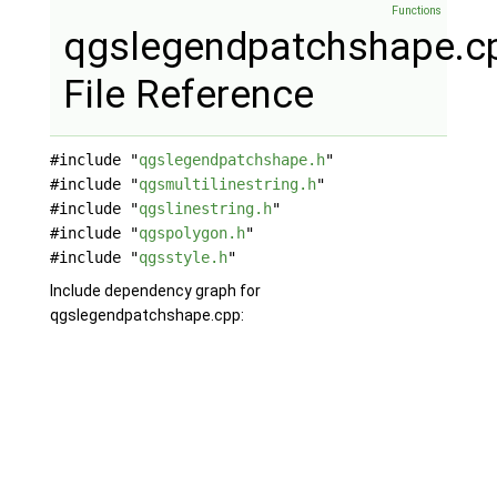
Functions
qgslegendpatchshape.c
File Reference
#include "
qgslegendpatchshape.h
"
#include "
qgsmultilinestring.h
"
#include "
qgslinestring.h
"
#include "
qgspolygon.h
"
#include "
qgsstyle.h
"
Include dependency graph for
qgslegendpatchshape.cpp: