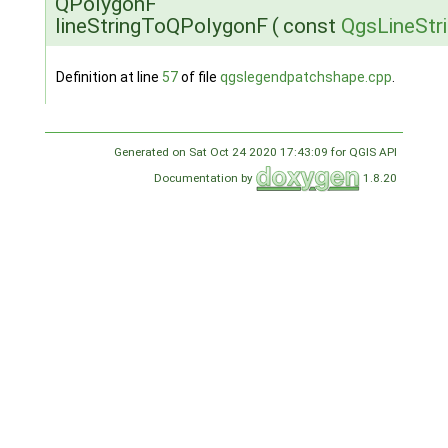
QPolygonF
lineStringToQPolygonF
(
const
QgsLineStr
Definition at line
57
of file
qgslegendpatchshape.cpp
.
Generated on Sat Oct 24 2020 17:43:09 for QGIS API
Documentation by
1.8.20