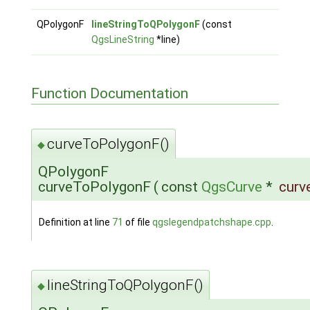
QPolygonF
lineStringToQPolygonF
(const
QgsLineString
*line)
Function Documentation
curveToPolygonF()
◆
QPolygonF
curveToPolygonF
(
const
QgsCurve
*
curv
Definition at line
71
of file
qgslegendpatchshape.cpp
.
lineStringToQPolygonF()
◆