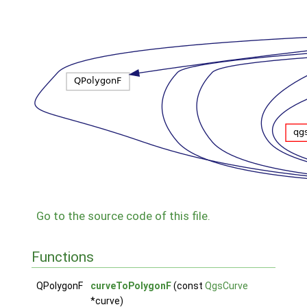
Go to the source code of this file.
Functions
QPolygonF
curveToPolygonF
(const
QgsCurve
*curve)