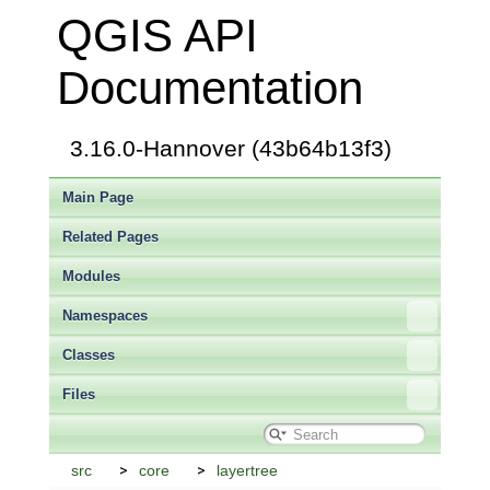
QGIS API
Documentation
3.16.0-Hannover (43b64b13f3)
Main Page
Related Pages
Modules
Namespaces
Classes
Files
src
core
layertree