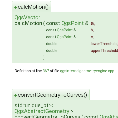
calcMotion()
◆
QgsVector
calcMotion
(
const
QgsPoint
&
a
,
const
QgsPoint
&
b
,
const
QgsPoint
&
c
,
double
lowerThreshold
double
upperThreshold
)
Definition at line
367
of file
qgsinternalgeometryengine.cpp
.
convertGeometryToCurves()
◆
std::unique_ptr<
QgsAbstractGeometry
>
convertGeometryToCurves
(
const
QgsAbs