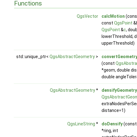
Functions
QgsVector
calcMotion
(con
const
QgsPoint
&b
QgsPoint
&
c
, dou
lowerThreshold, d
upperThreshold)
std::unique_ptr<
QgsAbstractGeometry
>
convertGeometr
(const
QgsAbstra
*geom, double di
double angleTole
QgsAbstractGeometry
*
densifyGeometry
QgsAbstractGeo
extraNodesPerSe
distance=1)
QgsLineString
*
doDensify
(cons
*ring, int