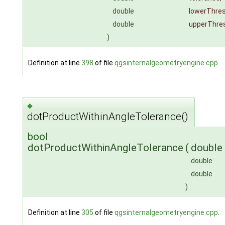
double
lowerThres
double
upperThre
)
Definition at line
398
of file
qgsinternalgeometryengine.cpp
.
◆
dotProductWithinAngleTolerance()
bool
dotProductWithinAngleTolerance
(
double
double
double
)
Definition at line
305
of file
qgsinternalgeometryengine.cpp
.