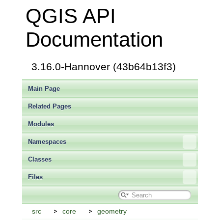
QGIS API
Documentation
3.16.0-Hannover (43b64b13f3)
Main Page
Related Pages
Modules
Namespaces
Classes
Files
src
core
geometry