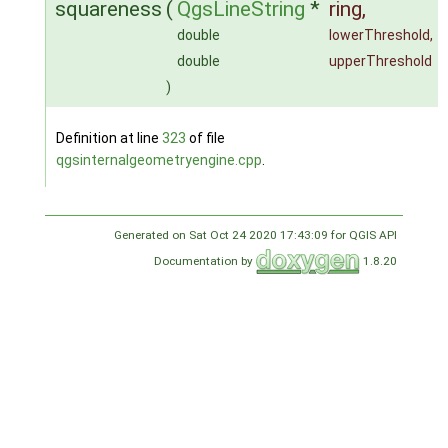
squareness
(
QgsLineString
*
ring
,
double
lowerThreshold
,
double
upperThreshold
)
Definition at line
323
of file
qgsinternalgeometryengine.cpp
.
Generated on Sat Oct 24 2020 17:43:09 for QGIS API
Documentation by
1.8.20