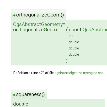
orthogonalizeGeom()
◆
QgsAbstractGeometry
*
orthogonalizeGeom
(
const
QgsAbstra
int
double
double
double
)
Definition at line
470
of file
qgsinternalgeometryengine.cpp
.
squareness()
◆
double