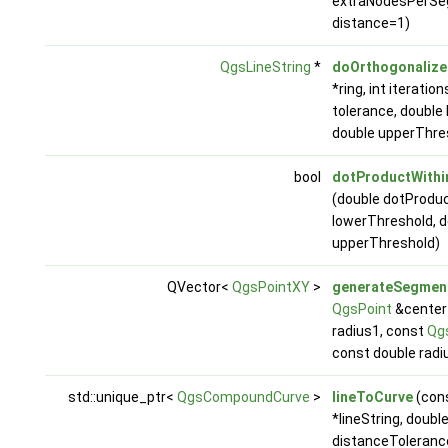
extraNodesPerSe
distance=1)
QgsLineString
*
doOrthogonalize
*ring, int iteratio
tolerance, double
double upperThre
bool
dotProductWithi
(double dotProduc
lowerThreshold, d
upperThreshold)
QVector<
QgsPointXY
>
generateSegmen
QgsPoint
&center1
radius1, const
Qg
const double radi
std::unique_ptr<
QgsCompoundCurve
>
lineToCurve
(con
*lineString, doubl
distanceToleranc