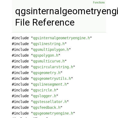
Functions
qgsinternalgeometryeng
File Reference
#include "
qgsinternalgeometryengine.h
"
#include "
qgslinestring.h
"
#include "
qgsmultipolygon.h
"
#include "
qgspolygon.h
"
#include "
qgsmulticurve.h
"
#include "
qgscircularstring.h
"
#include "
qgsgeometry.h
"
#include "
qgsgeometryutils.h
"
#include "
qgslinesegment.h
"
#include "
qgscircle.h
"
#include "
qgslogger.h
"
#include "
qgstessellator.h
"
#include "
qgsfeedback.h
"
#include "
qgsgeometryengine.h
"