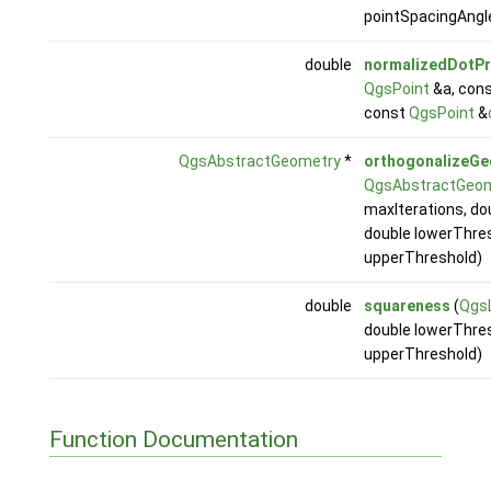
pointSpacingAngl
double
normalizedDotP
QgsPoint
&a, con
const
QgsPoint
&
QgsAbstractGeometry
*
orthogonalizeG
QgsAbstractGeo
maxIterations, do
double lowerThres
upperThreshold)
double
squareness
(
QgsL
double lowerThres
upperThreshold)
Function Documentation