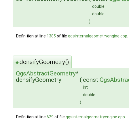
double
double
)
Definition at line
1385
of file
qgsinternalgeometryengine.cpp
.
densifyGeometry()
◆
QgsAbstractGeometry
*
densifyGeometry
(
const
QgsAbstra
int
double
)
Definition at line
629
of file
qgsinternalgeometryengine.cpp
.