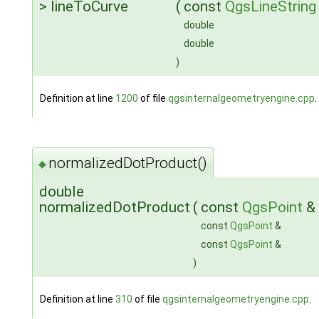
> lineToCurve
(
const
QgsLineString
double
double
)
Definition at line
1200
of file
qgsinternalgeometryengine.cpp
.
normalizedDotProduct()
◆
double
normalizedDotProduct
(
const
QgsPoint
&
const
QgsPoint
&
const
QgsPoint
&
)
Definition at line
310
of file
qgsinternalgeometryengine.cpp
.