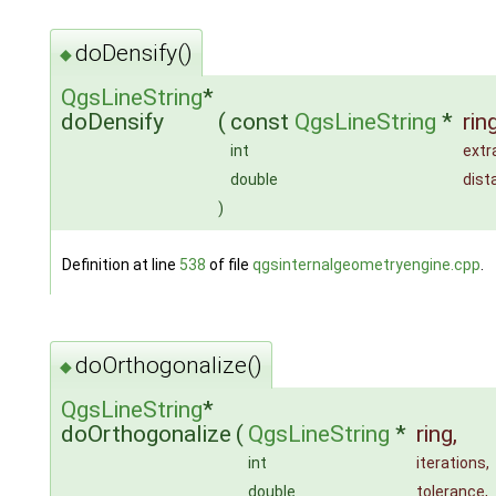
doDensify()
◆
QgsLineString
*
doDensify
(
const
QgsLineString
*
rin
int
ext
double
dist
)
Definition at line
538
of file
qgsinternalgeometryengine.cpp
.
doOrthogonalize()
◆
QgsLineString
*
doOrthogonalize
(
QgsLineString
*
ring
,
int
iterations
,
double
tolerance
,