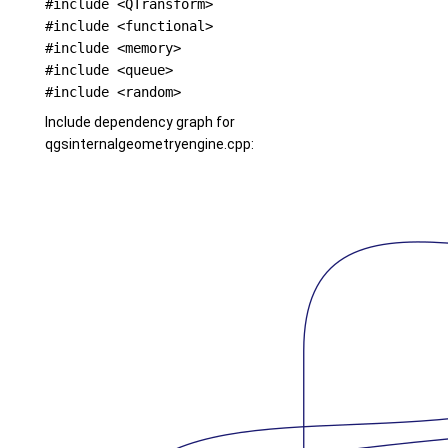
#include <QTransform>
#include <functional>
#include <memory>
#include <queue>
#include <random>
Include dependency graph for
qgsinternalgeometryengine.cpp: