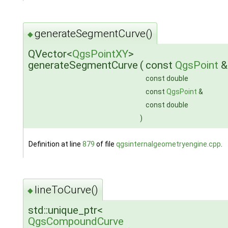
generateSegmentCurve()
◆
QVector<
QgsPointXY
>
generateSegmentCurve
(
const
QgsPoint
const double
const
QgsPoint
&
const double
)
Definition at line
879
of file
qgsinternalgeometryengine.cpp
.
lineToCurve()
◆
std::unique_ptr<
QgsCompoundCurve