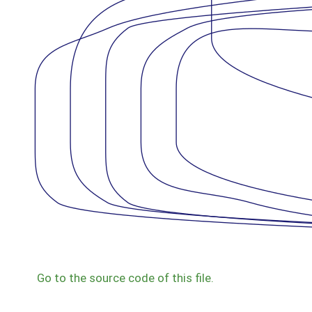
Go to the source code of this file.