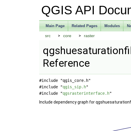
QGIS API Docu
Main Page
Related Pages
Modules
N
src
core
raster
qgshuesaturationfil
Reference
#include "qgis_core.h"
#include "
qgis_sip.h
"
#include "
qgsrasterinterface.h
"
Include dependency graph for qgshuesaturationfil