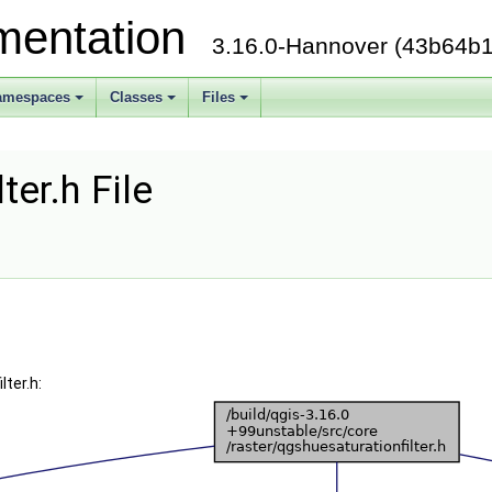
mentation
3.16.0-Hannover (43b64b1
amespaces
Classes
Files
ter.h File
ter.h: