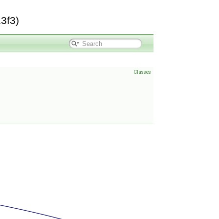
3f3)
Classes