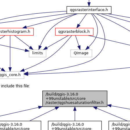
include this file: