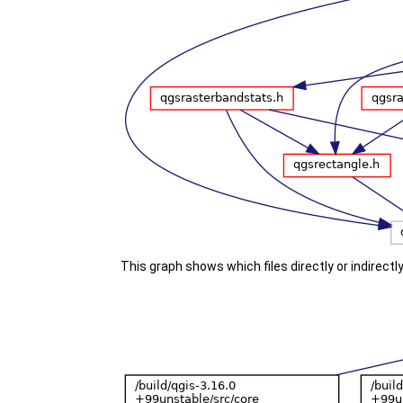
This graph shows which files directly or indirectly 