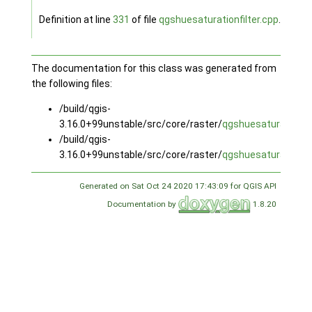
Definition at line
331
of file
qgshuesaturationfilter.cpp
.
The documentation for this class was generated from
the following files:
/build/qgis-
3.16.0+99unstable/src/core/raster/
qgshuesaturationfil
/build/qgis-
3.16.0+99unstable/src/core/raster/
qgshuesaturationfil
Generated on Sat Oct 24 2020 17:43:09 for QGIS API
Documentation by
1.8.20