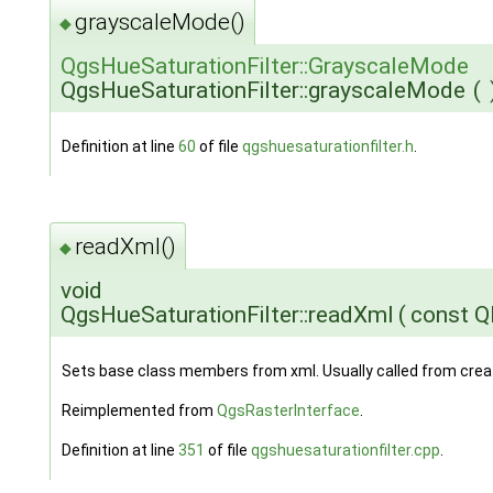
grayscaleMode()
◆
QgsHueSaturationFilter::GrayscaleMode
QgsHueSaturationFilter::grayscaleMode
(
Definition at line
60
of file
qgshuesaturationfilter.h
.
readXml()
◆
void
QgsHueSaturationFilter::readXml
(
const 
Sets base class members from xml. Usually called from cre
Reimplemented from
QgsRasterInterface
.
Definition at line
351
of file
qgshuesaturationfilter.cpp
.