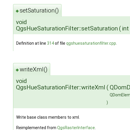
setSaturation()
◆
void
QgsHueSaturationFilter::setSaturation
(
in
Definition at line
314
of file
qgshuesaturationfilter.cpp
.
writeXml()
◆
void
QgsHueSaturationFilter::writeXml
(
QDomD
QDomElem
)
Write base class members to xml.
Reimplemented from
QgsRasterInterface
.