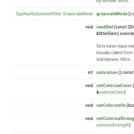
by number.
More...
QgsHueSaturationFilter::GrayscaleMode
grayscaleMode
() 
void
readXml
(const Q
&filterElem) overrid
Sets base class m
Usually called from
subclasses.
More...
int
saturation
() const
void
setColorizeColor
(
&
colorizeColor
)
void
setColorizeOn
(bo
void
setColorizeStreng
colorizeStrength
)