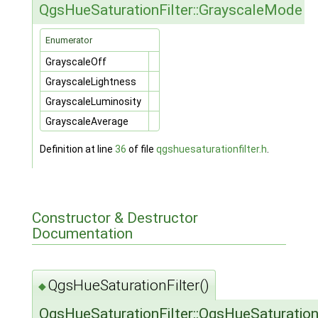
QgsHueSaturationFilter::GrayscaleMode
Enumerator
GrayscaleOff
GrayscaleLightness
GrayscaleLuminosity
GrayscaleAverage
Definition at line
36
of file
qgshuesaturationfilter.h
.
Constructor & Destructor
Documentation
QgsHueSaturationFilter()
◆
QgsHueSaturationFilter::QgsHueSaturation