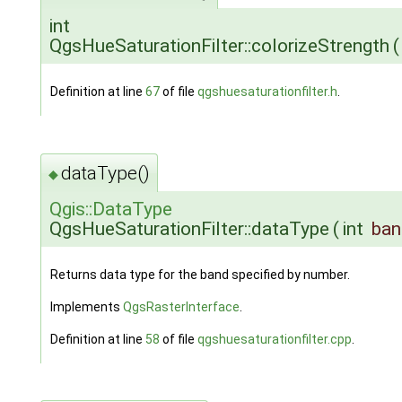
int
QgsHueSaturationFilter::colorizeStrength
(
Definition at line
67
of file
qgshuesaturationfilter.h
.
dataType()
◆
Qgis::DataType
QgsHueSaturationFilter::dataType
(
int
ba
Returns data type for the band specified by number.
Implements
QgsRasterInterface
.
Definition at line
58
of file
qgshuesaturationfilter.cpp
.