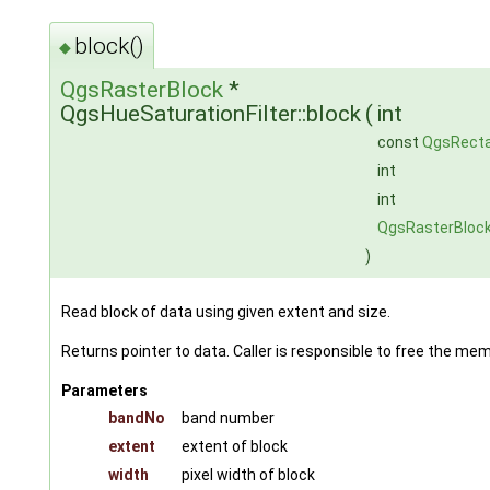
block()
◆
QgsRasterBlock
*
QgsHueSaturationFilter::block
(
int
const
QgsRecta
int
int
QgsRasterBloc
)
Read block of data using given extent and size.
Returns pointer to data. Caller is responsible to free the me
Parameters
bandNo
band number
extent
extent of block
width
pixel width of block