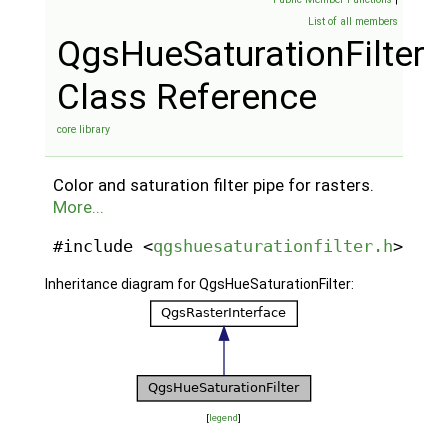
List of all members
QgsHueSaturationFilter
Class Reference
core library
Color and saturation filter pipe for rasters.
More...
#include <
qgshuesaturationfilter.h
>
Inheritance diagram for QgsHueSaturationFilter:
[
legend
]