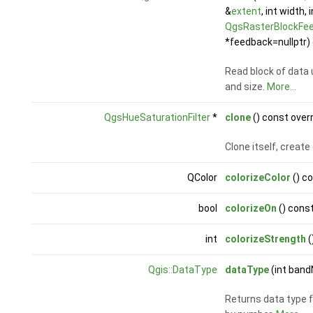
&
extent
, int width, 
QgsRasterBlockFe
*feedback=nullptr) 
Read block of data 
and size.
More...
QgsHueSaturationFilter
*
clone
() const over
Clone itself, creat
QColor
colorizeColor
() c
bool
colorizeOn
() cons
int
colorizeStrength
(
Qgis::DataType
dataType
(int band
Returns data type f