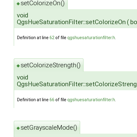
setColorizeOn()
◆
void
QgsHueSaturationFilter::setColorizeOn
(
b
Definition at line
62
of file
qgshuesaturationfilter.h
.
setColorizeStrength()
◆
void
QgsHueSaturationFilter::setColorizeStreng
Definition at line
66
of file
qgshuesaturationfilter.h
.
setGrayscaleMode()
◆