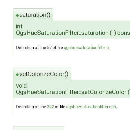
saturation()
◆
int
QgsHueSaturationFilter::saturation
(
)
cons
Definition at line
57
of file
qgshuesaturationfilter.h
.
setColorizeColor()
◆
void
QgsHueSaturationFilter::setColorizeColor
(
Definition at line
322
of file
qgshuesaturationfilter.cpp
.