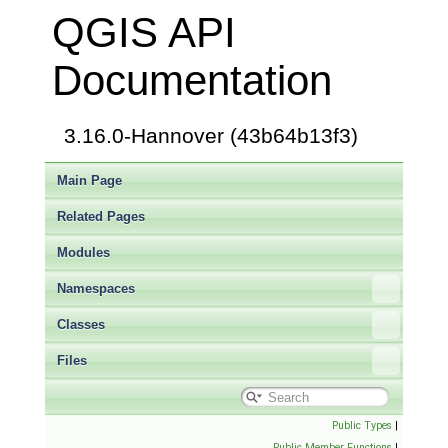
QGIS API
Documentation
3.16.0-Hannover (43b64b13f3)
Main Page
Related Pages
Modules
Namespaces
Classes
Files
Public Types
|
Public Member Functions
|