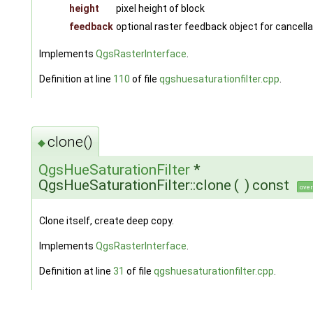
height
pixel height of block
feedback
optional raster feedback object for cancella
Implements
QgsRasterInterface
.
Definition at line
110
of file
qgshuesaturationfilter.cpp
.
clone()
◆
QgsHueSaturationFilter
*
QgsHueSaturationFilter::clone
(
)
const
over
Clone itself, create deep copy.
Implements
QgsRasterInterface
.
Definition at line
31
of file
qgshuesaturationfilter.cpp
.