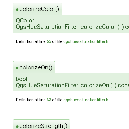
colorizeColor()
◆
QColor
QgsHueSaturationFilter::colorizeColor
(
)
c
Definition at line
65
of file
qgshuesaturationfilter.h
.
colorizeOn()
◆
bool
QgsHueSaturationFilter::colorizeOn
(
)
con
Definition at line
63
of file
qgshuesaturationfilter.h
.
colorizeStrength()
◆