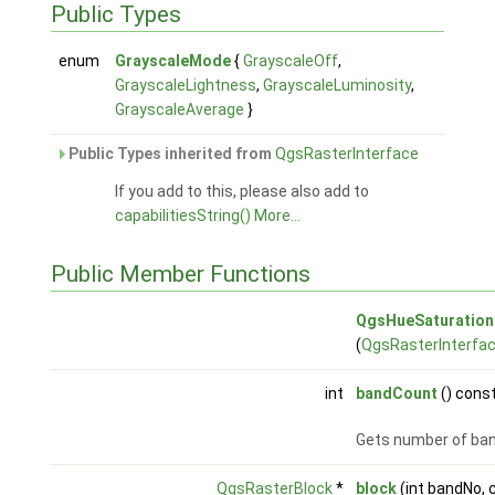
Public Types
enum
GrayscaleMode
{
GrayscaleOff
,
GrayscaleLightness
,
GrayscaleLuminosity
,
GrayscaleAverage
}
Public Types inherited from
QgsRasterInterface
If you add to this, please also add to
capabilitiesString()
More...
Public Member Functions
QgsHueSaturationF
(
QgsRasterInterfa
int
bandCount
() const
Gets number of ba
QgsRasterBlock
*
block
(int bandNo,