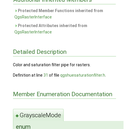
Protected Member Functions inherited from
QgsRasterInterface
Protected Attributes inherited from
QgsRasterInterface
Detailed Description
Color and saturation filter pipe for rasters.
Definition at line
31
of file
qgshuesaturationfilter.h
.
Member Enumeration Documentation
GrayscaleMode
◆
enum