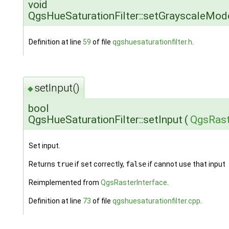
void
QgsHueSaturationFilter::setGrayscaleMod
Definition at line
59
of file
qgshuesaturationfilter.h
.
setInput()
◆
bool
QgsHueSaturationFilter::setInput
(
QgsRast
Set input.
Returns
true
if set correctly,
false
if cannot use that input
Reimplemented from
QgsRasterInterface
.
Definition at line
73
of file
qgshuesaturationfilter.cpp
.