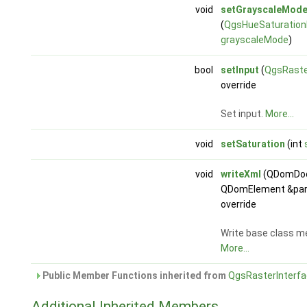
void
setGrayscaleMod
(
QgsHueSaturationF
grayscaleMode
)
bool
setInput
(
QgsRaste
override
Set input.
More...
void
setSaturation
(int
void
writeXml
(QDomDoc
QDomElement &par
override
Write base class m
More...
Public Member Functions inherited from
QgsRasterInterf
Additional Inherited Members