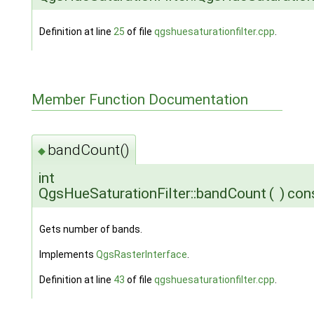
Definition at line
25
of file
qgshuesaturationfilter.cpp
.
Member Function Documentation
bandCount()
◆
int
QgsHueSaturationFilter::bandCount
(
)
con
Gets number of bands.
Implements
QgsRasterInterface
.
Definition at line
43
of file
qgshuesaturationfilter.cpp
.