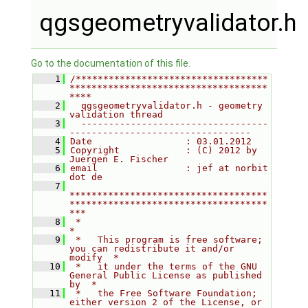
qgsgeometryvalidator.h
Go to the documentation of this file.
    1
/***********************************
************************************
****
    2
  qgsgeometryvalidator.h - geometry 
validation thread
    3
  ----------------------------------
---------------------------------
    4
Date                 : 03.01.2012
    5
Copyright            : (C) 2012 by 
Juergen E. Fischer
    6
email                : jef at norbit 
dot de
    7
************************************
************************************
***
    8
 *                                                                         
*
    9
 *   This program is free software; 
you can redistribute it and/or 
modify  *
   10
 *   it under the terms of the GNU 
General Public License as published 
by  *
   11
 *   the Free Software Foundation; 
either version 2 of the License, or     