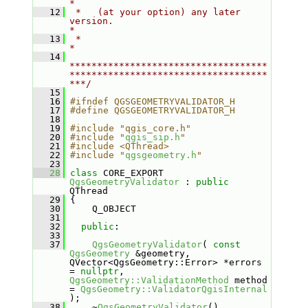
*
   12
 *   (at your option) any later 
version.                                   
*
   13
 *                                                                         
*
   14
************************************
************************************
***/
   15
   16
#ifndef QGSGEOMETRYVALIDATOR_H
   17
#define QGSGEOMETRYVALIDATOR_H
   18
   19
#include "qgis_core.h"
   20
#include "
qgis_sip.h
"
   21
#include <QThread>
   22
#include "
qgsgeometry.h
"
   23
   28
class 
CORE_EXPORT 
QgsGeometryValidator
 : 
public
QThread
   29
 {
   30
     Q_OBJECT
   31
   32
public
:
   33
   37
QgsGeometryValidator
( 
const
QgsGeometry
 &geometry, 
QVector<QgsGeometry::Error> *errors 
= 
nullptr
, 
QgsGeometry::ValidationMethod
 method 
= 
QgsGeometry::ValidatorQgisInternal
);
   38
     ~
QgsGeometryValidator
() 