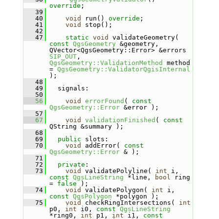
override
;
   39
   40
void
 run() 
override
;
   41
void
 stop();
   42
   47
static
void
 validateGeometry( 
const
QgsGeometry
 &geometry, 
QVector<QgsGeometry::Error> &errors 
SIP_OUT
, 
QgsGeometry::ValidationMethod
 method 
= 
QgsGeometry::ValidatorQgisInternal
);
   48
   49
   signals:
   50
   56
void
errorFound
( 
const
QgsGeometry::Error
 &error );
   57
   67
void
validationFinished
( 
const
QString &summary );
   68
   69
public
 slots:
   70
void
 addError( 
const
QgsGeometry::Error
 & );
   71
   72
private
:
   73
void
 validatePolyline( 
int
 i, 
const
QgsLineString
 *line, 
bool
 ring 
= 
false
 );
   74
void
 validatePolygon( 
int
 i, 
const
QgsPolygon
 *polygon );
   75
void
 checkRingIntersections( 
int
p0, 
int
 i0, 
const
QgsLineString
*ring0, 
int
 p1, 
int
 i1, 
const