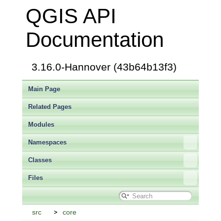
QGIS API
Documentation
3.16.0-Hannover (43b64b13f3)
Main Page
Related Pages
Modules
Namespaces
Classes
Files
src
core