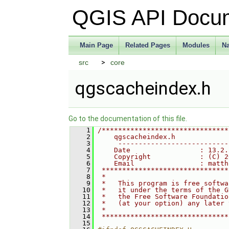
QGIS API Docu
Main Page
Related Pages
Modules
N
src
core
qgscacheindex.h
Go to the documentation of this file.
    1
/*******************************
    2
    qgscacheindex.h
    3
     ---------------------------
    4
    Date                 : 13.2.
    5
    Copyright            : (C) 2
    6
    Email                : matth
    7
 *******************************
    8
 *                              
    9
 *   This program is free softwa
   10
 *   it under the terms of the G
   11
 *   the Free Software Foundatio
   12
 *   (at your option) any later 
   13
 *                              
   14
 *******************************
   15