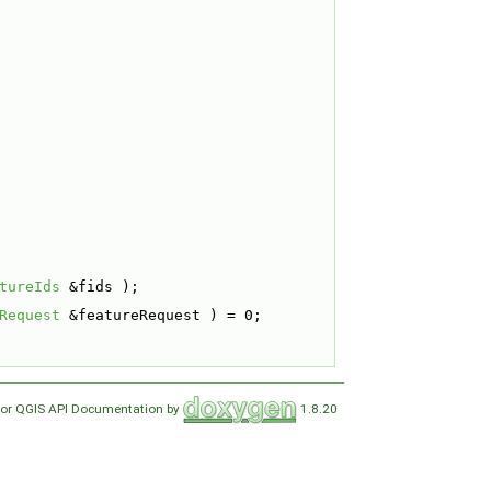
tureIds
 &fids );
Request
 &featureRequest ) = 0;
for QGIS API Documentation by
1.8.20