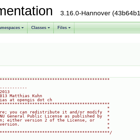
mentation
3.16.0-Hannover (43b64b1
amespaces
Classes
Files
********************************************
-----------
2013
013 Matthias Kuhn
ias at opengis dot ch
********************************************
                                           *
re; you can redistribute it and/or modify  *
NU General Public License as published by  *
n; either version 2 of the License, or     *
version.                                   *
                                           *
********************************************/