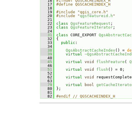
   16
#ifndef QGSCACHEINDEX_H
   17
#define QGSCACHEINDEX_H
   18
   19
#include "qgis_core.h"
   20
#include "
qgsfeatureid.h
"
   21
   22
class 
QgsFeatureRequest
;
   23
class 
QgsFeatureIterator
;
   24
   31
class 
CORE_EXPORT 
QgsAbstractCac
   32
 {
   33
public
:
   34
   38
QgsAbstractCacheIndex
() = 
de
   39
virtual
~QgsAbstractCacheInd
   40
   45
virtual
void
flushFeature
( 
Q
   46
   51
virtual
void
flush
() = 0;
   52
   62
virtual
void
 requestComplete
   63
   79
virtual
bool
getCacheIterato
   80
 };
   81
   82
#endif // QGSCACHEINDEX_H