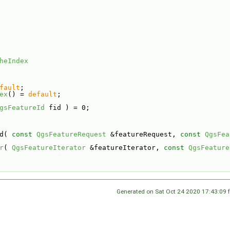
heIndex
fault
;
ex
() = 
default
;
gsFeatureId
 fid ) = 0;
d( 
const
QgsFeatureRequest
 &featureRequest, 
const
QgsFea
r
( 
QgsFeatureIterator
 &featureIterator, 
const
QgsFeature
Generated on Sat Oct 24 2020 17:43:09 