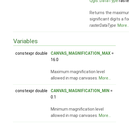
Qgis::DataType
raste
Returns the maximu
significant digits a fo
rasterDataType
.
More..
Variables
constexpr double
CANVAS_MAGNIFICATION_MAX
=
16.0
Maximum magnification level
allowed in map canvases.
More...
constexpr double
CANVAS_MAGNIFICATION_MIN
=
0.1
Minimum magnification level
allowed in map canvases.
More...