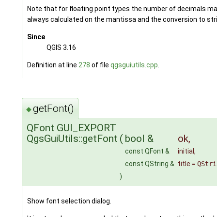
Note that for floating point types the number of decimals ma
always calculated on the mantissa and the conversion to stri
Since
QGIS 3.16
Definition at line
278
of file
qgsguiutils.cpp
.
getFont()
◆
QFont GUI_EXPORT
QgsGuiUtils::getFont
(
bool &
ok
,
const QFont &
initial
,
const QString &
title
=
QStri
)
Show font selection dialog.