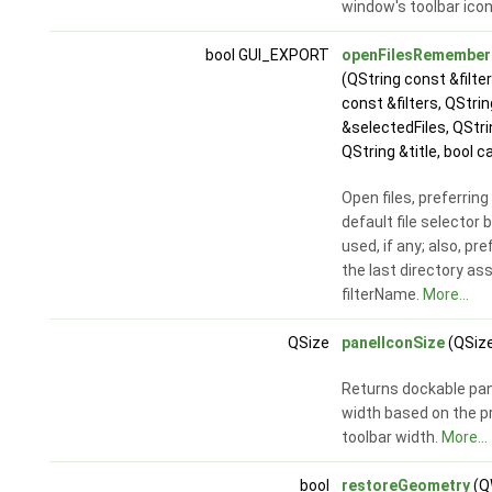
window's toolbar ico
bool GUI_EXPORT
openFilesRememberi
(QString const &filt
const &filters, QStrin
&selectedFiles, QStri
QString &title, bool c
Open files, preferring
default file selector 
used, if any; also, pre
the last directory as
filterName.
More...
QSize
panelIconSize
(QSize
Returns dockable pan
width based on the p
toolbar width.
More...
bool
restoreGeometry
(Q