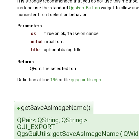
It is strongly recommended that you do not use this method,
instead use the standard
QgsFontButton
widget to allow us
consistent font selection behavior.
Parameters
ok
true
on ok,
false
on cancel
initial
initial font
title
optional dialog title
Returns
QFont the selected fon
Definition at line
196
of file
qgsguiutils.cpp
.
getSaveAsImageName()
◆
QPair< QString, QString >
GUI_EXPORT
QgsGuiUtils::getSaveAsImageName
(
QWid