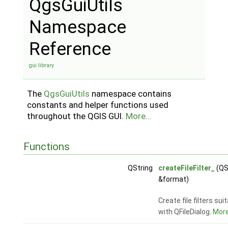
QgsGuiUtils
Namespace
Reference
gui library
The
QgsGuiUtils
namespace contains
constants and helper functions used
throughout the QGIS GUI.
More...
Functions
QString
createFileFilter_
(QS
&format)
Create file filters sui
with QFileDialog.
More.