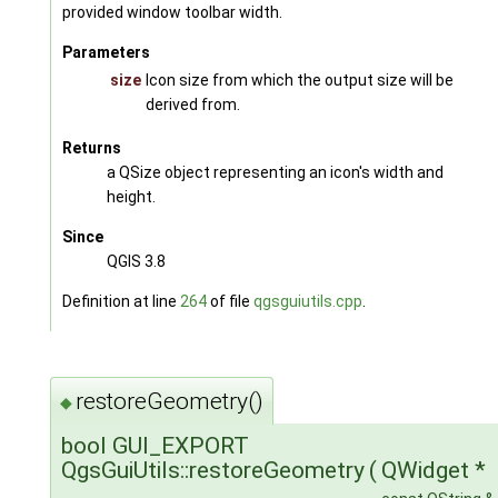
provided window toolbar width.
Parameters
size
Icon size from which the output size will be
derived from.
Returns
a QSize object representing an icon's width and
height.
Since
QGIS 3.8
Definition at line
264
of file
qgsguiutils.cpp
.
restoreGeometry()
◆
bool GUI_EXPORT
QgsGuiUtils::restoreGeometry
(
QWidget *