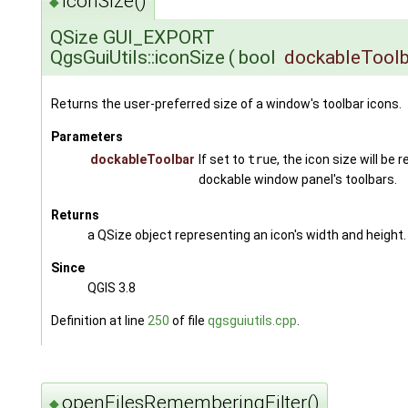
iconSize()
◆
QSize GUI_EXPORT
QgsGuiUtils::iconSize
(
bool
dockableToolb
Returns the user-preferred size of a window's toolbar icons.
Parameters
dockableToolbar
If set to
true
, the icon size will be 
dockable window panel's toolbars.
Returns
a QSize object representing an icon's width and height.
Since
QGIS 3.8
Definition at line
250
of file
qgsguiutils.cpp
.
openFilesRememberingFilter()
◆