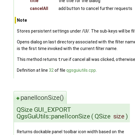
title
the title for the dialog
cancelAll
add button to cancel further requests
Note
Stores persistent settings under /UI/. The sub-keys will be fi
Opens dialog on last directory associated with the filter name,
is the first time invoked with the current filter name.
This method returns
true
if cancel all was clicked, otherwis
Definition at line
32
of file
qgsguiutils.cpp
.
panelIconSize()
◆
QSize GUI_EXPORT
QgsGuiUtils::panelIconSize
(
QSize
size
)
Returns dockable panel toolbar icon width based on the