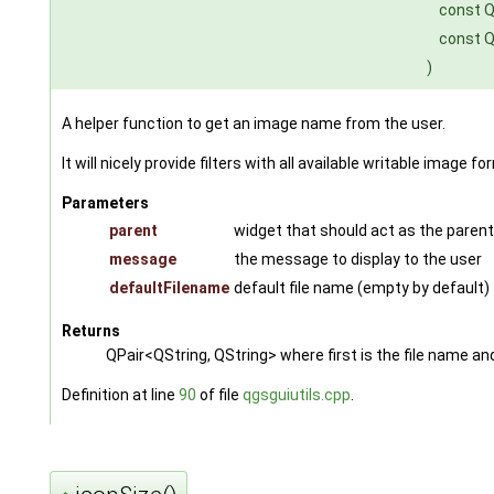
const Q
const Q
)
A helper function to get an image name from the user.
It will nicely provide filters with all available writable image f
Parameters
parent
widget that should act as the parent f
message
the message to display to the user
defaultFilename
default file name (empty by default)
Returns
QPair<QString, QString> where first is the file name and
Definition at line
90
of file
qgsguiutils.cpp
.