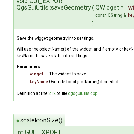
void GUI_EXPORT
QgsGuiUtils::saveGeometry
(
QWidget *
w
const QString &
ke
)
Save the wigget geometry into settings.
Will use the objectName() of the widget and if empty, or keyNa
keyName to save state into settings.
Parameters
widget
The widget to save.
keyName
Override for objectName() if needed.
Definition at line
212
of file
qgsguiutils.cpp
.
scaleIconSize()
◆
int GUI_EXPORT