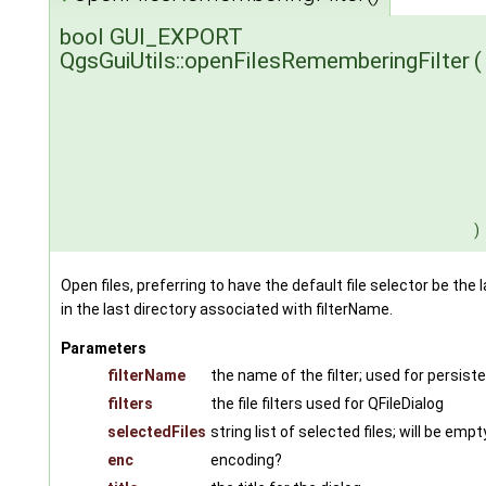
bool GUI_EXPORT
QgsGuiUtils::openFilesRememberingFilter
(
)
Open files, preferring to have the default file selector be the l
in the last directory associated with filterName.
Parameters
filterName
the name of the filter; used for persist
filters
the file filters used for QFileDialog
selectedFiles
string list of selected files; will be emp
enc
encoding?