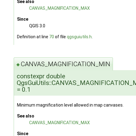
See also
CANVAS_MAGNIFICATION_MAX
Since
QGIS 3.0
Definition at line
70
of file
qgsguiutils.h
.
CANVAS_MAGNIFICATION_MIN
◆
constexpr double
QgsGuiUtils::CANVAS_MAGNIFICATION_
= 0.1
Minimum magnification level allowed in map canvases.
See also
CANVAS_MAGNIFICATION_MAX
Since