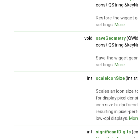
const QString &keyN
Restore the wigget 
settings.
More...
void
saveGeometry
(QWid
const QString &keyN
Save the wigget geom
settings.
More...
int
scaleIconSize
(int s
Scales an icon size 
for display pixel dens
icon size hi-dpi friendl
resulting in pixel-per
low-dpi displays.
More
int
significantDigits
(co