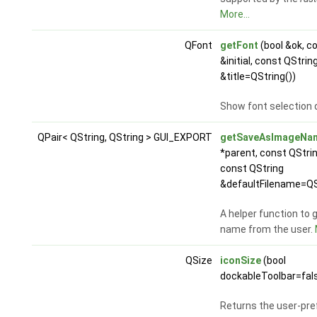
More...
QFont
getFont
(bool &ok, c
&initial, const QStrin
&title=QString())
Show font selection 
QPair< QString, QString > GUI_EXPORT
getSaveAsImageNa
*parent, const QStr
const QString
&defaultFilename=QS
A helper function to 
name from the user.
QSize
iconSize
(bool
dockableToolbar=fal
Returns the user-pref