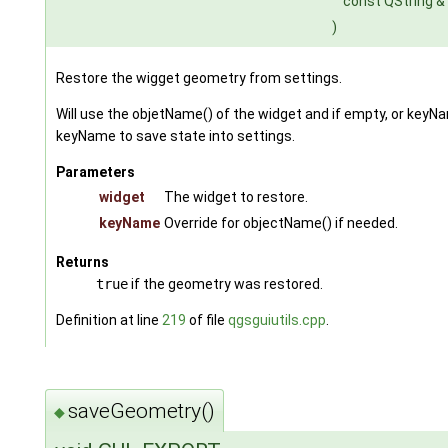
const QString &
)
Restore the wigget geometry from settings.
Will use the objetName() of the widget and if empty, or keyNam
keyName to save state into settings.
Parameters
widget
The widget to restore.
keyName
Override for objectName() if needed.
Returns
true
if the geometry was restored.
Definition at line
219
of file
qgsguiutils.cpp
.
saveGeometry()
◆