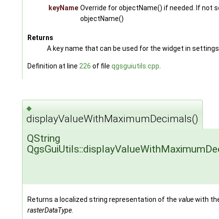
keyName
Override for objectName() if needed. If not s
objectName()
Returns
A key name that can be used for the widget in settings
Definition at line
226
of file
qgsguiutils.cpp
.
◆
displayValueWithMaximumDecimals()
QString
QgsGuiUtils::displayValueWithMaximumDe
Returns a localized string representation of the
value
with th
rasterDataType
.