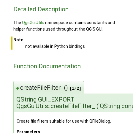
Detailed Description
The
QgsGuiUtils
namespace contains constants and
helper functions used throughout the QGIS GUI.
Note
not available in Python bindings
Function Documentation
createFileFilter_()
◆
[1/2]
QString GUI_EXPORT
QgsGuiUtils::createFileFilter_
(
QString con
Create file filters suitable for use with QFileDialog.
Parameters