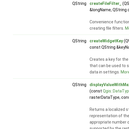
QString
createFileFilter_
(QS
&longName, QString 
Convenience function 
creating file filters.
Mo
QString
createWidgetKey
(QW
const QString &keyN
Creates a key for the
that can be used to s
data in settings.
More
QString
displayValueWithM
(const
Qgis::DataTy
rasterDataType, cons
Returns a localized s
representation of th
appropriate number 
supported by the
ras