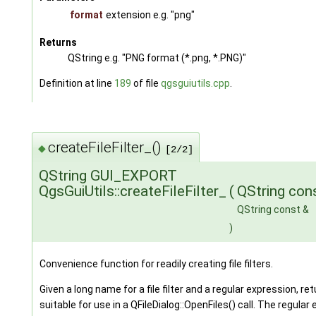
format
extension e.g. "png"
Returns
QString e.g. "PNG format (*.png, *.PNG)"
Definition at line
189
of file
qgsguiutils.cpp
.
createFileFilter_()
◆
[2/2]
QString GUI_EXPORT
QgsGuiUtils::createFileFilter_
(
QString con
QString const &
)
Convenience function for readily creating file filters.
Given a long name for a file filter and a regular expression, retur
suitable for use in a QFileDialog::OpenFiles() call. The regular e