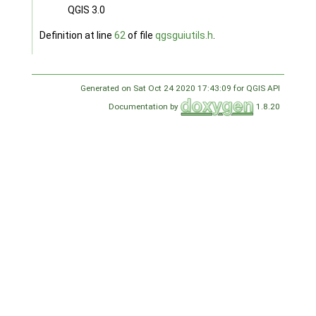
QGIS 3.0
Definition at line
62
of file
qgsguiutils.h
.
Generated on Sat Oct 24 2020 17:43:09 for QGIS API
Documentation by
1.8.20