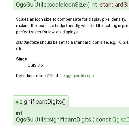
QgsGuiUtils::scaleIconSize
(
int
standardSi
Scales an icon size to compensate for display pixel density,
making the icon size hi-dpi friendly, whilst still resulting in pixe
perfect sizes for low-dpi displays.
standardSize
should be set to a standard icon size, e.g. 16, 24,
etc.
Since
QGIS 3.6
Definition at line
245
of file
qgsguiutils.cpp
.
significantDigits()
◆
int
QgsGuiUtils::significantDigits
(
const
Qgis: