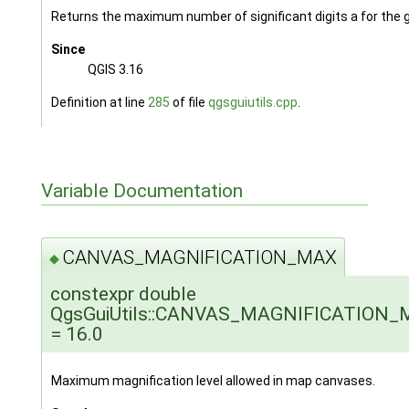
Returns the maximum number of significant digits a for the 
Since
QGIS 3.16
Definition at line
285
of file
qgsguiutils.cpp
.
Variable Documentation
CANVAS_MAGNIFICATION_MAX
◆
constexpr double
QgsGuiUtils::CANVAS_MAGNIFICATION
= 16.0
Maximum magnification level allowed in map canvases.