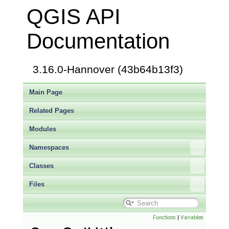
QGIS API
Documentation
3.16.0-Hannover (43b64b13f3)
Main Page
Related Pages
Modules
Namespaces
Classes
Files
Functions
|
Variables