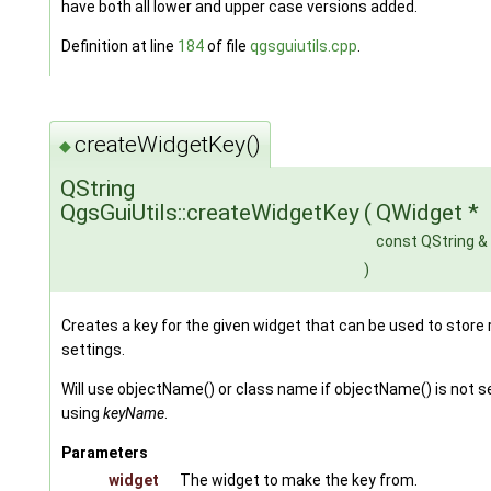
have both all lower and upper case versions added.
Definition at line
184
of file
qgsguiutils.cpp
.
createWidgetKey()
◆
QString
QgsGuiUtils::createWidgetKey
(
QWidget *
const QString &
)
Creates a key for the given widget that can be used to store 
settings.
Will use objectName() or class name if objectName() is not s
using
keyName
.
Parameters
widget
The widget to make the key from.