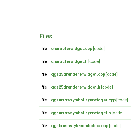
Files
file
characterwidget.cpp
[code]
file
characterwidget.h
[code]
file
qgs25drendererwidget.cpp
[code]
file
qgs25drendererwidget.h
[code]
file
qgsarrowsymbollayerwidget.cpp
[code]
file
qgsarrowsymbollayerwidget.h
[code]
file
qgsbrushstylecombobox.cpp
[code]