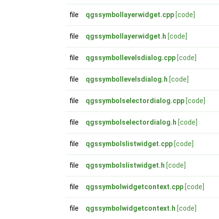
file
qgssymbollayerwidget.cpp
[code]
file
qgssymbollayerwidget.h
[code]
file
qgssymbollevelsdialog.cpp
[code]
file
qgssymbollevelsdialog.h
[code]
file
qgssymbolselectordialog.cpp
[code]
file
qgssymbolselectordialog.h
[code]
file
qgssymbolslistwidget.cpp
[code]
file
qgssymbolslistwidget.h
[code]
file
qgssymbolwidgetcontext.cpp
[code]
file
qgssymbolwidgetcontext.h
[code]