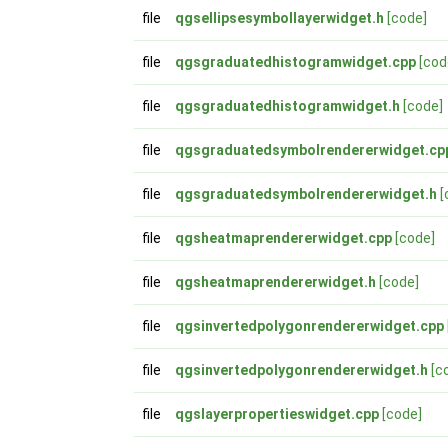
file
qgsellipsesymbollayerwidget.h
[code]
file
qgsgraduatedhistogramwidget.cpp
[cod
file
qgsgraduatedhistogramwidget.h
[code]
file
qgsgraduatedsymbolrendererwidget.cp
file
qgsgraduatedsymbolrendererwidget.h
[
file
qgsheatmaprendererwidget.cpp
[code]
file
qgsheatmaprendererwidget.h
[code]
file
qgsinvertedpolygonrendererwidget.cpp
file
qgsinvertedpolygonrendererwidget.h
[c
file
qgslayerpropertieswidget.cpp
[code]