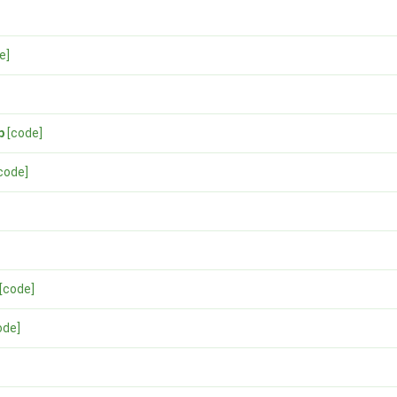
e]
p
[code]
code]
[code]
ode]