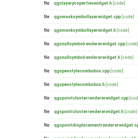
file
qgslayerpropertieswidget.h
[code]
file
qgsmasksymbollayerwidget.cpp
[code]
file
qgsmasksymbollayerwidget.h
[code]
file
qgsnullsymbolrendererwidget.cpp
[code
file
qgsnullsymbolrendererwidget.h
[code]
file
qgspenstylecombobox.cpp
[code]
file
qgspenstylecombobox.h
[code]
file
qgspointclusterrendererwidget.cpp
[cod
file
qgspointclusterrendererwidget.h
[code]
file
qgspointdisplacementrendererwidget.c