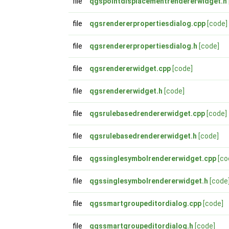
file
qgspointdisplacementrendererwidget.h
file
qgsrendererpropertiesdialog.cpp
[code]
file
qgsrendererpropertiesdialog.h
[code]
file
qgsrendererwidget.cpp
[code]
file
qgsrendererwidget.h
[code]
file
qgsrulebasedrendererwidget.cpp
[code]
file
qgsrulebasedrendererwidget.h
[code]
file
qgssinglesymbolrendererwidget.cpp
[co
file
qgssinglesymbolrendererwidget.h
[code
file
qgssmartgroupeditordialog.cpp
[code]
file
qgssmartgroupeditordialog.h
[code]