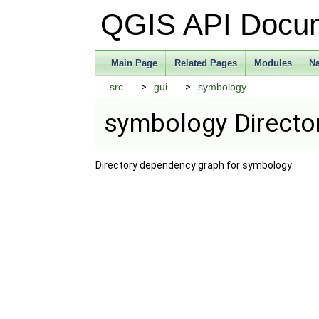
QGIS API Docu
Main Page
Related Pages
Modules
N
src
gui
symbology
symbology Directo
Directory dependency graph for symbology: