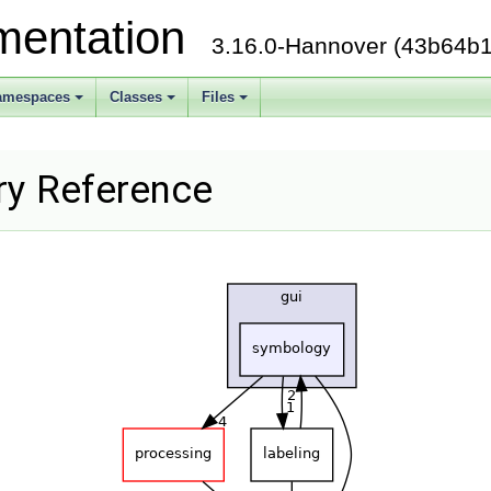
mentation
3.16.0-Hannover (43b64b1
amespaces
Classes
Files
ry Reference