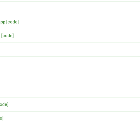
cpp
[code]
h
[code]
code]
e]