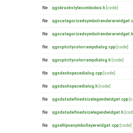
file
qgsbrushstylecombobox.h
[code]
file
qgscategorizedsymbolrendererwidget.
file
qgscategorizedsymbolrendererwidget.
file
qgscptcitycolorrampdialog.cpp
[code]
file
qgscptcitycolorrampdialog.h
[code]
file
qgsdashspacedialog.cpp
[code]
file
qgsdashspacedialog.h
[code]
file
qgsdatadefinedsizelegendwidget.cpp
[
file
qgsdatadefinedsizelegendwidget.h
[cod
file
qgsellipsesymbollayerwidget.cpp
[code]