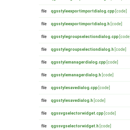
file
qgsstyleexportimportdialog.cpp
[code]
file
qgsstyleexportimportdialog.h
[code]
file
qgsstylegroupselectiondialog.cpp
[code
file
qgsstylegroupselectiondialog.h
[code]
file
qgsstylemanagerdialog.cpp
[code]
file
qgsstylemanagerdialog.h
[code]
file
qgsstylesavedialog.cpp
[code]
file
qgsstylesavedialog.h
[code]
file
qgssvgselectorwidget.cpp
[code]
file
qgssvgselectorwidget.h
[code]